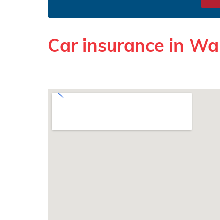
Car insurance in Wa