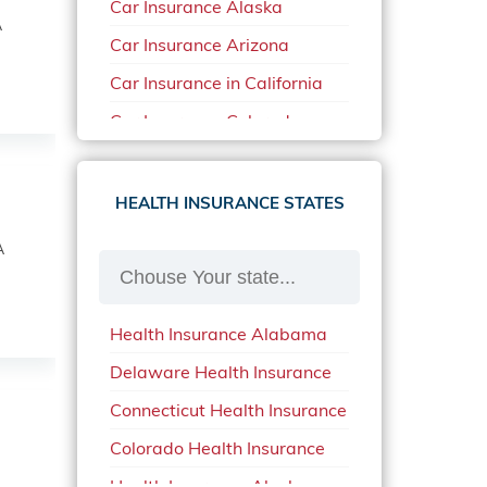
Car Insurance Alaska
A
Car Insurance Arizona
Car Insurance in California
Car Insurance Colorado
Car Insurance Delaware
Car Insurance in in Florida in
HEALTH INSURANCE STATES
2020
A
Car Insurance Idaho
Car Insurance in Arkansas
Health Insurance Alabama
Car Insurance in Mississippi
Delaware Health Insurance
Car Insurance in North
Carolina
Connecticut Health Insurance
Car Insurance Iowa
Colorado Health Insurance
Car Insurance in Maine in
Health Insurance Alaska