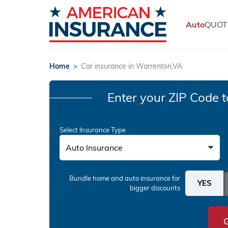
Auto
QUOT
Home
>
Car insurance in Warrenton,VA
Enter your ZIP Code
t
Select Insurance Type
Auto Insurance
Bundle home and auto insurance
for
bigger discounts