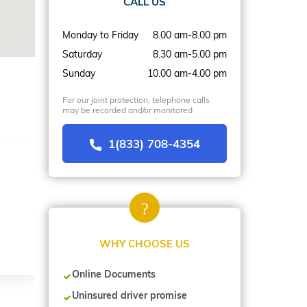
CALL US
Monday to Friday
8.00 am-8.00 pm
Saturday
8.30 am-5.00 pm
Sunday
10.00 am-4.00 pm
For our joint protection, telephone calls
may be recorded and/or monitored
1(833) 708-4354
WHY CHOOSE US
Online Documents
Uninsured driver promise