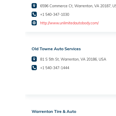
6596 Commerce Ct, Warrenton, VA 20187, 
+1 540-347-1030
http://www.unlimitedautobody.com/
Old Towne Auto Services
81 S 5th St, Warrenton, VA 20186, USA
+1 540-347-1444
Warrenton Tire & Auto