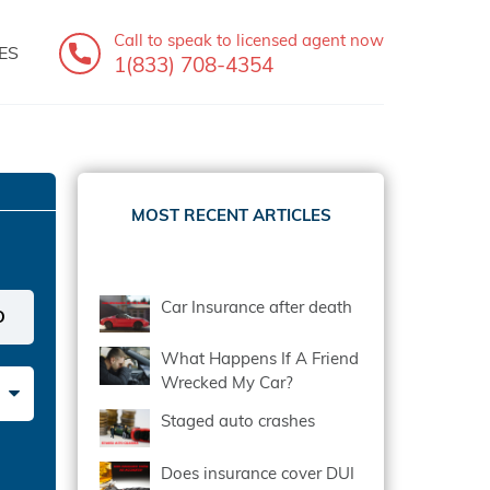
Call to speak
to licensed agent now
ES
1(833) 708-4354
MOST RECENT ARTICLES
Car Insurance after death
What Happens If A Friend
Wrecked My Car?
Staged auto crashes
Does insurance cover DUI