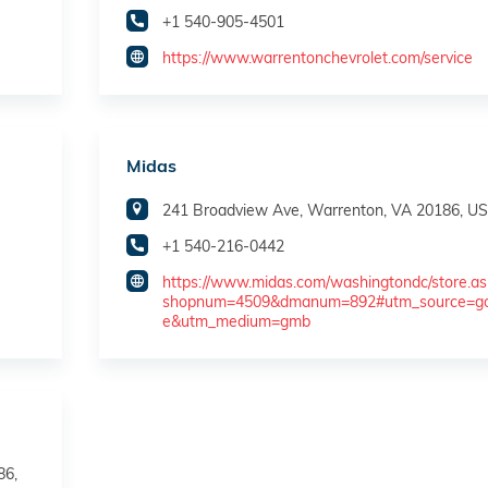
+1 540-905-4501
https://www.warrentonchevrolet.com/service
Midas
241 Broadview Ave, Warrenton, VA 20186, U
+1 540-216-0442
https://www.midas.com/washingtondc/store.as
shopnum=4509&dmanum=892#utm_source=go
e&utm_medium=gmb
86,