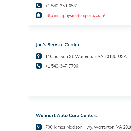
+1 540-359-6581
http://murphysmotorsports.com/
Joe's Service Center
116 Sullivan St, Warrenton, VA 20186, USA
+1 540-347-7796
Walmart Auto Care Centers
700 James Madison Hwy, Warrenton, VA 201