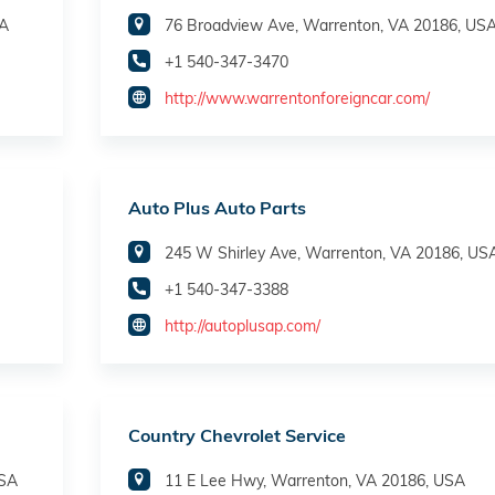
SA
76 Broadview Ave, Warrenton, VA 20186, US
+1 540-347-3470
http://www.warrentonforeigncar.com/
Auto Plus Auto Parts
245 W Shirley Ave, Warrenton, VA 20186, US
+1 540-347-3388
http://autoplusap.com/
Country Chevrolet Service
USA
11 E Lee Hwy, Warrenton, VA 20186, USA