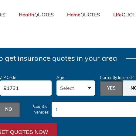
ES
Health
QUOTES
Home
QUOTES
Life
QUOT
o get insurance quotes in your area
ZIP Code
Age
Currently Insured?
Select
Count of
1
vehicles
GET QUOTES NOW