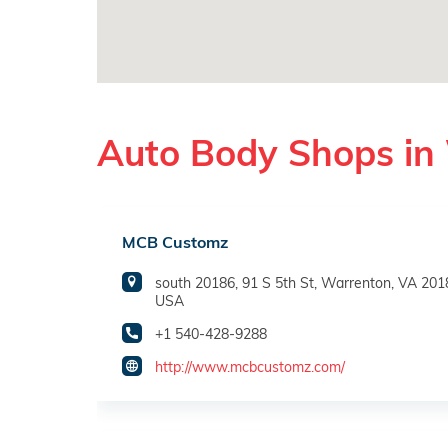
Auto Body Shops in
MCB Customz
south 20186, 91 S 5th St, Warrenton, VA 201
USA
+1 540-428-9288
http://www.mcbcustomz.com/