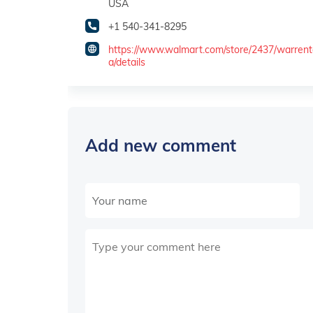
USA
+1 540-341-8295
https://www.walmart.com/store/2437/warren
a/details
Add new comment