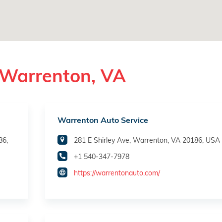
 Warrenton, VA
Warrenton Auto Service
86,
281 E Shirley Ave, Warrenton, VA 20186, USA
+1 540-347-7978
https://warrentonauto.com/