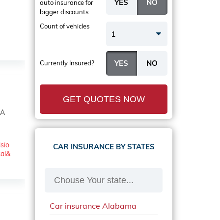
auto insurance
for
bigger discounts
Count of vehicles
1
Currently Insured?
GET QUOTES NOW
SA
isio
CAR INSURANCE BY STATES
cal&
Car insurance Alabama