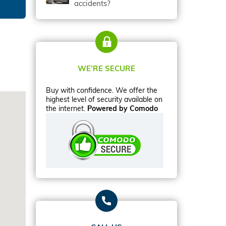
accidents?
WE’RE SECURE
Buy with confidence. We offer the
highest level of security available on
the internet.
Powered by Comodo