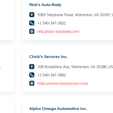
Rick's Auto Body
5383 Telephone Road, Warrenton, VA 20187,
+1 540-347-3922
http://ricks-autobody.com/
Chick's Services Inc.
A
338 Broadview Ave, Warrenton, VA 20186, U
+1 540-347-3992
https://www.chicksservice.com/
Alpha Omega Automotive Inc.