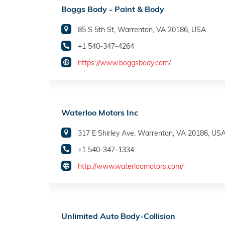
Boggs Body - Paint & Body
85 S 5th St, Warrenton, VA 20186, USA
+1 540-347-4264
https://www.boggsbody.com/
Waterloo Motors Inc
317 E Shirley Ave, Warrenton, VA 20186, US
+1 540-347-1334
http://www.waterloomotors.com/
Unlimited Auto Body-Collision