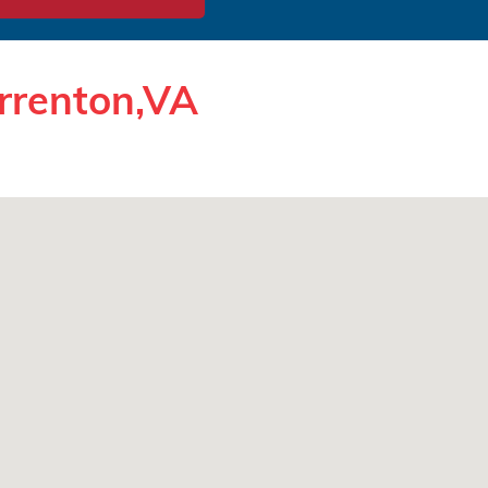
rrenton,VA