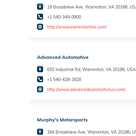
19 Broadview Ave, Warrenton, VA 20186, U
+1 540-349-0900
http://www.warrentontire.com/
Advanced Automotive
655 Industrial Rd, Warrenton, VA 20186, USA
+1 540-428-2828
http://www.advancedautomotiveva.com/
Murphy's Motorsports
164 Broadview Ave, Warrenton, VA 20186, 