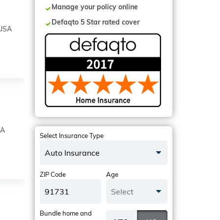
Manage your policy online
Defaqto 5 Star rated cover
 USA
SA
Select Insurance Type
Auto Insurance
ZIP Code
Age
Select
Bundle home and