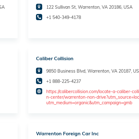
USA
122 Sullivan St, Warrenton, VA 20186, USA
+1 540-349-4178
Caliber Collision
9850 Business Blvd, Warrenton, VA 20187, U
+1 888-225-4237
https://calibercollision.com/locate-a-caliber-coll
n-center/warrenton-non-drive?utm_source=lo
utm_medium=organic&utm_campaign=gmb
Warrenton Foreign Car Inc