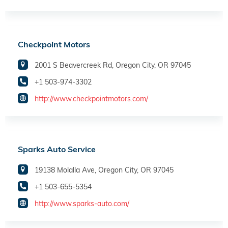
Checkpoint Motors
2001 S Beavercreek Rd, Oregon City, OR 97045
+1 503-974-3302
http://www.checkpointmotors.com/
Sparks Auto Service
19138 Molalla Ave, Oregon City, OR 97045
+1 503-655-5354
http://www.sparks-auto.com/