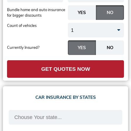
Bundle home and auto insurance
for bigger discounts
Count of vehicles
1
Currently Insured?
GET QUOTES NOW
CAR INSURANCE BY STATES