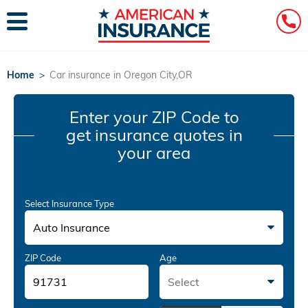
Home
>
Car insurance in Oregon City,OR
Enter your ZIP Code
to
get insurance quotes in
your area
Select Insurance Type
Auto Insurance
ZIP Code
Age
Select