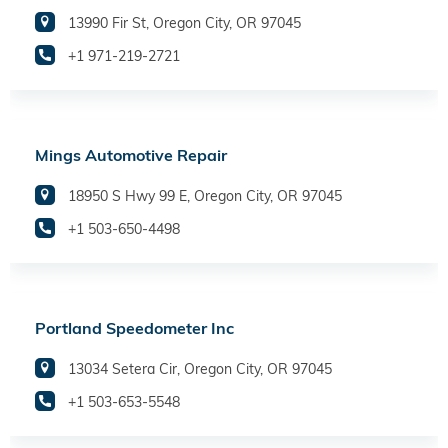
13990 Fir St, Oregon City, OR 97045
+1 971-219-2721
Mings Automotive Repair
18950 S Hwy 99 E, Oregon City, OR 97045
+1 503-650-4498
Portland Speedometer Inc
13034 Setera Cir, Oregon City, OR 97045
+1 503-653-5548