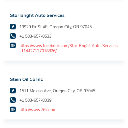
Star Bright Auto Services
13929 Fir St #F, Oregon City, OR 97045
+1 503-657-0533
https://www.facebook.com/Star-Bright-Auto-Services
-114427127018826/
Stein Oil Co Inc
1511 Molalla Ave, Oregon City, OR 97045
+1 503-657-8039
http://www.76.com/