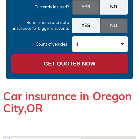
Currently Insured?
Bundle home and auto
insurance
for bigger discounts
1
Count of vehicles
GET QUOTES NOW
Car insurance in Oregon
City,OR