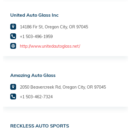
United Auto Glass Inc
14186 Fir St, Oregon City, OR 97045
+1 503-496-1959
http://www.unitedautoglass.net/
Amazing Auto Glass
2050 Beavercreek Rd, Oregon City, OR 97045
+1 503-462-7324
RECKLESS AUTO SPORTS