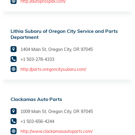
http://autoprospdx.com/
Lithia Subaru of Oregon City Service and Parts
Department
1404 Main St, Oregon City, OR 97045
+1 503-278-4333
http://parts.oregoncitysubaru.com/
Clackamas Auto Parts
1009 Main St, Oregon City, OR 97045
+1 503-656-4244
http://www.clackamasautoparts.com/