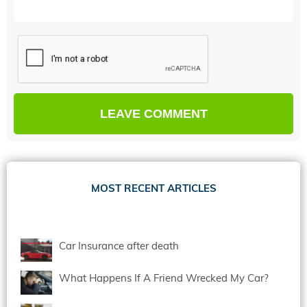
MOST RECENT ARTICLES
Car Insurance after death
What Happens If A Friend Wrecked My Car?