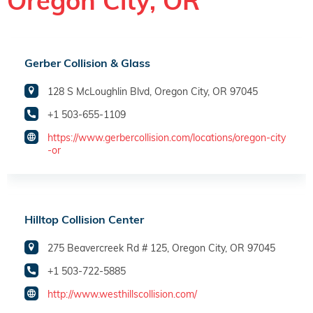
Oregon City, OR
Gerber Collision & Glass
128 S McLoughlin Blvd, Oregon City, OR 97045
+1 503-655-1109
https://www.gerbercollision.com/locations/oregon-city
-or
Hilltop Collision Center
275 Beavercreek Rd # 125, Oregon City, OR 97045
+1 503-722-5885
http://www.westhillscollision.com/