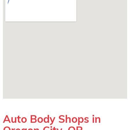
Auto Body Shops in