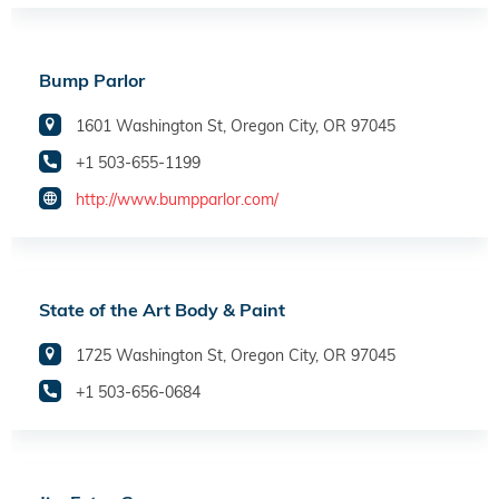
Bump Parlor
1601 Washington St, Oregon City, OR 97045
+1 503-655-1199
http://www.bumpparlor.com/
State of the Art Body & Paint
1725 Washington St, Oregon City, OR 97045
+1 503-656-0684