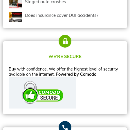
Staged auto crashes
Does insurance cover DUI accidents?
WE’RE SECURE
Buy with confidence. We offer the highest level of security
available on the internet.
Powered by Comodo