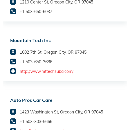
1210 Center St, Oregon City, OR 97045
+1 503-650-6037
Mountain Tech Inc
1002 7th St, Oregon City, OR 97045
+1 503-650-3686
http://www.mttechsuba.com/
Auto Pros Car Care
1423 Washington St, Oregon City, OR 97045
+1 503-303-5666