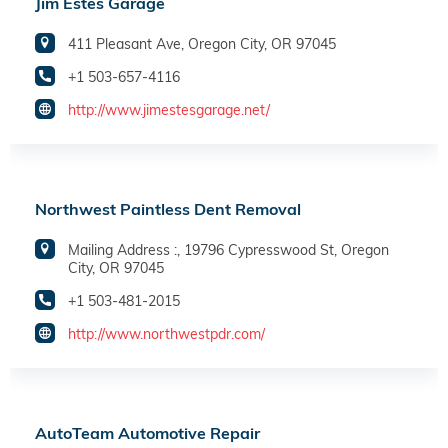
Jim Estes Garage
411 Pleasant Ave, Oregon City, OR 97045
+1 503-657-4116
http://www.jimestesgarage.net/
Northwest Paintless Dent Removal
Mailing Address :, 19796 Cypresswood St, Oregon
City, OR 97045
+1 503-481-2015
http://www.northwestpdr.com/
AutoTeam Automotive Repair