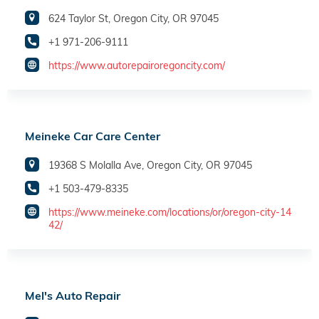
624 Taylor St, Oregon City, OR 97045
+1 971-206-9111
https://www.autorepairoregoncity.com/
Meineke Car Care Center
19368 S Molalla Ave, Oregon City, OR 97045
+1 503-479-8335
https://www.meineke.com/locations/or/oregon-city-14
42/
Mel's Auto Repair