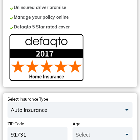
Uninsured driver promise
Manage your policy online
Defaqto 5 Star rated cover
Select Insurance Type
Auto Insurance
ZIP Code
Age
Select