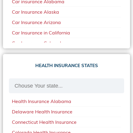
Car insurance Alabama
Car Insurance Alaska
Car Insurance Arizona
Car Insurance in California
Car Insurance Colorado
Car Insurance Delaware
Car Insurance in in Florida in 2020
HEALTH INSURANCE STATES
Car Insurance Idaho
Car Insurance in Arkansas
Car Insurance in Mississippi
Health Insurance Alabama
Car Insurance in North Carolina
Delaware Health Insurance
Car Insurance Iowa
Connecticut Health Insurance
Car Insurance in Maine in 2020
Colorado Health Insurance