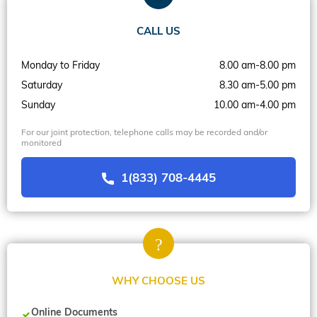
CALL US
Monday to Friday
8.00 am-8.00 pm
Saturday
8.30 am-5.00 pm
Sunday
10.00 am-4.00 pm
For our joint protection, telephone calls may be recorded and/or
monitored
1(833) 708-4445
WHY CHOOSE US
Online Documents