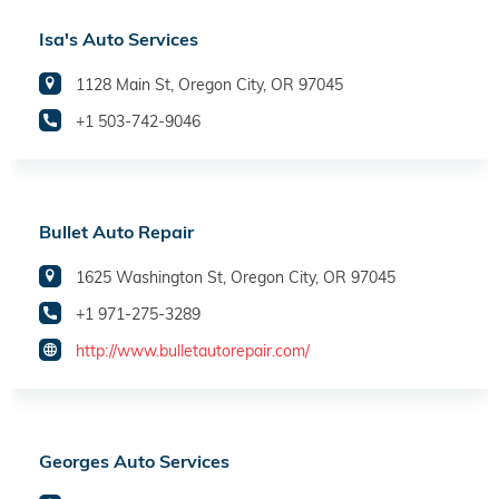
Isa's Auto Services
1128 Main St, Oregon City, OR 97045
+1 503-742-9046
Bullet Auto Repair
1625 Washington St, Oregon City, OR 97045
+1 971-275-3289
http://www.bulletautorepair.com/
Georges Auto Services