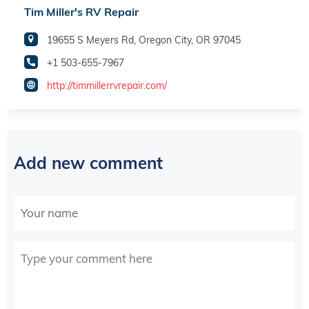
Tim Miller's RV Repair
19655 S Meyers Rd, Oregon City, OR 97045
+1 503-655-7967
http://timmillerrvrepair.com/
Add new comment