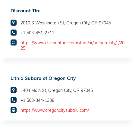
Discount Tire
2010 S Washington St, Oregon City, OR 97045
+1 503-451-2711
https://www.discounttire.com/store/or/oregon-city/s/20
25
Lithia Subaru of Oregon City
1404 Main St, Oregon City, OR 97045
+1 503-344-1338
https://www.oregoncitysubaru.com/