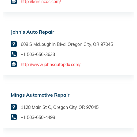
http://karsincoc.com/
John's Auto Repair
608 S McLoughlin Blvd, Oregon City, OR 97045
+1 503-656-3633
http://www.johnsautopdx.com/
Mings Automotive Repair
1128 Main St C, Oregon City, OR 97045
+1 503-650-4498