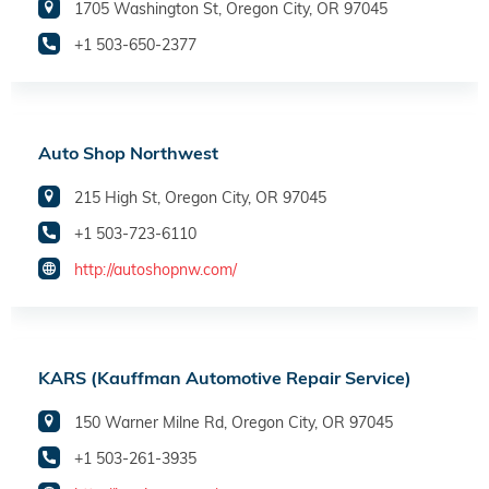
1705 Washington St, Oregon City, OR 97045
+1 503-650-2377
Auto Shop Northwest
215 High St, Oregon City, OR 97045
+1 503-723-6110
http://autoshopnw.com/
KARS (Kauffman Automotive Repair Service)
150 Warner Milne Rd, Oregon City, OR 97045
+1 503-261-3935