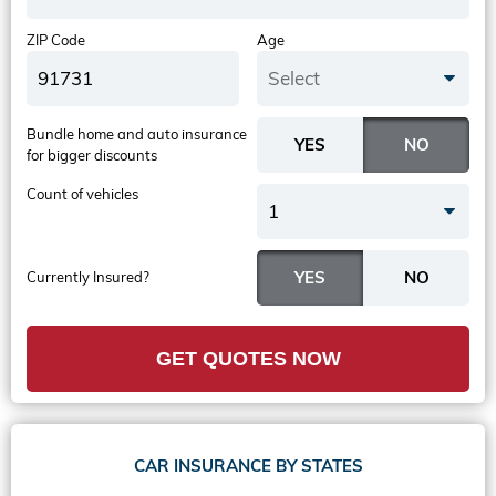
ZIP Code
Age
Select
Bundle home and auto insurance
for bigger discounts
Count of vehicles
1
Currently Insured?
GET QUOTES NOW
CAR INSURANCE BY STATES