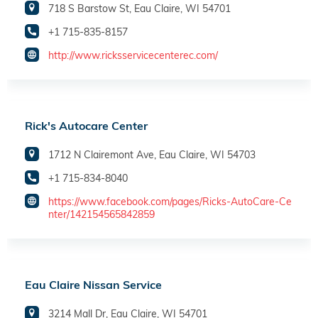
718 S Barstow St, Eau Claire, WI 54701
+1 715-835-8157
http://www.ricksservicecenterec.com/
Rick's Autocare Center
1712 N Clairemont Ave, Eau Claire, WI 54703
+1 715-834-8040
https://www.facebook.com/pages/Ricks-AutoCare-Ce
nter/142154565842859
Eau Claire Nissan Service
3214 Mall Dr, Eau Claire, WI 54701