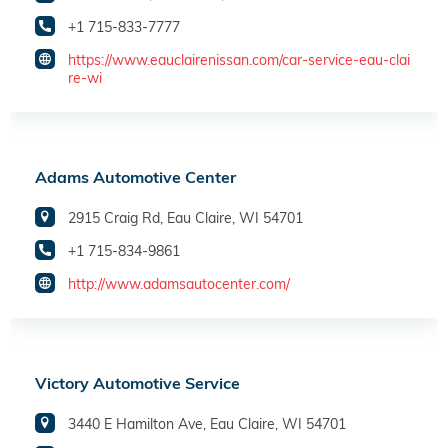
+1 715-833-7777
https://www.eauclairenissan.com/car-service-eau-clai
re-wi
Adams Automotive Center
2915 Craig Rd, Eau Claire, WI 54701
+1 715-834-9861
http://www.adamsautocenter.com/
Victory Automotive Service
3440 E Hamilton Ave, Eau Claire, WI 54701