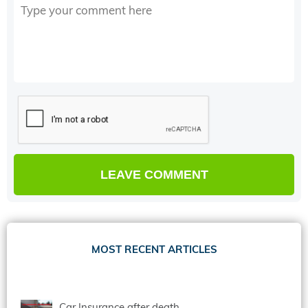
MOST RECENT ARTICLES
Car Insurance after death