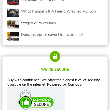
What Happens If A Friend Wrecked My Car?
Staged auto crashes
Does insurance cover DUI accidents?
WE’RE SECURE
Buy with confidence. We offer the highest level of security
available on the internet.
Powered by Comodo