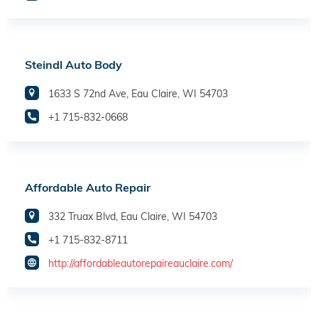
Steindl Auto Body
1633 S 72nd Ave, Eau Claire, WI 54703
+1 715-832-0668
Affordable Auto Repair
332 Truax Blvd, Eau Claire, WI 54703
+1 715-832-8711
http://affordableautorepaireauclaire.com/