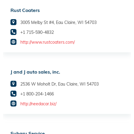
Rust Coaters
3005 Melby St #4, Eau Claire, WI 54703
+1 715-590-4832
http://www.rustcoaters.com/
J and J auto sales, inc.
2536 W Moholt Dr, Eau Claire, WI 54703
+1 800-204-1466
http://needacar.biz/
Subaru Service