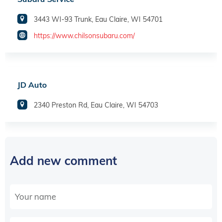
3443 WI-93 Trunk, Eau Claire, WI 54701
https://www.chilsonsubaru.com/
JD Auto
2340 Preston Rd, Eau Claire, WI 54703
Add new comment