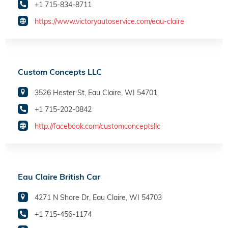
+1 715-834-8711
https://www.victoryautoservice.com/eau-claire
Custom Concepts LLC
3526 Hester St, Eau Claire, WI 54701
+1 715-202-0842
http://facebook.com/customconceptsllc
Eau Claire British Car
4271 N Shore Dr, Eau Claire, WI 54703
+1 715-456-1174