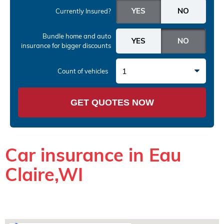
Currently Insured?
Bundle home and auto
insurance
for bigger discounts
1
Count of vehicles
GET QUOTES NOW
Car insurance in Eau
Claire,WI