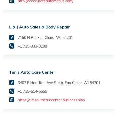
http://ecaccurateautomotive.com/
L & J Auto Sales & Body Repair
7150 N Rd, Eau Claire, WI 54701
+1 715-833-0188
Tim's Auto Care Center
3407 E Hamilton Ave Ste b, Eau Claire, WI 54701
+1 715-514-5555
https://timsautocarecenter.business.site/