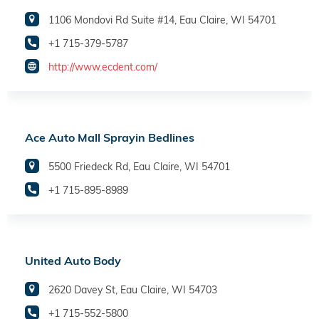
1106 Mondovi Rd Suite #14, Eau Claire, WI 54701
+1 715-379-5787
http://www.ecdent.com/
Ace Auto Mall Sprayin Bedlines
5500 Friedeck Rd, Eau Claire, WI 54701
+1 715-895-8989
United Auto Body
2620 Davey St, Eau Claire, WI 54703
+1 715-552-5800