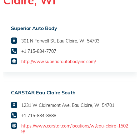
Claire, WI
Superior Auto Body
301 N Farwell St, Eau Claire, WI 54703
+1 715-834-7707
http://www.superiorautobodyinc.com/
CARSTAR Eau Claire South
1231 W Clairemont Ave, Eau Claire, WI 54701
+1 715-834-8888
https://www.carstar.com/locations/wi/eau-claire-1502
9/