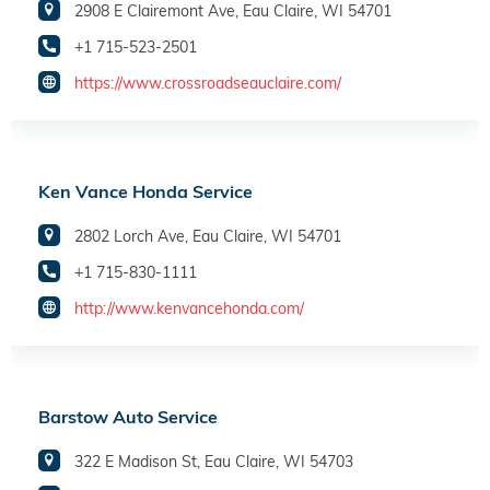
2908 E Clairemont Ave, Eau Claire, WI 54701
+1 715-523-2501
https://www.crossroadseauclaire.com/
Ken Vance Honda Service
2802 Lorch Ave, Eau Claire, WI 54701
+1 715-830-1111
http://www.kenvancehonda.com/
Barstow Auto Service
322 E Madison St, Eau Claire, WI 54703