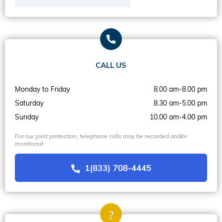
CALL US
Monday to Friday
8.00 am-8.00 pm
Saturday
8.30 am-5.00 pm
Sunday
10.00 am-4.00 pm
For our joint protection, telephone calls may be recorded and/or
monitored
1(833) 708-4445