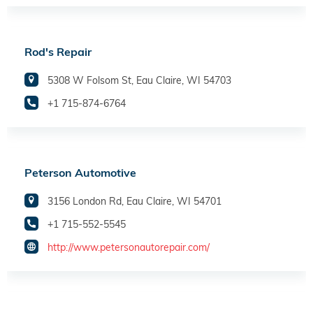
Rod's Repair
5308 W Folsom St, Eau Claire, WI 54703
+1 715-874-6764
Peterson Automotive
3156 London Rd, Eau Claire, WI 54701
+1 715-552-5545
http://www.petersonautorepair.com/