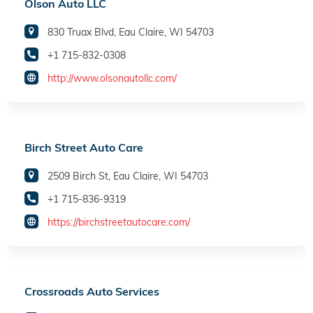
Olson Auto LLC
830 Truax Blvd, Eau Claire, WI 54703
+1 715-832-0308
http://www.olsonautollc.com/
Birch Street Auto Care
2509 Birch St, Eau Claire, WI 54703
+1 715-836-9319
https://birchstreetautocare.com/
Crossroads Auto Services