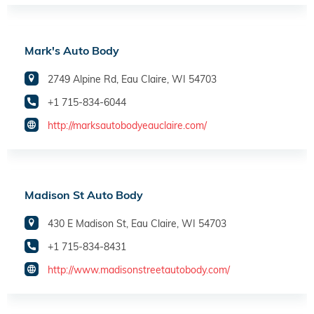
Mark's Auto Body
2749 Alpine Rd, Eau Claire, WI 54703
+1 715-834-6044
http://marksautobodyeauclaire.com/
Madison St Auto Body
430 E Madison St, Eau Claire, WI 54703
+1 715-834-8431
http://www.madisonstreetautobody.com/