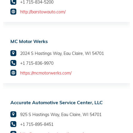
+1 715-834-5200
http://barstowauto.com/
MC Motor Werks
2024 S Hastings Way, Eau Claire, WI 54701
+1 715-836-9970
https://mcmotorwerks.com/
Accurate Automotive Service Center, LLC
925 S Hastings Way, Eau Claire, WI 54701
+1 715-895-8451