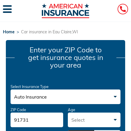
Home
>
Car insurance in Eau Claire,WI
Enter your ZIP Code
to
get insurance quotes in
your area
Select Insurance Type
Auto Insurance
ZIP Code
Age
Select