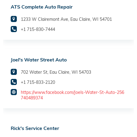
ATS Complete Auto Repair
1233 W Clairemont Ave, Eau Claire, WI 54701
+1 715-830-7444
Joel's Water Street Auto
702 Water St, Eau Claire, WI 54703
+1 715-833-2120
https://www.facebook.com/Joels-Water-St-Auto-256
740489374
Rick's Service Center