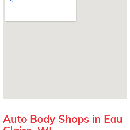
Auto Body Shops in Eau