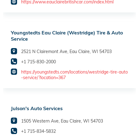
https://www.eauclairebritishcar.com/index.html
Youngstedts Eau Claire (Westridge) Tire & Auto
Service
2521 N Clairemont Ave, Eau Claire, WI 54703
+1 715-830-2000
https://youngstedts.com/locations/westridge-tire-auto
-service/?location=367
Julson's Auto Services
1505 Western Ave, Eau Claire, WI 54703
+1 715-834-5832