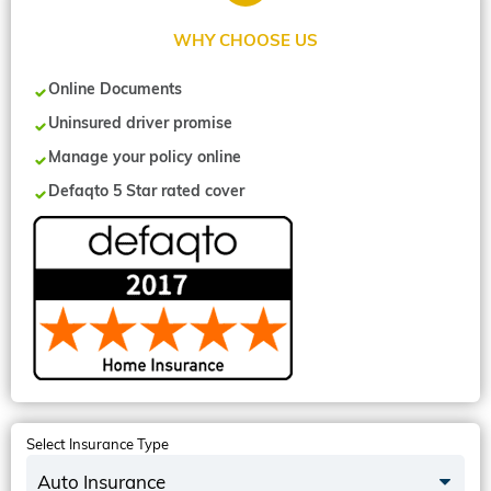
WHY CHOOSE US
Online Documents
Uninsured driver promise
Manage your policy online
Defaqto 5 Star rated cover
Select Insurance Type
Auto Insurance