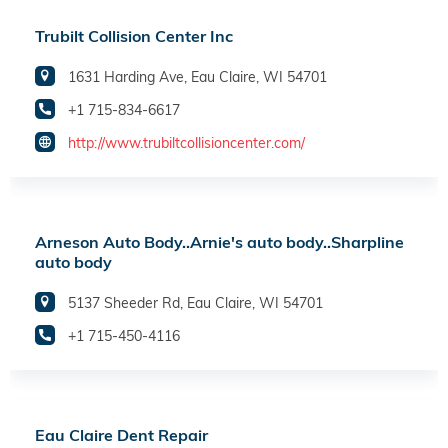
Trubilt Collision Center Inc
1631 Harding Ave, Eau Claire, WI 54701
+1 715-834-6617
http://www.trubiltcollisioncenter.com/
Arneson Auto Body..Arnie's auto body..Sharpline
auto body
5137 Sheeder Rd, Eau Claire, WI 54701
+1 715-450-4116
Eau Claire Dent Repair