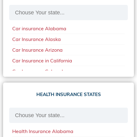
Car insurance Alabama
Car Insurance Alaska
Car Insurance Arizona
Car Insurance in California
Car Insurance Colorado
Car Insurance Delaware
Car Insurance in in Florida in 2020
HEALTH INSURANCE STATES
Car Insurance Idaho
Car Insurance in Arkansas
Car Insurance in Mississippi
Health Insurance Alabama
Car Insurance in North Carolina