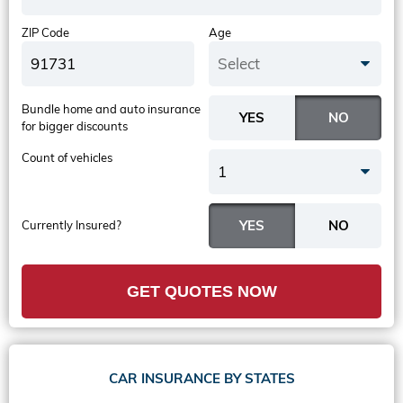
ZIP Code
Age
Select
Bundle home and auto insurance
for bigger discounts
Count of vehicles
1
Currently Insured?
GET QUOTES NOW
CAR INSURANCE BY STATES