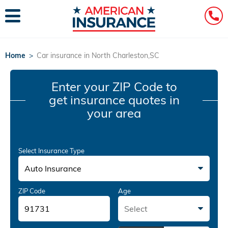
Home
>
Car insurance in North Charleston,SC
Enter your ZIP Code
to
get insurance quotes in
your area
Select Insurance Type
Auto Insurance
ZIP Code
Age
Select