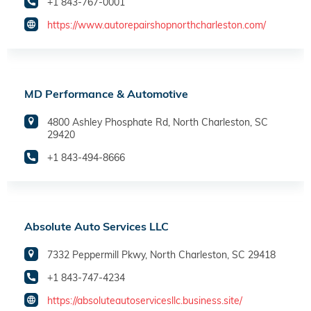
+1 843-767-0001
https://www.autorepairshopnorthcharleston.com/
MD Performance & Automotive
4800 Ashley Phosphate Rd, North Charleston, SC
29420
+1 843-494-8666
Absolute Auto Services LLC
7332 Peppermill Pkwy, North Charleston, SC 29418
+1 843-747-4234
https://absoluteautoservicesllc.business.site/