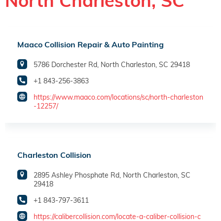
North Charleston, SC
Maaco Collision Repair & Auto Painting
5786 Dorchester Rd, North Charleston, SC 29418
+1 843-256-3863
https://www.maaco.com/locations/sc/north-charleston
-12257/
Charleston Collision
2895 Ashley Phosphate Rd, North Charleston, SC
29418
+1 843-797-3611
https://calibercollision.com/locate-a-caliber-collision-c