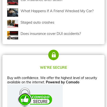
What Happens If A Friend Wrecked My Car?
Staged auto crashes
Does insurance cover DUI accidents?
WE’RE SECURE
Buy with confidence. We offer the highest level of security
available on the internet.
Powered by Comodo