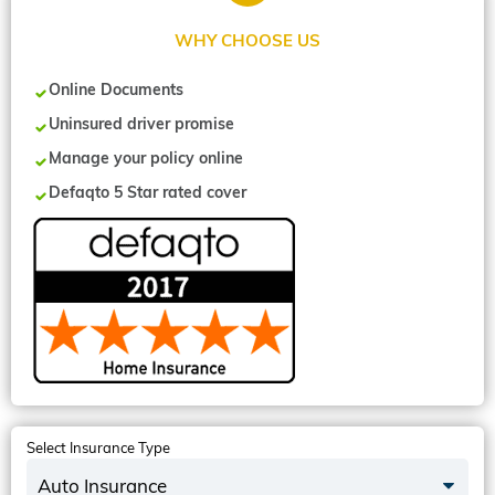
WHY CHOOSE US
Online Documents
Uninsured driver promise
Manage your policy online
Defaqto 5 Star rated cover
Select Insurance Type
Auto Insurance