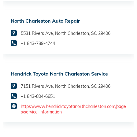
North Charleston Auto Repair
5531 Rivers Ave, North Charleston, SC 29406
+1 843-789-4744
Hendrick Toyota North Charleston Service
7151 Rivers Ave, North Charleston, SC 29406
+1 843-804-6651
https://www.hendricktoyotanorthcharleston.com/page
s/service-information