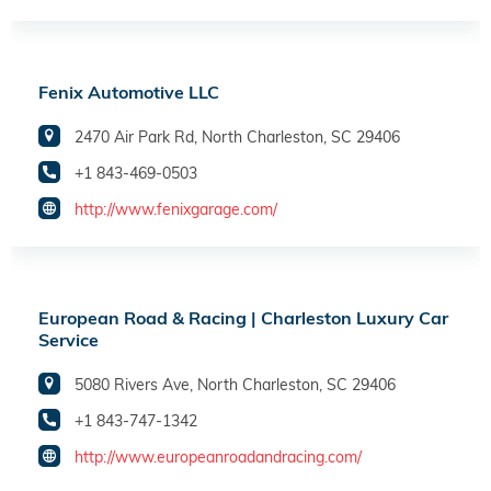
Fenix Automotive LLC
2470 Air Park Rd, North Charleston, SC 29406
+1 843-469-0503
http://www.fenixgarage.com/
European Road & Racing | Charleston Luxury Car
Service
5080 Rivers Ave, North Charleston, SC 29406
+1 843-747-1342
http://www.europeanroadandracing.com/