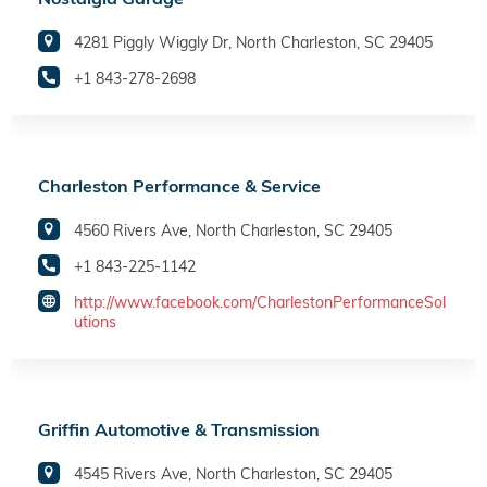
4281 Piggly Wiggly Dr, North Charleston, SC 29405
+1 843-278-2698
Charleston Performance & Service
4560 Rivers Ave, North Charleston, SC 29405
+1 843-225-1142
http://www.facebook.com/CharlestonPerformanceSol
utions
Griffin Automotive & Transmission
4545 Rivers Ave, North Charleston, SC 29405