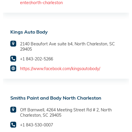
enter/north-charleston
Kings Auto Body
2140 Beaufort Ave suite b4, North Charleston, SC
29405
+1 843-202-5266
https://www.facebook.com/kingsautobody/
Smiths Paint and Body North Charleston
Off Barnwell, 4264 Meeting Street Rd # 2, North
Charleston, SC 29405
+1 843-530-0007