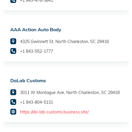
+1 843-478-3841
AAA Action Auto Body
4325 Gwinnett St, North Charleston, SC 29418
+1 843-552-1777
DaLab Customs
3011 W Montague Ave, North Charleston, SC 29418
+1 843-804-5131
https://da-lab-customs.business.site/