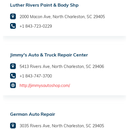
Luther Rivers Paint & Body Shp
2000 Macon Ave, North Charleston, SC 29405
+1 843-723-0229
Jimmy's Auto & Truck Repair Center
5413 Rivers Ave, North Charleston, SC 29406
+1 843-747-3700
http://jimmysautoshop.com/
German Auto Repair
3035 Rivers Ave, North Charleston, SC 29405