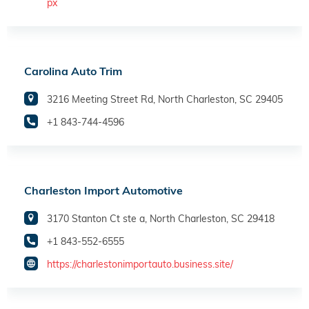
px
Carolina Auto Trim
3216 Meeting Street Rd, North Charleston, SC 29405
+1 843-744-4596
Charleston Import Automotive
3170 Stanton Ct ste a, North Charleston, SC 29418
+1 843-552-6555
https://charlestonimportauto.business.site/