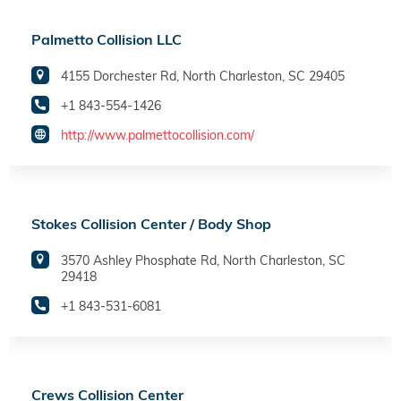
Palmetto Collision LLC
4155 Dorchester Rd, North Charleston, SC 29405
+1 843-554-1426
http://www.palmettocollision.com/
Stokes Collision Center / Body Shop
3570 Ashley Phosphate Rd, North Charleston, SC
29418
+1 843-531-6081
Crews Collision Center