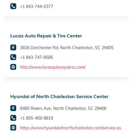
+1 843-744-0377
Lucas Auto Repair & Tire Center
3816 Dorchester Rd, North Charleston, SC 29405
+1 843-747-8585
http://www.lucasautorepairsc.com/
Hyundai of North Charleston Service Center
8485 Rivers Ave, North Charleston, SC 29406
+1 855-459-8819
https://www.hyundaiofnorthcharleston.com/service.as