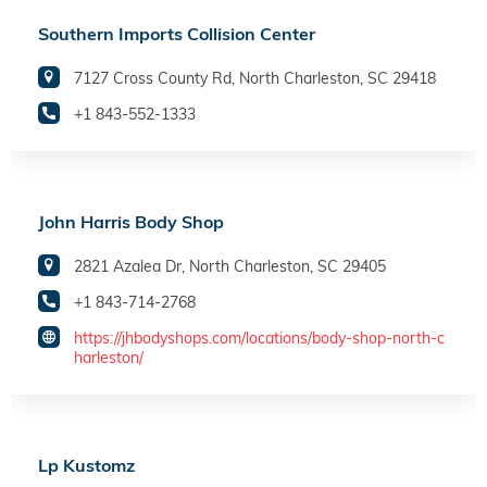
Southern Imports Collision Center
7127 Cross County Rd, North Charleston, SC 29418
+1 843-552-1333
John Harris Body Shop
2821 Azalea Dr, North Charleston, SC 29405
+1 843-714-2768
https://jhbodyshops.com/locations/body-shop-north-c
harleston/
Lp Kustomz