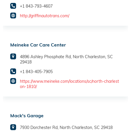
+1 843-793-4607
http://griffinautotrans.com/
Meineke Car Care Center
4896 Ashley Phosphate Rd, North Charleston, SC
29418
+1 843-405-7905
https://www.meineke.com/locations/sc/north-charlest
on-1810/
Mack's Garage
7930 Dorchester Rd, North Charleston, SC 29418