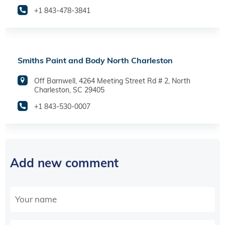
+1 843-478-3841
Smiths Paint and Body North Charleston
Off Barnwell, 4264 Meeting Street Rd # 2, North
Charleston, SC 29405
+1 843-530-0007
Add new comment