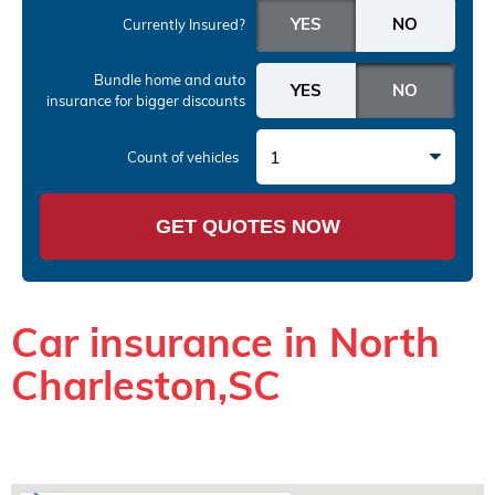
Currently Insured?
Bundle home and auto
insurance
for bigger discounts
1
Count of vehicles
GET QUOTES NOW
Car insurance in North
Charleston,SC