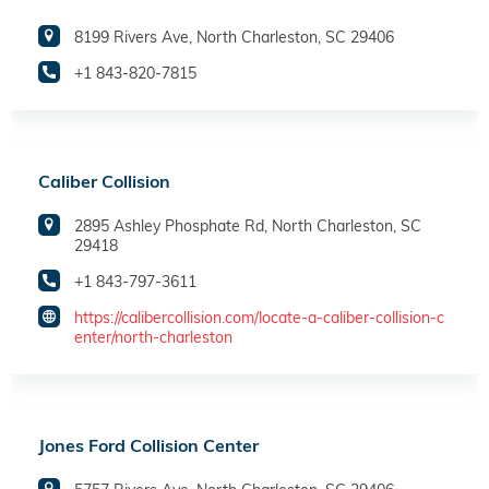
8199 Rivers Ave, North Charleston, SC 29406
+1 843-820-7815
Caliber Collision
2895 Ashley Phosphate Rd, North Charleston, SC
29418
+1 843-797-3611
https://calibercollision.com/locate-a-caliber-collision-c
enter/north-charleston
Jones Ford Collision Center