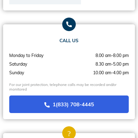
CALL US
Monday to Friday
8.00 am-8.00 pm
Saturday
8.30 am-5.00 pm
Sunday
10.00 am-4.00 pm
For our joint protection, telephone calls may be recorded and/or
monitored
1(833) 708-4445