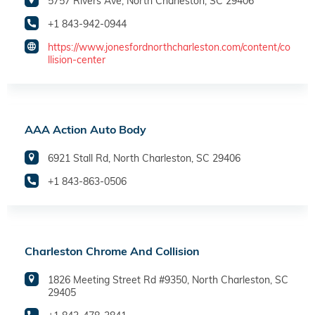
5757 Rivers Ave, North Charleston, SC 29406
+1 843-942-0944
https://www.jonesfordnorthcharleston.com/content/co
llision-center
AAA Action Auto Body
6921 Stall Rd, North Charleston, SC 29406
+1 843-863-0506
Charleston Chrome And Collision
1826 Meeting Street Rd #9350, North Charleston, SC
29405