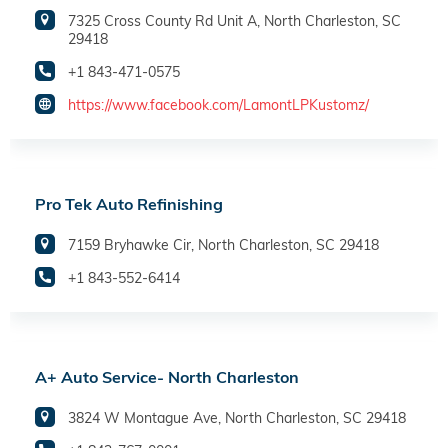
7325 Cross County Rd Unit A, North Charleston, SC
29418
+1 843-471-0575
https://www.facebook.com/LamontLPKustomz/
Pro Tek Auto Refinishing
7159 Bryhawke Cir, North Charleston, SC 29418
+1 843-552-6414
A+ Auto Service- North Charleston
3824 W Montague Ave, North Charleston, SC 29418