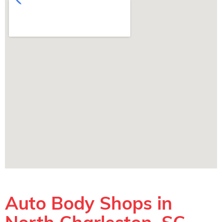
Auto Body Shops in