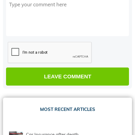
MOST RECENT ARTICLES
Car Insurance after death