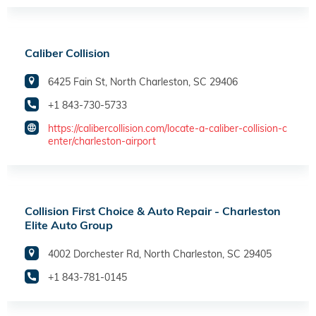
Caliber Collision
6425 Fain St, North Charleston, SC 29406
+1 843-730-5733
https://calibercollision.com/locate-a-caliber-collision-c
enter/charleston-airport
Collision First Choice & Auto Repair - Charleston
Elite Auto Group
4002 Dorchester Rd, North Charleston, SC 29405
+1 843-781-0145