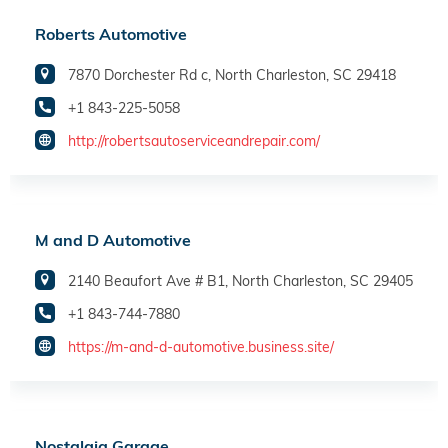
Roberts Automotive
7870 Dorchester Rd c, North Charleston, SC 29418
+1 843-225-5058
http://robertsautoserviceandrepair.com/
M and D Automotive
2140 Beaufort Ave # B1, North Charleston, SC 29405
+1 843-744-7880
https://m-and-d-automotive.business.site/
Nostalgia Garage