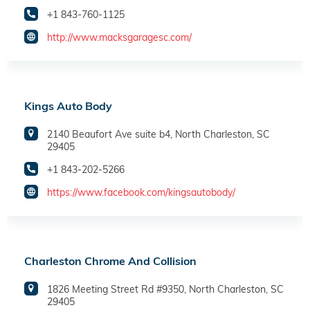
+1 843-760-1125
http://www.macksgaragesc.com/
Kings Auto Body
2140 Beaufort Ave suite b4, North Charleston, SC
29405
+1 843-202-5266
https://www.facebook.com/kingsautobody/
Charleston Chrome And Collision
1826 Meeting Street Rd #9350, North Charleston, SC
29405