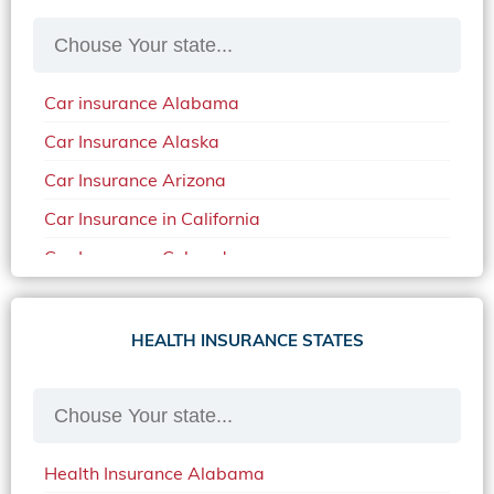
Car insurance Alabama
Car Insurance Alaska
Car Insurance Arizona
Car Insurance in California
Car Insurance Colorado
Car Insurance Delaware
Car Insurance in in Florida in 2020
HEALTH INSURANCE STATES
Car Insurance Idaho
Car Insurance in Arkansas
Car Insurance in Mississippi
Health Insurance Alabama
Car Insurance in North Carolina