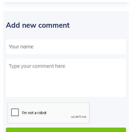
Add new comment