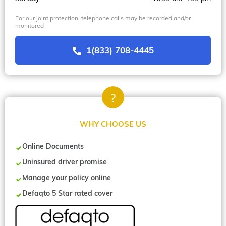
For our joint protection, telephone calls may be recorded and/or
monitored
1(833) 708-4445
WHY CHOOSE US
Online Documents
Uninsured driver promise
Manage your policy online
Defaqto 5 Star rated cover