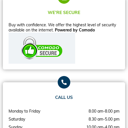
WE’RE SECURE
Buy with confidence. We offer the highest level of security
available on the internet.
Powered by Comodo
CALL US
Monday to Friday
8.00 am-8.00 pm
Saturday
8.30 am-5.00 pm
Sunday
10.00 am-4.00 pm