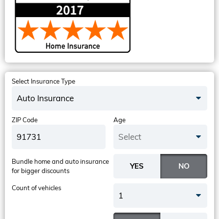
Select Insurance Type
Auto Insurance
ZIP Code
Age
Select
Bundle home and auto insurance
for bigger discounts
Count of vehicles
1