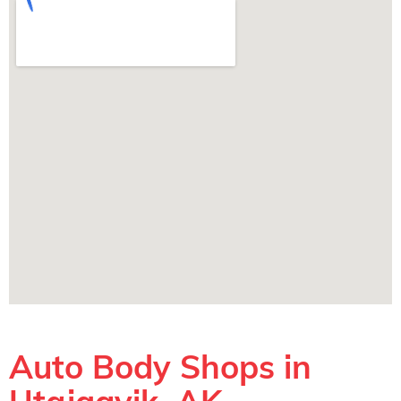
Auto Body Shops in