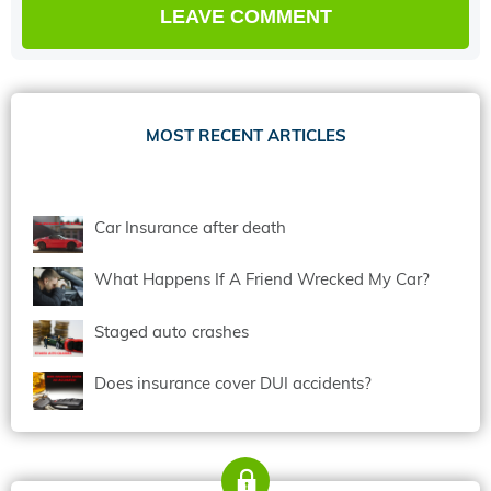
MOST RECENT ARTICLES
Car Insurance after death
What Happens If A Friend Wrecked My Car?
Staged auto crashes
Does insurance cover DUI accidents?