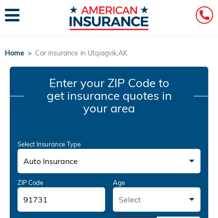
Home
>
Car insurance in Utqiagvik,AK
Enter your ZIP Code
to
get insurance quotes in
your area
Select Insurance Type
Auto Insurance
ZIP Code
Age
Select