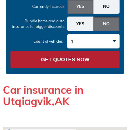
Currently Insured?
Bundle home and auto
insurance
for bigger discounts
1
Count of vehicles
GET QUOTES NOW
Car insurance in
Utqiagvik,AK