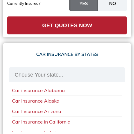
Currently Insured?
GET QUOTES NOW
CAR INSURANCE BY STATES
Car insurance Alabama
Car Insurance Alaska
Car Insurance Arizona
Car Insurance in California
Car Insurance Colorado