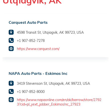
Utqiagvik, AK
Carquest Auto Parts
4598 Transit St, Utqiagvik, AK 99723, USA
+1 907-852-7278
https://www.carquest.com/
NAPA Auto Parts - Eskimos Inc
3419 Stevenson St, Utqiagvik, AK 99723, USA
+1 907-852-8000
https://www.napaonline.com/en/ak/barrow/store/2792
3?cid=pl_yext_jobber_EskimosInc_27923