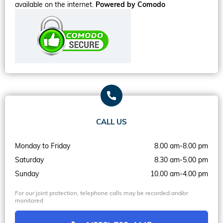
available on the internet.
Powered by Comodo
CALL US
Monday to Friday
8.00 am-8.00 pm
Saturday
8.30 am-5.00 pm
Sunday
10.00 am-4.00 pm
For our joint protection, telephone calls may be recorded and/or
monitored