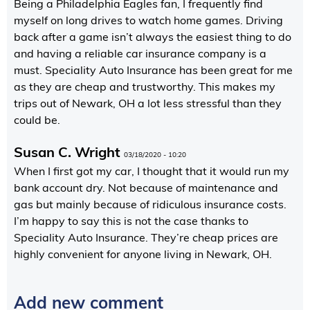
Being a Philadelphia Eagles fan, I frequently find
myself on long drives to watch home games. Driving
back after a game isn’t always the easiest thing to do
and having a reliable car insurance company is a
must. Speciality Auto Insurance has been great for me
as they are cheap and trustworthy. This makes my
trips out of Newark, OH a lot less stressful than they
could be.
Susan C. Wright
03/18/2020 - 10:20
When I first got my car, I thought that it would run my
bank account dry. Not because of maintenance and
gas but mainly because of ridiculous insurance costs.
I’m happy to say this is not the case thanks to
Speciality Auto Insurance. They’re cheap prices are
highly convenient for anyone living in Newark, OH.
Add new comment