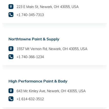
223 E Main St, Newark, OH 43055, USA
+1 740-345-7313
Northtowne Paint & Supply
1557 Mt Vernon Rd, Newark, OH 43055, USA
+1 740-366-1234
High Performance Paint & Body
643 Mc Kinley Ave, Newark, OH 43055, USA
+1 614-632-3512