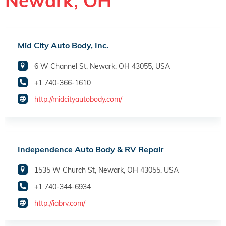
Newark, OH
Mid City Auto Body, Inc.
6 W Channel St, Newark, OH 43055, USA
+1 740-366-1610
http://midcityautobody.com/
Independence Auto Body & RV Repair
1535 W Church St, Newark, OH 43055, USA
+1 740-344-6934
http://iabrv.com/