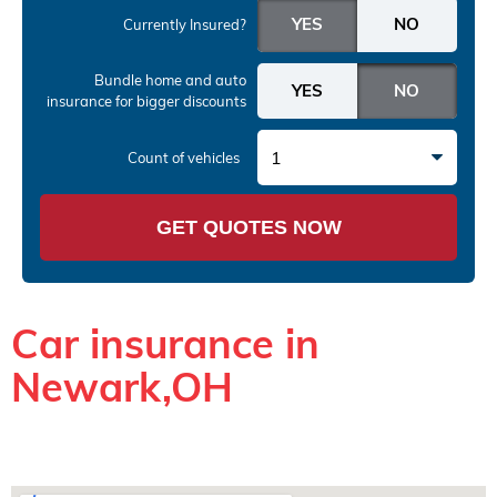
Currently Insured?
Bundle home and auto
insurance
for bigger discounts
1
Count of vehicles
GET QUOTES NOW
Car insurance in
Newark,OH