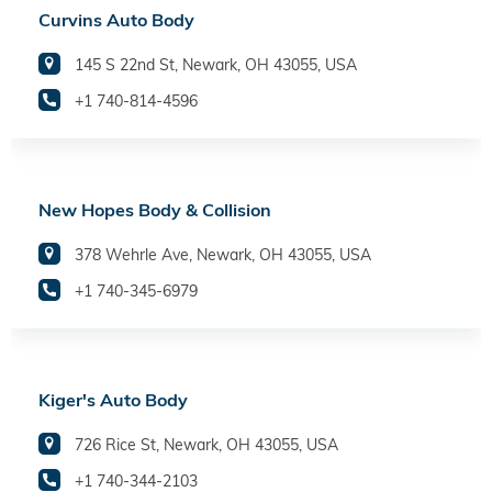
Curvins Auto Body
145 S 22nd St, Newark, OH 43055, USA
+1 740-814-4596
New Hopes Body & Collision
378 Wehrle Ave, Newark, OH 43055, USA
+1 740-345-6979
Kiger's Auto Body
726 Rice St, Newark, OH 43055, USA
+1 740-344-2103