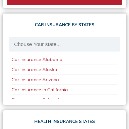
CAR INSURANCE BY STATES
Car insurance Alabama
Car Insurance Alaska
Car Insurance Arizona
Car Insurance in California
Car Insurance Colorado
Car Insurance Delaware
Car Insurance in in Florida in 2020
HEALTH INSURANCE STATES