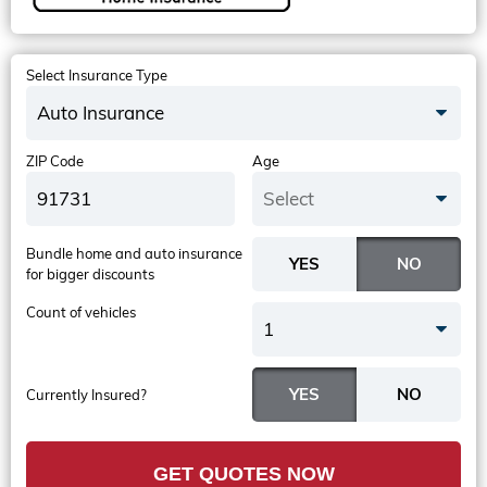
Select Insurance Type
Auto Insurance
ZIP Code
Age
Select
Bundle home and auto insurance
for bigger discounts
Count of vehicles
1
Currently Insured?
GET QUOTES NOW