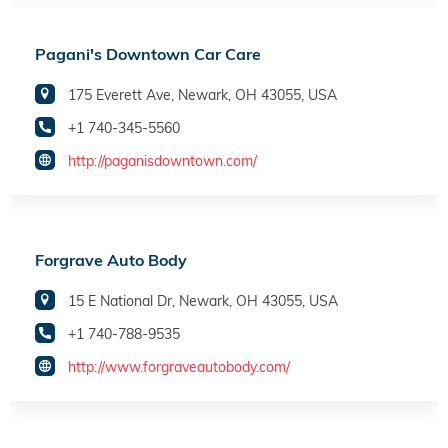
Pagani's Downtown Car Care
175 Everett Ave, Newark, OH 43055, USA
+1 740-345-5560
http://paganisdowntown.com/
Forgrave Auto Body
15 E National Dr, Newark, OH 43055, USA
+1 740-788-9535
http://www.forgraveautobody.com/