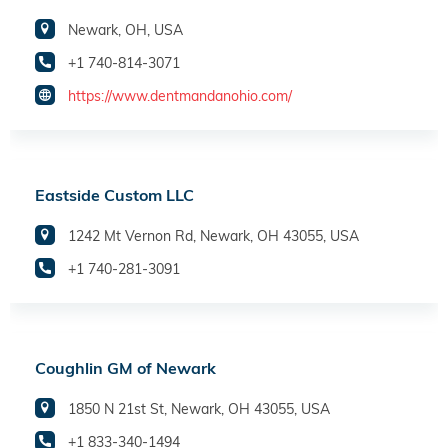
Newark, OH, USA
+1 740-814-3071
https://www.dentmandanohio.com/
Eastside Custom LLC
1242 Mt Vernon Rd, Newark, OH 43055, USA
+1 740-281-3091
Coughlin GM of Newark
1850 N 21st St, Newark, OH 43055, USA
+1 833-340-1494