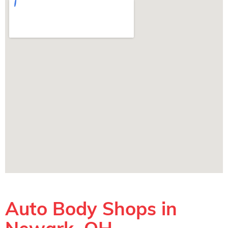
Auto Body Shops in