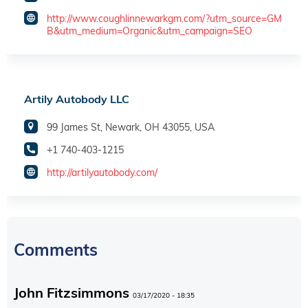
http://www.coughlinnewarkgm.com/?utm_source=GM
B&utm_medium=Organic&utm_campaign=SEO
Artily Autobody LLC
99 James St, Newark, OH 43055, USA
+1 740-403-1215
http://artilyautobody.com/
Comments
John Fitzsimmons
03/17/2020 - 18:35