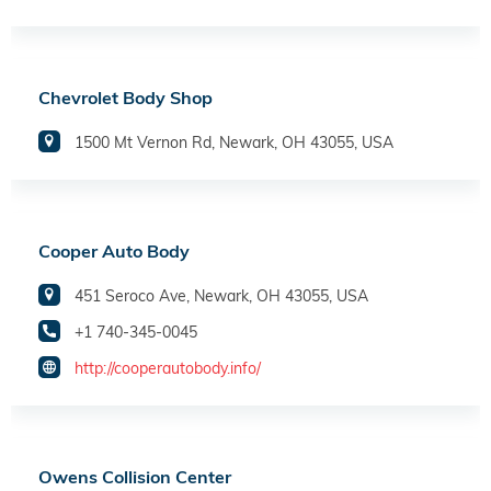
Chevrolet Body Shop
1500 Mt Vernon Rd, Newark, OH 43055, USA
Cooper Auto Body
451 Seroco Ave, Newark, OH 43055, USA
+1 740-345-0045
http://cooperautobody.info/
Owens Collision Center