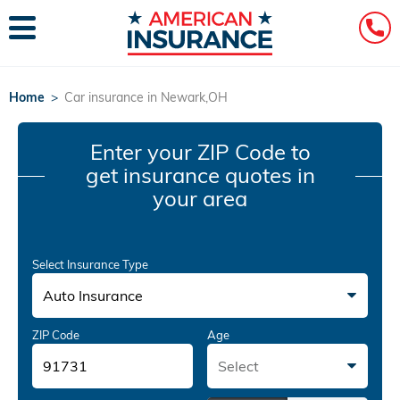
Home
>
Car insurance in Newark,OH
Enter your ZIP Code
to
get insurance quotes in
your area
Select Insurance Type
Auto Insurance
ZIP Code
Age
Select