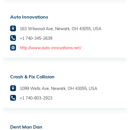
Auto Innovations
163 Wilwood Ave, Newark, OH 43055, USA
+1 740-345-2639
http://www.auto-innovations.net/
Crash & Fix Collision
1099 Wells Ave, Newark, OH 43055, USA
+1 740-803-2923
Dent Man Dan