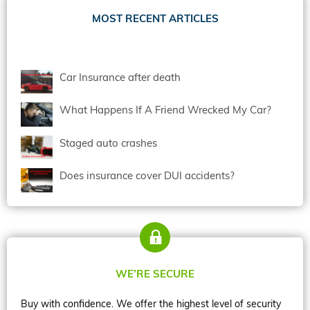
MOST RECENT ARTICLES
Car Insurance after death
What Happens If A Friend Wrecked My Car?
Staged auto crashes
Does insurance cover DUI accidents?
WE’RE SECURE
Buy with confidence. We offer the highest level of security