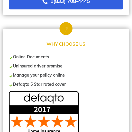
1(833) 708-4445
WHY CHOOSE US
Online Documents
Uninsured driver promise
Manage your policy online
Defaqto 5 Star rated cover