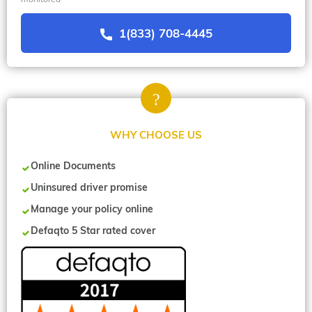
1(833) 708-4445
WHY CHOOSE US
Online Documents
Uninsured driver promise
Manage your policy online
Defaqto 5 Star rated cover