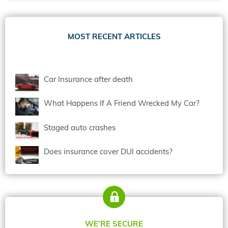
MOST RECENT ARTICLES
Car Insurance after death
What Happens If A Friend Wrecked My Car?
Staged auto crashes
Does insurance cover DUI accidents?
WE’RE SECURE