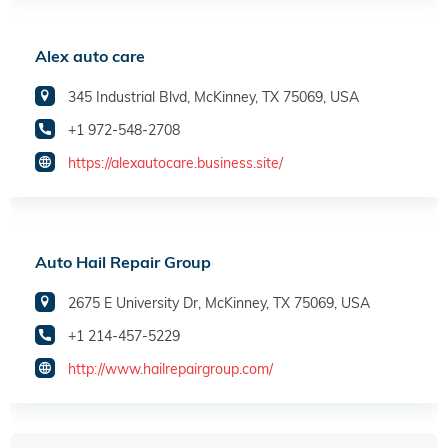
Alex auto care
345 Industrial Blvd, McKinney, TX 75069, USA
+1 972-548-2708
https://alexautocare.business.site/
Auto Hail Repair Group
2675 E University Dr, McKinney, TX 75069, USA
+1 214-457-5229
http://www.hailrepairgroup.com/