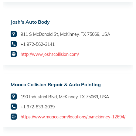
Josh's Auto Body
911 S McDonald St, McKinney, TX 75069, USA
+1 972-562-3141
http://www.joshscollision.com/
Maaco Collision Repair & Auto Painting
190 Industrial Blvd, McKinney, TX 75069, USA
+1 972-833-2039
https://www.maaco.com/locations/tx/mckinney-12694/