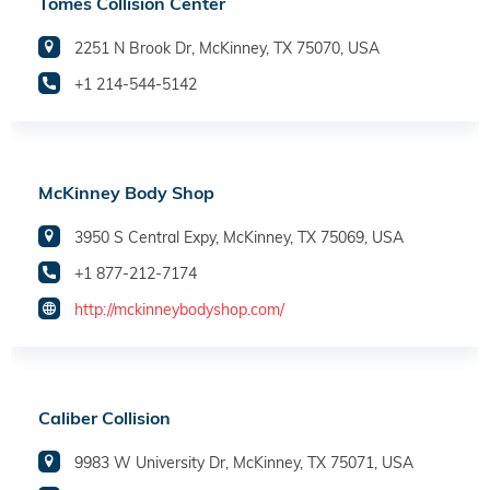
Tomes Collision Center
2251 N Brook Dr, McKinney, TX 75070, USA
+1 214-544-5142
McKinney Body Shop
3950 S Central Expy, McKinney, TX 75069, USA
+1 877-212-7174
http://mckinneybodyshop.com/
Caliber Collision
9983 W University Dr, McKinney, TX 75071, USA