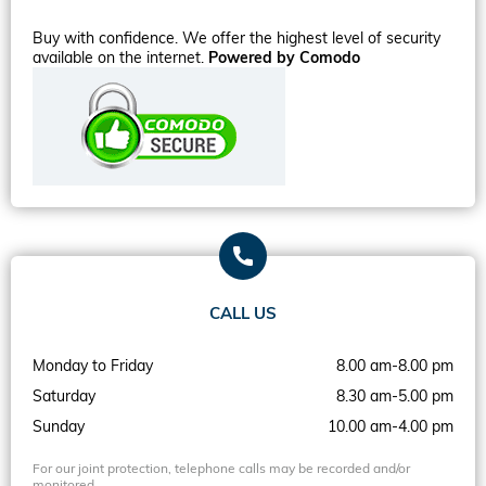
Buy with confidence. We offer the highest level of security
available on the internet.
Powered by Comodo
CALL US
Monday to Friday
8.00 am-8.00 pm
Saturday
8.30 am-5.00 pm
Sunday
10.00 am-4.00 pm
For our joint protection, telephone calls may be recorded and/or
monitored