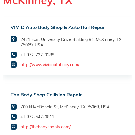
McKinney, TX
VIVID Auto Body Shop & Auto Hail Repair
2421 East University Drive Building #1, McKinney, TX
75069, USA
+1 972-737-3288
http://www.vividautobody.com/
The Body Shop Collision Repair
700 N McDonald St, McKinney, TX 75069, USA
+1 972-547-0811
http://thebodyshoptx.com/