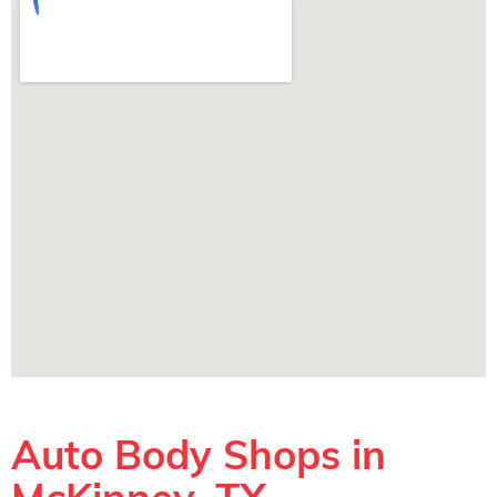
Auto Body Shops in