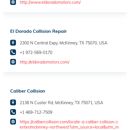
http://www.eldoradomotors.com/
El Dorado Collision Repair
2300 N Central Expy, McKinney, TX 75070, USA
+1 972-569-0170
http://eldoradomotors.com/
Caliber Collision
2138 N Custer Rd, McKinney, TX 75071, USA
+1 469-712-7509
https://calibercollision.com/locate-a-caliber-collision-c
enter/mckinney-northwest?utm_source=local&utm_m