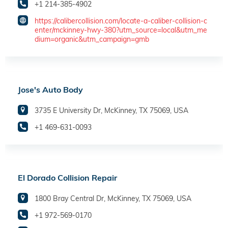
+1 214-385-4902
https://calibercollision.com/locate-a-caliber-collision-c
enter/mckinney-hwy-380?utm_source=local&utm_me
dium=organic&utm_campaign=gmb
Jose's Auto Body
3735 E University Dr, McKinney, TX 75069, USA
+1 469-631-0093
El Dorado Collision Repair
1800 Bray Central Dr, McKinney, TX 75069, USA
+1 972-569-0170