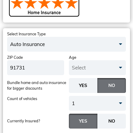
Select Insurance Type
Auto Insurance
ZIP Code
Age
Select
Bundle home and auto insurance
for bigger discounts
Count of vehicles
1
Currently Insured?