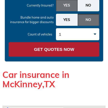
Currently Insured?
Bundle home and auto
insurance
for bigger discounts
1
Count of vehicles
GET QUOTES NOW
Car insurance in
McKinney,TX