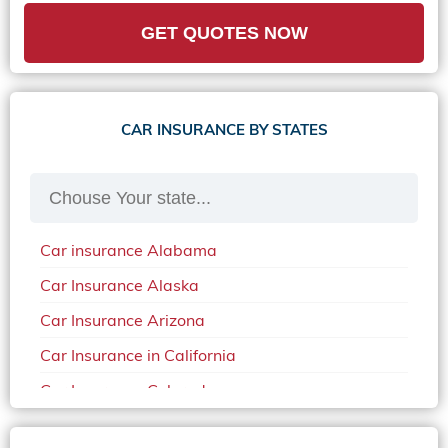
GET QUOTES NOW
CAR INSURANCE BY STATES
Car insurance Alabama
Car Insurance Alaska
Car Insurance Arizona
Car Insurance in California
Car Insurance Colorado
Car Insurance Delaware