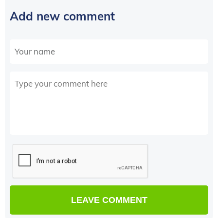
Add new comment