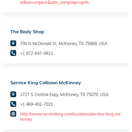
edium=organic&utm_campaign=gmb
The Body Shop
700 N McDonald St, McKinney, TX 75069, USA
+1 972-647-0811
Service King Collision McKinney
2727 S Central Expy, McKinney, TX 75070, USA
+1 469-452-7021
http://www.serviceking.com/locations/service-king-mc
kinney