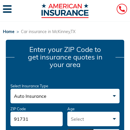
Home
>
Car insurance in McKinney,TX
Enter your ZIP Code
to
get insurance quotes in
your area
Select Insurance Type
Auto Insurance
ZIP Code
Age
Select