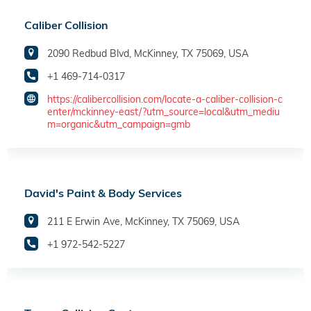
Caliber Collision
2090 Redbud Blvd, McKinney, TX 75069, USA
+1 469-714-0317
https://calibercollision.com/locate-a-caliber-collision-c
enter/mckinney-east/?utm_source=local&utm_mediu
m=organic&utm_campaign=gmb
David's Paint & Body Services
211 E Erwin Ave, McKinney, TX 75069, USA
+1 972-542-5227