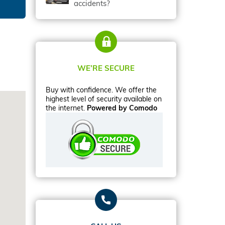
accidents?
WE’RE SECURE
Buy with confidence. We offer the
highest level of security available on
the internet.
Powered by Comodo