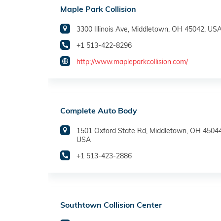
Maple Park Collision
3300 Illinois Ave, Middletown, OH 45042, US
+1 513-422-8296
http://www.mapleparkcollision.com/
Complete Auto Body
1501 Oxford State Rd, Middletown, OH 45044
USA
+1 513-423-2886
Southtown Collision Center