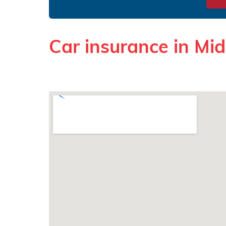
Car insurance in Mi