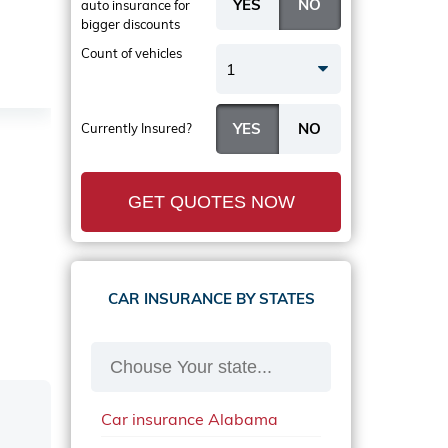
auto insurance
for
bigger discounts
Count of vehicles
1
Currently Insured?
GET QUOTES NOW
CAR INSURANCE BY STATES
Car insurance Alabama