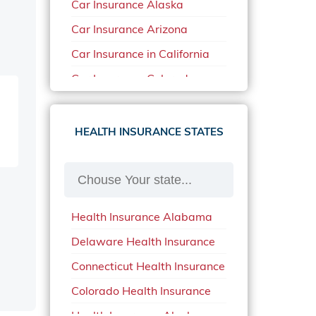
Car Insurance Alaska
Car Insurance Arizona
Car Insurance in California
Car Insurance Colorado
Car Insurance Delaware
Car Insurance in in Florida in
HEALTH INSURANCE STATES
2020
Car Insurance Idaho
Car Insurance in Arkansas
Health Insurance Alabama
Car Insurance in Mississippi
Delaware Health Insurance
Car Insurance in North
Carolina
Connecticut Health Insurance
Car Insurance Iowa
Colorado Health Insurance
Car Insurance in Maine in
Health Insurance Alaska