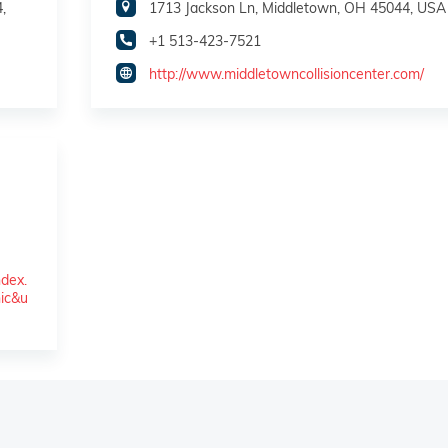
,
1713 Jackson Ln, Middletown, OH 45044, USA
+1 513-423-7521
http://www.middletowncollisioncenter.com/
dex.
ic&u