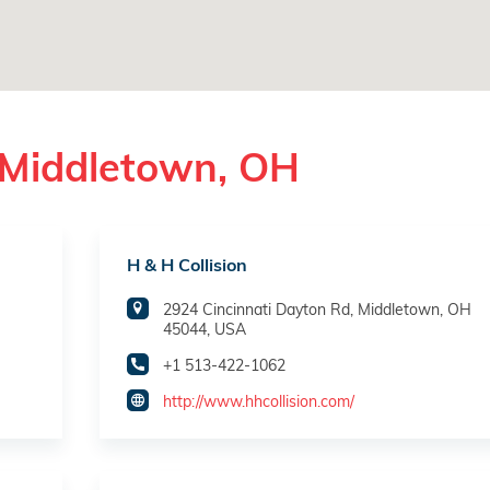
 Middletown, OH
H & H Collision
2924 Cincinnati Dayton Rd, Middletown, OH
45044, USA
+1 513-422-1062
http://www.hhcollision.com/