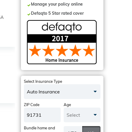
Manage your policy online
Defaqto 5 Star rated cover
SA
Select Insurance Type
Auto Insurance
ZIP Code
Age
Select
Bundle home and