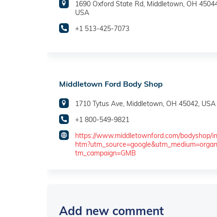
1690 Oxford State Rd, Middletown, OH 45044
USA
+1 513-425-7073
Middletown Ford Body Shop
1710 Tytus Ave, Middletown, OH 45042, USA
+1 800-549-9821
https://www.middletownford.com/bodyshop/in
htm?utm_source=google&utm_medium=organ
tm_campaign=GMB
Add new comment