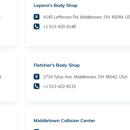
Lepera's Body Shop
A
4145 Lefferson Rd, Middletown, OH 45044, U
+1 513-420-9148
Fletcher's Body Shop
,
2714 Tytus Ave, Middletown, OH 45042, USA
+1 513-422-8115
Middletown Collision Center