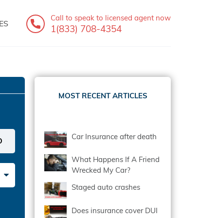
Call to speak
to licensed agent now
ES
1(833) 708-4354
MOST RECENT ARTICLES
Car Insurance after death
What Happens If A Friend
Wrecked My Car?
Staged auto crashes
Does insurance cover DUI