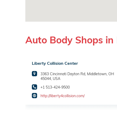
Auto Body Shops in
Liberty Collision Center
3363 Cincinnati Dayton Rd, Middletown, OH
45044, USA
+1 513-424-9500
http://liberty4collision.com/