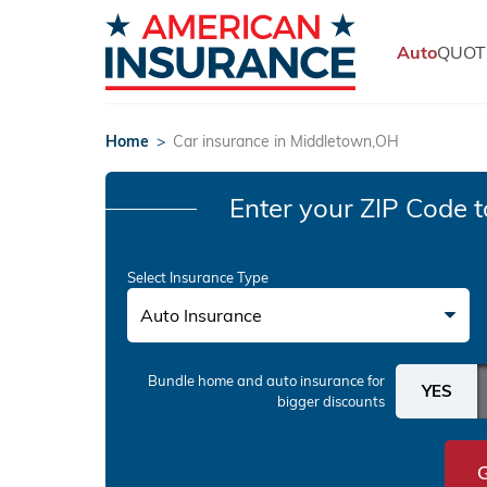
Auto
QUOT
Home
>
Car insurance in Middletown,OH
Enter your ZIP Code
t
Select Insurance Type
Auto Insurance
Bundle home and auto insurance
for
bigger discounts