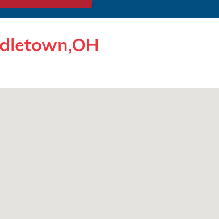
ddletown,OH