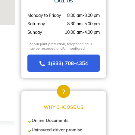
CALL US
Monday to Friday
8.00 am-8.00 pm
Saturday
8.30 am-5.00 pm
Sunday
10.00 am-4.00 pm
For our joint protection, telephone calls
may be recorded and/or monitored
1(833) 708-4354
WHY CHOOSE US
Online Documents
Uninsured driver promise