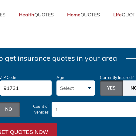
ES
Health
QUOTES
Home
QUOTES
Life
QUOT
o get insurance quotes in your area
ZIP Code
Age
Currently Insured?
Select
Count of
1
vehicles
GET QUOTES NOW