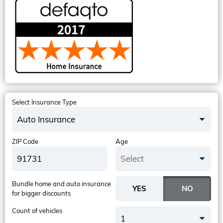
Select Insurance Type
Auto Insurance
ZIP Code
Age
Select
Bundle home and auto insurance
for bigger discounts
Count of vehicles
1