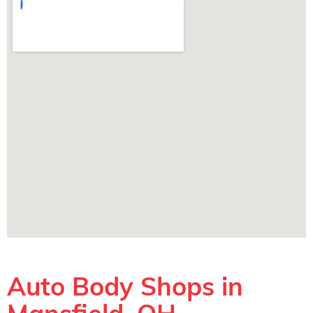
Auto Body Shops in