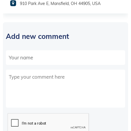
910 Park Ave E, Mansfield, OH 44905, USA
Add new comment