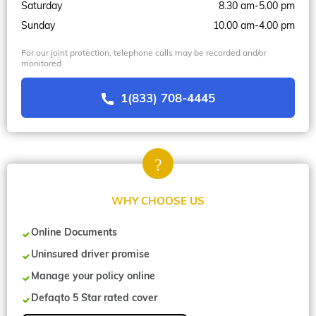
Saturday
8.30 am-5.00 pm
Sunday
10.00 am-4.00 pm
For our joint protection, telephone calls may be recorded and/or
monitored
1(833) 708-4445
WHY CHOOSE US
Online Documents
Uninsured driver promise
Manage your policy online
Defaqto 5 Star rated cover