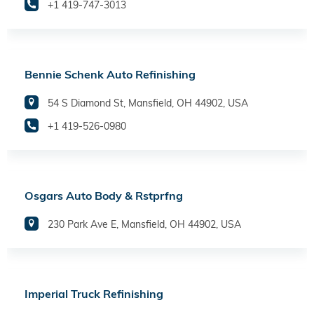
+1 419-747-3013
Bennie Schenk Auto Refinishing
54 S Diamond St, Mansfield, OH 44902, USA
+1 419-526-0980
Osgars Auto Body & Rstprfng
230 Park Ave E, Mansfield, OH 44902, USA
Imperial Truck Refinishing