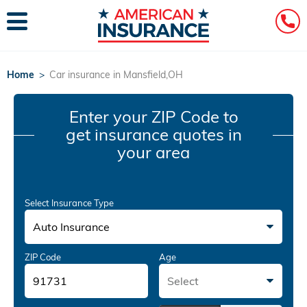
Home
>
Car insurance in Mansfield,OH
Enter your ZIP Code
to
get insurance quotes in
your area
Select Insurance Type
Auto Insurance
ZIP Code
Age
Select