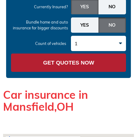
Currently Insured?
Bundle home and auto
insurance
for bigger discounts
1
Count of vehicles
GET QUOTES NOW
Car insurance in
Mansfield,OH