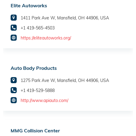
Elite Autoworks
1411 Park Ave W, Mansfield, OH 44906, USA
+1 419-565-4503
https://eliteautoworks.org/
Auto Body Products
1275 Park Ave W, Mansfield, OH 44906, USA
+1 419-529-5888
http://www.apiauto.com/
MMG Collision Center