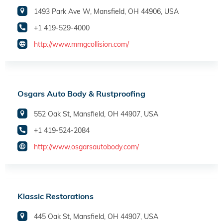
1493 Park Ave W, Mansfield, OH 44906, USA
+1 419-529-4000
http://www.mmgcollision.com/
Osgars Auto Body & Rustproofing
552 Oak St, Mansfield, OH 44907, USA
+1 419-524-2084
http://www.osgarsautobody.com/
Klassic Restorations
445 Oak St, Mansfield, OH 44907, USA