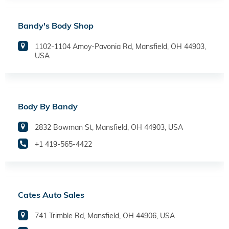
Bandy's Body Shop
1102-1104 Amoy-Pavonia Rd, Mansfield, OH 44903,
USA
Body By Bandy
2832 Bowman St, Mansfield, OH 44903, USA
+1 419-565-4422
Cates Auto Sales
741 Trimble Rd, Mansfield, OH 44906, USA