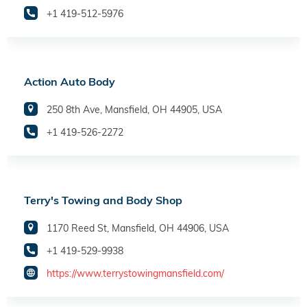
+1 419-512-5976
Action Auto Body
250 8th Ave, Mansfield, OH 44905, USA
+1 419-526-2272
Terry's Towing and Body Shop
1170 Reed St, Mansfield, OH 44906, USA
+1 419-529-9938
https://www.terrystowingmansfield.com/