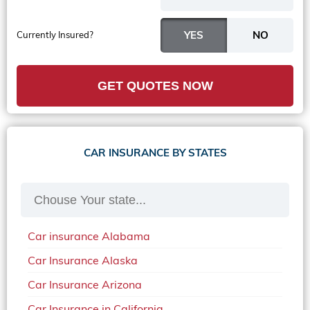
Currently Insured?
GET QUOTES NOW
CAR INSURANCE BY STATES
Car insurance Alabama
Car Insurance Alaska
Car Insurance Arizona
Car Insurance in California