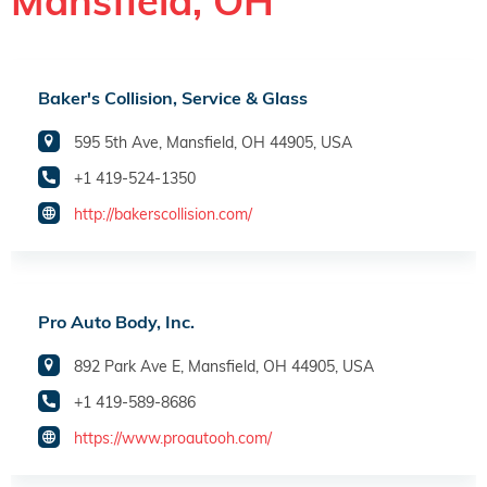
Mansfield, OH
Baker's Collision, Service & Glass
595 5th Ave, Mansfield, OH 44905, USA
+1 419-524-1350
http://bakerscollision.com/
Pro Auto Body, Inc.
892 Park Ave E, Mansfield, OH 44905, USA
+1 419-589-8686
https://www.proautooh.com/