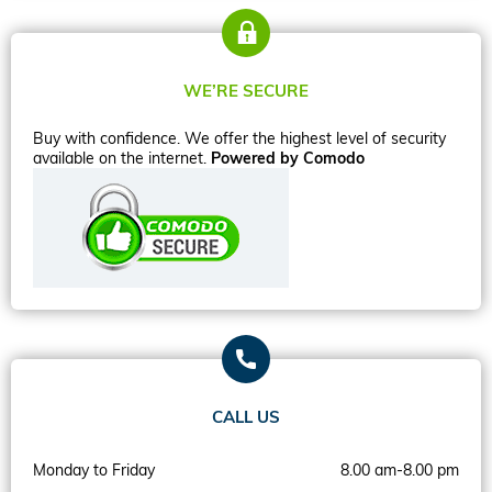
WE’RE SECURE
Buy with confidence. We offer the highest level of security
available on the internet.
Powered by Comodo
CALL US
Monday to Friday
8.00 am-8.00 pm