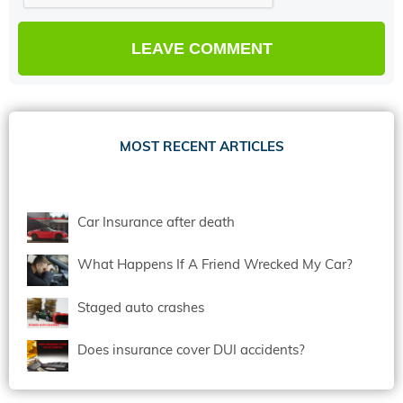
MOST RECENT ARTICLES
Car Insurance after death
What Happens If A Friend Wrecked My Car?
Staged auto crashes
Does insurance cover DUI accidents?