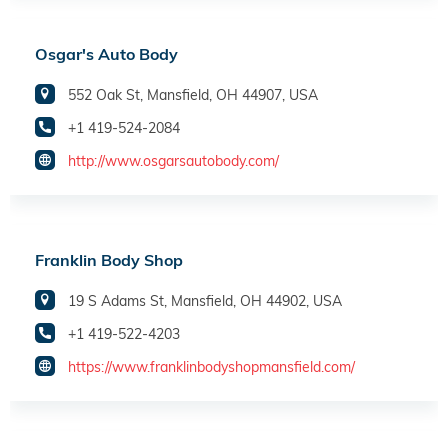
Osgar's Auto Body
552 Oak St, Mansfield, OH 44907, USA
+1 419-524-2084
http://www.osgarsautobody.com/
Franklin Body Shop
19 S Adams St, Mansfield, OH 44902, USA
+1 419-522-4203
https://www.franklinbodyshopmansfield.com/