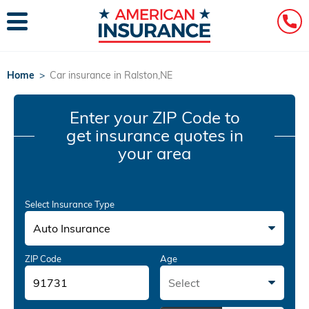
Home
>
Car insurance in Ralston,NE
Enter your ZIP Code
to
get insurance quotes in
your area
Select Insurance Type
Auto Insurance
ZIP Code
Age
Select