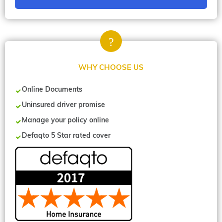
WHY CHOOSE US
Online Documents
Uninsured driver promise
Manage your policy online
Defaqto 5 Star rated cover