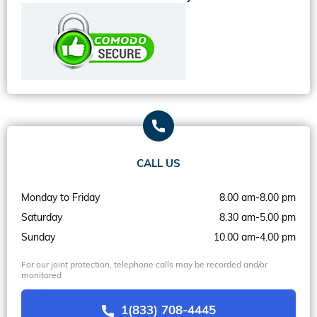
CALL US
Monday to Friday
8.00 am-8.00 pm
Saturday
8.30 am-5.00 pm
Sunday
10.00 am-4.00 pm
For our joint protection, telephone calls may be recorded and/or
monitored
1(833) 708-4445