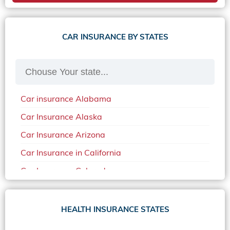
CAR INSURANCE BY STATES
Car insurance Alabama
Car Insurance Alaska
Car Insurance Arizona
Car Insurance in California
Car Insurance Colorado
Car Insurance Delaware
Car Insurance in in Florida in 2020
HEALTH INSURANCE STATES
Car Insurance Idaho