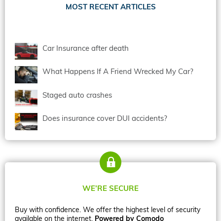
MOST RECENT ARTICLES
Car Insurance after death
What Happens If A Friend Wrecked My Car?
Staged auto crashes
Does insurance cover DUI accidents?
WE’RE SECURE
Buy with confidence. We offer the highest level of security
available on the internet.
Powered by Comodo