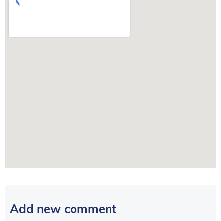
Add new comment