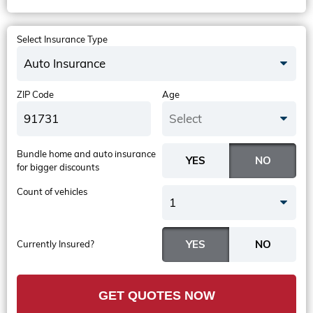
Select Insurance Type
Auto Insurance
ZIP Code
Age
Select
Bundle home and auto insurance
for bigger discounts
Count of vehicles
1
Currently Insured?
GET QUOTES NOW