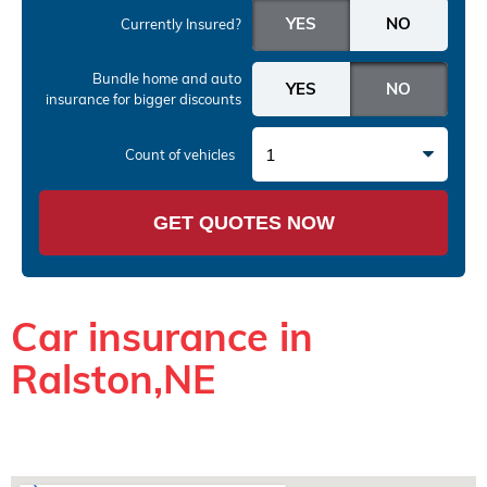
Currently Insured?
Bundle home and auto
insurance
for bigger discounts
1
Count of vehicles
GET QUOTES NOW
Car insurance in
Ralston,NE