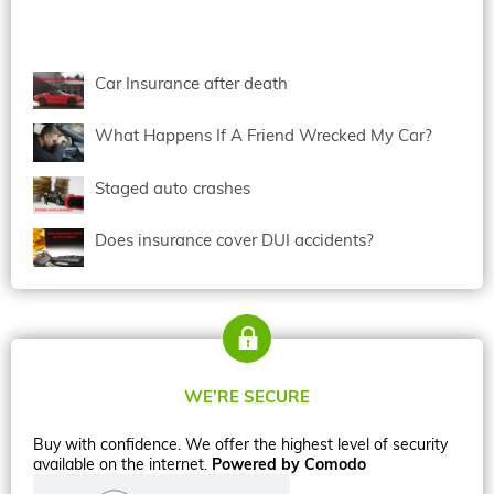
Car Insurance after death
What Happens If A Friend Wrecked My Car?
Staged auto crashes
Does insurance cover DUI accidents?
WE’RE SECURE
Buy with confidence. We offer the highest level of security
available on the internet.
Powered by Comodo