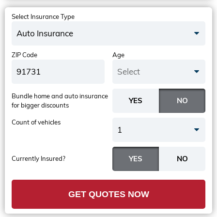
Select Insurance Type
Auto Insurance
ZIP Code
Age
Select
Bundle home and auto insurance
for bigger discounts
Count of vehicles
1
Currently Insured?
GET QUOTES NOW