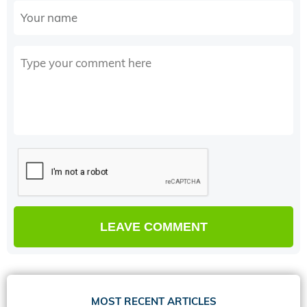
MOST RECENT ARTICLES