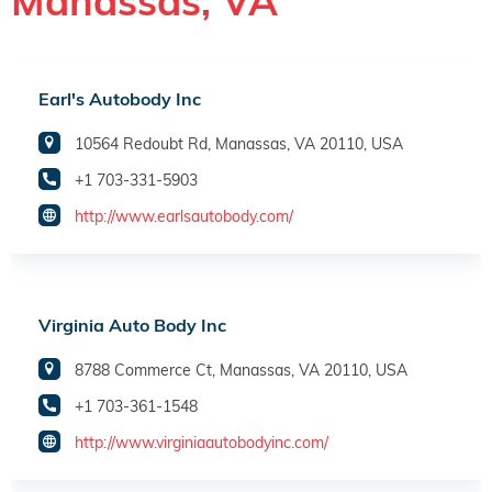
Manassas, VA
Earl's Autobody Inc
10564 Redoubt Rd, Manassas, VA 20110, USA
+1 703-331-5903
http://www.earlsautobody.com/
Virginia Auto Body Inc
8788 Commerce Ct, Manassas, VA 20110, USA
+1 703-361-1548
http://www.virginiaautobodyinc.com/