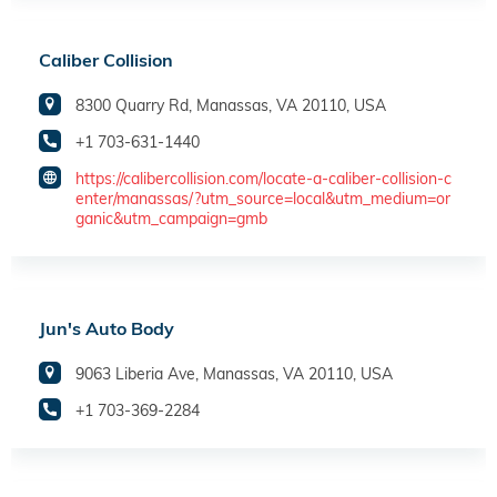
Caliber Collision
8300 Quarry Rd, Manassas, VA 20110, USA
+1 703-631-1440
https://calibercollision.com/locate-a-caliber-collision-c
enter/manassas/?utm_source=local&utm_medium=or
ganic&utm_campaign=gmb
Jun's Auto Body
9063 Liberia Ave, Manassas, VA 20110, USA
+1 703-369-2284