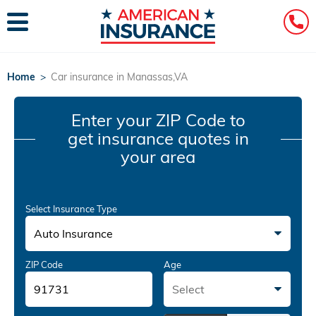
Home
>
Car insurance in Manassas,VA
Enter your ZIP Code
to
get insurance quotes in
your area
Select Insurance Type
Auto Insurance
ZIP Code
Age
Select