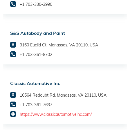
+1 703-330-3990
S&S Autobody and Paint
9160 Euclid Ct, Manassas, VA 20110, USA
+1 703-361-8702
Classic Automotive Inc
10564 Redoubt Rd, Manassas, VA 20110, USA
+1 703-361-7637
https://www.classicautomotiveinc.com/