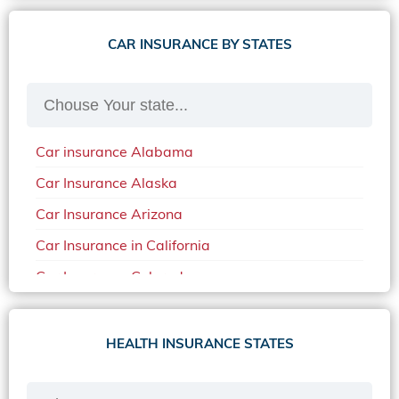
CAR INSURANCE BY STATES
Car insurance Alabama
Car Insurance Alaska
Car Insurance Arizona
Car Insurance in California
Car Insurance Colorado
Car Insurance Delaware
Car Insurance in in Florida in 2020
HEALTH INSURANCE STATES
Car Insurance Idaho