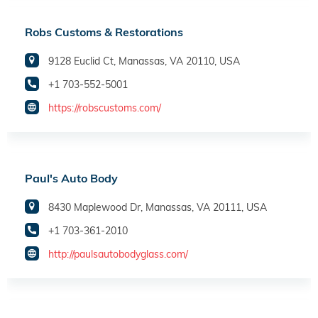
Robs Customs & Restorations
9128 Euclid Ct, Manassas, VA 20110, USA
+1 703-552-5001
https://robscustoms.com/
Paul's Auto Body
8430 Maplewood Dr, Manassas, VA 20111, USA
+1 703-361-2010
http://paulsautobodyglass.com/