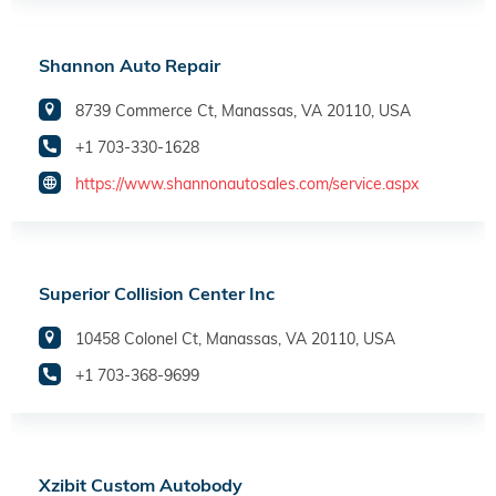
Shannon Auto Repair
8739 Commerce Ct, Manassas, VA 20110, USA
+1 703-330-1628
https://www.shannonautosales.com/service.aspx
Superior Collision Center Inc
10458 Colonel Ct, Manassas, VA 20110, USA
+1 703-368-9699
Xzibit Custom Autobody