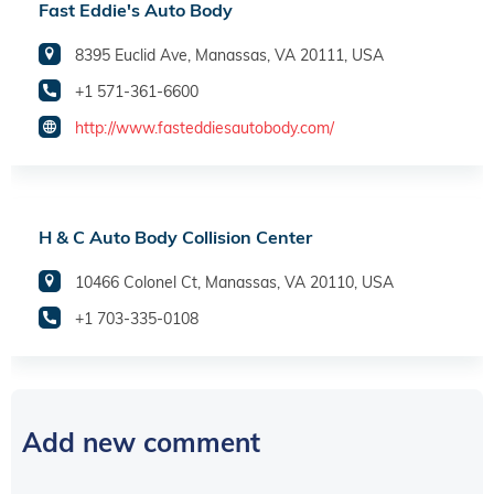
Fast Eddie's Auto Body
8395 Euclid Ave, Manassas, VA 20111, USA
+1 571-361-6600
http://www.fasteddiesautobody.com/
H & C Auto Body Collision Center
10466 Colonel Ct, Manassas, VA 20110, USA
+1 703-335-0108
Add new comment