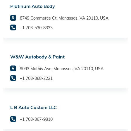
Platinum Auto Body
8749 Commerce Ct, Manassas, VA 20110, USA
+1 703-530-8333
W&W Autobody & Paint
9093 Mathis Ave, Manassas, VA 20110, USA
+1 703-368-2221
L B Auto Custom LLC
+1 703-367-9810