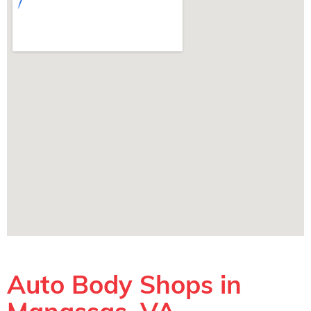
Auto Body Shops in