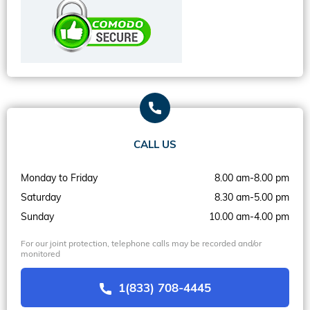
CALL US
Monday to Friday
8.00 am-8.00 pm
Saturday
8.30 am-5.00 pm
Sunday
10.00 am-4.00 pm
For our joint protection, telephone calls may be recorded and/or
monitored
1(833) 708-4445