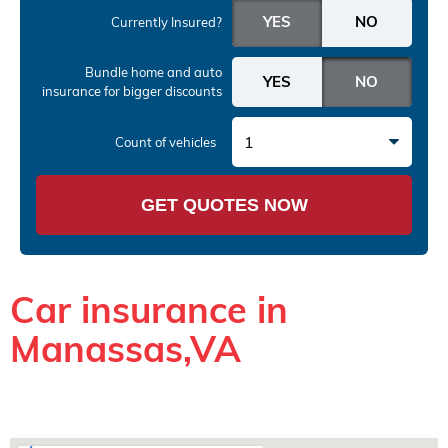
Currently Insured?
Bundle home and auto
insurance
for bigger discounts
1
Count of vehicles
GET QUOTES NOW
Car insurance in
Manassas,VA