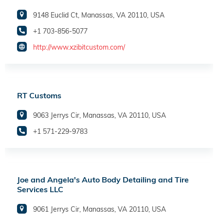
9148 Euclid Ct, Manassas, VA 20110, USA
+1 703-856-5077
http://www.xzibitcustom.com/
RT Customs
9063 Jerrys Cir, Manassas, VA 20110, USA
+1 571-229-9783
Joe and Angela's Auto Body Detailing and Tire
Services LLC
9061 Jerrys Cir, Manassas, VA 20110, USA