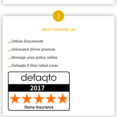
WHY CHOOSE US
Online Documents
Uninsured driver promise
Manage your policy online
Defaqto 5 Star rated cover