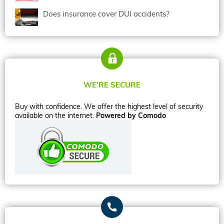
Does insurance cover DUI accidents?
WE’RE SECURE
Buy with confidence. We offer the highest level of security
available on the internet.
Powered by Comodo