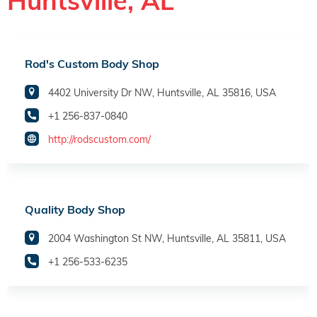
Huntsville, AL
Rod's Custom Body Shop
4402 University Dr NW, Huntsville, AL 35816, USA
+1 256-837-0840
http://rodscustom.com/
Quality Body Shop
2004 Washington St NW, Huntsville, AL 35811, USA
+1 256-533-6235