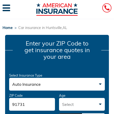
Home
>
Car insurance in Huntsville,AL
Enter your ZIP Code
to
get insurance quotes in
your area
Select Insurance Type
Auto Insurance
ZIP Code
Age
Select