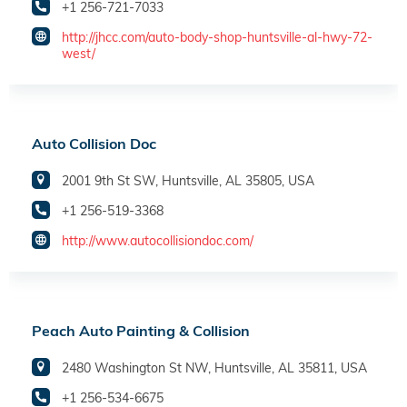
+1 256-721-7033
http://jhcc.com/auto-body-shop-huntsville-al-hwy-72-
west/
Auto Collision Doc
2001 9th St SW, Huntsville, AL 35805, USA
+1 256-519-3368
http://www.autocollisiondoc.com/
Peach Auto Painting & Collision
2480 Washington St NW, Huntsville, AL 35811, USA
+1 256-534-6675