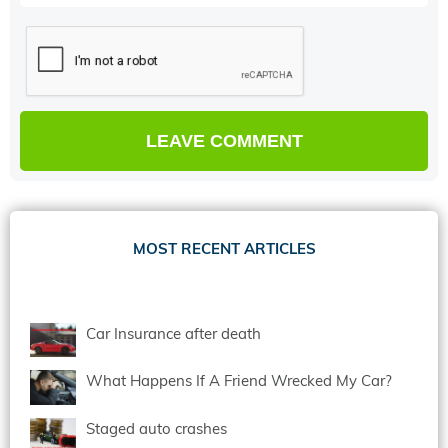
MOST RECENT ARTICLES
Car Insurance after death
What Happens If A Friend Wrecked My Car?
Staged auto crashes