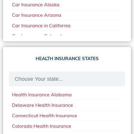
Car Insurance Alaska
Car Insurance Arizona
Car Insurance in California
Car Insurance Colorado
Car Insurance Delaware
Car Insurance in in Florida in 2020
HEALTH INSURANCE STATES
Car Insurance Idaho
Car Insurance in Arkansas
Car Insurance in Mississippi
Health Insurance Alabama
Car Insurance in North Carolina
Delaware Health Insurance
Car Insurance Iowa
Connecticut Health Insurance
Car Insurance in Maine in 2020
Colorado Health Insurance
Car Insurance Massachusetts