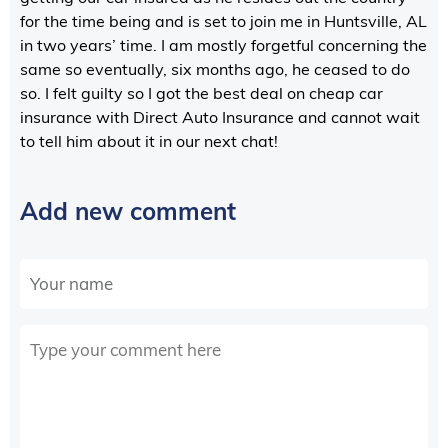
for the time being and is set to join me in Huntsville, AL
in two years’ time. I am mostly forgetful concerning the
same so eventually, six months ago, he ceased to do
so. I felt guilty so I got the best deal on cheap car
insurance with Direct Auto Insurance and cannot wait
to tell him about it in our next chat!
Add new comment