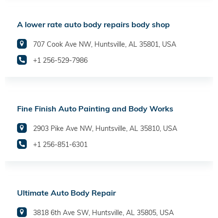
A lower rate auto body repairs body shop
707 Cook Ave NW, Huntsville, AL 35801, USA
+1 256-529-7986
Fine Finish Auto Painting and Body Works
2903 Pike Ave NW, Huntsville, AL 35810, USA
+1 256-851-6301
Ultimate Auto Body Repair
3818 6th Ave SW, Huntsville, AL 35805, USA