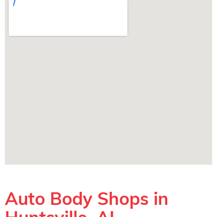
Auto Body Shops in