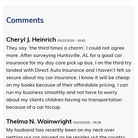
Comments
Cheryl J. Heinrich
03/22/2020 - 16:42
They say ‘the third times a charm’, I could not agree
more. After surveying Huntsville, AL for a good car
insurance for my day care pick up bus, I on the third try
landed with Direct Auto Insurance and I haven’t felt so
secure about my car insurance. I know it will be cheap
on my books because of their affordable pricing. I can
run my business smoothly and not have to worry
about my clients children having no transportation
because of a car hiccup.
Thelma N. Wainwright
03/23/2020 - 05:36
My husband has recently been on my neck over
getting our car insured as he resides out the country