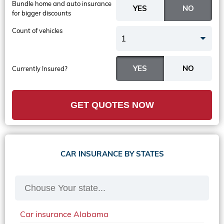
Bundle home and auto insurance
for bigger discounts
Count of vehicles
1
Currently Insured?
GET QUOTES NOW
CAR INSURANCE BY STATES
Car insurance Alabama