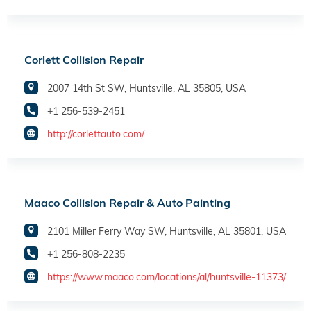
Corlett Collision Repair
2007 14th St SW, Huntsville, AL 35805, USA
+1 256-539-2451
http://corlettauto.com/
Maaco Collision Repair & Auto Painting
2101 Miller Ferry Way SW, Huntsville, AL 35801, USA
+1 256-808-2235
https://www.maaco.com/locations/al/huntsville-11373/