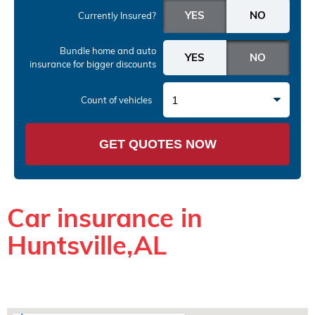
Currently Insured?
Bundle home and auto
insurance
for bigger discounts
1
Count of vehicles
GET QUOTES NOW
Car insurance in
Huntsville,AL