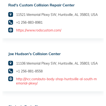
Rod's Custom Collision Repair Center
11521 Memorial Pkwy SW, Huntsville, AL 35803, USA
+1 256-883-8981
https://www.rodscustom.com/
Joe Hudson's Collision Center
11106 Memorial Pkwy SW, Huntsville, AL 35803, USA
+1 256-881-8558
http://jhcc.com/auto-body-shop-huntsville-al-south-m
emorial-pkwy/