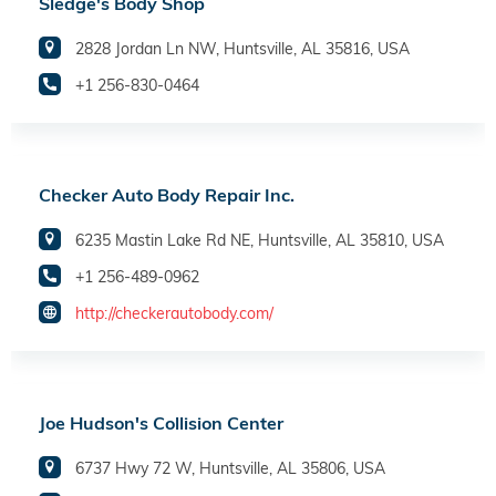
Sledge's Body Shop
2828 Jordan Ln NW, Huntsville, AL 35816, USA
+1 256-830-0464
Checker Auto Body Repair Inc.
6235 Mastin Lake Rd NE, Huntsville, AL 35810, USA
+1 256-489-0962
http://checkerautobody.com/
Joe Hudson's Collision Center
6737 Hwy 72 W, Huntsville, AL 35806, USA