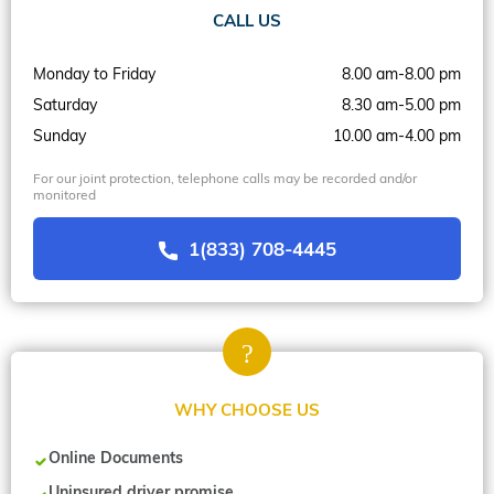
CALL US
Monday to Friday
8.00 am-8.00 pm
Saturday
8.30 am-5.00 pm
Sunday
10.00 am-4.00 pm
For our joint protection, telephone calls may be recorded and/or
monitored
1(833) 708-4445
WHY CHOOSE US
Online Documents
Uninsured driver promise