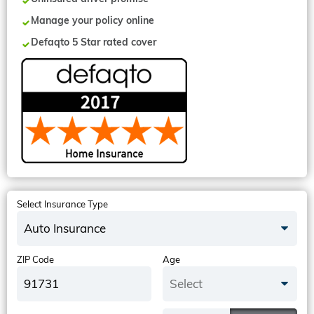
Manage your policy online
Defaqto 5 Star rated cover
Select Insurance Type
Auto Insurance
ZIP Code
Age
Select