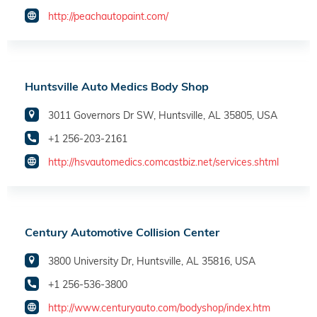
http://peachautopaint.com/
Huntsville Auto Medics Body Shop
3011 Governors Dr SW, Huntsville, AL 35805, USA
+1 256-203-2161
http://hsvautomedics.comcastbiz.net/services.shtml
Century Automotive Collision Center
3800 University Dr, Huntsville, AL 35816, USA
+1 256-536-3800
http://www.centuryauto.com/bodyshop/index.htm