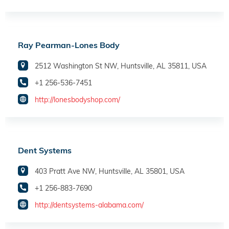
Ray Pearman-Lones Body
2512 Washington St NW, Huntsville, AL 35811, USA
+1 256-536-7451
http://lonesbodyshop.com/
Dent Systems
403 Pratt Ave NW, Huntsville, AL 35801, USA
+1 256-883-7690
http://dentsystems-alabama.com/