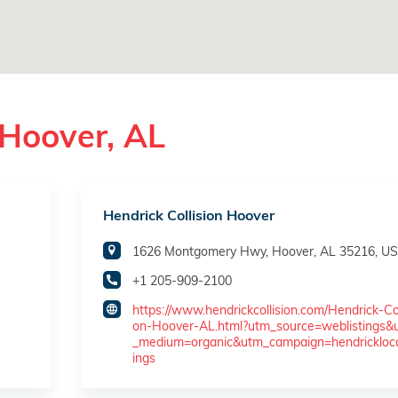
 Hoover, AL
Hendrick Collision Hoover
1626 Montgomery Hwy, Hoover, AL 35216, U
+1 205-909-2100
https://www.hendrickcollision.com/Hendrick-Col
on-Hoover-AL.html?utm_source=weblistings&
_medium=organic&utm_campaign=hendricklocal
ings