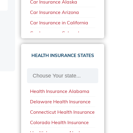
Car Insurance Alaska
Car Insurance Arizona
Car Insurance in California
Car Insurance Colorado
Car Insurance Delaware
Car Insurance in in Florida in
HEALTH INSURANCE STATES
2020
Car Insurance Idaho
Car Insurance in Arkansas
Health Insurance Alabama
Car Insurance in Mississippi
Delaware Health Insurance
Car Insurance in North
Carolina
Connecticut Health Insurance
Car Insurance Iowa
Colorado Health Insurance
Car Insurance in Maine in
Health Insurance Alaska