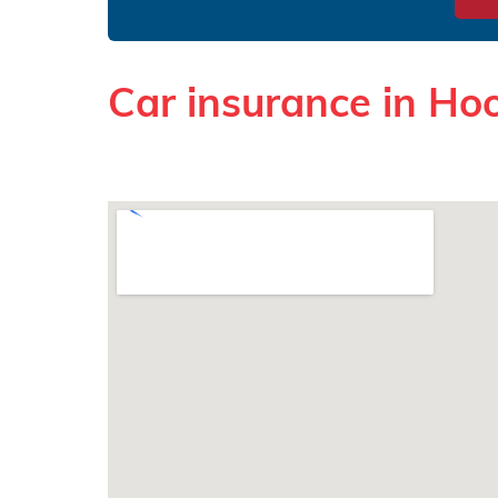
Car insurance in Ho