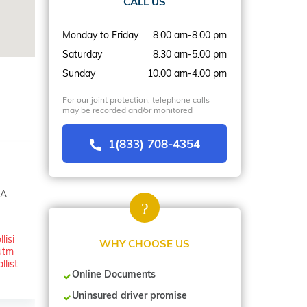
CALL US
Monday to Friday
8.00 am-8.00 pm
Saturday
8.30 am-5.00 pm
Sunday
10.00 am-4.00 pm
For our joint protection, telephone calls
may be recorded and/or monitored
1(833) 708-4354
SA
lisi
WHY CHOOSE US
utm
list
Online Documents
Uninsured driver promise