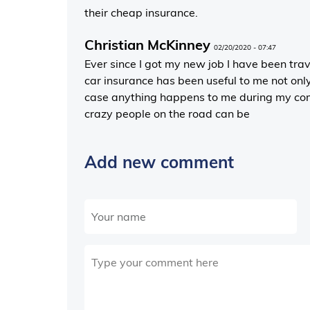
their cheap insurance.
Christian McKinney
02/20/2020 - 07:47
Ever since I got my new job I have been tra
car insurance has been useful to me not onl
case anything happens to me during my com
crazy people on the road can be
Add new comment