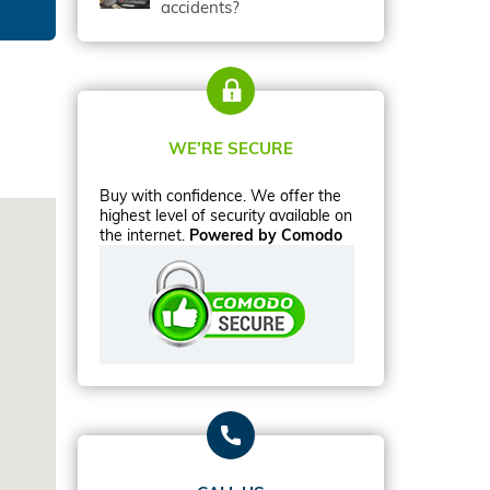
accidents?
WE’RE SECURE
Buy with confidence. We offer the
highest level of security available on
the internet.
Powered by Comodo