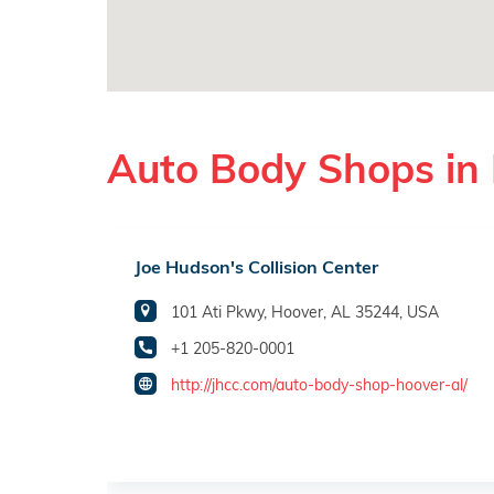
Auto Body Shops in
Joe Hudson's Collision Center
101 Ati Pkwy, Hoover, AL 35244, USA
+1 205-820-0001
http://jhcc.com/auto-body-shop-hoover-al/