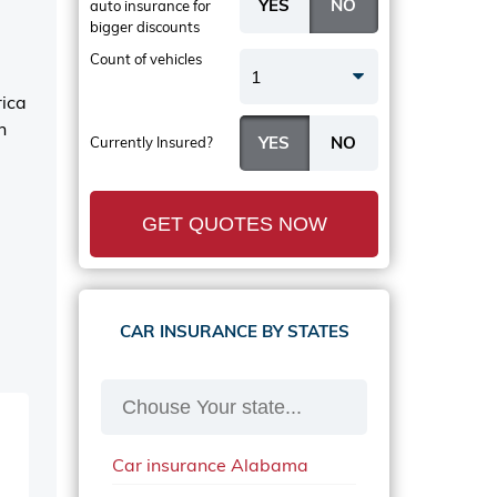
auto insurance
for
bigger discounts
Count of vehicles
1
rica
n
Currently Insured?
GET QUOTES NOW
CAR INSURANCE BY STATES
Car insurance Alabama