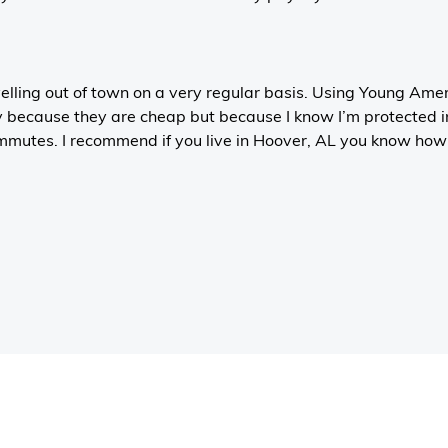
velling out of town on a very regular basis. Using Young Ame
y because they are cheap but because I know I’m protected i
mutes. I recommend if you live in Hoover, AL you know how