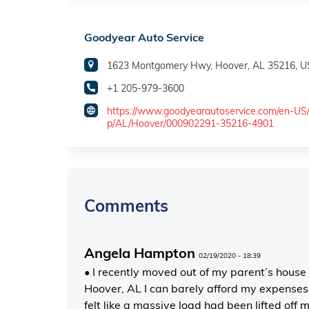
Goodyear Auto Service
1623 Montgomery Hwy, Hoover, AL 35216, 
+1 205-979-3600
https://www.goodyearautoservice.com/en-US
p/AL/Hoover/000902291-35216-4901
Comments
Angela Hampton
02/19/2020 - 18:39
• I recently moved out of my parent’s house
Hoover, AL I can barely afford my expenses
felt like a massive load had been lifted off