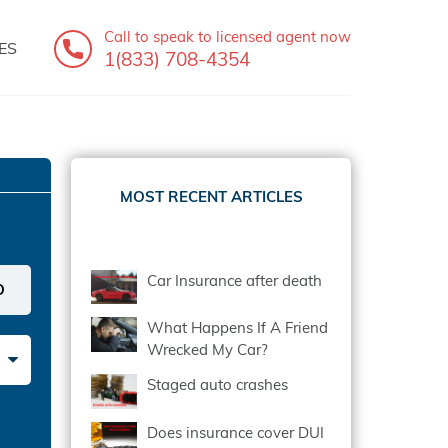
Call to speak
to licensed agent now
ES
1(833) 708-4354
MOST RECENT ARTICLES
Car Insurance after death
What Happens If A Friend
Wrecked My Car?
Staged auto crashes
Does insurance cover DUI