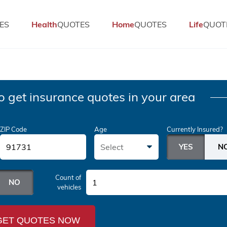
ES
Health
QUOTES
Home
QUOTES
Life
QUOT
o get insurance quotes in your area
ZIP Code
Age
Currently Insured?
Select
Count of
1
vehicles
GET QUOTES NOW