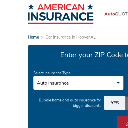
Auto
QUOT
Home
>
Car insurance in Hoover,AL
Enter your ZIP Code
t
Select Insurance Type
Auto Insurance
Bundle home and auto insurance
for
bigger discounts