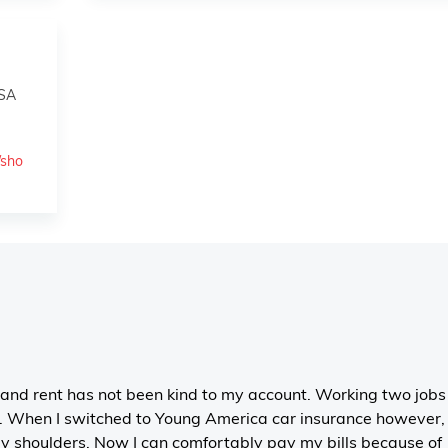
USA
/sho
 and rent has not been kind to my account. Working two jobs 
. When I switched to Young America car insurance however, 
 my shoulders. Now I can comfortably pay my bills because of