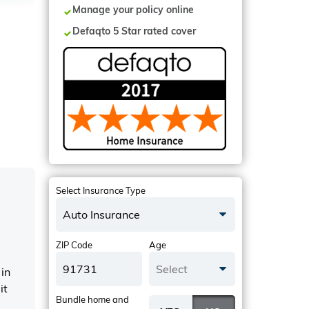
Manage your policy online
Defaqto 5 Star rated cover
Select Insurance Type
Auto Insurance
ZIP Code
Age
Select
in
it
Bundle home and