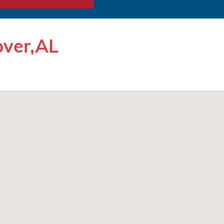
over,AL