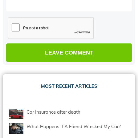
MOST RECENT ARTICLES
Car Insurance after death
What Happens If A Friend Wrecked My Car?