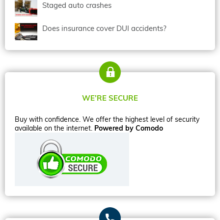
Staged auto crashes
Does insurance cover DUI accidents?
WE’RE SECURE
Buy with confidence. We offer the highest level of security
available on the internet.
Powered by Comodo