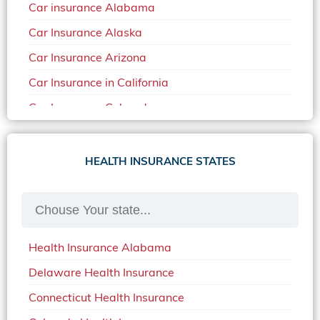
Car insurance Alabama
Car Insurance Alaska
Car Insurance Arizona
Car Insurance in California
Car Insurance Colorado
Car Insurance Delaware
Car Insurance in in Florida in 2020
HEALTH INSURANCE STATES
Car Insurance Idaho
Car Insurance in Arkansas
Car Insurance in Mississippi
Health Insurance Alabama
Car Insurance in North Carolina
Delaware Health Insurance
Car Insurance Iowa
Connecticut Health Insurance
Car Insurance in Maine in 2020