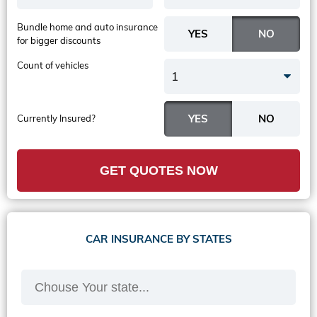
Bundle home and auto insurance
for bigger discounts
Count of vehicles
1
Currently Insured?
GET QUOTES NOW
CAR INSURANCE BY STATES