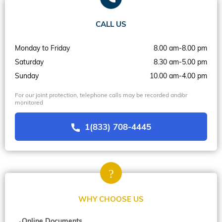
CALL US
Monday to Friday
8.00 am-8.00 pm
Saturday
8.30 am-5.00 pm
Sunday
10.00 am-4.00 pm
For our joint protection, telephone calls may be recorded and/or
monitored
1(833) 708-4445
WHY CHOOSE US
Online Documents