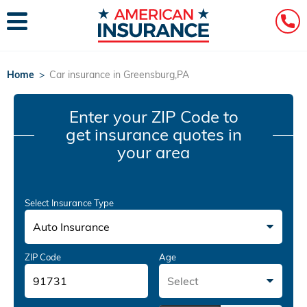
Home
>
Car insurance in Greensburg,PA
Enter your ZIP Code
to
get insurance quotes in
your area
Select Insurance Type
Auto Insurance
ZIP Code
Age
Select