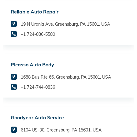
Reliable Auto Repair
19 N Urania Ave, Greensburg, PA 15601, USA
+1 724-836-5580
Picasso Auto Body
1688 Bus Rte 66, Greensburg, PA 15601, USA
+1 724-744-0836
Goodyear Auto Service
6104 US-30, Greensburg, PA 15601, USA