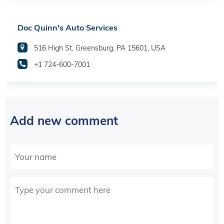
Doc Quinn's Auto Services
516 High St, Greensburg, PA 15601, USA
+1 724-600-7001
Add new comment