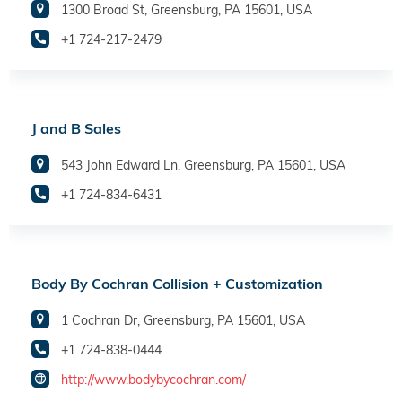
1300 Broad St, Greensburg, PA 15601, USA
+1 724-217-2479
J and B Sales
543 John Edward Ln, Greensburg, PA 15601, USA
+1 724-834-6431
Body By Cochran Collision + Customization
1 Cochran Dr, Greensburg, PA 15601, USA
+1 724-838-0444
http://www.bodybycochran.com/