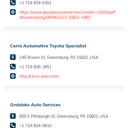
+1 724-834-6301
https://www.goodyearautoservice.com/en-US/shop/P
A/Greensburg/000901023-15601-1482
Cerra Automotive Toyota Specialist
245 Brown St, Greensburg, PA 15601, USA
+1 724-836-2851
http://cerra-auto.com/
Grabiaks Auto Services
600 E Pittsburgh St, Greensburg, PA 15601, USA
+1 724-834-9910