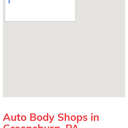
Auto Body Shops in