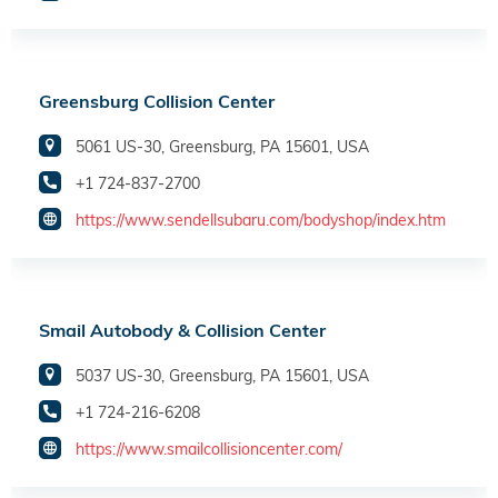
Greensburg Collision Center
5061 US-30, Greensburg, PA 15601, USA
+1 724-837-2700
https://www.sendellsubaru.com/bodyshop/index.htm
Smail Autobody & Collision Center
5037 US-30, Greensburg, PA 15601, USA
+1 724-216-6208
https://www.smailcollisioncenter.com/