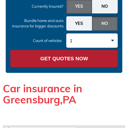
Currently Insured?
Bundle home and auto
insurance
for bigger discounts
1
Count of vehicles
GET QUOTES NOW
Car insurance in
Greensburg,PA