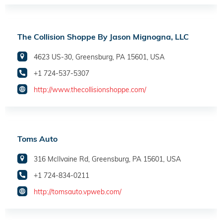
The Collision Shoppe By Jason Mignogna, LLC
4623 US-30, Greensburg, PA 15601, USA
+1 724-537-5307
http://www.thecollisionshoppe.com/
Toms Auto
316 McIlvaine Rd, Greensburg, PA 15601, USA
+1 724-834-0211
http://tomsauto.vpweb.com/