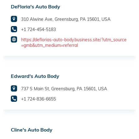
DeFloria's Auto Body
310 Alwine Ave, Greensburg, PA 15601, USA
+1 724-454-5183
https://deflorias-auto-body.business.site/?utm_source
=gmb&utm_medium=referral
Edward's Auto Body
737 S Main St, Greensburg, PA 15601, USA
+1 724-836-6655
Cline's Auto Body