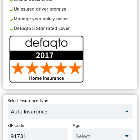
Uninsured driver promise
Manage your policy online
Defaqto 5 Star rated cover
Select Insurance Type
Auto Insurance
ZIP Code
Age
Select