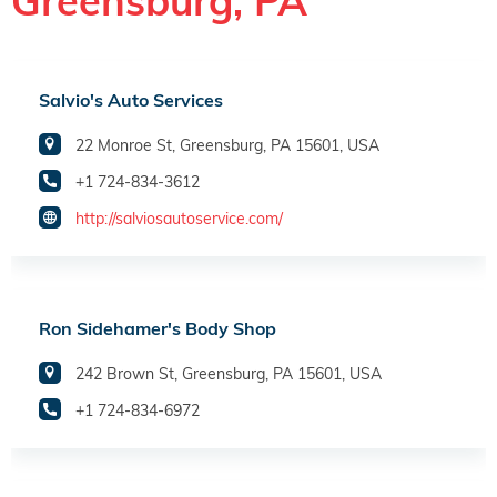
Greensburg, PA
Salvio's Auto Services
22 Monroe St, Greensburg, PA 15601, USA
+1 724-834-3612
http://salviosautoservice.com/
Ron Sidehamer's Body Shop
242 Brown St, Greensburg, PA 15601, USA
+1 724-834-6972