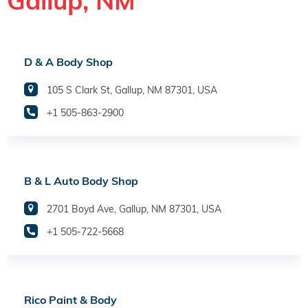
Gallup, NM
D & A Body Shop
105 S Clark St, Gallup, NM 87301, USA
+1 505-863-2900
B & L Auto Body Shop
2701 Boyd Ave, Gallup, NM 87301, USA
+1 505-722-5668
Rico Paint & Body