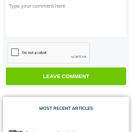
MOST RECENT ARTICLES