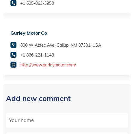
+1 505-863-3953
Gurley Motor Co
800 W Aztec Ave, Gallup, NM 87301, USA
+1 866-221-1148
http://www.gurleymotor.com/
Add new comment