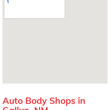
Auto Body Shops in