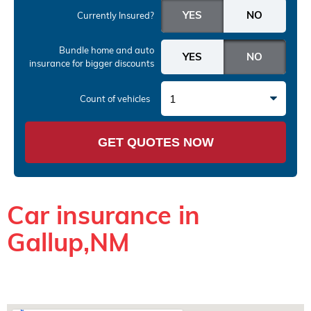
Currently Insured?
Bundle home and auto
insurance
for bigger discounts
1
Count of vehicles
GET QUOTES NOW
Car insurance in
Gallup,NM