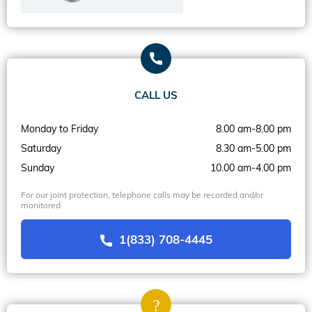
CALL US
Monday to Friday
8.00 am-8.00 pm
Saturday
8.30 am-5.00 pm
Sunday
10.00 am-4.00 pm
For our joint protection, telephone calls may be recorded and/or
monitored
1(833) 708-4445