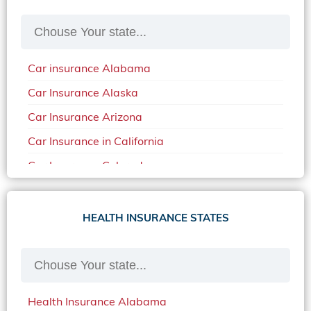
Car insurance Alabama
Car Insurance Alaska
Car Insurance Arizona
Car Insurance in California
Car Insurance Colorado
Car Insurance Delaware
Car Insurance in in Florida in 2020
HEALTH INSURANCE STATES
Car Insurance Idaho
Car Insurance in Arkansas
Car Insurance in Mississippi
Health Insurance Alabama