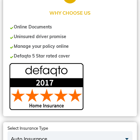
WHY CHOOSE US
Online Documents
Uninsured driver promise
Manage your policy online
Defaqto 5 Star rated cover
Select Insurance Type
Auto Insurance