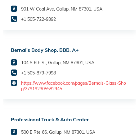
901 W Coal Ave, Gallup, NM 87301, USA
+1 505-722-9392
Bernal's Body Shop. BBB. A+
104 S 6th St, Gallup, NM 87301, USA
+1 505-879-7998
https://www.facebook.com/pages/Bernals-Glass-Sho
p/279192305582945
Professional Truck & Auto Center
500 E Rte 66, Gallup, NM 87301, USA