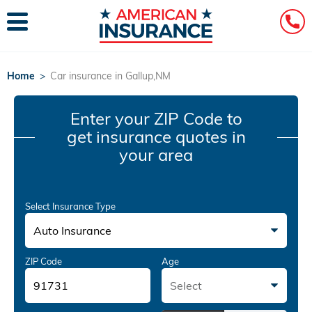
Home
>
Car insurance in Gallup,NM
Enter your ZIP Code
to
get insurance quotes in
your area
Select Insurance Type
Auto Insurance
ZIP Code
Age
Select