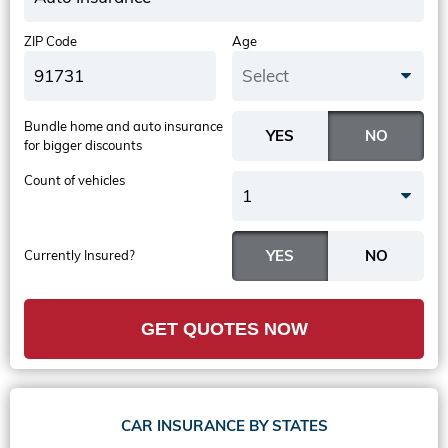
ZIP Code
Age
Select
Bundle home and auto insurance
for bigger discounts
Count of vehicles
1
Currently Insured?
GET QUOTES NOW
CAR INSURANCE BY STATES