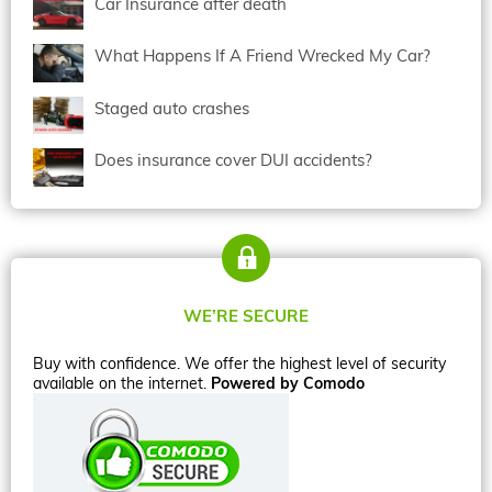
Car Insurance after death
What Happens If A Friend Wrecked My Car?
Staged auto crashes
Does insurance cover DUI accidents?
WE’RE SECURE
Buy with confidence. We offer the highest level of security
available on the internet.
Powered by Comodo