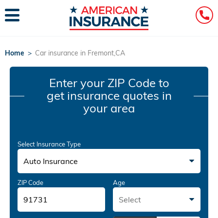
Home
>
Car insurance in Fremont,CA
Enter your ZIP Code
to
get insurance quotes in
your area
Select Insurance Type
Auto Insurance
ZIP Code
Age
Select