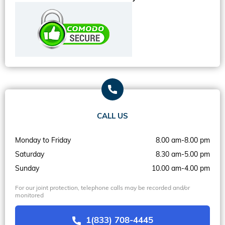
CALL US
Monday to Friday
8.00 am-8.00 pm
Saturday
8.30 am-5.00 pm
Sunday
10.00 am-4.00 pm
For our joint protection, telephone calls may be recorded and/or
monitored
1(833) 708-4445