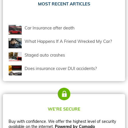
MOST RECENT ARTICLES
Car Insurance after death
What Happens If A Friend Wrecked My Car?
Staged auto crashes
Does insurance cover DUI accidents?
WE’RE SECURE
Buy with confidence. We offer the highest level of security
available on the internet.
Powered by Comodo