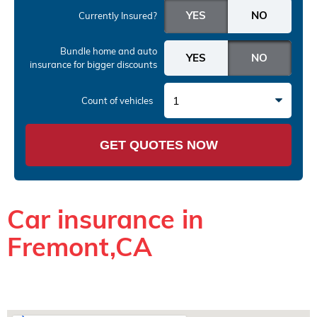
Currently Insured?
Bundle home and auto
insurance
for bigger discounts
1
Count of vehicles
GET QUOTES NOW
Car insurance in
Fremont,CA