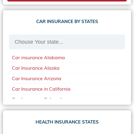
CAR INSURANCE BY STATES
Car insurance Alabama
Car Insurance Alaska
Car Insurance Arizona
Car Insurance in California
Car Insurance Colorado
Car Insurance Delaware
Car Insurance in in Florida in 2020
HEALTH INSURANCE STATES
Car Insurance Idaho