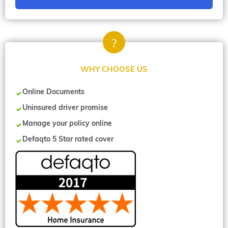
WHY CHOOSE US
Online Documents
Uninsured driver promise
Manage your policy online
Defaqto 5 Star rated cover