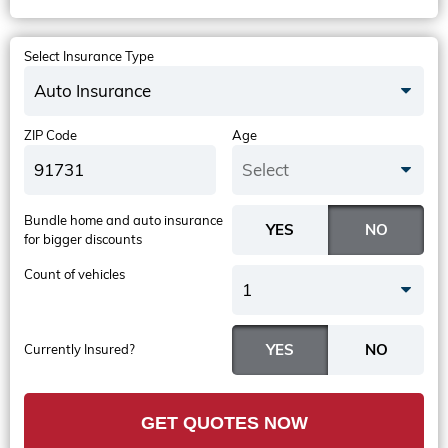
Select Insurance Type
Auto Insurance
ZIP Code
Age
Select
Bundle home and auto insurance
for bigger discounts
Count of vehicles
1
Currently Insured?
GET QUOTES NOW