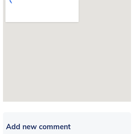
Add new comment