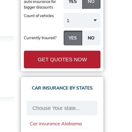
auto insurance
for
bigger discounts
Count of vehicles
1
Currently Insured?
GET QUOTES NOW
CAR INSURANCE BY STATES
Car insurance Alabama