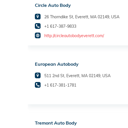
Circle Auto Body
26 Thorndike St, Everett, MA 02149, USA
+1 617-387-9833
http://circleautobodyeverett.com/
European Autobody
511 2nd St, Everett, MA 02149, USA
+1 617-381-1781
Tremont Auto Body