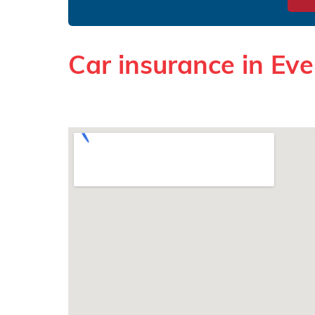
Car insurance in Ev