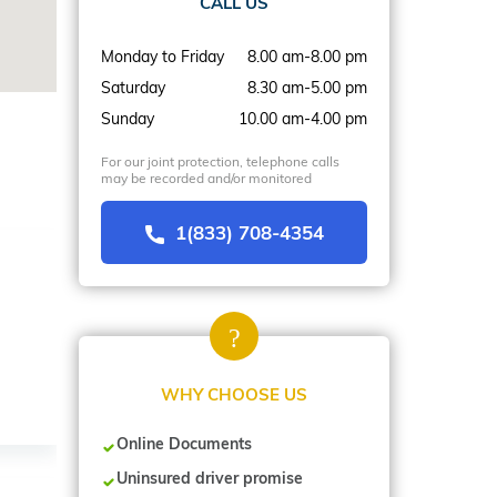
CALL US
Monday to Friday
8.00 am-8.00 pm
Saturday
8.30 am-5.00 pm
Sunday
10.00 am-4.00 pm
For our joint protection, telephone calls
may be recorded and/or monitored
1(833) 708-4354
WHY CHOOSE US
Online Documents
Uninsured driver promise