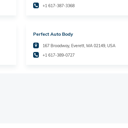
+1 617-387-3368
Perfect Auto Body
167 Broadway, Everett, MA 02149, USA
+1 617-389-0727