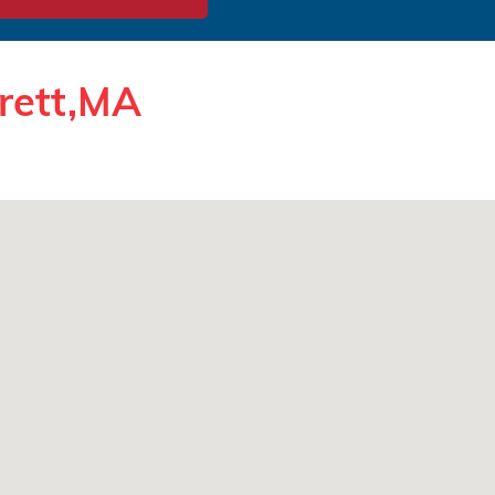
erett,MA