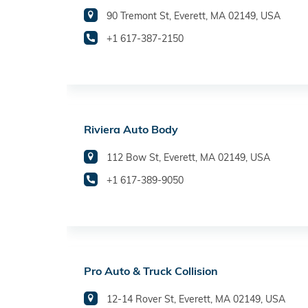
90 Tremont St, Everett, MA 02149, USA
+1 617-387-2150
Riviera Auto Body
112 Bow St, Everett, MA 02149, USA
+1 617-389-9050
Pro Auto & Truck Collision
12-14 Rover St, Everett, MA 02149, USA