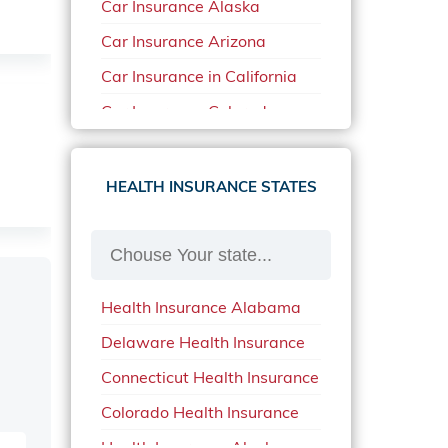
Car Insurance Alaska
Car Insurance Arizona
Car Insurance in California
Car Insurance Colorado
Car Insurance Delaware
Car Insurance in in Florida in
HEALTH INSURANCE STATES
2020
Car Insurance Idaho
Car Insurance in Arkansas
Health Insurance Alabama
Car Insurance in Mississippi
Delaware Health Insurance
Car Insurance in North
Carolina
Connecticut Health Insurance
Car Insurance Iowa
Colorado Health Insurance
Car Insurance in Maine in
Health Insurance Alaska