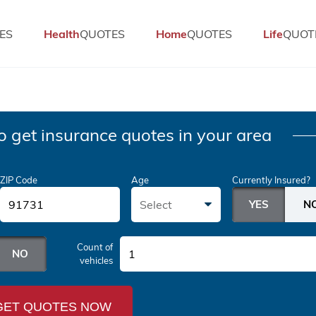
ES
Health
QUOTES
Home
QUOTES
Life
QUOT
o get insurance quotes in your area
ZIP Code
Age
Currently Insured?
Select
Count of
1
vehicles
GET QUOTES NOW