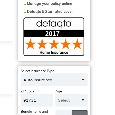
Manage your policy online
Defaqto 5 Star rated cover
Select Insurance Type
Auto Insurance
ZIP Code
Age
Select
Bundle home and