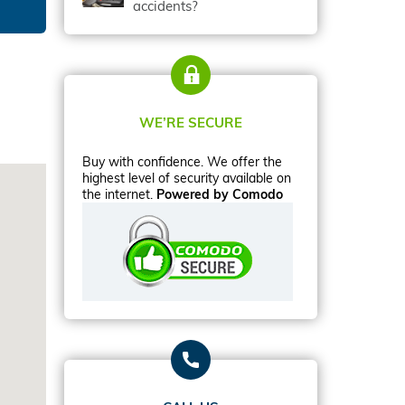
accidents?
WE’RE SECURE
Buy with confidence. We offer the
highest level of security available on
the internet.
Powered by Comodo