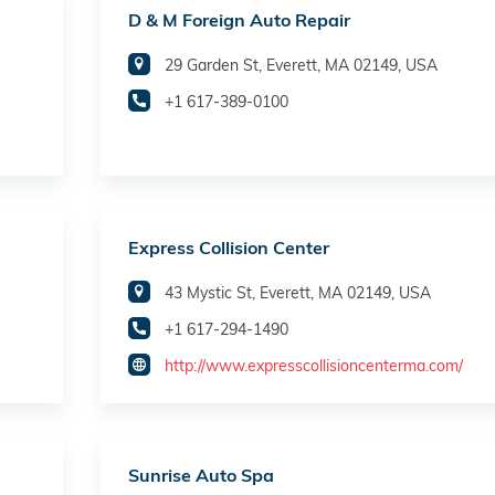
D & M Foreign Auto Repair
29 Garden St, Everett, MA 02149, USA
+1 617-389-0100
Express Collision Center
43 Mystic St, Everett, MA 02149, USA
+1 617-294-1490
http://www.expresscollisioncenterma.com/
Sunrise Auto Spa