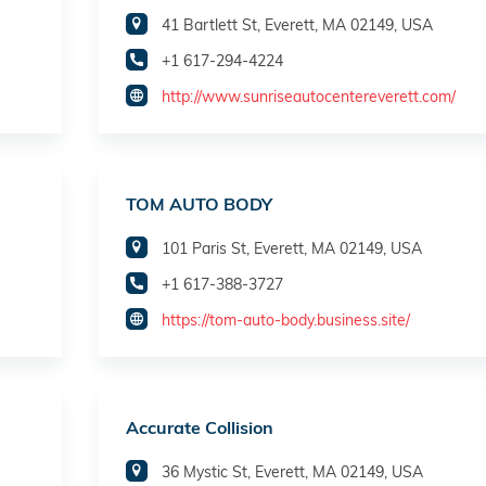
41 Bartlett St, Everett, MA 02149, USA
+1 617-294-4224
http://www.sunriseautocentereverett.com/
TOM AUTO BODY
101 Paris St, Everett, MA 02149, USA
+1 617-388-3727
https://tom-auto-body.business.site/
Accurate Collision
36 Mystic St, Everett, MA 02149, USA