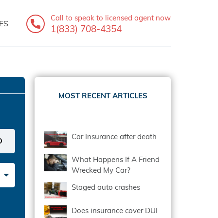
Call to speak
to licensed agent now
ES
1(833) 708-4354
MOST RECENT ARTICLES
Car Insurance after death
What Happens If A Friend
Wrecked My Car?
Staged auto crashes
Does insurance cover DUI