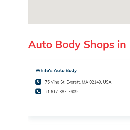
Auto Body Shops in 
White's Auto Body
75 Vine St, Everett, MA 02149, USA
+1 617-387-7609