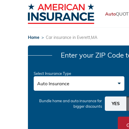
Auto
QUOT
Home
>
Car insurance in Everett,MA
Enter your ZIP Code
t
Select Insurance Type
Auto Insurance
Bundle home and auto insurance
for
bigger discounts