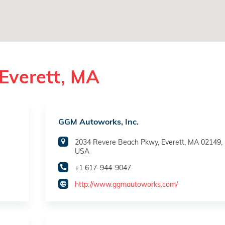
Everett, MA
GGM Autoworks, Inc.
2034 Revere Beach Pkwy, Everett, MA 02149,
USA
+1 617-944-9047
http://www.ggmautoworks.com/