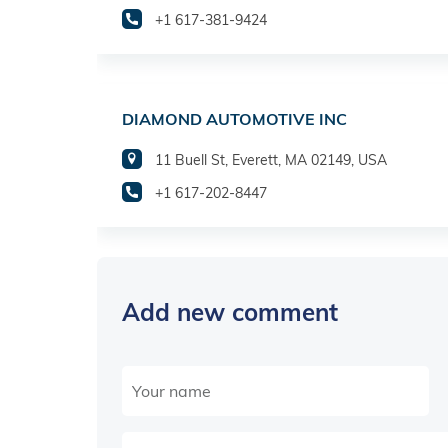
+1 617-381-9424
DIAMOND AUTOMOTIVE INC
11 Buell St, Everett, MA 02149, USA
+1 617-202-8447
Add new comment