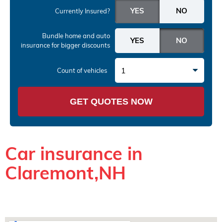
Currently Insured?
Bundle home and auto
insurance
for bigger discounts
1
Count of vehicles
GET QUOTES NOW
Car insurance in
Claremont,NH