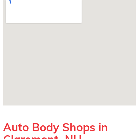
Auto Body Shops in