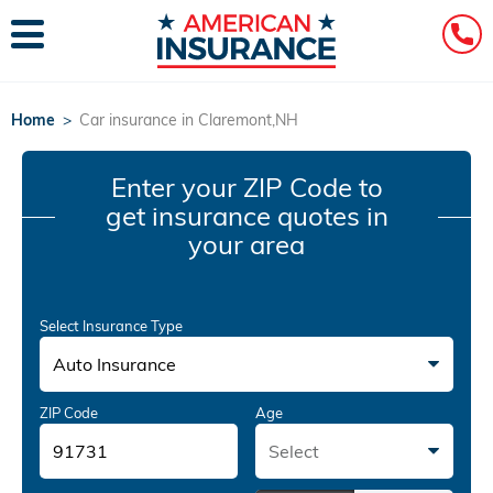
Home
>
Car insurance in Claremont,NH
Enter your ZIP Code
to
get insurance quotes in
your area
Select Insurance Type
Auto Insurance
ZIP Code
Age
Select