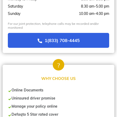
Saturday
8.30 am-5.00 pm
Sunday
10.00 am-4.00 pm
For our joint protection, telephone calls may be recorded and/or
monitored
1(833) 708-4445
WHY CHOOSE US
Online Documents
Uninsured driver promise
Manage your policy online
Defaqto 5 Star rated cover