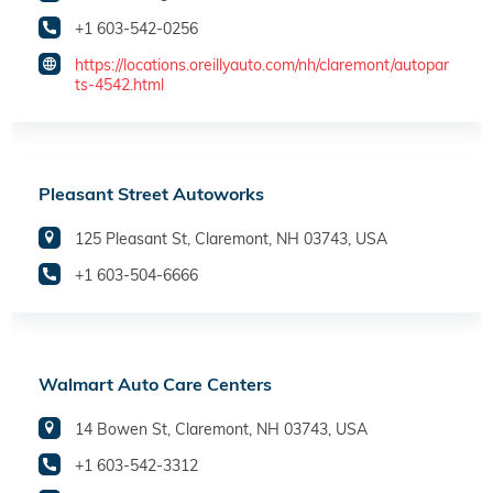
+1 603-542-0256
https://locations.oreillyauto.com/nh/claremont/autopar
ts-4542.html
Pleasant Street Autoworks
125 Pleasant St, Claremont, NH 03743, USA
+1 603-504-6666
Walmart Auto Care Centers
14 Bowen St, Claremont, NH 03743, USA
+1 603-542-3312