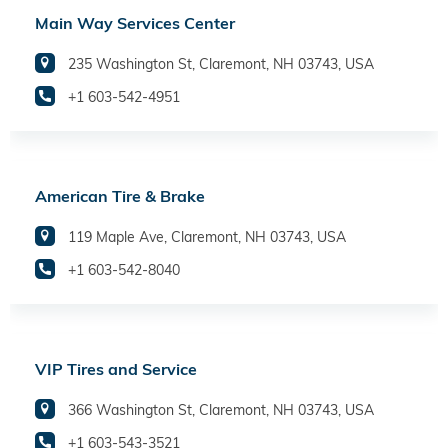
Main Way Services Center
235 Washington St, Claremont, NH 03743, USA
+1 603-542-4951
American Tire & Brake
119 Maple Ave, Claremont, NH 03743, USA
+1 603-542-8040
VIP Tires and Service
366 Washington St, Claremont, NH 03743, USA
+1 603-543-3521