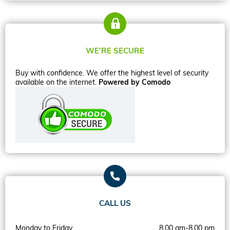
WE’RE SECURE
Buy with confidence. We offer the highest level of security
available on the internet.
Powered by Comodo
CALL US
Monday to Friday
8.00 am-8.00 pm