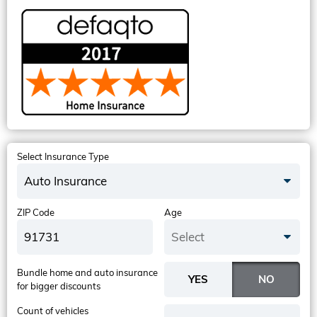
Select Insurance Type
Auto Insurance
ZIP Code
Age
Select
Bundle home and auto insurance
for bigger discounts
Count of vehicles