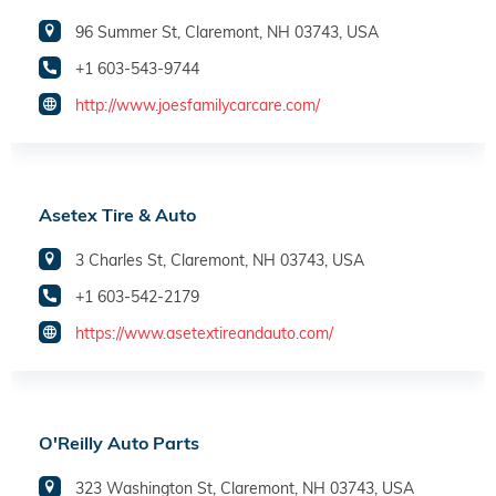
96 Summer St, Claremont, NH 03743, USA
+1 603-543-9744
http://www.joesfamilycarcare.com/
Asetex Tire & Auto
3 Charles St, Claremont, NH 03743, USA
+1 603-542-2179
https://www.asetextireandauto.com/
O'Reilly Auto Parts
323 Washington St, Claremont, NH 03743, USA