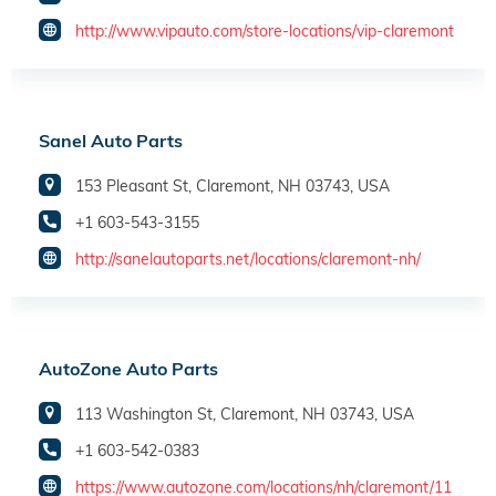
http://www.vipauto.com/store-locations/vip-claremont
Sanel Auto Parts
153 Pleasant St, Claremont, NH 03743, USA
+1 603-543-3155
http://sanelautoparts.net/locations/claremont-nh/
AutoZone Auto Parts
113 Washington St, Claremont, NH 03743, USA
+1 603-542-0383
https://www.autozone.com/locations/nh/claremont/11