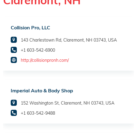
Claremont, NH
Collision Pro, LLC
143 Charlestown Rd, Claremont, NH 03743, USA
+1 603-542-6900
http://collisionpronh.com/
Imperial Auto & Body Shop
152 Washington St, Claremont, NH 03743, USA
+1 603-542-9488