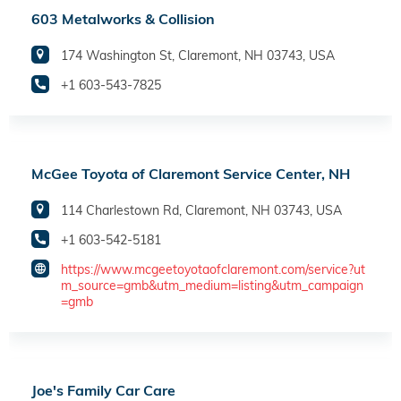
603 Metalworks & Collision
174 Washington St, Claremont, NH 03743, USA
+1 603-543-7825
McGee Toyota of Claremont Service Center, NH
114 Charlestown Rd, Claremont, NH 03743, USA
+1 603-542-5181
https://www.mcgeetoyotaofclaremont.com/service?ut
m_source=gmb&utm_medium=listing&utm_campaign
=gmb
Joe's Family Car Care