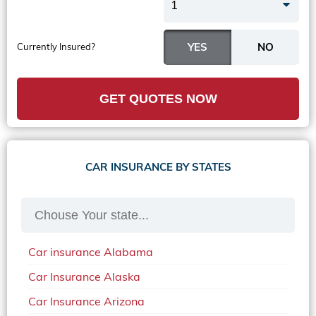
1
Currently Insured?
GET QUOTES NOW
CAR INSURANCE BY STATES
Car insurance Alabama
Car Insurance Alaska
Car Insurance Arizona