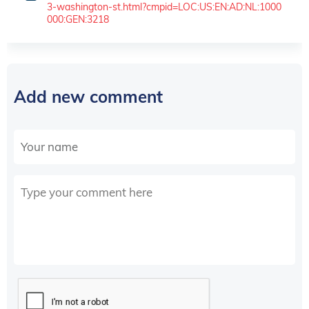
3-washington-st.html?cmpid=LOC:US:EN:AD:NL:1000
000:GEN:3218
Add new comment