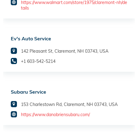
https://www.walmart.com/store/1975/claremont-nh/de
tails
Ev's Auto Service
142 Pleasant St, Claremont, NH 03743, USA
+1 603-542-5214
Subaru Service
153 Charlestown Rd, Claremont, NH 03743, USA
https://www.danobriensubaru.com/