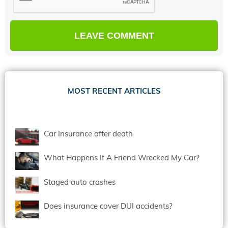
MOST RECENT ARTICLES
Car Insurance after death
What Happens If A Friend Wrecked My Car?
Staged auto crashes
Does insurance cover DUI accidents?