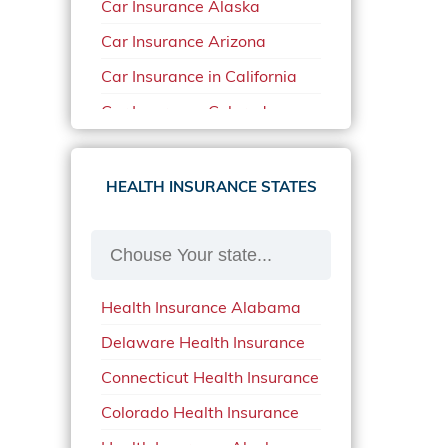
Car Insurance Alaska
Car Insurance Arizona
Car Insurance in California
Car Insurance Colorado
Car Insurance Delaware
Car Insurance in in Florida in
HEALTH INSURANCE STATES
2020
Car Insurance Idaho
Car Insurance in Arkansas
Health Insurance Alabama
Car Insurance in Mississippi
Delaware Health Insurance
Car Insurance in North
Carolina
Connecticut Health Insurance
Car Insurance Iowa
Colorado Health Insurance
Car Insurance in Maine in
Health Insurance Alaska