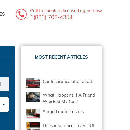
Call to speak
to licensed agent now
ES
1(833) 708-4354
MOST RECENT ARTICLES
Car Insurance after death
What Happens If A Friend
Wrecked My Car?
Staged auto crashes
Does insurance cover DUI