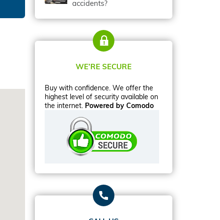
accidents?
WE’RE SECURE
Buy with confidence. We offer the
highest level of security available on
the internet.
Powered by Comodo