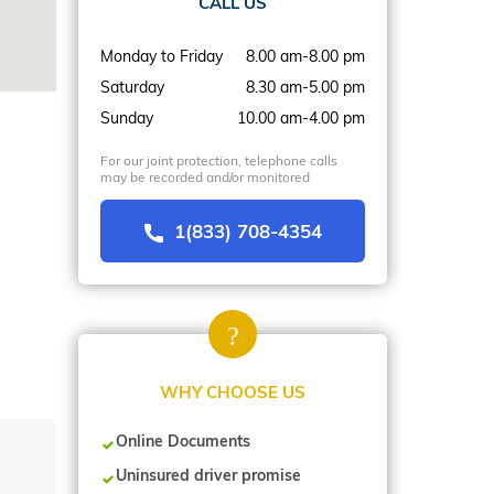
CALL US
Monday to Friday
8.00 am-8.00 pm
Saturday
8.30 am-5.00 pm
Sunday
10.00 am-4.00 pm
For our joint protection, telephone calls
may be recorded and/or monitored
1(833) 708-4354
WHY CHOOSE US
Online Documents
Uninsured driver promise