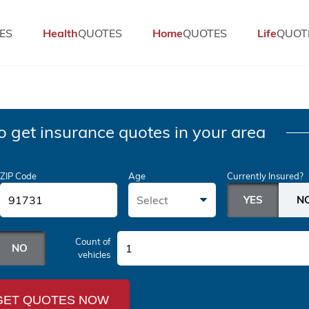
ES
Health
QUOTES
Home
QUOTES
Life
QUOT
o get insurance quotes in your area
ZIP Code
Age
Currently Insured?
Select
Count of
1
vehicles
GET QUOTES NOW