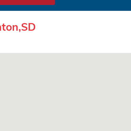
nton,SD