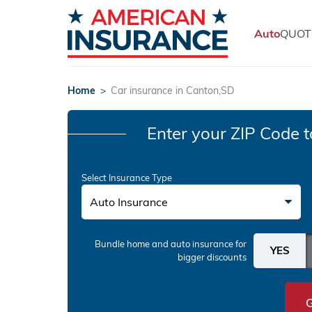
Auto
QUOT
Home
>
Car insurance in Canton,SD
Enter your ZIP Code
t
Select Insurance Type
Auto Insurance
Bundle home and auto insurance
for
bigger discounts