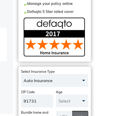
Manage your policy online
Defaqto 5 Star rated cover
Select Insurance Type
Auto Insurance
ZIP Code
Age
Select
Bundle home and