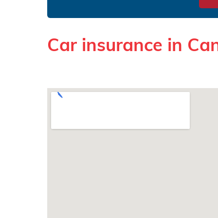
Car insurance in Ca