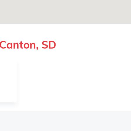
 Canton, SD