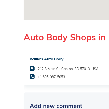
Auto Body Shops in
Willie's Auto Body
212 S Main St, Canton, SD 57013, USA
+1 605-987-5053
Add new comment