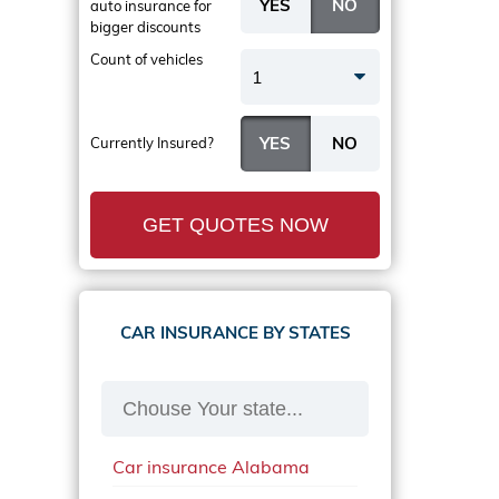
auto insurance
for
bigger discounts
Count of vehicles
1
Currently Insured?
GET QUOTES NOW
CAR INSURANCE BY STATES
Car insurance Alabama