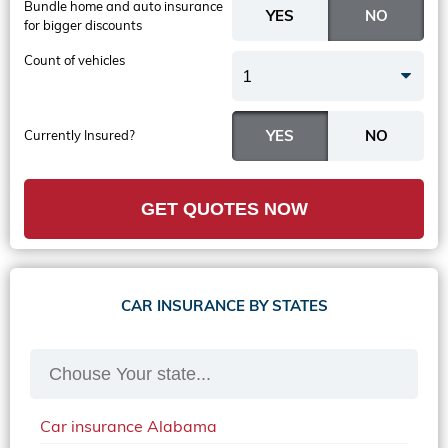
Bundle home and auto insurance
for bigger discounts
Count of vehicles
1
Currently Insured?
GET QUOTES NOW
CAR INSURANCE BY STATES
Car insurance Alabama