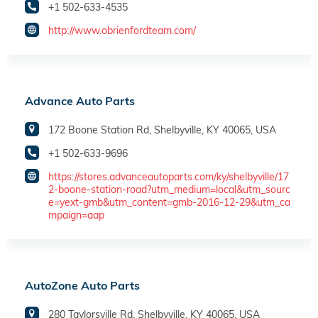
+1 502-633-4535
http://www.obrienfordteam.com/
Advance Auto Parts
172 Boone Station Rd, Shelbyville, KY 40065, USA
+1 502-633-9696
https://stores.advanceautoparts.com/ky/shelbyville/17
2-boone-station-road?utm_medium=local&utm_sourc
e=yext-gmb&utm_content=gmb-2016-12-29&utm_ca
mpaign=aap
AutoZone Auto Parts
280 Taylorsville Rd, Shelbyville, KY 40065, USA