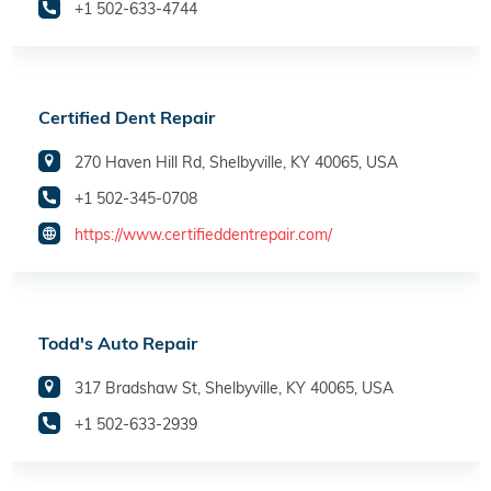
+1 502-633-4744
Certified Dent Repair
270 Haven Hill Rd, Shelbyville, KY 40065, USA
+1 502-345-0708
https://www.certifieddentrepair.com/
Todd's Auto Repair
317 Bradshaw St, Shelbyville, KY 40065, USA
+1 502-633-2939