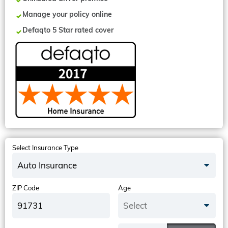
Manage your policy online
Defaqto 5 Star rated cover
Select Insurance Type
Auto Insurance
ZIP Code
Age
Select