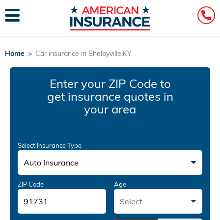
Home
>
Car insurance in Shelbyville,KY
Enter your ZIP Code
to
get insurance quotes in
your area
Select Insurance Type
Auto Insurance
ZIP Code
Age
Select