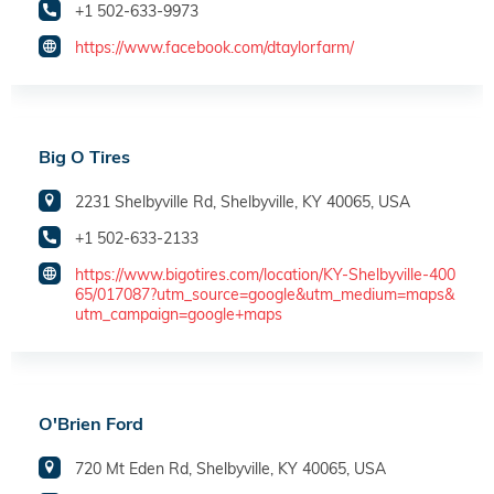
+1 502-633-9973
https://www.facebook.com/dtaylorfarm/
Big O Tires
2231 Shelbyville Rd, Shelbyville, KY 40065, USA
+1 502-633-2133
https://www.bigotires.com/location/KY-Shelbyville-400
65/017087?utm_source=google&utm_medium=maps&
utm_campaign=google+maps
O'Brien Ford
720 Mt Eden Rd, Shelbyville, KY 40065, USA