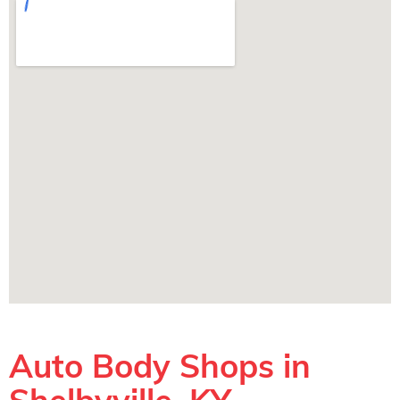
Auto Body Shops in