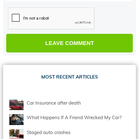
MOST RECENT ARTICLES
Car Insurance after death
What Happens If A Friend Wrecked My Car?
Staged auto crashes