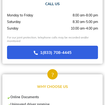
CALL US
Monday to Friday
8.00 am-8.00 pm
Saturday
8.30 am-5.00 pm
Sunday
10.00 am-4.00 pm
For our joint protection, telephone calls may be recorded and/or
monitored
1(833) 708-4445
WHY CHOOSE US
Online Documents
Uninsured driver promise