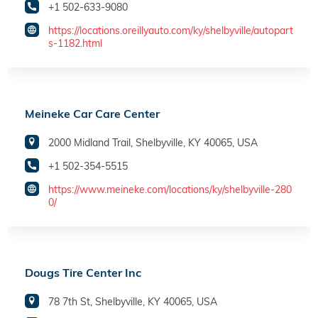
+1 502-633-9080
https://locations.oreillyauto.com/ky/shelbyville/autopart
s-1182.html
Meineke Car Care Center
2000 Midland Trail, Shelbyville, KY 40065, USA
+1 502-354-5515
https://www.meineke.com/locations/ky/shelbyville-280
0/
Dougs Tire Center Inc
78 7th St, Shelbyville, KY 40065, USA