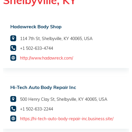
Shelbyville, KY
Hadawreck Body Shop
114 7th St, Shelbyville, KY 40065, USA
+1 502-633-4744
http://www.hadawreck.com/
Hi-Tech Auto Body Repair Inc
500 Henry Clay St, Shelbyville, KY 40065, USA
+1 502-633-2244
https://hi-tech-auto-body-repair-inc.business.site/