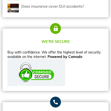
Does insurance cover DUI accidents?
WE’RE SECURE
Buy with confidence. We offer the highest level of security
available on the internet.
Powered by Comodo