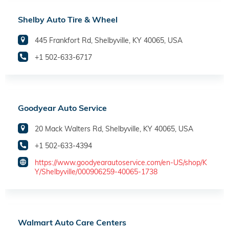
Shelby Auto Tire & Wheel
445 Frankfort Rd, Shelbyville, KY 40065, USA
+1 502-633-6717
Goodyear Auto Service
20 Mack Walters Rd, Shelbyville, KY 40065, USA
+1 502-633-4394
https://www.goodyearautoservice.com/en-US/shop/K
Y/Shelbyville/000906259-40065-1738
Walmart Auto Care Centers