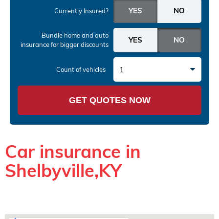
Currently Insured?
Bundle home and auto
insurance
for bigger discounts
1
Count of vehicles
GET QUOTES NOW
Car insurance in
Shelbyville,KY