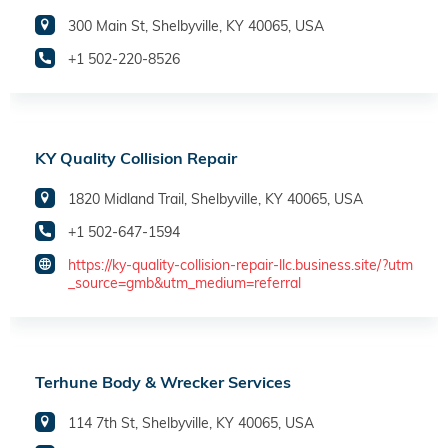
300 Main St, Shelbyville, KY 40065, USA
+1 502-220-8526
KY Quality Collision Repair
1820 Midland Trail, Shelbyville, KY 40065, USA
+1 502-647-1594
https://ky-quality-collision-repair-llc.business.site/?utm
_source=gmb&utm_medium=referral
Terhune Body & Wrecker Services
114 7th St, Shelbyville, KY 40065, USA