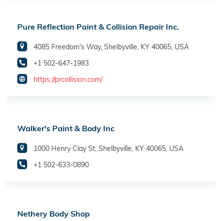
Pure Reflection Paint & Collision Repair Inc.
4085 Freedom's Way, Shelbyville, KY 40065, USA
+1 502-647-1983
https://prcollision.com/
Walker's Paint & Body Inc
1000 Henry Clay St, Shelbyville, KY 40065, USA
+1 502-633-0890
Nethery Body Shop