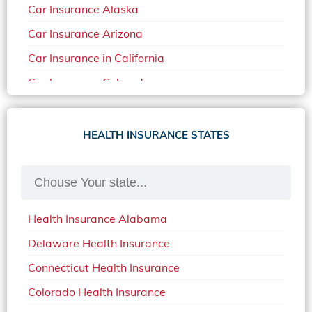
Car Insurance Alaska
Car Insurance Arizona
Car Insurance in California
Car Insurance Colorado
Car Insurance Delaware
Car Insurance in in Florida in 2020
HEALTH INSURANCE STATES
Car Insurance Idaho
Car Insurance in Arkansas
Car Insurance in Mississippi
Health Insurance Alabama
Car Insurance in North Carolina
Delaware Health Insurance
Car Insurance Iowa
Connecticut Health Insurance
Car Insurance in Maine in 2020
Colorado Health Insurance
Car Insurance Massachusetts