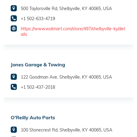
500 Taylorsville Rd, Shelbyville, KY 40065, USA
+1 502-633-4719
https://www.walmart.com/store/497/shelbyville-ky/det
ails
Jones Garage & Towing
122 Goodman Ave, Shelbyville, KY 40065, USA
+1 502-437-2018
O'Reilly Auto Parts
100 Stonecrest Rd, Shelbyville, KY 40065, USA