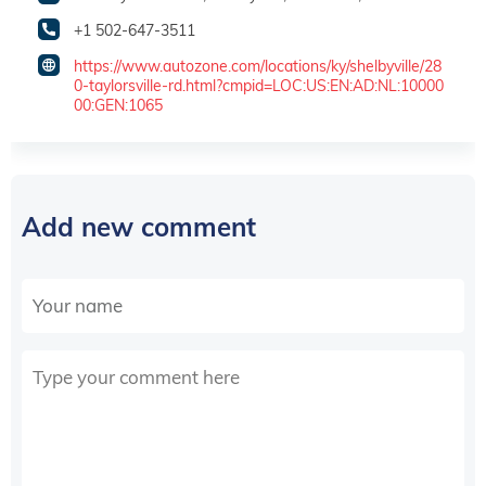
+1 502-647-3511
https://www.autozone.com/locations/ky/shelbyville/28
0-taylorsville-rd.html?cmpid=LOC:US:EN:AD:NL:10000
00:GEN:1065
Add new comment