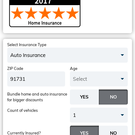
Select Insurance Type
Auto Insurance
ZIP Code
Age
Select
Bundle home and auto insurance
for bigger discounts
Count of vehicles
1
Currently Insured?