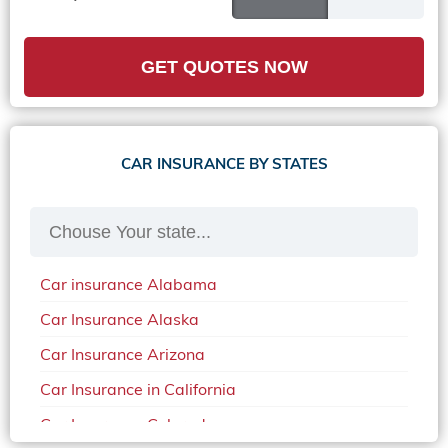
GET QUOTES NOW
CAR INSURANCE BY STATES
Car insurance Alabama
Car Insurance Alaska
Car Insurance Arizona
Car Insurance in California
Car Insurance Colorado