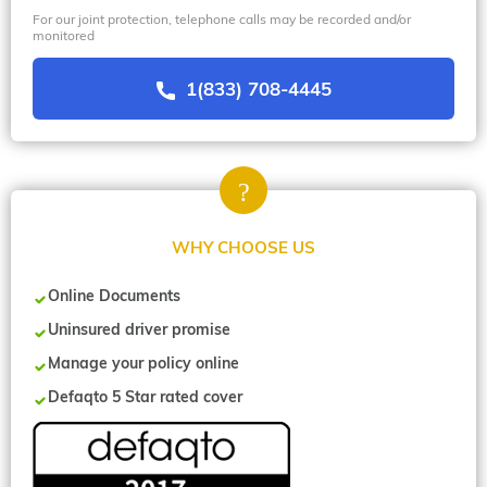
For our joint protection, telephone calls may be recorded and/or
monitored
1(833) 708-4445
WHY CHOOSE US
Online Documents
Uninsured driver promise
Manage your policy online
Defaqto 5 Star rated cover