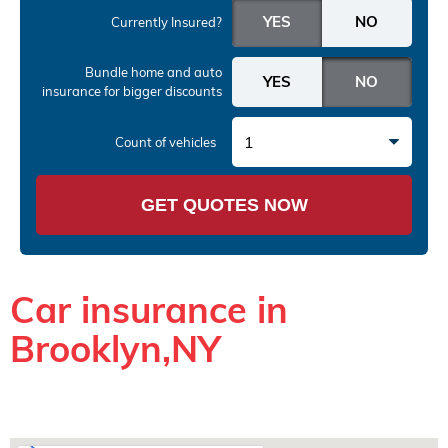
Currently Insured?
Bundle home and auto
insurance
for bigger discounts
1
Count of vehicles
GET QUOTES NOW
Car insurance in
Brooklyn,NY