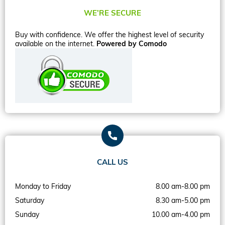
WE’RE SECURE
Buy with confidence. We offer the highest level of security
available on the internet.
Powered by Comodo
CALL US
Monday to Friday
8.00 am-8.00 pm
Saturday
8.30 am-5.00 pm
Sunday
10.00 am-4.00 pm