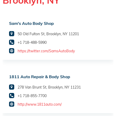
Brooklyn, NY
Sam's Auto Body Shop
50 Old Fulton St, Brooklyn, NY 11201
+1 718-488-5990
https://twitter.com/SamsAutoBody
1811 Auto Repair & Body Shop
278 Van Brunt St, Brooklyn, NY 11231
+1 718-855-7700
http://www.1811auto.com/