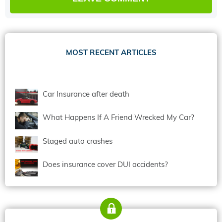
MOST RECENT ARTICLES
Car Insurance after death
What Happens If A Friend Wrecked My Car?
Staged auto crashes
Does insurance cover DUI accidents?