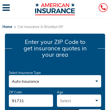
Home
>
Car insurance in Brooklyn,NY
Enter your ZIP Code
to
get insurance quotes in
your area
Select Insurance Type
Auto Insurance
ZIP Code
Age
Select