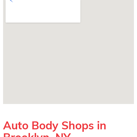
Auto Body Shops in