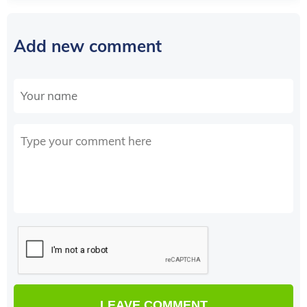
Add new comment