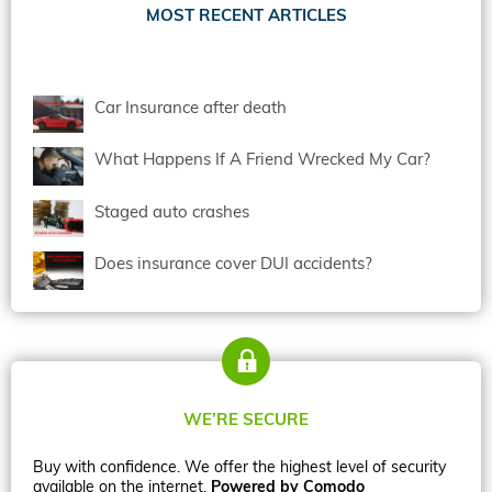
MOST RECENT ARTICLES
Car Insurance after death
What Happens If A Friend Wrecked My Car?
Staged auto crashes
Does insurance cover DUI accidents?
WE’RE SECURE
Buy with confidence. We offer the highest level of security
available on the internet.
Powered by Comodo