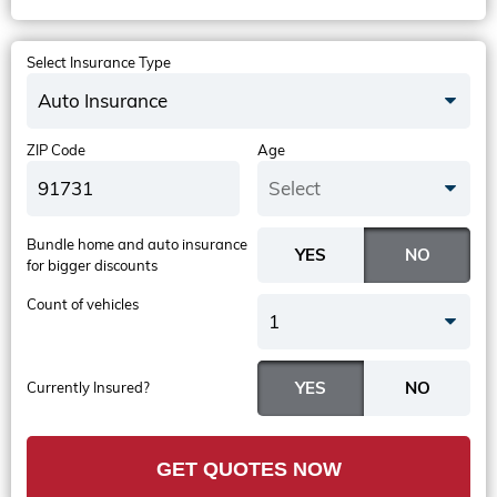
Select Insurance Type
Auto Insurance
ZIP Code
Age
Select
Bundle home and auto insurance
for bigger discounts
Count of vehicles
1
Currently Insured?
GET QUOTES NOW