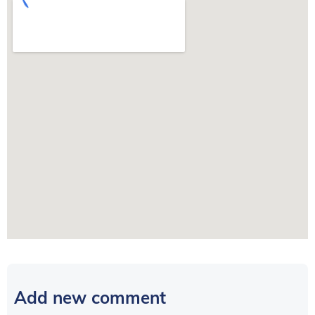
Add new comment