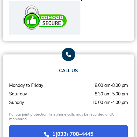
CALL US
Monday to Friday
8.00 am-8.00 pm
Saturday
8.30 am-5.00 pm
Sunday
10.00 am-4.00 pm
For our joint protection, telephone calls may be recorded and/or
monitored
1(833) 708-4445