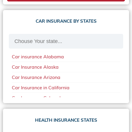
CAR INSURANCE BY STATES
Car insurance Alabama
Car Insurance Alaska
Car Insurance Arizona
Car Insurance in California
Car Insurance Colorado
Car Insurance Delaware
Car Insurance in in Florida in 2020
HEALTH INSURANCE STATES
Car Insurance Idaho