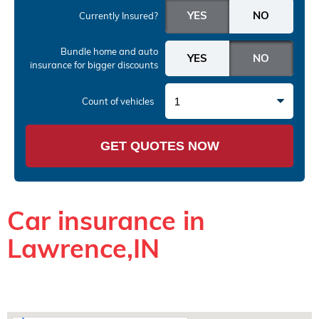
Currently Insured?
Bundle home and auto
insurance
for bigger discounts
1
Count of vehicles
GET QUOTES NOW
Car insurance in
Lawrence,IN