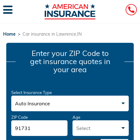
Home
>
Car insurance in Lawrence,IN
Enter your ZIP Code
to
get insurance quotes in
your area
Select Insurance Type
Auto Insurance
ZIP Code
Age
Select