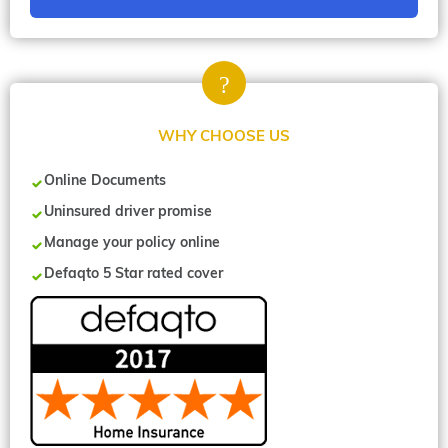
WHY CHOOSE US
Online Documents
Uninsured driver promise
Manage your policy online
Defaqto 5 Star rated cover