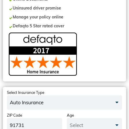
Uninsured driver promise
Manage your policy online
Defaqto 5 Star rated cover
Select Insurance Type
Auto Insurance
ZIP Code
Age
Select