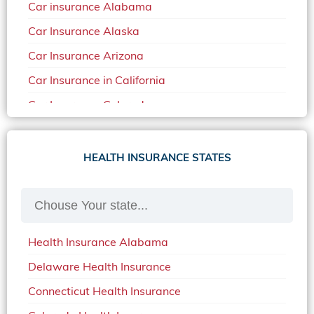
Car insurance Alabama
Car Insurance Alaska
Car Insurance Arizona
Car Insurance in California
Car Insurance Colorado
Car Insurance Delaware
Car Insurance in in Florida in 2020
HEALTH INSURANCE STATES
Car Insurance Idaho
Car Insurance in Arkansas
Car Insurance in Mississippi
Health Insurance Alabama
Car Insurance in North Carolina
Delaware Health Insurance
Car Insurance Iowa
Connecticut Health Insurance
Car Insurance in Maine in 2020