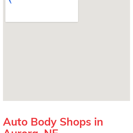
Auto Body Shops in