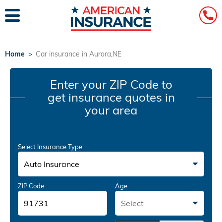
Home
>
Car insurance in Aurora,NE
Enter your ZIP Code
to
get insurance quotes in
your area
Select Insurance Type
Auto Insurance
ZIP Code
Age
Select