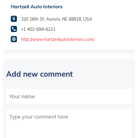
Hartzell Auto Interiors
320 16th St, Aurora, NE 68818, USA
+1 402-694-6221
http://www.hartzellautointeriors.com/
Add new comment