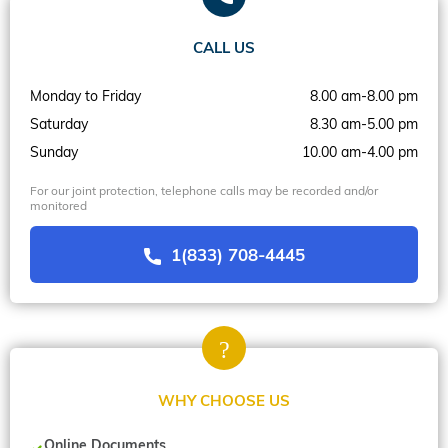
CALL US
Monday to Friday
8.00 am-8.00 pm
Saturday
8.30 am-5.00 pm
Sunday
10.00 am-4.00 pm
For our joint protection, telephone calls may be recorded and/or
monitored
1(833) 708-4445
WHY CHOOSE US
Online Documents