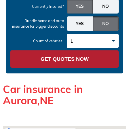
Currently Insured?
Bundle home and auto
insurance
for bigger discounts
1
Count of vehicles
GET QUOTES NOW
Car insurance in
Aurora,NE