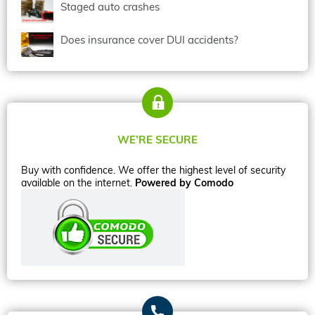
Staged auto crashes
Does insurance cover DUI accidents?
WE’RE SECURE
Buy with confidence. We offer the highest level of security
available on the internet.
Powered by Comodo