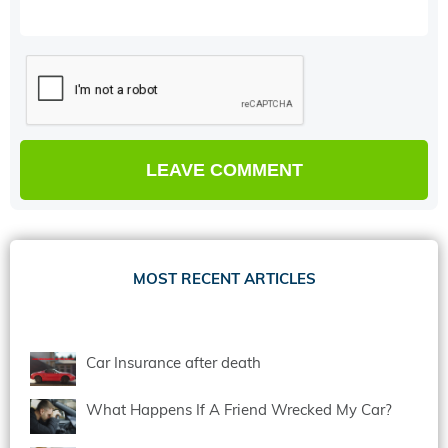
MOST RECENT ARTICLES
Car Insurance after death
What Happens If A Friend Wrecked My Car?