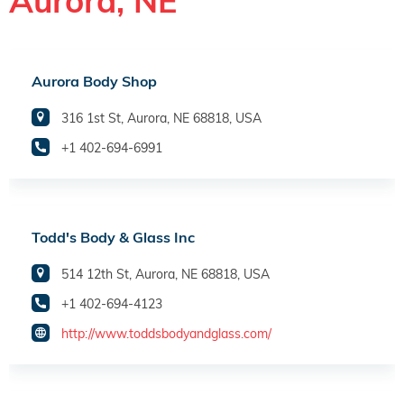
Aurora, NE
Aurora Body Shop
316 1st St, Aurora, NE 68818, USA
+1 402-694-6991
Todd's Body & Glass Inc
514 12th St, Aurora, NE 68818, USA
+1 402-694-4123
http://www.toddsbodyandglass.com/