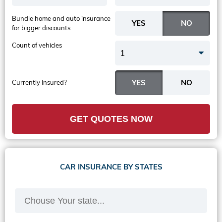
Bundle home and auto insurance
for bigger discounts
Count of vehicles
1
Currently Insured?
GET QUOTES NOW
CAR INSURANCE BY STATES