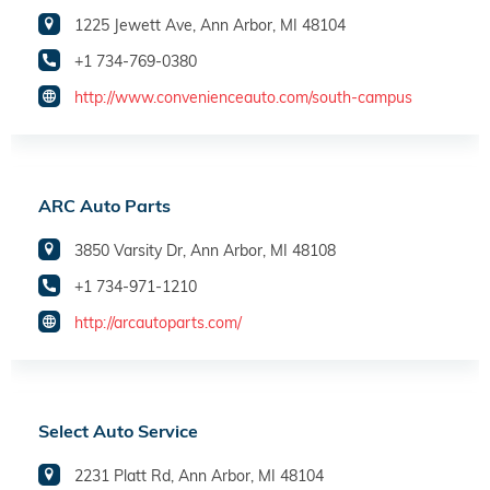
1225 Jewett Ave, Ann Arbor, MI 48104
+1 734-769-0380
http://www.convenienceauto.com/south-campus
ARC Auto Parts
3850 Varsity Dr, Ann Arbor, MI 48108
+1 734-971-1210
http://arcautoparts.com/
Select Auto Service
2231 Platt Rd, Ann Arbor, MI 48104