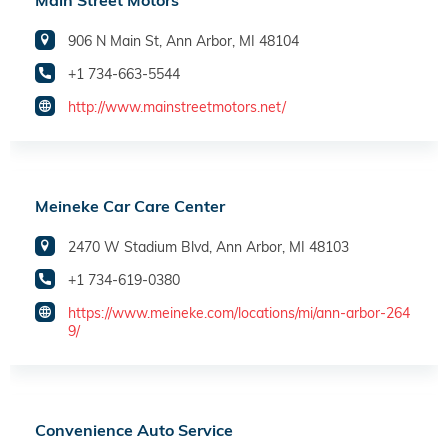
Main Street Motors
906 N Main St, Ann Arbor, MI 48104
+1 734-663-5544
http://www.mainstreetmotors.net/
Meineke Car Care Center
2470 W Stadium Blvd, Ann Arbor, MI 48103
+1 734-619-0380
https://www.meineke.com/locations/mi/ann-arbor-264
9/
Convenience Auto Service