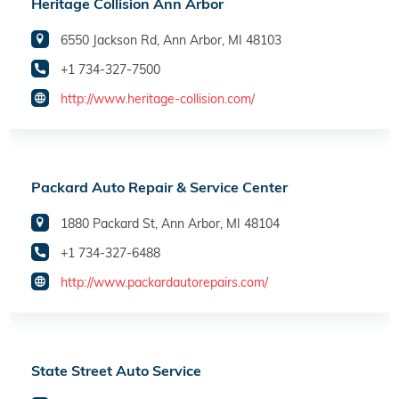
Heritage Collision Ann Arbor
6550 Jackson Rd, Ann Arbor, MI 48103
+1 734-327-7500
http://www.heritage-collision.com/
Packard Auto Repair & Service Center
1880 Packard St, Ann Arbor, MI 48104
+1 734-327-6488
http://www.packardautorepairs.com/
State Street Auto Service