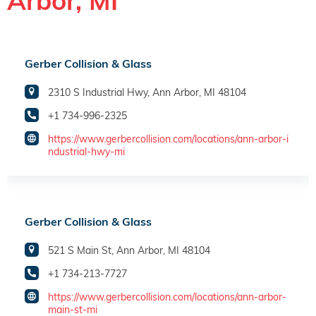
Arbor, MI
Gerber Collision & Glass
2310 S Industrial Hwy, Ann Arbor, MI 48104
+1 734-996-2325
https://www.gerbercollision.com/locations/ann-arbor-i
ndustrial-hwy-mi
Gerber Collision & Glass
521 S Main St, Ann Arbor, MI 48104
+1 734-213-7727
https://www.gerbercollision.com/locations/ann-arbor-
main-st-mi