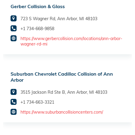
Gerber Collision & Glass
723 S Wagner Rd, Ann Arbor, MI 48103
+1 734-668-9858
https://www.gerbercollision.com/locations/ann-arbor-
wagner-rd-mi
Suburban Chevrolet Cadillac Collision of Ann
Arbor
3515 Jackson Rd Ste B, Ann Arbor, MI 48103
+1 734-663-3321
https://www.suburbancollisioncenters.com/