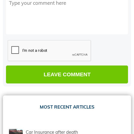
MOST RECENT ARTICLES
Car Insurance after death