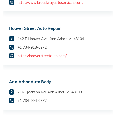
http://www.broadwayautoservices.com/
Hoover Street Auto Repair
142 E Hoover Ave, Ann Arbor, MI 48104
+1 734-913-6272
https://hooverstreetauto.com/
Ann Arbor Auto Body
7161 Jackson Rd, Ann Arbor, MI 48103
+1 734-994-0777