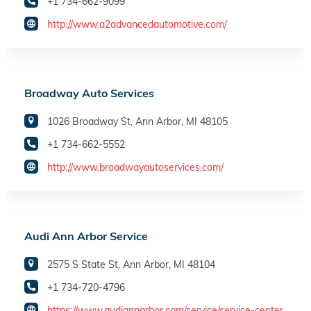
+1 734-662-9099
http://www.a2advancedautomotive.com/
Broadway Auto Services
1026 Broadway St, Ann Arbor, MI 48105
+1 734-662-5552
http://www.broadwayautoservices.com/
Audi Ann Arbor Service
2575 S State St, Ann Arbor, MI 48104
+1 734-720-4796
https://www.audiannarbor.com/service/service-center.