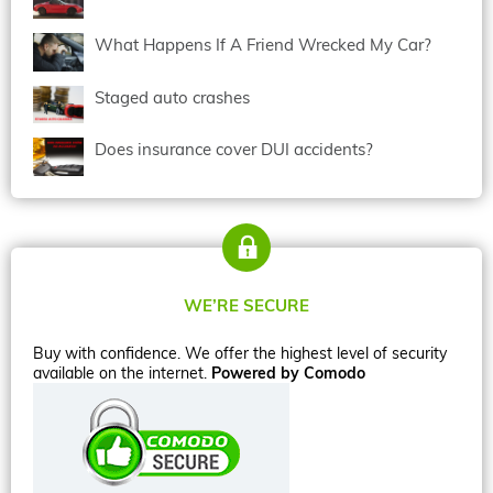
What Happens If A Friend Wrecked My Car?
Staged auto crashes
Does insurance cover DUI accidents?
WE’RE SECURE
Buy with confidence. We offer the highest level of security
available on the internet.
Powered by Comodo