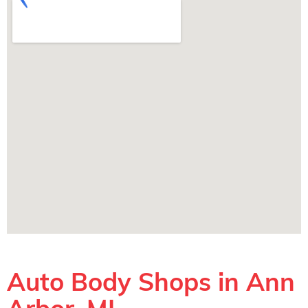
Auto Body Shops in Ann