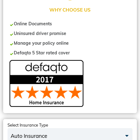
WHY CHOOSE US
Online Documents
Uninsured driver promise
Manage your policy online
Defaqto 5 Star rated cover
Select Insurance Type
Auto Insurance