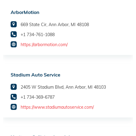
ArborMotion
669 State Cir, Ann Arbor, MI 48108
+1 734-761-1088
https://arbormotion.com/
Stadium Auto Service
2405 W Stadium Blvd, Ann Arbor, MI 48103
+1 734-369-6787
https://www.stadiumautoservice.com/