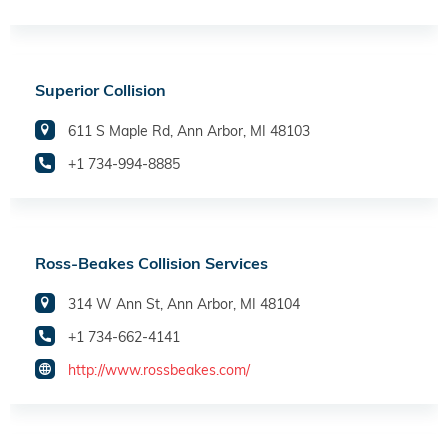
Superior Collision
611 S Maple Rd, Ann Arbor, MI 48103
+1 734-994-8885
Ross-Beakes Collision Services
314 W Ann St, Ann Arbor, MI 48104
+1 734-662-4141
http://www.rossbeakes.com/