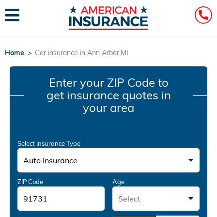
Home
>
Car insurance in Ann Arbor,MI
Enter your ZIP Code
to
get insurance quotes in
your area
Select Insurance Type
Auto Insurance
ZIP Code
Age
Select