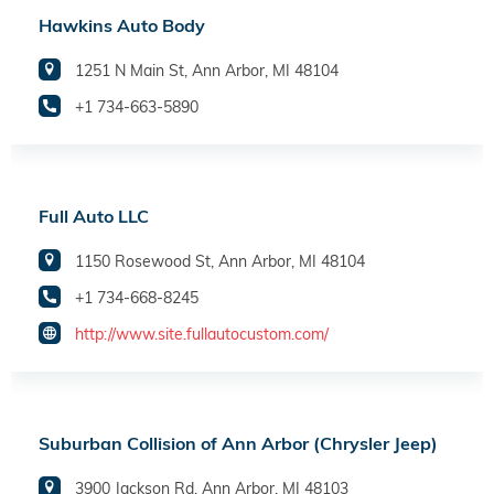
Hawkins Auto Body
1251 N Main St, Ann Arbor, MI 48104
+1 734-663-5890
Full Auto LLC
1150 Rosewood St, Ann Arbor, MI 48104
+1 734-668-8245
http://www.site.fullautocustom.com/
Suburban Collision of Ann Arbor (Chrysler Jeep)
3900 Jackson Rd, Ann Arbor, MI 48103