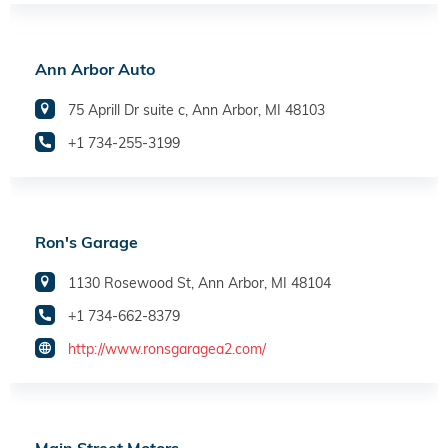
Ann Arbor Auto
75 Aprill Dr suite c, Ann Arbor, MI 48103
+1 734-255-3199
Ron's Garage
1130 Rosewood St, Ann Arbor, MI 48104
+1 734-662-8379
http://www.ronsgaragea2.com/