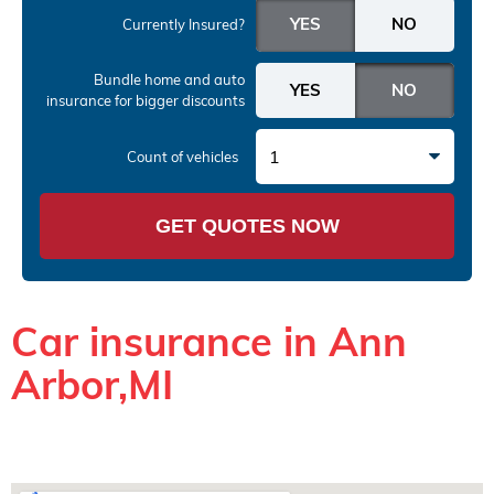
Currently Insured?
Bundle home and auto
insurance
for bigger discounts
1
Count of vehicles
GET QUOTES NOW
Car insurance in Ann
Arbor,MI