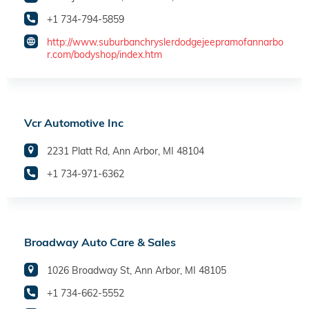
+1 734-794-5859
http://www.suburbanchryslerdodgejeepramofannarbo
r.com/bodyshop/index.htm
Vcr Automotive Inc
2231 Platt Rd, Ann Arbor, MI 48104
+1 734-971-6362
Broadway Auto Care & Sales
1026 Broadway St, Ann Arbor, MI 48105
+1 734-662-5552