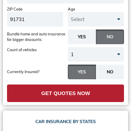
ZIP Code
Age
Select
Bundle home and auto insurance
for bigger discounts
Count of vehicles
1
Currently Insured?
GET QUOTES NOW
CAR INSURANCE BY STATES