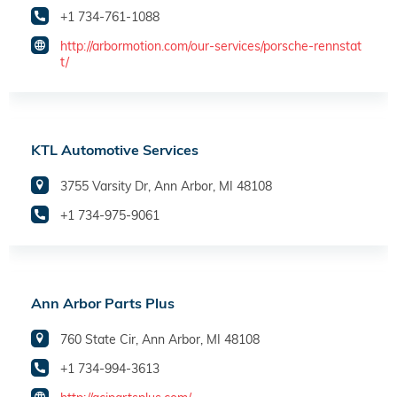
+1 734-761-1088
http://arbormotion.com/our-services/porsche-rennstat
t/
KTL Automotive Services
3755 Varsity Dr, Ann Arbor, MI 48108
+1 734-975-9061
Ann Arbor Parts Plus
760 State Cir, Ann Arbor, MI 48108
+1 734-994-3613