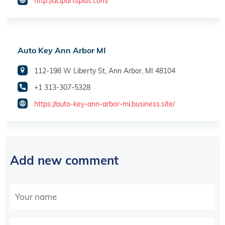
http://acipartsplus.com/
Auto Key Ann Arbor MI
112-198 W Liberty St, Ann Arbor, MI 48104
+1 313-307-5328
https://auto-key-ann-arbor-mi.business.site/
Add new comment