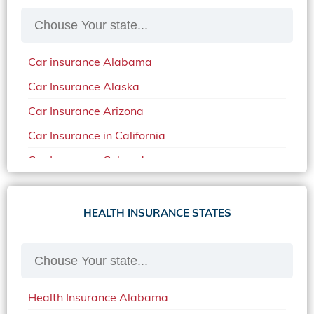
Car insurance Alabama
Car Insurance Alaska
Car Insurance Arizona
Car Insurance in California
Car Insurance Colorado
Car Insurance Delaware
Car Insurance in in Florida in 2020
HEALTH INSURANCE STATES
Car Insurance Idaho
Car Insurance in Arkansas
Car Insurance in Mississippi
Health Insurance Alabama
Car Insurance in North Carolina