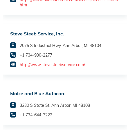
htm
Steve Steeb Service, Inc.
2075 S Industrial Hwy, Ann Arbor, MI 48104
+1 734-930-2277
http://www.stevesteebservice.com/
Maize and Blue Autocare
3230 S State St, Ann Arbor, MI 48108
+1 734-644-3222