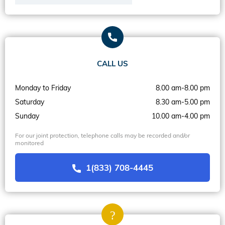
CALL US
Monday to Friday
8.00 am-8.00 pm
Saturday
8.30 am-5.00 pm
Sunday
10.00 am-4.00 pm
For our joint protection, telephone calls may be recorded and/or
monitored
1(833) 708-4445