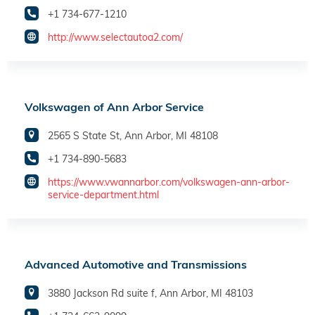
+1 734-677-1210
http://www.selectautoa2.com/
Volkswagen of Ann Arbor Service
2565 S State St, Ann Arbor, MI 48108
+1 734-890-5683
https://www.vwannarbor.com/volkswagen-ann-arbor-
service-department.html
Advanced Automotive and Transmissions
3880 Jackson Rd suite f, Ann Arbor, MI 48103