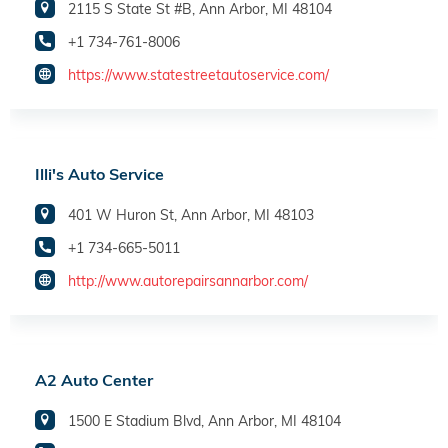
2115 S State St #B, Ann Arbor, MI 48104
+1 734-761-8006
https://www.statestreetautoservice.com/
Illi's Auto Service
401 W Huron St, Ann Arbor, MI 48103
+1 734-665-5011
http://www.autorepairsannarbor.com/
A2 Auto Center
1500 E Stadium Blvd, Ann Arbor, MI 48104