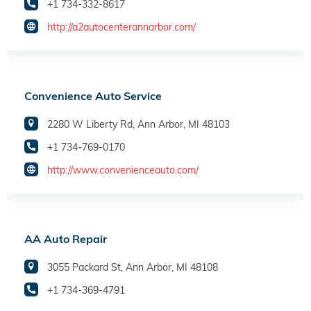
+1 734-332-8617
http://a2autocenterannarbor.com/
Convenience Auto Service
2280 W Liberty Rd, Ann Arbor, MI 48103
+1 734-769-0170
http://www.convenienceauto.com/
AA Auto Repair
3055 Packard St, Ann Arbor, MI 48108
+1 734-369-4791