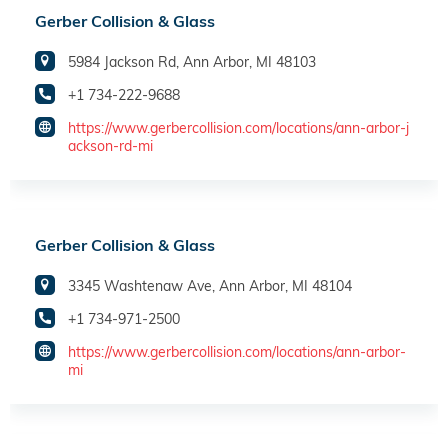
Gerber Collision & Glass
5984 Jackson Rd, Ann Arbor, MI 48103
+1 734-222-9688
https://www.gerbercollision.com/locations/ann-arbor-j
ackson-rd-mi
Gerber Collision & Glass
3345 Washtenaw Ave, Ann Arbor, MI 48104
+1 734-971-2500
https://www.gerbercollision.com/locations/ann-arbor-
mi