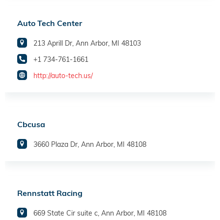
Auto Tech Center
213 Aprill Dr, Ann Arbor, MI 48103
+1 734-761-1661
http://auto-tech.us/
Cbcusa
3660 Plaza Dr, Ann Arbor, MI 48108
Rennstatt Racing
669 State Cir suite c, Ann Arbor, MI 48108