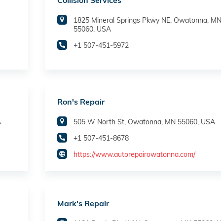
Collision Services
1825 Mineral Springs Pkwy NE, Owatonna, M
55060, USA
+1 507-451-5972
Ron's Repair
A
505 W North St, Owatonna, MN 55060, USA
+1 507-451-8678
https://www.autorepairowatonna.com/
Mark's Repair