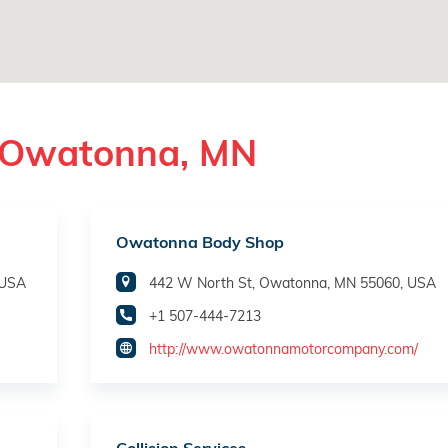
n Owatonna, MN
Owatonna Body Shop
 USA
442 W North St, Owatonna, MN 55060, USA
+1 507-444-7213
http://www.owatonnamotorcompany.com/