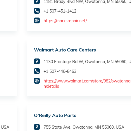
1181 Brady Blvd NW, Owatonna, MN 55060, 
+1 507-451-1412
https://marksrepair.net/
Walmart Auto Care Centers
1130 Frontage Rd W, Owatonna, MN 55060, 
+1 507-446-8463
https://www.walmart.com/store/982/owatonn
n/details
O'Reilly Auto Parts
, USA
755 State Ave, Owatonna, MN 55060, USA