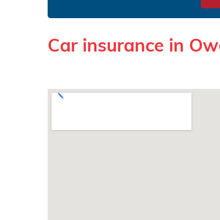
Car insurance in O