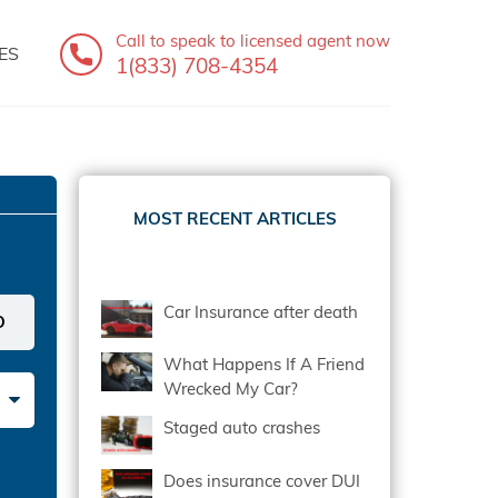
Call to speak
to licensed agent now
ES
1(833) 708-4354
MOST RECENT ARTICLES
Car Insurance after death
What Happens If A Friend
Wrecked My Car?
Staged auto crashes
Does insurance cover DUI