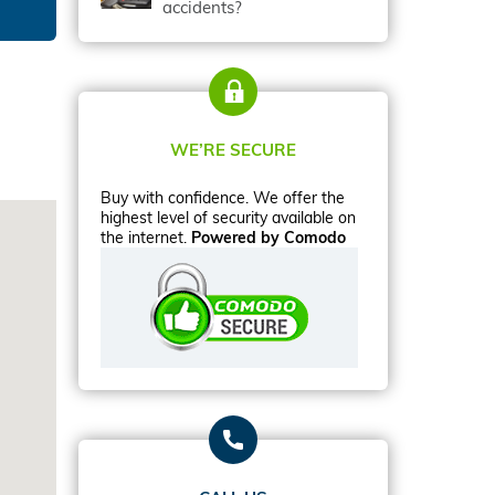
accidents?
WE’RE SECURE
Buy with confidence. We offer the
highest level of security available on
the internet.
Powered by Comodo