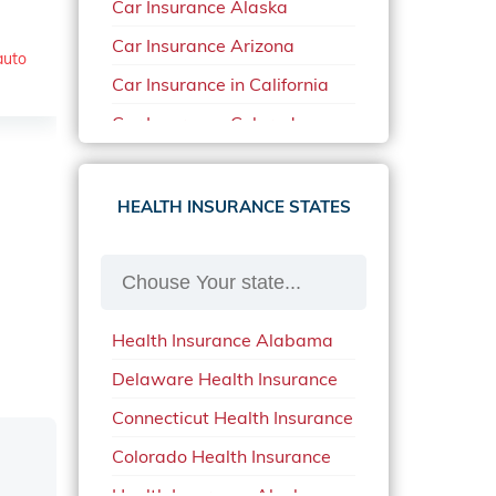
Car Insurance Alaska
Car Insurance Arizona
auto
Car Insurance in California
Car Insurance Colorado
Car Insurance Delaware
Car Insurance in in Florida in
HEALTH INSURANCE STATES
2020
Car Insurance Idaho
Car Insurance in Arkansas
Health Insurance Alabama
Car Insurance in Mississippi
Delaware Health Insurance
Car Insurance in North
Carolina
Connecticut Health Insurance
Car Insurance Iowa
Colorado Health Insurance
Car Insurance in Maine in
Health Insurance Alaska