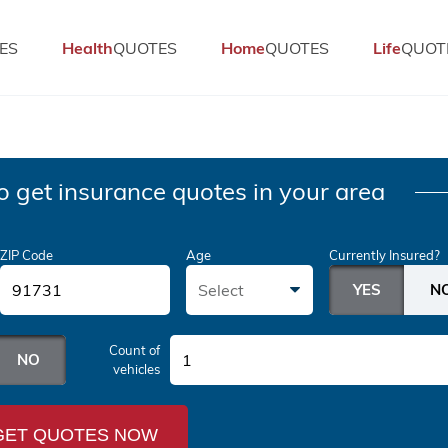
ES
Health
QUOTES
Home
QUOTES
Life
QUOT
o get insurance quotes in your area
ZIP Code
Age
Currently Insured?
Select
Count of
1
vehicles
GET QUOTES NOW