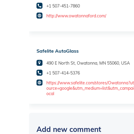
+1 507-451-7860
http://www.owatonnaford.com/
Safelite AutoGlass
490 E North St, Owatonna, MN 55060, USA
+1 507-414-5376
https://www.safelite.com/stores/Owatonna?u
ource=google&utm_medium=list&utm_campai
ocal
Add new comment