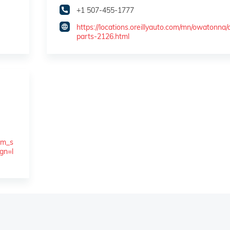
+1 507-455-1777
https://locations.oreillyauto.com/mn/owatonna/
parts-2126.html
tm_s
gn=l