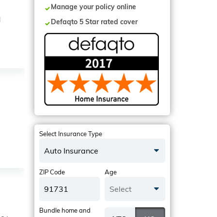
Manage your policy online
N
Defaqto 5 Star rated cover
Select Insurance Type
Auto Insurance
ZIP Code
Age
Select
Bundle home and