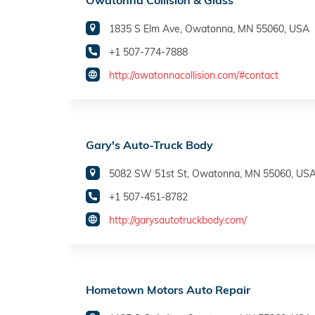
Owatonna Collision & Glass
1835 S Elm Ave, Owatonna, MN 55060, USA
+1 507-774-7888
http://owatonnacollision.com/#contact
Gary's Auto-Truck Body
5082 SW 51st St, Owatonna, MN 55060, US
+1 507-451-8782
http://garysautotruckbody.com/
Hometown Motors Auto Repair