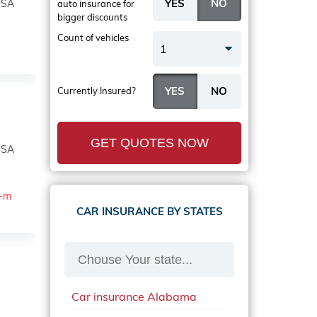
USA
auto insurance
for
bigger discounts
Count of vehicles
1
Currently Insured?
GET QUOTES NOW
USA
a-m
CAR INSURANCE BY STATES
Car insurance Alabama