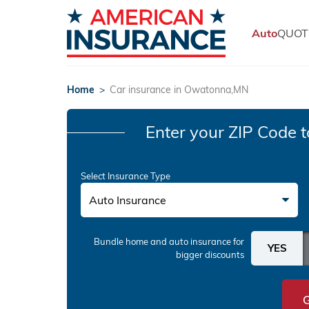
Auto
QUOT
Home
>
Car insurance in Owatonna,MN
Enter your ZIP Code
t
Select Insurance Type
Auto Insurance
Bundle home and auto insurance
for
bigger discounts