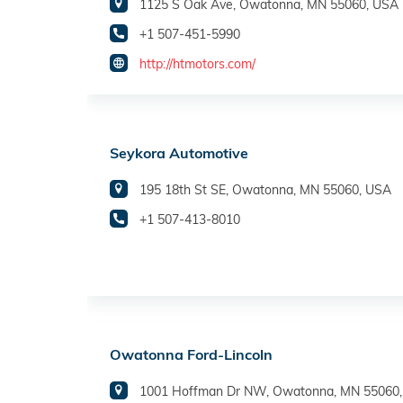
1125 S Oak Ave, Owatonna, MN 55060, USA
+1 507-451-5990
http://htmotors.com/
Seykora Automotive
195 18th St SE, Owatonna, MN 55060, USA
+1 507-413-8010
Owatonna Ford-Lincoln
1001 Hoffman Dr NW, Owatonna, MN 55060