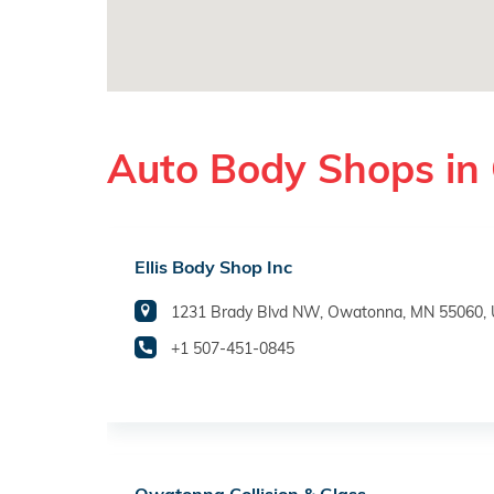
Auto Body Shops i
Ellis Body Shop Inc
1231 Brady Blvd NW, Owatonna, MN 55060,
+1 507-451-0845