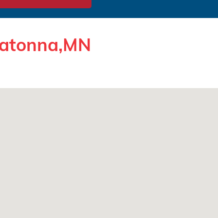
watonna,MN