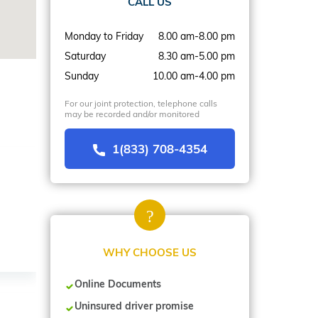
CALL US
Monday to Friday
8.00 am-8.00 pm
Saturday
8.30 am-5.00 pm
Sunday
10.00 am-4.00 pm
For our joint protection, telephone calls
may be recorded and/or monitored
1(833) 708-4354
WHY CHOOSE US
Online Documents
Uninsured driver promise