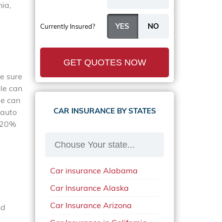
nia,
Currently Insured?
GET QUOTES NOW
ke sure
cle can
se can
CAR INSURANCE BY STATES
 auto
o 20%
Car insurance Alabama
Car Insurance Alaska
Car Insurance Arizona
nd