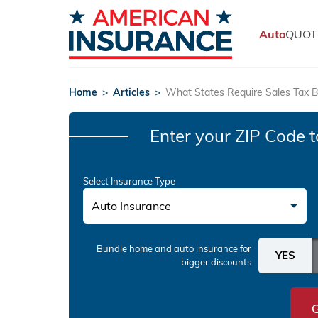
Auto
QUOT
Home
>
Articles
>
What States Require Sales Tax B
Enter your ZIP Code
t
Select Insurance Type
Auto Insurance
Bundle home and auto insurance
for
bigger discounts