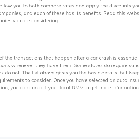
e allow you to both compare rates and apply the discounts yo
ompanies, and each of these has its benefits. Read this webs
anies you are considering.
 the transactions that happen after a car crash is essential
ions whenever they have them. Some states do require sale
rs do not. The list above gives you the basic details, but keep
equirements to consider. Once you have selected an auto ins
tion, you can contact your local DMV to get more information