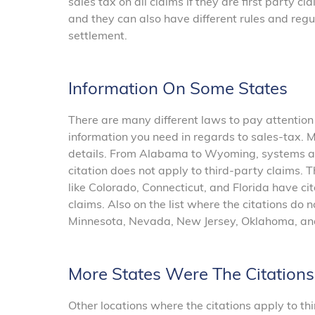
sales tax on all claims if they are first party c
and they can also have different rules and regu
settlement.
Information On Some States
There are many different laws to pay attention
information you need in regards to sales-tax. M
details. From Alabama to Wyoming, systems and
citation does not apply to third-party claims. T
like Colorado, Connecticut, and Florida have cit
claims. Also on the list where the citations do n
Minnesota, Nevada, New Jersey, Oklahoma, an
More States Were The Citation
Other locations where the citations apply to th