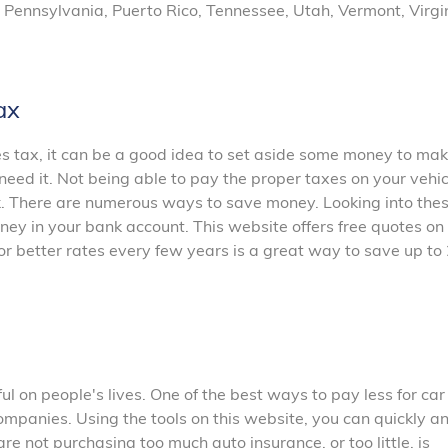
 Pennsylvania, Puerto Rico, Tennessee, Utah, Vermont, Virgi
ax
les tax, it can be a good idea to set aside some money to ma
need it. Not being able to pay the proper taxes on your vehi
ck. There are numerous ways to save money. Looking into the
ey in your bank account. This website offers free quotes on
or better rates every few years is a great way to save up t
 on people's lives. One of the best ways to pay less for car
ompanies. Using the tools on this website, you can quickly a
are not purchasing too much auto insurance, or too little, is