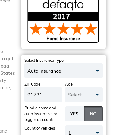
rance,
he
 to get
Select Insurance Type
legal
Auto Insurance
 States
rty
ZIP Code
Age
Maine,
Select
Bundle home and
auto insurance
for
bigger discounts
Count of vehicles
and,
1