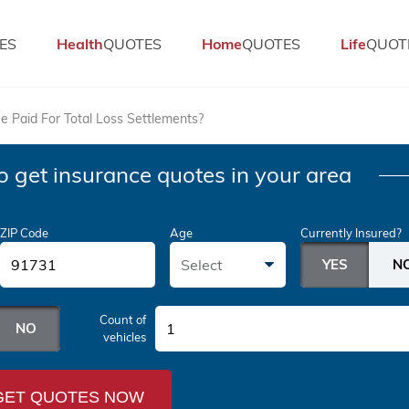
ES
Health
QUOTES
Home
QUOTES
Life
QUOT
e Paid For Total Loss Settlements?
o get insurance quotes in your area
ZIP Code
Age
Currently Insured?
Select
Count of
1
vehicles
GET QUOTES NOW