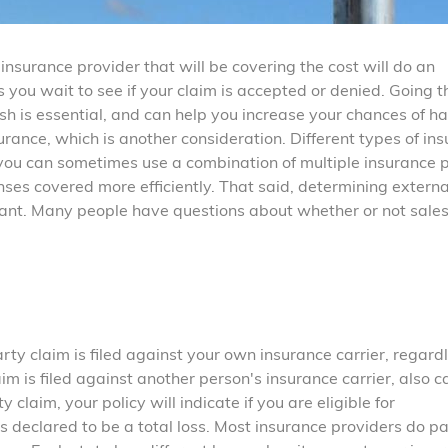
nsurance provider that will be covering the cost will do an
as you wait to see if your claim is accepted or denied. Going 
ash is essential, and can help you increase your chances of h
urance, which is another consideration. Different types of in
ou can sometimes use a combination of multiple insurance p
nses covered more efficiently. That said, determining externa
ant. Many people have questions about whether or not sale
arty claim is filed against your own insurance carrier, regardl
aim is filed against another person's insurance carrier, also c
y claim, your policy will indicate if you are eligible for
is declared to be a total loss. Most insurance providers do pa