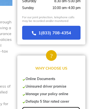
Saturday
8.30 am-5.00 pm
Sunday
10.00 am-4.00 pm
For our joint protection, telephone calls
may be recorded and/or monitored
through
aving a
1(833) 708-4354
surance
olicies
l
s-tax
WHY CHOOSE US
Online Documents
ess of
Uninsured driver promise
alled
Manage your policy online
Defaqto 5 Star rated cover
y for