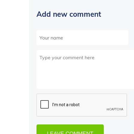
Add new comment