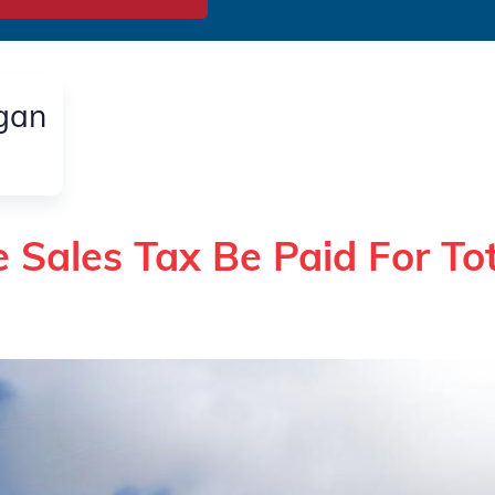
igan
 Sales Tax Be Paid For To