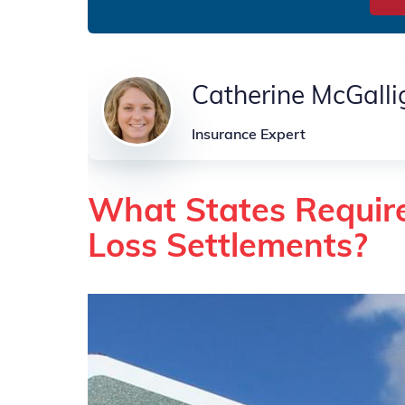
Catherine McGall
Insurance Expert
What States Require
Loss Settlements?