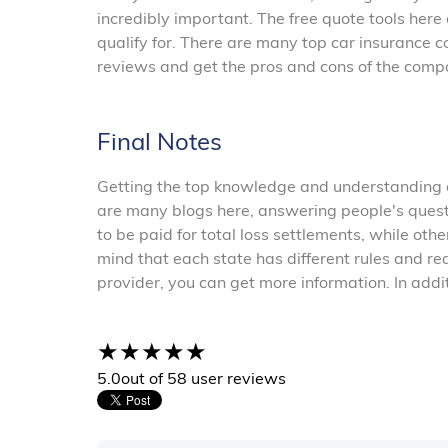
incredibly important. The free quote tools her
qualify for. There are many top car insurance c
reviews and get the pros and cons of the comp
Final Notes
Getting the top knowledge and understanding of
are many blogs here, answering people's quest
to be paid for total loss settlements, while othe
mind that each state has different rules and r
provider, you can get more information. In addi
5.0
out of 5
8 user reviews