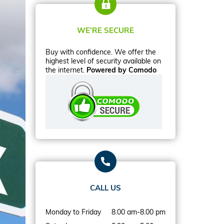
WE’RE SECURE
Buy with confidence. We offer the
highest level of security available on
the internet.
Powered by Comodo
CALL US
Monday to Friday
8.00 am-8.00 pm