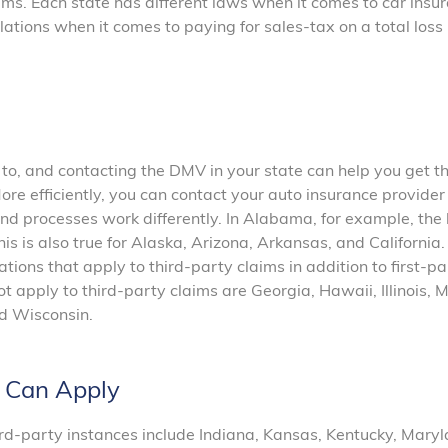
laims. Each state has different laws when it comes to car insu
lations when it comes to paying for sales-tax on a total loss
 to, and contacting the DMV in your state can help you get t
ore efficiently, you can contact your auto insurance provider
 processes work differently. In Alabama, for example, the 
his is also true for Alaska, Arizona, Arkansas, and California.
ations that apply to third-party claims in addition to first-pa
ot apply to third-party claims are Georgia, Hawaii, Illinois, 
d Wisconsin.
s Can Apply
ird-party instances include Indiana, Kansas, Kentucky, Maryl