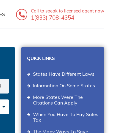
Call to speak
to licensed agent now
ES
1(833) 708-4354
QUICK LINKS
States Have Different Laws
Information On Some States
More States Were The
Citations Can Apply
When You Have To Pay Sales
Tax
The Many Ways To Save