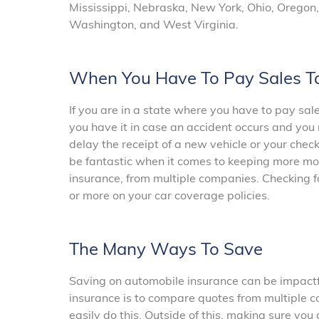
Mississippi, Nebraska, New York, Ohio, Oregon,
Washington, and West Virginia.
When You Have To Pay Sales T
If you are in a state where you have to pay sa
you have it in case an accident occurs and you 
delay the receipt of a new vehicle or your che
be fantastic when it comes to keeping more mon
insurance, from multiple companies. Checking f
or more on your car coverage policies.
The Many Ways To Save
Saving on automobile insurance can be impactful
insurance is to compare quotes from multiple c
easily do this. Outside of this, making sure you 