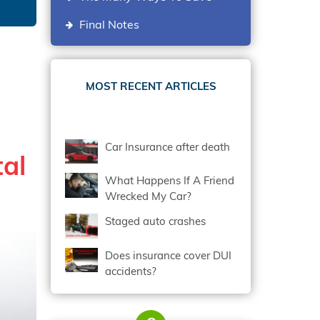
Final Notes
MOST RECENT ARTICLES
Car Insurance after death
tal
What Happens If A Friend
Wrecked My Car?
Staged auto crashes
Does insurance cover DUI
accidents?