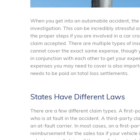
When you get into an automobile accident, the i
investigation. This can be incredibly stressful 
the proper steps if you are involved in a car cr
claim accepted. There are multiple types of ins
cannot cover the exact same expense, though y
in conjunction with each other to get your expe
expenses you may need to cover is also import
needs to be paid on total loss settlements.
States Have Different Laws
There are a few different claim types. A first-p
who is at fault in the accident. A third-party cl
an at-fault carrier. In most cases, on a first-part
reimbursement for the sales tax if your vehicle 