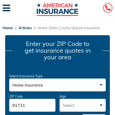
Home
>
Articles
>
Home State County Mutual Insurance
Enter your ZIP Code
to
get insurance quotes in
your area
Select Insurance Type
Home Insurance
ZIP Code
Age
Select