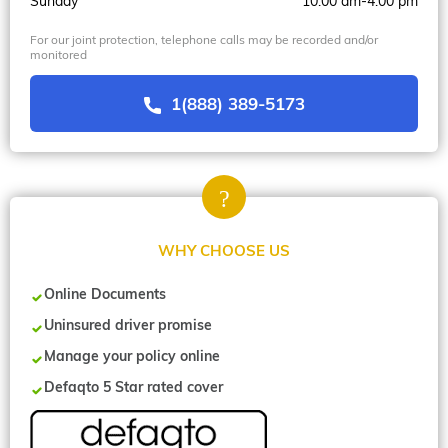
Sunday
10.00 am-4.00 pm
For our joint protection, telephone calls may be recorded and/or
monitored
1(888) 389-5173
WHY CHOOSE US
Online Documents
Uninsured driver promise
Manage your policy online
Defaqto 5 Star rated cover