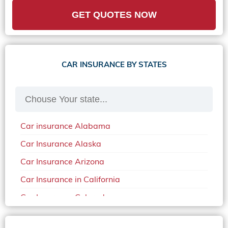
GET QUOTES NOW
CAR INSURANCE BY STATES
Car insurance Alabama
Car Insurance Alaska
Car Insurance Arizona
Car Insurance in California
Car Insurance Colorado
Car Insurance Delaware