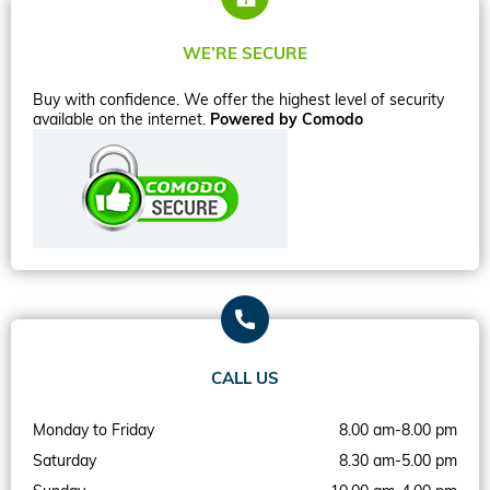
WE’RE SECURE
Buy with confidence. We offer the highest level of security
available on the internet.
Powered by Comodo
CALL US
Monday to Friday
8.00 am-8.00 pm
Saturday
8.30 am-5.00 pm