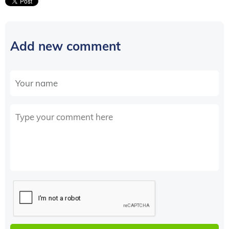
Add new comment