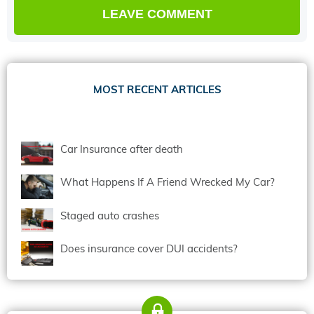
MOST RECENT ARTICLES
Car Insurance after death
What Happens If A Friend Wrecked My Car?
Staged auto crashes
Does insurance cover DUI accidents?