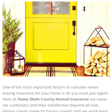
One of the most important factors to consider when
buying insurance for your home is do you trust you agent.
Here at
Home State County Mutual Insurance
we value
our customers and their satisfaction beyond all else.
Happy clients make for happy agents and we work hard