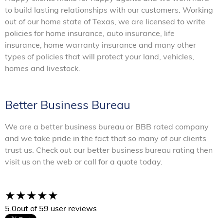
to build lasting relationships with our customers. Working
out of our home state of Texas, we are licensed to write
policies for home insurance, auto insurance, life
insurance, home warranty insurance and many other
types of policies that will protect your land, vehicles,
homes and livestock.
Better Business Bureau
We are a better business bureau or BBB rated company
and we take pride in the fact that so many of our clients
trust us. Check out our better business bureau rating then
visit us on the web or call for a quote today.
5.0
out of 5
9 user reviews