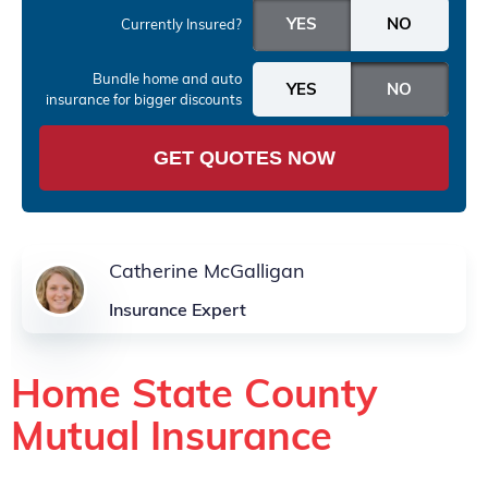
Currently Insured?
Bundle home and auto
insurance
for bigger discounts
GET QUOTES NOW
Catherine McGalligan
Insurance Expert
Home State County
Mutual Insurance