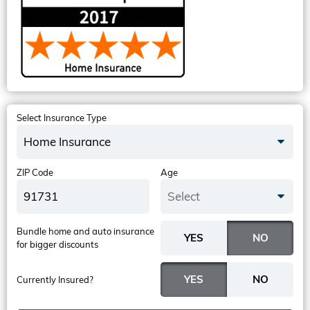
Select Insurance Type
Home Insurance
ZIP Code
Age
Select
Bundle home and auto insurance
for bigger discounts
Currently Insured?