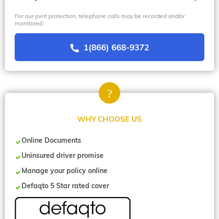
For our joint protection, telephone calls may be recorded and/or
monitored
1(866) 668-9372
WHY CHOOSE US
Online Documents
Uninsured driver promise
Manage your policy online
Defaqto 5 Star rated cover