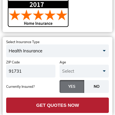
Select Insurance Type
Health Insurance
ZIP Code
Age
Select
Currently Insured?
GET QUOTES NOW