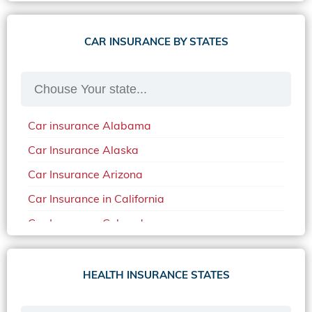
CAR INSURANCE BY STATES
Car insurance Alabama
Car Insurance Alaska
Car Insurance Arizona
Car Insurance in California
Car Insurance Colorado
Car Insurance Delaware
Car Insurance in in Florida in 2020
HEALTH INSURANCE STATES
Car Insurance Idaho