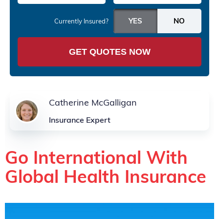
Currently Insured?
GET QUOTES NOW
Catherine McGalligan
Insurance Expert
Go International With
Global Health Insurance