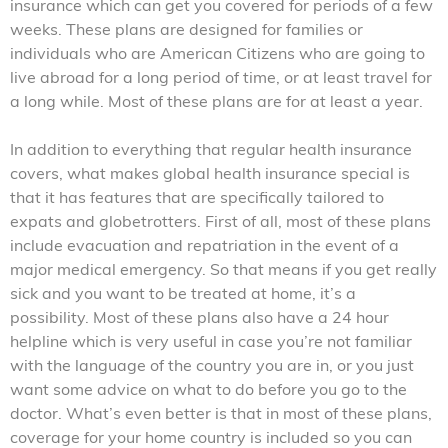
insurance which can get you covered for periods of a few
weeks. These plans are designed for families or
individuals who are American Citizens who are going to
live abroad for a long period of time, or at least travel for
a long while. Most of these plans are for at least a year.
In addition to everything that regular health insurance
covers, what makes global health insurance special is
that it has features that are specifically tailored to
expats and globetrotters. First of all, most of these plans
include evacuation and repatriation in the event of a
major medical emergency. So that means if you get really
sick and you want to be treated at home, it’s a
possibility. Most of these plans also have a 24 hour
helpline which is very useful in case you’re not familiar
with the language of the country you are in, or you just
want some advice on what to do before you go to the
doctor. What’s even better is that in most of these plans,
coverage for your home country is included so you can