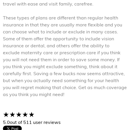
travel with ease and visit family, carefree.
These types of plans are different than regular health
insurance in that they are usually more flexible and you
can choose what to include or exclude in many cases.
Some of them offer the opportunity to include vision
insurance or dental, and others offer the ability to
exclude maternity care or prescription care if you think
you will not need them in order to save some money. If
you think you might exclude something, think about it
carefully first. Saving a few bucks now seems attractive,
but when you actually need something for your health
you will regret making that choice. Get as much coverage
as you think you might need!
5.0
out of 5
11 user reviews