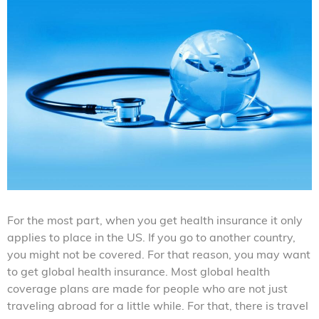
For the most part, when you get health insurance it only
applies to place in the US. If you go to another country,
you might not be covered. For that reason, you may want
to get global health insurance. Most global health
coverage plans are made for people who are not just
traveling abroad for a little while. For that, there is travel