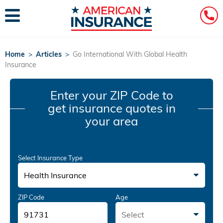
Home
>
Articles
>
Go International With Global Health
Insurance
Enter your ZIP Code
to
get insurance quotes in
your area
Select Insurance Type
Health Insurance
ZIP Code
Age
Select