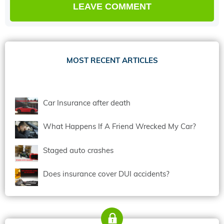
MOST RECENT ARTICLES
Car Insurance after death
What Happens If A Friend Wrecked My Car?
Staged auto crashes
Does insurance cover DUI accidents?