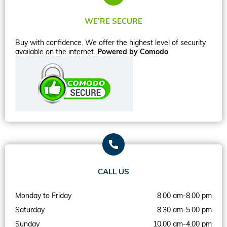
WE’RE SECURE
Buy with confidence. We offer the highest level of security
available on the internet.
Powered by Comodo
CALL US
Monday to Friday
8.00 am-8.00 pm
Saturday
8.30 am-5.00 pm
Sunday
10.00 am-4.00 pm