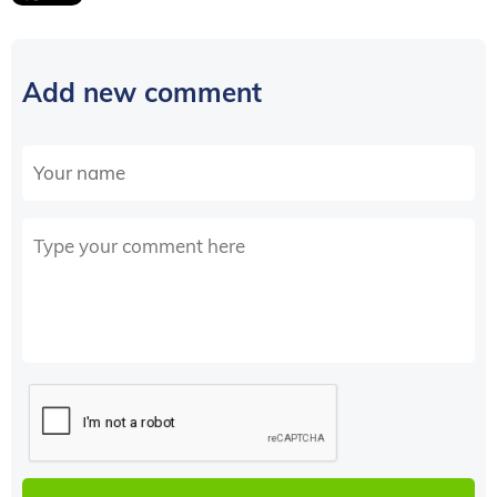
Add new comment