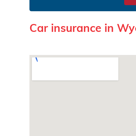
Car insurance in W