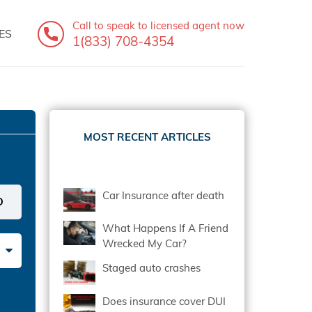
Call to speak
to licensed agent now
ES
1(833) 708-4354
MOST RECENT ARTICLES
Car Insurance after death
What Happens If A Friend
Wrecked My Car?
Staged auto crashes
Does insurance cover DUI