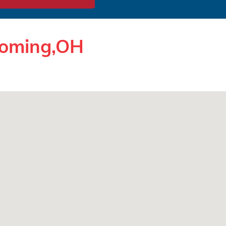
yoming,OH