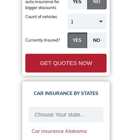
auto insurance
for
bigger discounts
Count of vehicles
1
Currently Insured?
GET QUOTES NOW
CAR INSURANCE BY STATES
Car insurance Alabama