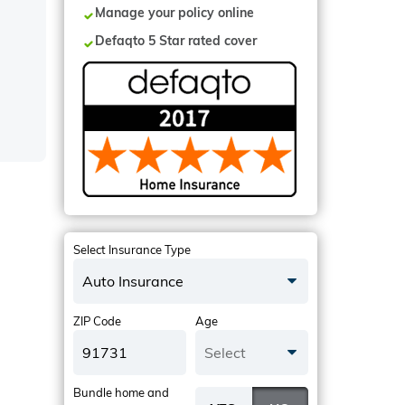
Manage your policy online
Defaqto 5 Star rated cover
Select Insurance Type
Auto Insurance
ZIP Code
Age
Select
Bundle home and