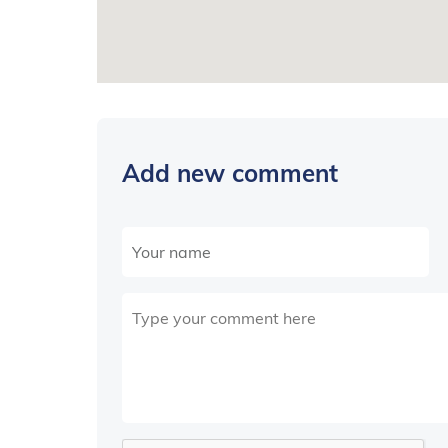
Add new comment