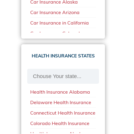
Car Insurance Alaska
Car Insurance Arizona
Car Insurance in California
Car Insurance Colorado
Car Insurance Delaware
Car Insurance in in Florida in
HEALTH INSURANCE STATES
2020
Car Insurance Idaho
Car Insurance in Arkansas
Health Insurance Alabama
Car Insurance in Mississippi
Delaware Health Insurance
Car Insurance in North
Carolina
Connecticut Health Insurance
Car Insurance Iowa
Colorado Health Insurance
Car Insurance in Maine in
Health Insurance Alaska