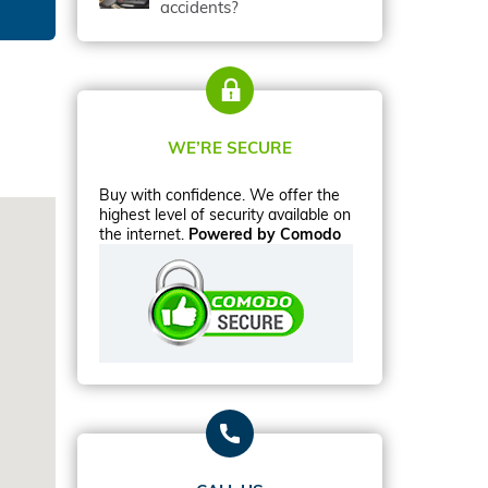
accidents?
WE’RE SECURE
Buy with confidence. We offer the
highest level of security available on
the internet.
Powered by Comodo