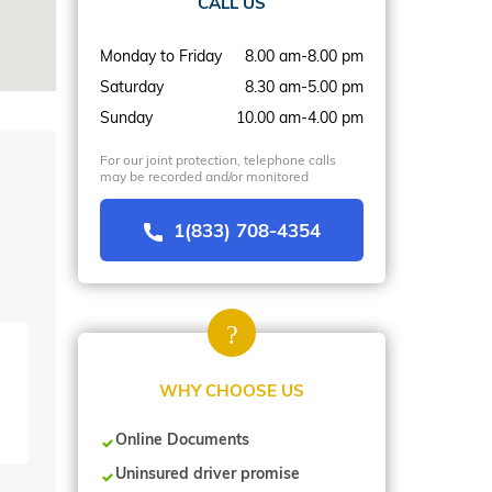
CALL US
Monday to Friday
8.00 am-8.00 pm
Saturday
8.30 am-5.00 pm
Sunday
10.00 am-4.00 pm
For our joint protection, telephone calls
may be recorded and/or monitored
1(833) 708-4354
WHY CHOOSE US
Online Documents
Uninsured driver promise