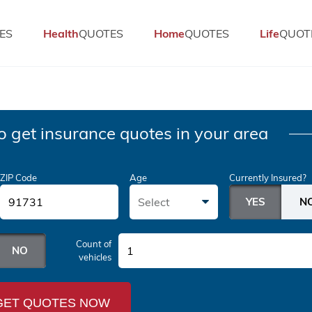
ES
Health
QUOTES
Home
QUOTES
Life
QUOT
o get insurance quotes in your area
ZIP Code
Age
Currently Insured?
Select
Count of
1
vehicles
GET QUOTES NOW