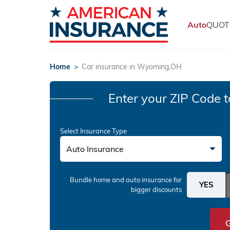
Auto
QUOT
Home
>
Car insurance in Wyoming,OH
Enter your ZIP Code
t
Select Insurance Type
Auto Insurance
Bundle home and auto insurance
for
bigger discounts