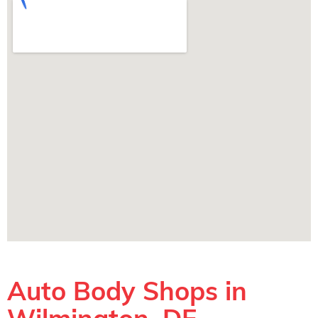
Auto Body Shops in