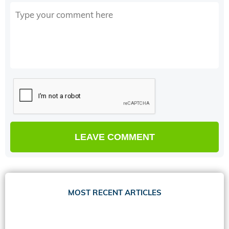
MOST RECENT ARTICLES