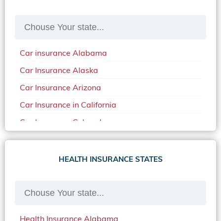
Car insurance Alabama
Car Insurance Alaska
Car Insurance Arizona
Car Insurance in California
Car Insurance Colorado
Car Insurance Delaware
Car Insurance in in Florida in 2020
HEALTH INSURANCE STATES
Car Insurance Idaho
Car Insurance in Arkansas
Car Insurance in Mississippi
Health Insurance Alabama