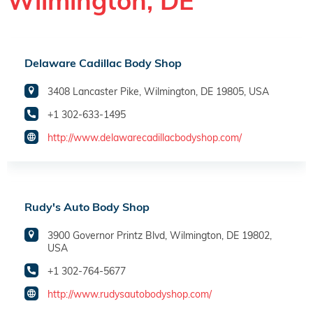
Wilmington, DE
Delaware Cadillac Body Shop
3408 Lancaster Pike, Wilmington, DE 19805, USA
+1 302-633-1495
http://www.delawarecadillacbodyshop.com/
Rudy's Auto Body Shop
3900 Governor Printz Blvd, Wilmington, DE 19802,
USA
+1 302-764-5677
http://www.rudysautobodyshop.com/