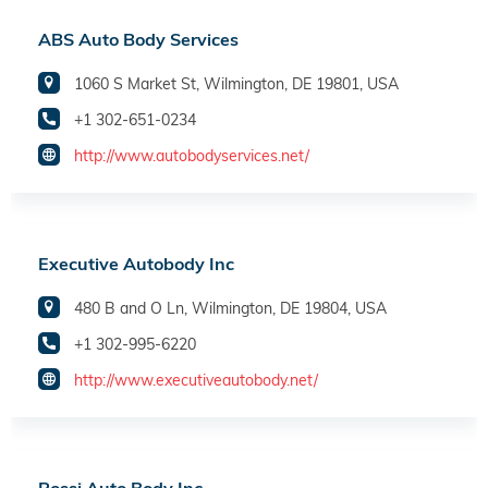
ABS Auto Body Services
1060 S Market St, Wilmington, DE 19801, USA
+1 302-651-0234
http://www.autobodyservices.net/
Executive Autobody Inc
480 B and O Ln, Wilmington, DE 19804, USA
+1 302-995-6220
http://www.executiveautobody.net/