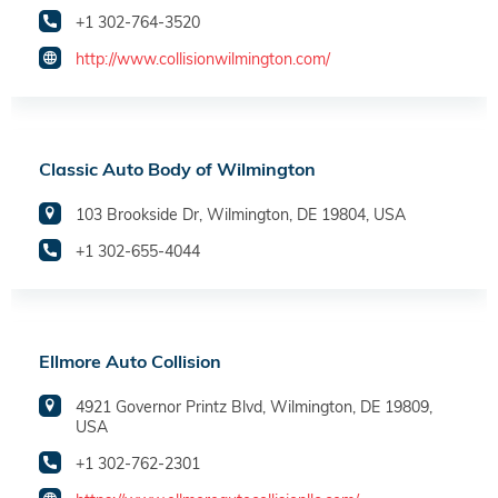
+1 302-764-3520
http://www.collisionwilmington.com/
Classic Auto Body of Wilmington
103 Brookside Dr, Wilmington, DE 19804, USA
+1 302-655-4044
Ellmore Auto Collision
4921 Governor Printz Blvd, Wilmington, DE 19809,
USA
+1 302-762-2301