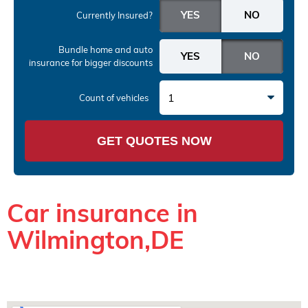
Currently Insured?
Bundle home and auto
insurance
for bigger discounts
1
Count of vehicles
GET QUOTES NOW
Car insurance in
Wilmington,DE