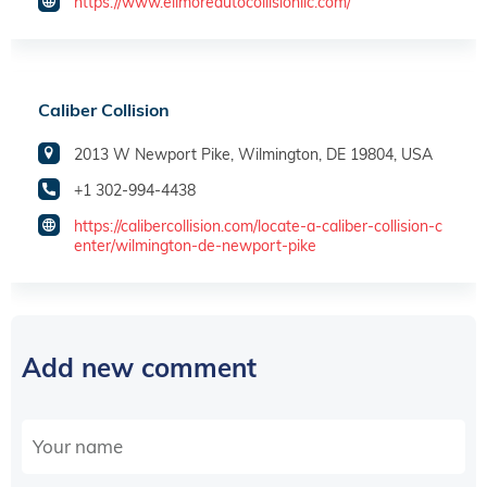
https://www.ellmoreautocollisionllc.com/
Caliber Collision
2013 W Newport Pike, Wilmington, DE 19804, USA
+1 302-994-4438
https://calibercollision.com/locate-a-caliber-collision-c
enter/wilmington-de-newport-pike
Add new comment