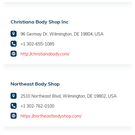
Christiana Body Shop Inc
96 Germay Dr, Wilmington, DE 19804, USA
+1 302-655-1085
http://christianabody.com/
Northeast Body Shop
2510 Northeast Blvd, Wilmington, DE 19802, USA
+1 302-762-0100
https://northeastbodyshop.com/