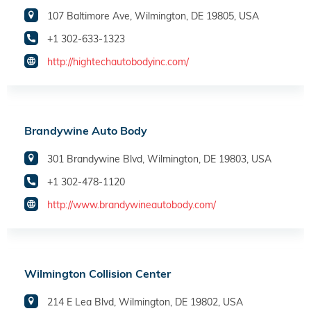
107 Baltimore Ave, Wilmington, DE 19805, USA
+1 302-633-1323
http://hightechautobodyinc.com/
Brandywine Auto Body
301 Brandywine Blvd, Wilmington, DE 19803, USA
+1 302-478-1120
http://www.brandywineautobody.com/
Wilmington Collision Center
214 E Lea Blvd, Wilmington, DE 19802, USA