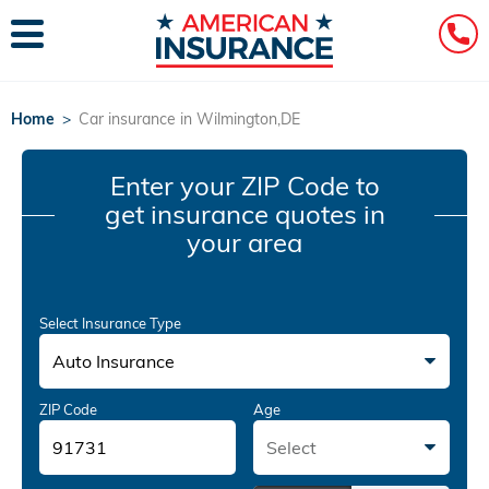
Home
>
Car insurance in Wilmington,DE
Enter your ZIP Code
to
get insurance quotes in
your area
Select Insurance Type
Auto Insurance
ZIP Code
Age
Select