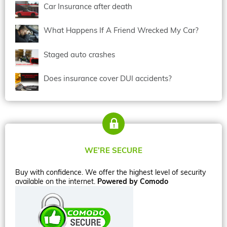
Car Insurance after death
What Happens If A Friend Wrecked My Car?
Staged auto crashes
Does insurance cover DUI accidents?
WE’RE SECURE
Buy with confidence. We offer the highest level of security
available on the internet.
Powered by Comodo