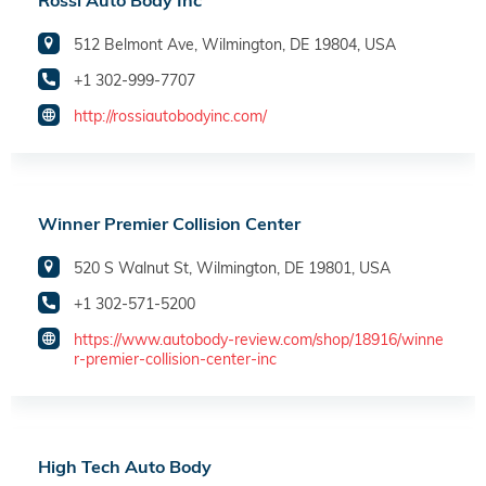
Rossi Auto Body Inc
512 Belmont Ave, Wilmington, DE 19804, USA
+1 302-999-7707
http://rossiautobodyinc.com/
Winner Premier Collision Center
520 S Walnut St, Wilmington, DE 19801, USA
+1 302-571-5200
https://www.autobody-review.com/shop/18916/winne
r-premier-collision-center-inc
High Tech Auto Body