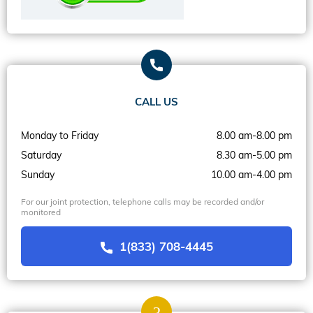
CALL US
Monday to Friday
8.00 am-8.00 pm
Saturday
8.30 am-5.00 pm
Sunday
10.00 am-4.00 pm
For our joint protection, telephone calls may be recorded and/or
monitored
1(833) 708-4445