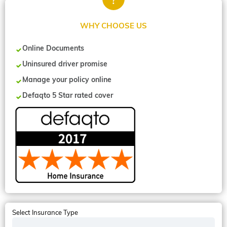
WHY CHOOSE US
Online Documents
Uninsured driver promise
Manage your policy online
Defaqto 5 Star rated cover
Select Insurance Type