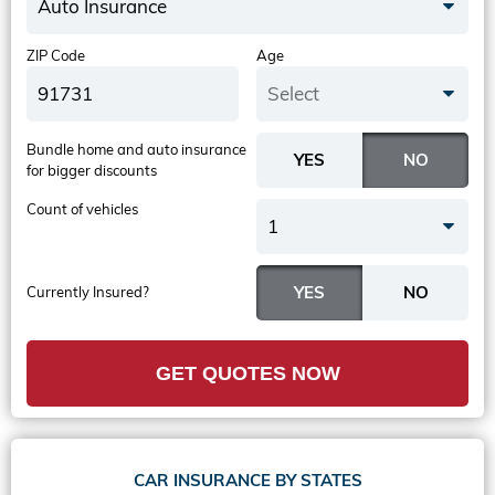
Auto Insurance
ZIP Code
Age
Select
Bundle home and auto insurance
for bigger discounts
Count of vehicles
1
Currently Insured?
GET QUOTES NOW
CAR INSURANCE BY STATES