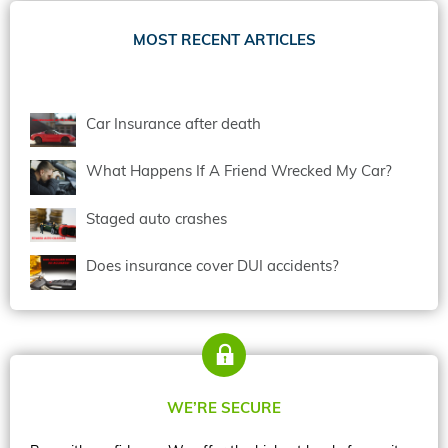
MOST RECENT ARTICLES
Car Insurance after death
What Happens If A Friend Wrecked My Car?
Staged auto crashes
Does insurance cover DUI accidents?
WE’RE SECURE