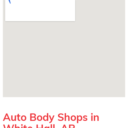
Auto Body Shops in