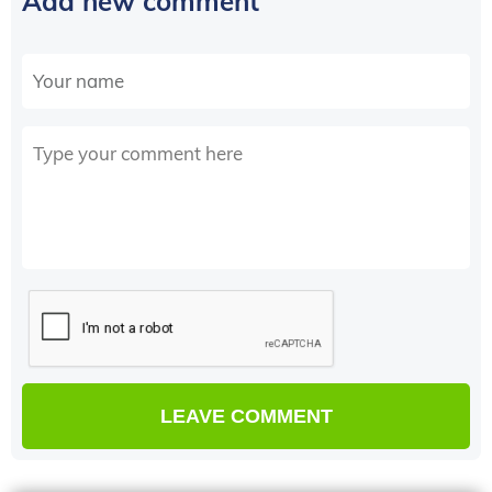
Add new comment