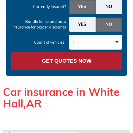
Currently Insured?
Bundle home and auto
insurance
for bigger discounts
1
Count of vehicles
GET QUOTES NOW
Car insurance in White
Hall,AR