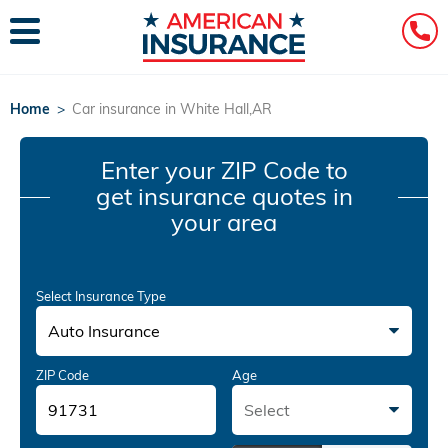
Home
>
Car insurance in White Hall,AR
Enter your ZIP Code
to
get insurance quotes in
your area
Select Insurance Type
Auto Insurance
ZIP Code
Age
Select