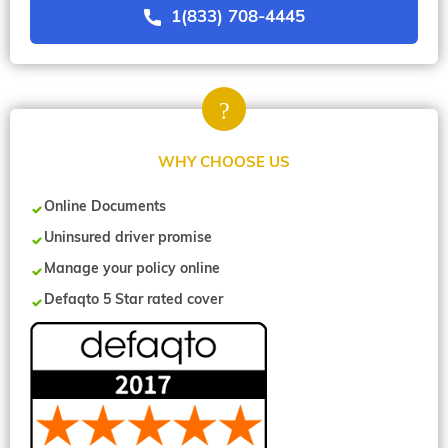
1(833) 708-4445
WHY CHOOSE US
Online Documents
Uninsured driver promise
Manage your policy online
Defaqto 5 Star rated cover