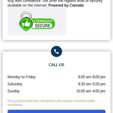
Buy with confidence. We offer the highest level of security
available on the internet.
Powered by Comodo
CALL US
Monday to Friday
8.00 am-8.00 pm
Saturday
8.30 am-5.00 pm
Sunday
10.00 am-4.00 pm
For our joint protection, telephone calls may be recorded and/or
monitored