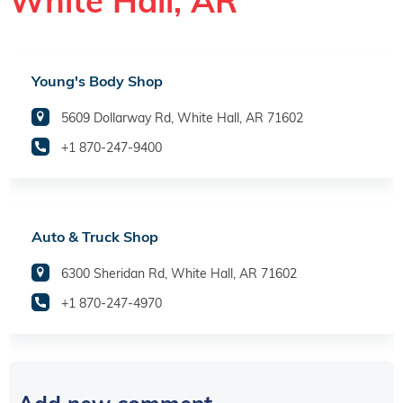
White Hall, AR
Young's Body Shop
5609 Dollarway Rd, White Hall, AR 71602
+1 870-247-9400
Auto & Truck Shop
6300 Sheridan Rd, White Hall, AR 71602
+1 870-247-4970