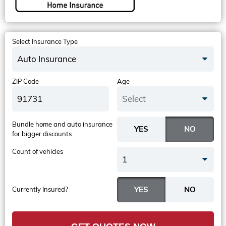
Select Insurance Type
Auto Insurance
ZIP Code
Age
Select
Bundle home and auto insurance
for bigger discounts
Count of vehicles
1
Currently Insured?