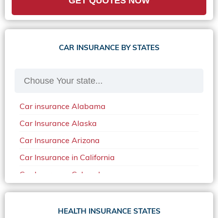
GET QUOTES NOW
CAR INSURANCE BY STATES
Car insurance Alabama
Car Insurance Alaska
Car Insurance Arizona
Car Insurance in California
Car Insurance Colorado
Car Insurance Delaware
Car Insurance in in Florida in 2020
HEALTH INSURANCE STATES