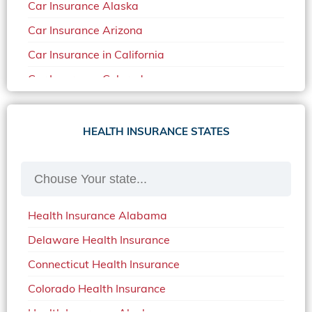
Car Insurance Alaska
Car Insurance Arizona
Car Insurance in California
Car Insurance Colorado
Car Insurance Delaware
Car Insurance in in Florida in 2020
HEALTH INSURANCE STATES
Car Insurance Idaho
Car Insurance in Arkansas
Car Insurance in Mississippi
Health Insurance Alabama
Car Insurance in North Carolina
Delaware Health Insurance
Car Insurance Iowa
Connecticut Health Insurance
Car Insurance in Maine in 2020
Colorado Health Insurance
Car Insurance Massachusetts