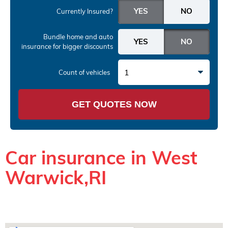
Currently Insured?
Bundle home and auto
insurance
for bigger discounts
1
Count of vehicles
GET QUOTES NOW
Car insurance in West
Warwick,RI