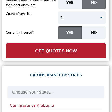
Bundle home and auto insurance
for bigger discounts
Count of vehicles
1
Currently Insured?
GET QUOTES NOW
CAR INSURANCE BY STATES
Car insurance Alabama