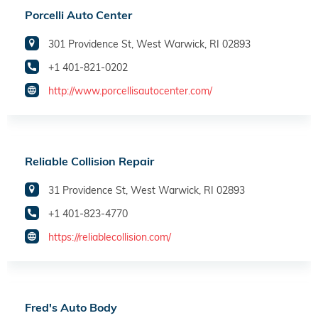
Porcelli Auto Center
301 Providence St, West Warwick, RI 02893
+1 401-821-0202
http://www.porcellisautocenter.com/
Reliable Collision Repair
31 Providence St, West Warwick, RI 02893
+1 401-823-4770
https://reliablecollision.com/
Fred's Auto Body