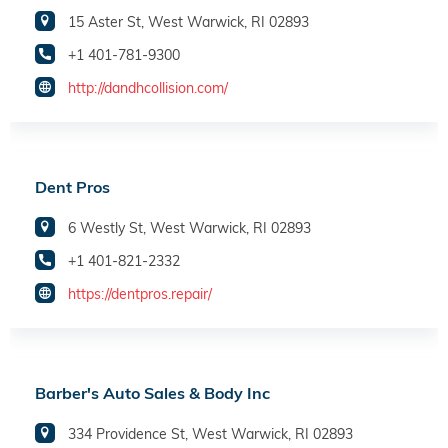
15 Aster St, West Warwick, RI 02893
+1 401-781-9300
http://dandhcollision.com/
Dent Pros
6 Westly St, West Warwick, RI 02893
+1 401-821-2332
https://dentpros.repair/
Barber's Auto Sales & Body Inc
334 Providence St, West Warwick, RI 02893