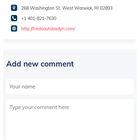
268 Washington St, West Warwick, RI 02893
+1 401-821-7630
http://fredsautobodyri.com/
Add new comment