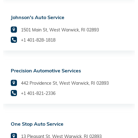
Johnson's Auto Service
1501 Main St, West Warwick, RI 02893
+1 401-828-1818
Precision Automotive Services
442 Providence St, West Warwick, RI 02893
+1 401-821-2336
One Stop Auto Service
13 Pleasant St, West Warwick, RI 02893