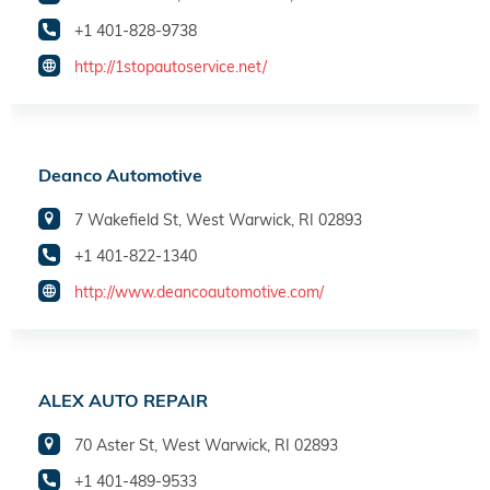
+1 401-828-9738
http://1stopautoservice.net/
Deanco Automotive
7 Wakefield St, West Warwick, RI 02893
+1 401-822-1340
http://www.deancoautomotive.com/
ALEX AUTO REPAIR
70 Aster St, West Warwick, RI 02893
+1 401-489-9533