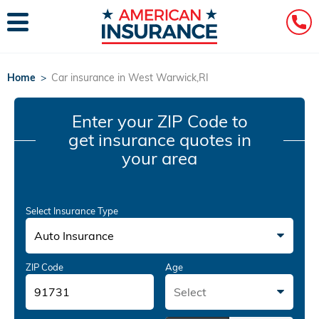
Home
>
Car insurance in West Warwick,RI
Enter your ZIP Code
to
get insurance quotes in
your area
Select Insurance Type
Auto Insurance
ZIP Code
Age
Select