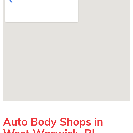
Auto Body Shops in