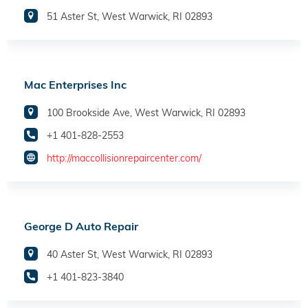
51 Aster St, West Warwick, RI 02893
Mac Enterprises Inc
100 Brookside Ave, West Warwick, RI 02893
+1 401-828-2553
http://maccollisionrepaircenter.com/
George D Auto Repair
40 Aster St, West Warwick, RI 02893
+1 401-823-3840