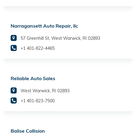
Narragansett Auto Repair, llc
57 Greenhill St, West Warwick, RI 02893
+1 401-822-4465
Reliable Auto Sales
West Warwick, RI 02893
+1 401-823-7500
Balise Collision