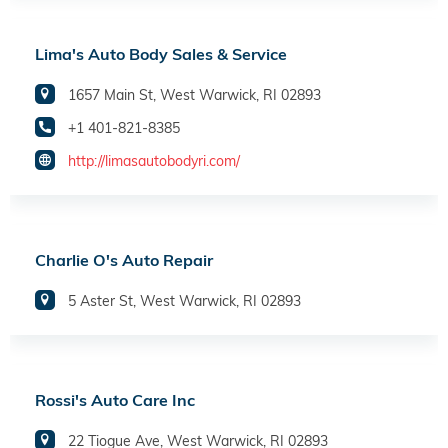
Lima's Auto Body Sales & Service
1657 Main St, West Warwick, RI 02893
+1 401-821-8385
http://limasautobodyri.com/
Charlie O's Auto Repair
5 Aster St, West Warwick, RI 02893
Rossi's Auto Care Inc
22 Tiogue Ave, West Warwick, RI 02893