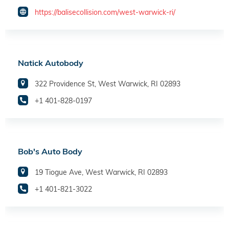
https://balisecollision.com/west-warwick-ri/
Natick Autobody
322 Providence St, West Warwick, RI 02893
+1 401-828-0197
Bob's Auto Body
19 Tiogue Ave, West Warwick, RI 02893
+1 401-821-3022