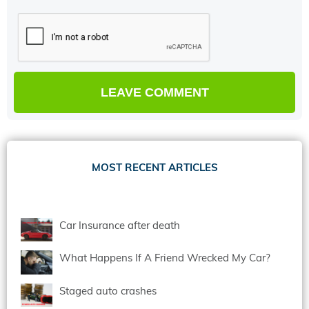
MOST RECENT ARTICLES
Car Insurance after death
What Happens If A Friend Wrecked My Car?
Staged auto crashes