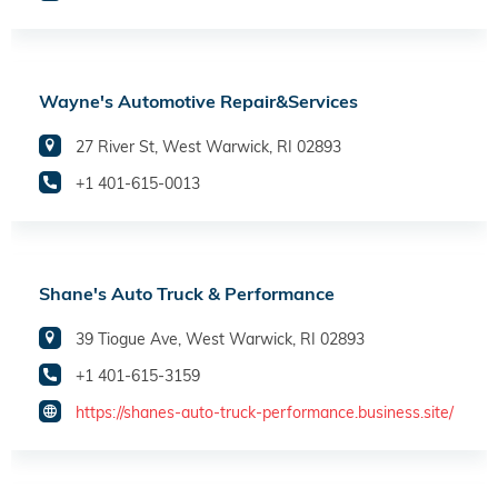
Wayne's Automotive Repair&Services
27 River St, West Warwick, RI 02893
+1 401-615-0013
Shane's Auto Truck & Performance
39 Tiogue Ave, West Warwick, RI 02893
+1 401-615-3159
https://shanes-auto-truck-performance.business.site/