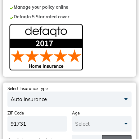
Manage your policy online
Defaqto 5 Star rated cover
Select Insurance Type
Auto Insurance
ZIP Code
Age
Select