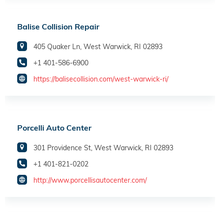
Balise Collision Repair
405 Quaker Ln, West Warwick, RI 02893
+1 401-586-6900
https://balisecollision.com/west-warwick-ri/
Porcelli Auto Center
301 Providence St, West Warwick, RI 02893
+1 401-821-0202
http://www.porcellisautocenter.com/