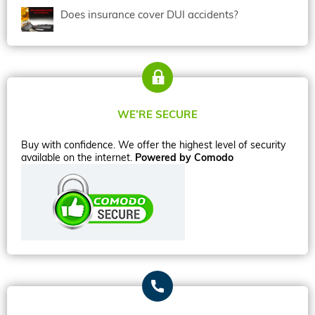
Does insurance cover DUI accidents?
WE’RE SECURE
Buy with confidence. We offer the highest level of security
available on the internet.
Powered by Comodo