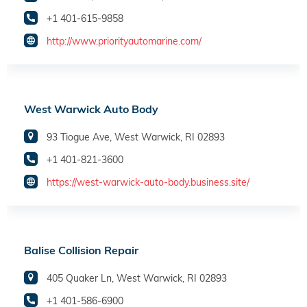
+1 401-615-9858
http://www.priorityautomarine.com/
West Warwick Auto Body
93 Tiogue Ave, West Warwick, RI 02893
+1 401-821-3600
https://west-warwick-auto-body.business.site/
Balise Collision Repair
405 Quaker Ln, West Warwick, RI 02893
+1 401-586-6900