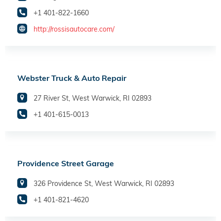
+1 401-822-1660
http://rossisautocare.com/
Webster Truck & Auto Repair
27 River St, West Warwick, RI 02893
+1 401-615-0013
Providence Street Garage
326 Providence St, West Warwick, RI 02893
+1 401-821-4620