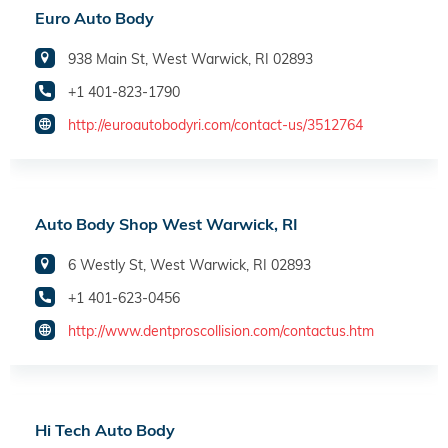
Euro Auto Body
938 Main St, West Warwick, RI 02893
+1 401-823-1790
http://euroautobodyri.com/contact-us/3512764
Auto Body Shop West Warwick, RI
6 Westly St, West Warwick, RI 02893
+1 401-623-0456
http://www.dentproscollision.com/contactus.htm
Hi Tech Auto Body