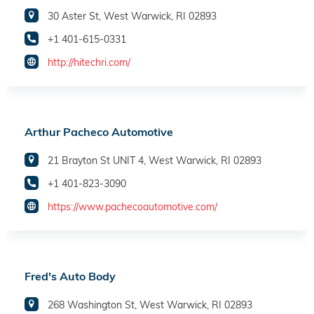
30 Aster St, West Warwick, RI 02893
+1 401-615-0331
http://hitechri.com/
Arthur Pacheco Automotive
21 Brayton St UNIT 4, West Warwick, RI 02893
+1 401-823-3090
https://www.pachecoautomotive.com/
Fred's Auto Body
268 Washington St, West Warwick, RI 02893