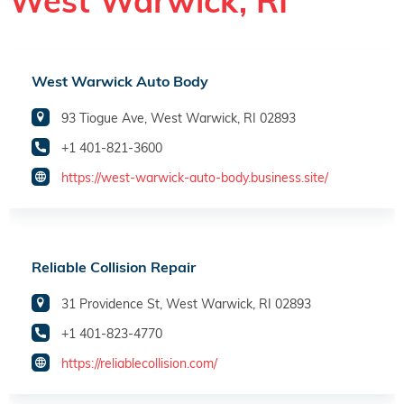
West Warwick, RI
West Warwick Auto Body
93 Tiogue Ave, West Warwick, RI 02893
+1 401-821-3600
https://west-warwick-auto-body.business.site/
Reliable Collision Repair
31 Providence St, West Warwick, RI 02893
+1 401-823-4770
https://reliablecollision.com/