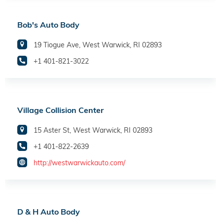
Bob's Auto Body
19 Tiogue Ave, West Warwick, RI 02893
+1 401-821-3022
Village Collision Center
15 Aster St, West Warwick, RI 02893
+1 401-822-2639
http://westwarwickauto.com/
D & H Auto Body