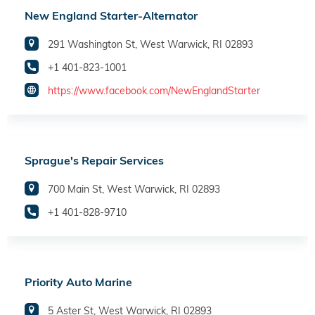
New England Starter-Alternator
291 Washington St, West Warwick, RI 02893
+1 401-823-1001
https://www.facebook.com/NewEnglandStarter
Sprague's Repair Services
700 Main St, West Warwick, RI 02893
+1 401-828-9710
Priority Auto Marine
5 Aster St, West Warwick, RI 02893