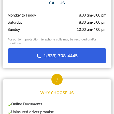
CALL US
Monday to Friday
8.00 am-8.00 pm
Saturday
8.30 am-5.00 pm
Sunday
10.00 am-4.00 pm
For our joint protection, telephone calls may be recorded and/or
monitored
1(833) 708-4445
WHY CHOOSE US
Online Documents
Uninsured driver promise