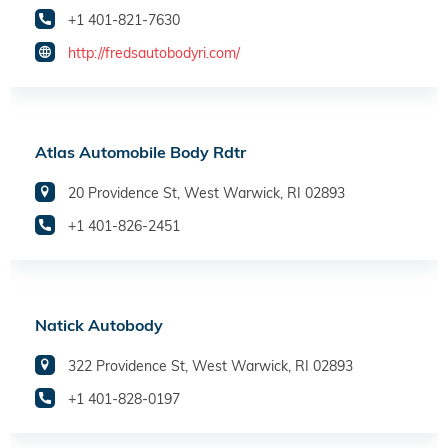
+1 401-821-7630
http://fredsautobodyri.com/
Atlas Automobile Body Rdtr
20 Providence St, West Warwick, RI 02893
+1 401-826-2451
Natick Autobody
322 Providence St, West Warwick, RI 02893
+1 401-828-0197