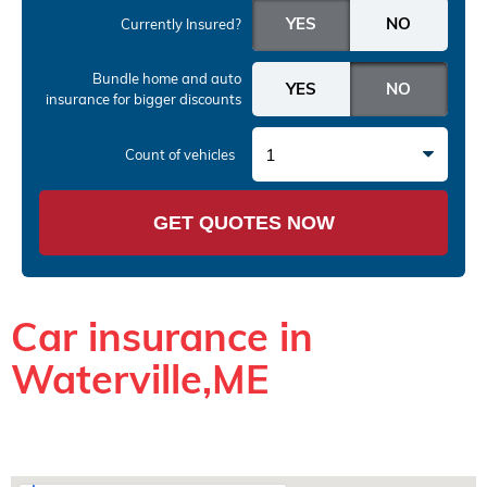
Currently Insured?
Bundle home and auto
insurance
for bigger discounts
1
Count of vehicles
GET QUOTES NOW
Car insurance in
Waterville,ME