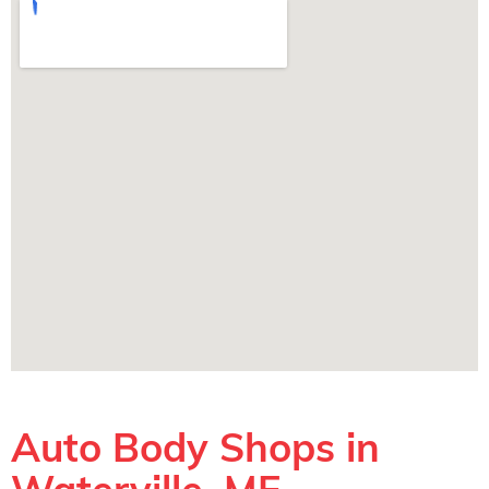
Auto Body Shops in