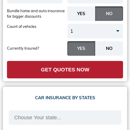
Bundle home and auto insurance
for bigger discounts
Count of vehicles
1
Currently Insured?
GET QUOTES NOW
CAR INSURANCE BY STATES