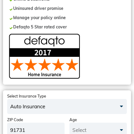
Uninsured driver promise
Manage your policy online
Defaqto 5 Star rated cover
Select Insurance Type
Auto Insurance
ZIP Code
Age
Select