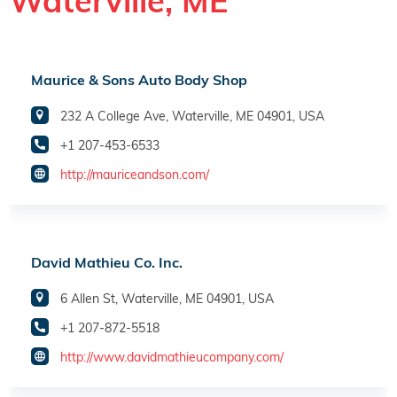
Waterville, ME
Maurice & Sons Auto Body Shop
232 A College Ave, Waterville, ME 04901, USA
+1 207-453-6533
http://mauriceandson.com/
David Mathieu Co. Inc.
6 Allen St, Waterville, ME 04901, USA
+1 207-872-5518
http://www.davidmathieucompany.com/