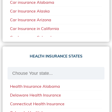
Car insurance Alabama
Car Insurance Alaska
Car Insurance Arizona
Car Insurance in California
Car Insurance Colorado
Car Insurance Delaware
Car Insurance in in Florida in 2020
HEALTH INSURANCE STATES
Car Insurance Idaho
Car Insurance in Arkansas
Car Insurance in Mississippi
Health Insurance Alabama
Car Insurance in North Carolina
Delaware Health Insurance
Car Insurance Iowa
Connecticut Health Insurance
Car Insurance in Maine in 2020