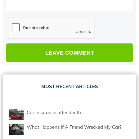
MOST RECENT ARTICLES
Car Insurance after death
What Happens If A Friend Wrecked My Car?