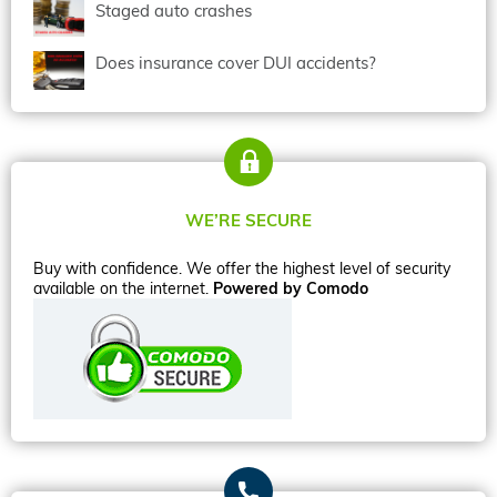
Staged auto crashes
Does insurance cover DUI accidents?
WE’RE SECURE
Buy with confidence. We offer the highest level of security
available on the internet.
Powered by Comodo