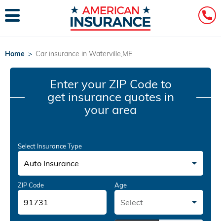
Home
>
Car insurance in Waterville,ME
Enter your ZIP Code
to
get insurance quotes in
your area
Select Insurance Type
Auto Insurance
ZIP Code
Age
Select