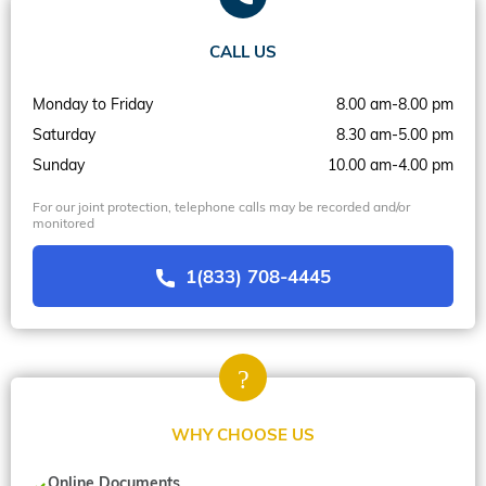
CALL US
Monday to Friday
8.00 am-8.00 pm
Saturday
8.30 am-5.00 pm
Sunday
10.00 am-4.00 pm
For our joint protection, telephone calls may be recorded and/or
monitored
1(833) 708-4445
WHY CHOOSE US
Online Documents