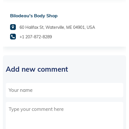
Bilodeau's Body Shop
60 Halifax St, Waterville, ME 04901, USA
+1 207-872-8289
Add new comment