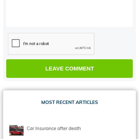
MOST RECENT ARTICLES
Car Insurance after death