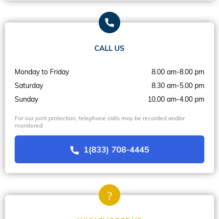
CALL US
Monday to Friday
8.00 am-8.00 pm
Saturday
8.30 am-5.00 pm
Sunday
10.00 am-4.00 pm
For our joint protection, telephone calls may be recorded and/or
monitored
1(833) 708-4445