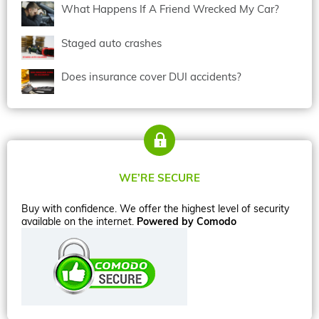
What Happens If A Friend Wrecked My Car?
Staged auto crashes
Does insurance cover DUI accidents?
WE’RE SECURE
Buy with confidence. We offer the highest level of security
available on the internet.
Powered by Comodo