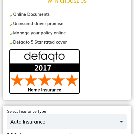
WHY CHOOSE US
Online Documents
Uninsured driver promise
Manage your policy online
Defaqto 5 Star rated cover
Select Insurance Type
Auto Insurance