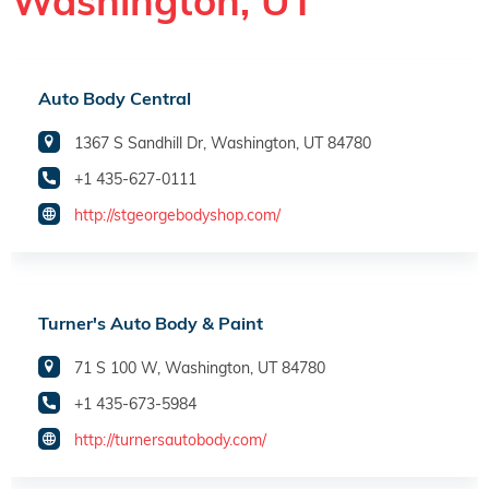
Washington, UT
Auto Body Central
1367 S Sandhill Dr, Washington, UT 84780
+1 435-627-0111
http://stgeorgebodyshop.com/
Turner's Auto Body & Paint
71 S 100 W, Washington, UT 84780
+1 435-673-5984
http://turnersautobody.com/