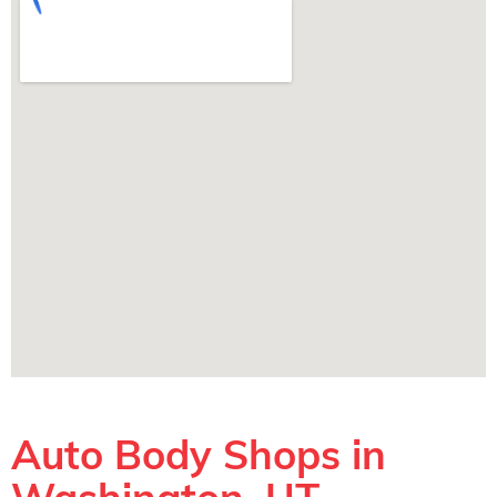
Auto Body Shops in