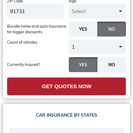
ZIP Code
Age
Select
Bundle home and auto insurance
for bigger discounts
Count of vehicles
1
Currently Insured?
GET QUOTES NOW
CAR INSURANCE BY STATES