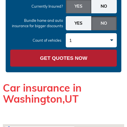
Currently Insured?
Bundle home and auto
insurance
for bigger discounts
1
Count of vehicles
GET QUOTES NOW
Car insurance in
Washington,UT