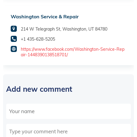
Washington Service & Repair
214 W Telegraph St, Washington, UT 84780
+1 435-628-5205
https://www.facebook.com/Washington-Service-Rep
air-1448390138518701/
Add new comment