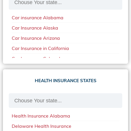
Car insurance Alabama
Car Insurance Alaska
Car Insurance Arizona
Car Insurance in California
Car Insurance Colorado
Car Insurance Delaware
Car Insurance in in Florida in 2020
HEALTH INSURANCE STATES
Car Insurance Idaho
Car Insurance in Arkansas
Car Insurance in Mississippi
Health Insurance Alabama
Car Insurance in North Carolina
Delaware Health Insurance
Car Insurance Iowa