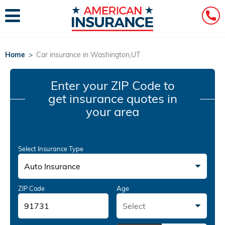
Home
>
Car insurance in Washington,UT
Enter your ZIP Code
to
get insurance quotes in
your area
Select Insurance Type
Auto Insurance
ZIP Code
Age
Select