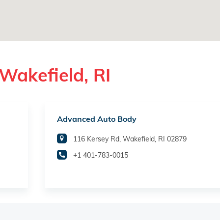
Wakefield, RI
Advanced Auto Body
116 Kersey Rd, Wakefield, RI 02879
+1 401-783-0015