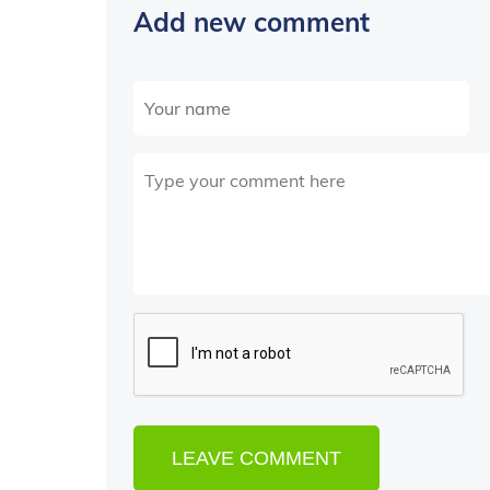
Add new comment