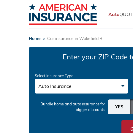
Auto
QUOT
Home
>
Car insurance in Wakefield,RI
Enter your ZIP Code
t
Select Insurance Type
Auto Insurance
Bundle home and auto insurance
for
bigger discounts