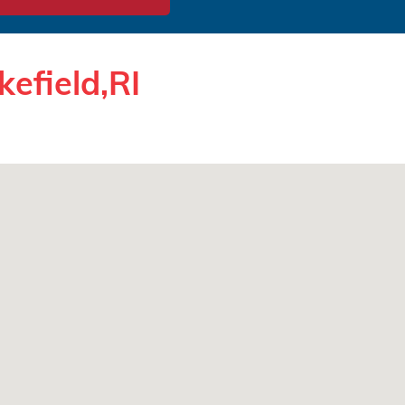
efield,RI