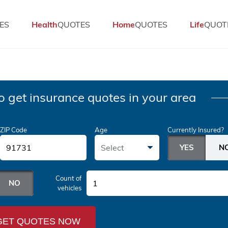
ES
Health
QUOTES
Home
QUOTES
Life
QUOT
o get insurance quotes in your area
ZIP Code
Age
Currently Insured?
Select
Count of
1
vehicles
GET QUOTES NOW