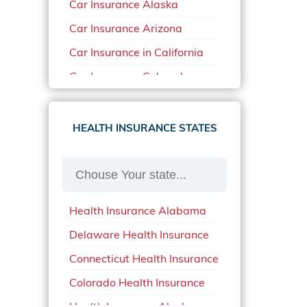
Car Insurance Alaska
Car Insurance Arizona
Car Insurance in California
Car Insurance Colorado
Car Insurance Delaware
Car Insurance in in Florida in
HEALTH INSURANCE STATES
2020
Car Insurance Idaho
Car Insurance in Arkansas
Health Insurance Alabama
Car Insurance in Mississippi
Delaware Health Insurance
Car Insurance in North
Carolina
Connecticut Health Insurance
Car Insurance Iowa
Colorado Health Insurance
Car Insurance in Maine in
Health Insurance Alaska