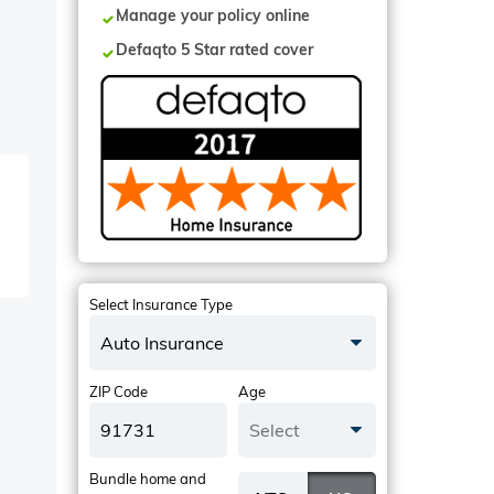
Manage your policy online
Defaqto 5 Star rated cover
Select Insurance Type
Auto Insurance
ZIP Code
Age
Select
Bundle home and