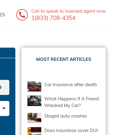
Call to speak
to licensed agent now
ES
1(833) 708-4354
MOST RECENT ARTICLES
Car Insurance after death
What Happens If A Friend
Wrecked My Car?
Staged auto crashes
Does insurance cover DUI