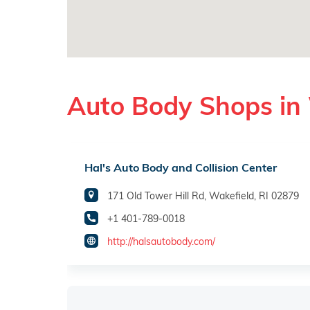
Auto Body Shops in 
Hal's Auto Body and Collision Center
171 Old Tower Hill Rd, Wakefield, RI 02879
+1 401-789-0018
http://halsautobody.com/