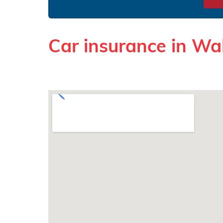
Car insurance in Wak