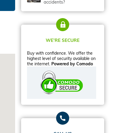
accidents?
WE’RE SECURE
Buy with confidence. We offer the
highest level of security available on
the internet.
Powered by Comodo