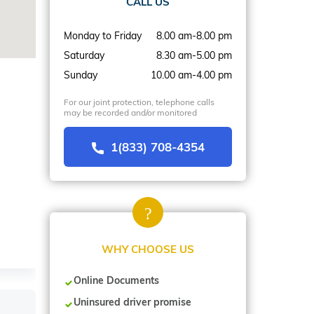
CALL US
Monday to Friday
8.00 am-8.00 pm
Saturday
8.30 am-5.00 pm
Sunday
10.00 am-4.00 pm
For our joint protection, telephone calls
may be recorded and/or monitored
1(833) 708-4354
WHY CHOOSE US
Online Documents
Uninsured driver promise