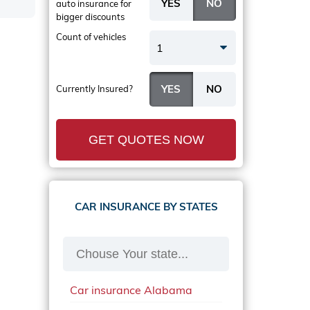
auto insurance
for
bigger discounts
Count of vehicles
1
Currently Insured?
GET QUOTES NOW
CAR INSURANCE BY STATES
Car insurance Alabama