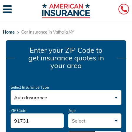
Home
>
Car insurance in Valhalla,NY
Enter your ZIP Code
to
get insurance quotes in
your area
Select Insurance Type
Auto Insurance
ZIP Code
Age
Select