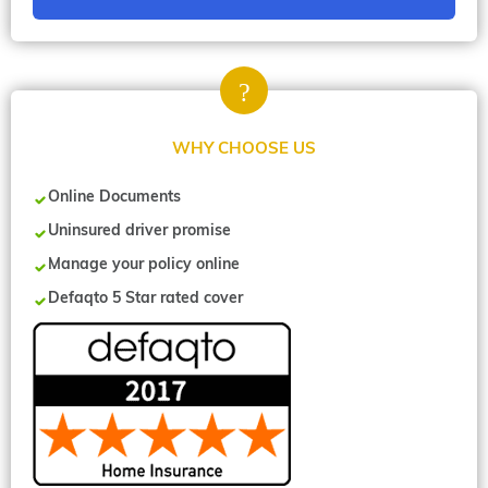
WHY CHOOSE US
Online Documents
Uninsured driver promise
Manage your policy online
Defaqto 5 Star rated cover