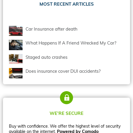
MOST RECENT ARTICLES
Car Insurance after death
What Happens If A Friend Wrecked My Car?
Staged auto crashes
Does insurance cover DUI accidents?
WE’RE SECURE
Buy with confidence. We offer the highest level of security
available on the internet.
Powered by Comodo