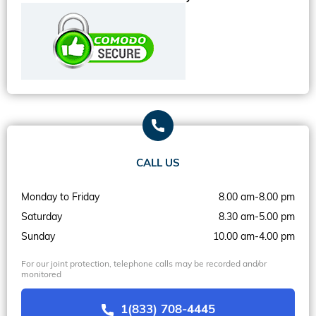
CALL US
Monday to Friday
8.00 am-8.00 pm
Saturday
8.30 am-5.00 pm
Sunday
10.00 am-4.00 pm
For our joint protection, telephone calls may be recorded and/or
monitored
1(833) 708-4445