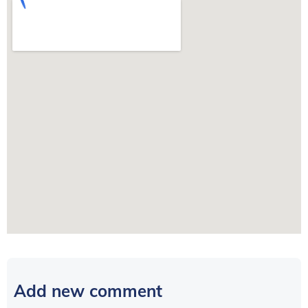
Add new comment