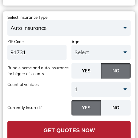
Select Insurance Type
Auto Insurance
ZIP Code
Age
Select
Bundle home and auto insurance
for bigger discounts
Count of vehicles
1
Currently Insured?
GET QUOTES NOW