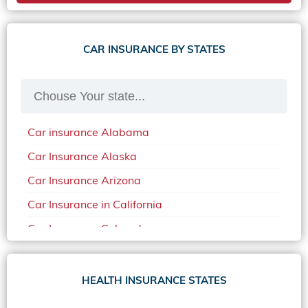
CAR INSURANCE BY STATES
Car insurance Alabama
Car Insurance Alaska
Car Insurance Arizona
Car Insurance in California
Car Insurance Colorado
Car Insurance Delaware
Car Insurance in in Florida in 2020
HEALTH INSURANCE STATES
Car Insurance Idaho