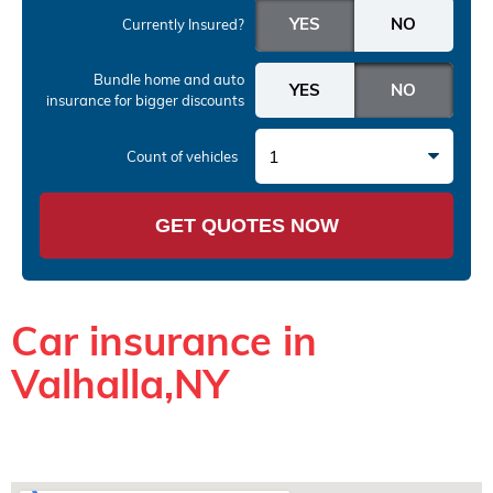
Currently Insured?
Bundle home and auto
insurance
for bigger discounts
1
Count of vehicles
GET QUOTES NOW
Car insurance in
Valhalla,NY