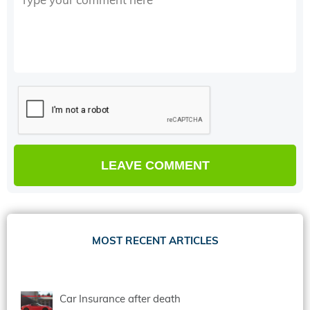
MOST RECENT ARTICLES
Car Insurance after death