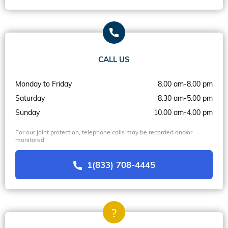
CALL US
Monday to Friday
8.00 am-8.00 pm
Saturday
8.30 am-5.00 pm
Sunday
10.00 am-4.00 pm
For our joint protection, telephone calls may be recorded and/or
monitored
1(833) 708-4445