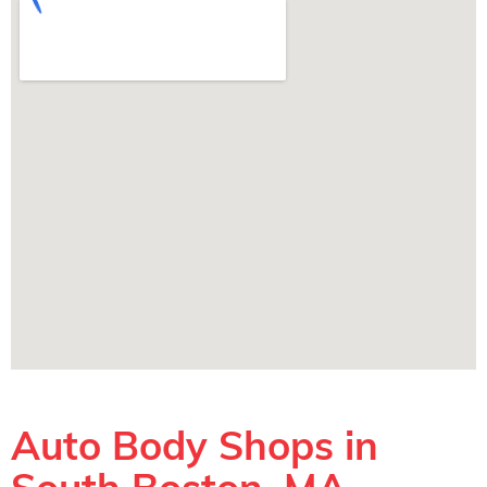
Auto Body Shops in