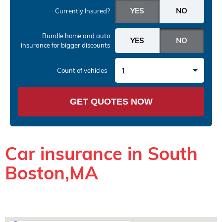
Currently Insured?
Bundle home and auto
insurance
for bigger discounts
1
Count of vehicles
GET QUOTES NOW
Car insurance in South
Boston,MA