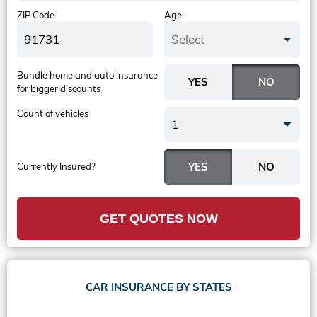
ZIP Code
Age
Select
Bundle home and auto insurance
for bigger discounts
Count of vehicles
1
Currently Insured?
GET QUOTES NOW
CAR INSURANCE BY STATES