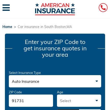
Home
>
Car insurance in South Boston,MA
Enter your ZIP Code
to
get insurance quotes in
your area
Select Insurance Type
Auto Insurance
ZIP Code
Age
Select