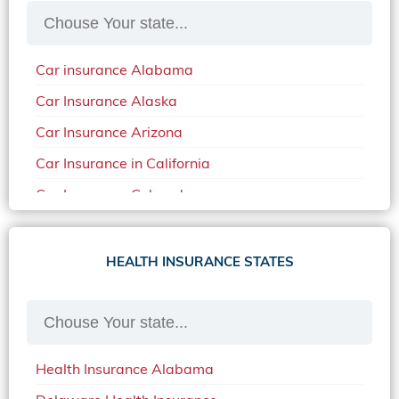
Car insurance Alabama
Car Insurance Alaska
Car Insurance Arizona
Car Insurance in California
Car Insurance Colorado
Car Insurance Delaware
Car Insurance in in Florida in 2020
HEALTH INSURANCE STATES
Car Insurance Idaho
Car Insurance in Arkansas
Car Insurance in Mississippi
Health Insurance Alabama
Car Insurance in North Carolina