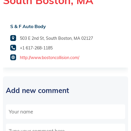
South Boston, MA
S & F Auto Body
503 E 2nd St, South Boston, MA 02127
+1 617-268-1185
http://www.bostoncollision.com/
Add new comment