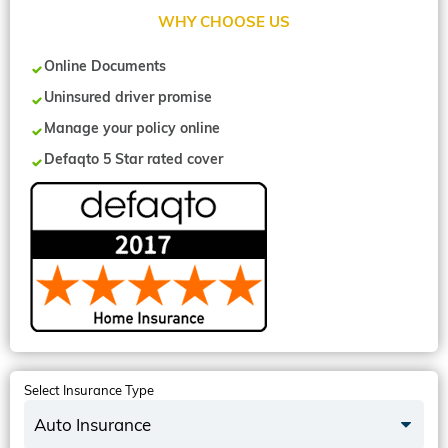
WHY CHOOSE US
Online Documents
Uninsured driver promise
Manage your policy online
Defaqto 5 Star rated cover
Select Insurance Type
Auto Insurance