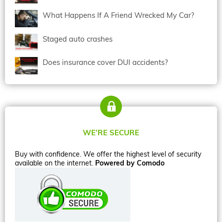
What Happens If A Friend Wrecked My Car?
Staged auto crashes
Does insurance cover DUI accidents?
WE’RE SECURE
Buy with confidence. We offer the highest level of security
available on the internet.
Powered by Comodo