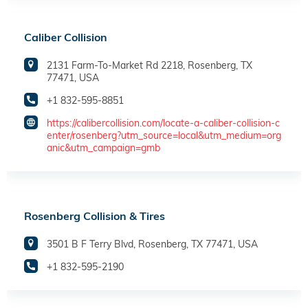
Caliber Collision
2131 Farm-To-Market Rd 2218, Rosenberg, TX
77471, USA
+1 832-595-8851
https://calibercollision.com/locate-a-caliber-collision-c
enter/rosenberg?utm_source=local&utm_medium=org
anic&utm_campaign=gmb
Rosenberg Collision & Tires
3501 B F Terry Blvd, Rosenberg, TX 77471, USA
+1 832-595-2190