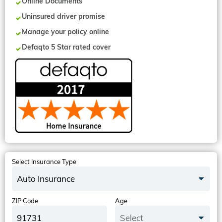
Online Documents
Uninsured driver promise
Manage your policy online
Defaqto 5 Star rated cover
Select Insurance Type
Auto Insurance
ZIP Code
Age
Select