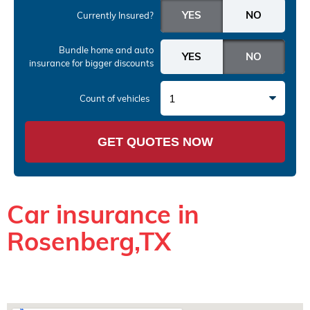
Currently Insured?
Bundle home and auto
insurance
for bigger discounts
1
Count of vehicles
GET QUOTES NOW
Car insurance in
Rosenberg,TX