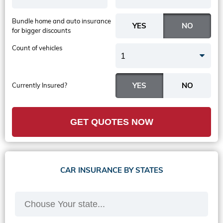
Bundle home and auto insurance
for bigger discounts
Count of vehicles
1
Currently Insured?
GET QUOTES NOW
CAR INSURANCE BY STATES