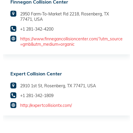
Finnegan Collision Center
2950 Farm-To-Market Rd 2218, Rosenberg, TX
77471, USA
+1 281-342-4200
https://www.finnegancollisioncenter.com/?utm_source
=gmb&utm_medium=organic
Expert Collision Center
2910 1st St, Rosenberg, TX 77471, USA
+1 281-342-1809
http://expertcollisiontx.com/