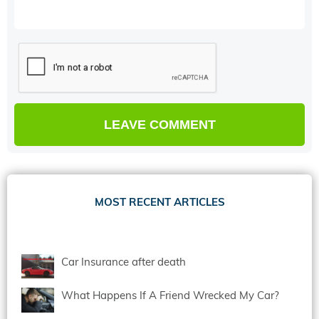
MOST RECENT ARTICLES
Car Insurance after death
What Happens If A Friend Wrecked My Car?