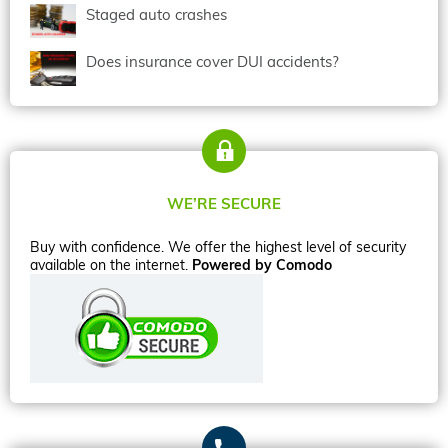
Staged auto crashes
Does insurance cover DUI accidents?
WE’RE SECURE
Buy with confidence. We offer the highest level of security
available on the internet.
Powered by Comodo