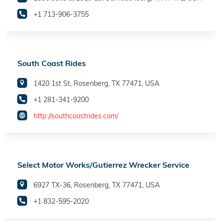
+1 713-906-3755
South Coast Rides
1420 1st St, Rosenberg, TX 77471, USA
+1 281-341-9200
http://southcoastrides.com/
Select Motor Works/Gutierrez Wrecker Service
6927 TX-36, Rosenberg, TX 77471, USA
+1 832-595-2020