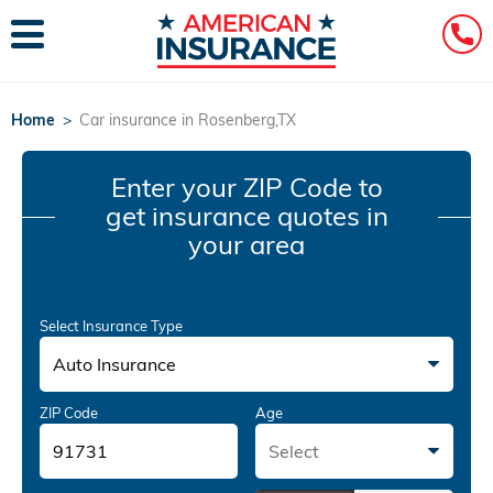
Home
>
Car insurance in Rosenberg,TX
Enter your ZIP Code
to
get insurance quotes in
your area
Select Insurance Type
Auto Insurance
ZIP Code
Age
Select