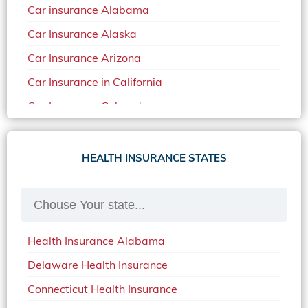
Car insurance Alabama
Car Insurance Alaska
Car Insurance Arizona
Car Insurance in California
Car Insurance Colorado
Car Insurance Delaware
Car Insurance in in Florida in 2020
HEALTH INSURANCE STATES
Car Insurance Idaho
Car Insurance in Arkansas
Car Insurance in Mississippi
Health Insurance Alabama
Car Insurance in North Carolina
Delaware Health Insurance
Car Insurance Iowa
Connecticut Health Insurance
Car Insurance in Maine in 2020