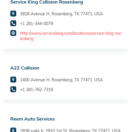
Service King Collision Rosenberg
3818 Avenue H, Rosenberg, TX 77471, USA
+1 281-344-0079
http://www.serviceking.com/locations/service-king-ros
enberg
A2Z Collision
1400 Avenue H, Rosenberg, TX 77471, USA
+1 281-762-7319
Reem Auto Services
2838 suite b, 2910 1st St, Rosenberg, TX 77471, USA