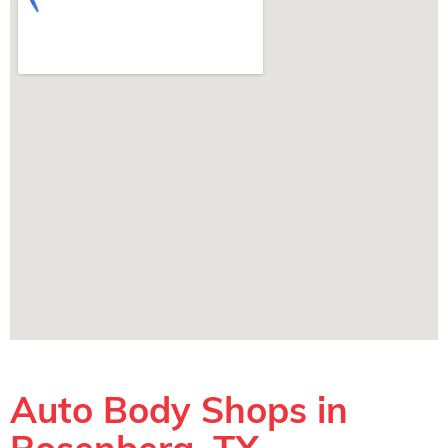
Auto Body Shops in