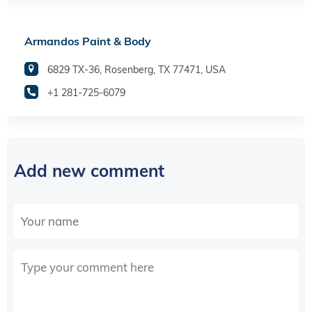
Armandos Paint & Body
6829 TX-36, Rosenberg, TX 77471, USA
+1 281-725-6079
Add new comment