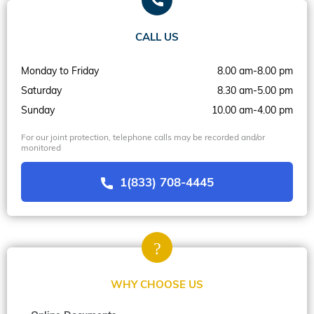
CALL US
Monday to Friday
8.00 am-8.00 pm
Saturday
8.30 am-5.00 pm
Sunday
10.00 am-4.00 pm
For our joint protection, telephone calls may be recorded and/or
monitored
1(833) 708-4445
WHY CHOOSE US