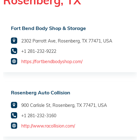
Rosenberg, TX
Fort Bend Body Shop & Storage
2302 Parrott Ave, Rosenberg, TX 77471, USA
+1 281-232-9222
https://fortbendbodyshop.com/
Rosenberg Auto Collision
900 Carlisle St, Rosenberg, TX 77471, USA
+1 281-232-3160
http://www.racollision.com/