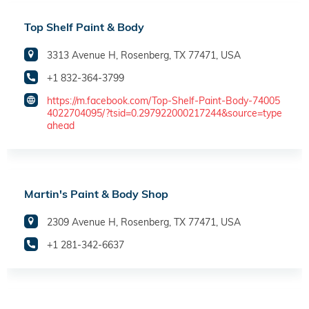
Top Shelf Paint & Body
3313 Avenue H, Rosenberg, TX 77471, USA
+1 832-364-3799
https://m.facebook.com/Top-Shelf-Paint-Body-74005
4022704095/?tsid=0.297922000217244&source=type
ahead
Martin's Paint & Body Shop
2309 Avenue H, Rosenberg, TX 77471, USA
+1 281-342-6637