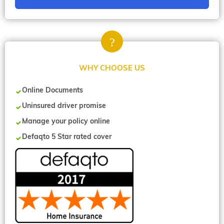
WHY CHOOSE US
Online Documents
Uninsured driver promise
Manage your policy online
Defaqto 5 Star rated cover