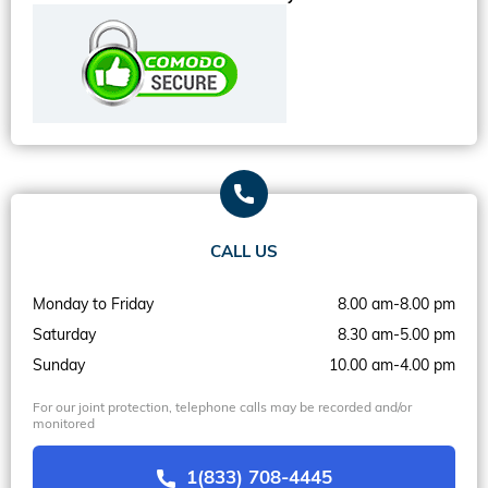
CALL US
Monday to Friday
8.00 am-8.00 pm
Saturday
8.30 am-5.00 pm
Sunday
10.00 am-4.00 pm
For our joint protection, telephone calls may be recorded and/or
monitored
1(833) 708-4445