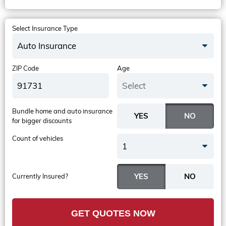
Select Insurance Type
Auto Insurance
ZIP Code
Age
Select
Bundle home and auto insurance
for bigger discounts
Count of vehicles
1
Currently Insured?
GET QUOTES NOW