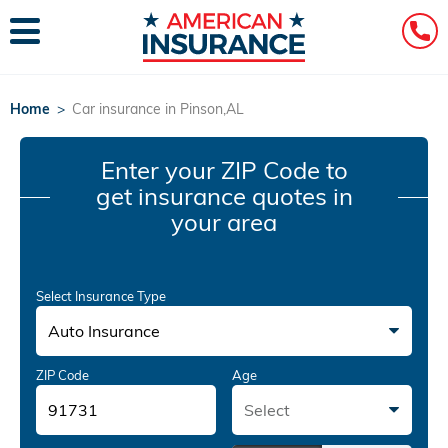
Home
>
Car insurance in Pinson,AL
Enter your ZIP Code
to
get insurance quotes in
your area
Select Insurance Type
Auto Insurance
ZIP Code
Age
Select