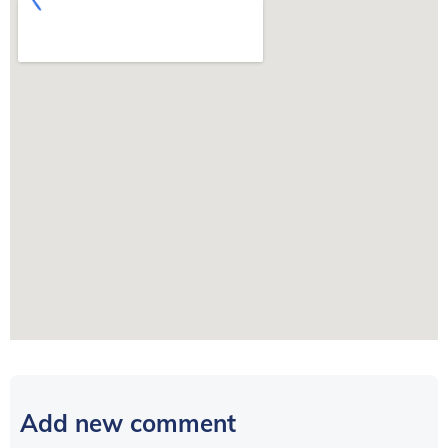
Add new comment