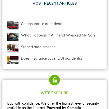
MOST RECENT ARTICLES
Car Insurance after death
What Happens If A Friend Wrecked My Car?
Staged auto crashes
Does insurance cover DUI accidents?
WE’RE SECURE
Buy with confidence. We offer the highest level of security
available on the internet.
Powered by Comodo