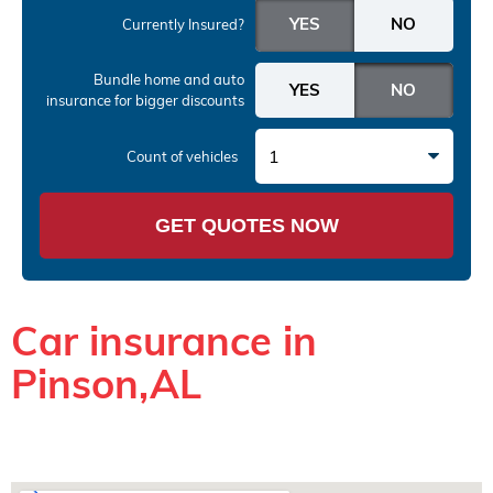
Currently Insured?
Bundle home and auto
insurance
for bigger discounts
1
Count of vehicles
GET QUOTES NOW
Car insurance in
Pinson,AL