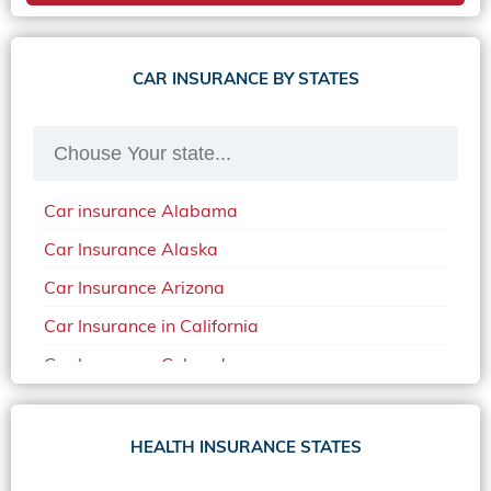
CAR INSURANCE BY STATES
Car insurance Alabama
Car Insurance Alaska
Car Insurance Arizona
Car Insurance in California
Car Insurance Colorado
Car Insurance Delaware
Car Insurance in in Florida in 2020
HEALTH INSURANCE STATES
Car Insurance Idaho