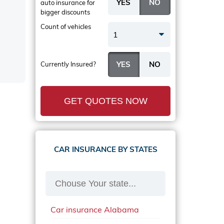
auto insurance
for
bigger discounts
Count of vehicles
1
Currently Insured?
GET QUOTES NOW
CAR INSURANCE BY STATES
Car insurance Alabama