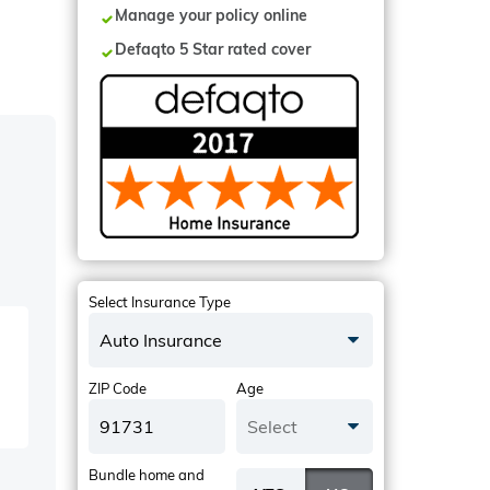
Manage your policy online
Defaqto 5 Star rated cover
Select Insurance Type
Auto Insurance
ZIP Code
Age
Select
Bundle home and