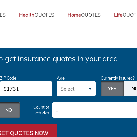
ES
Health
QUOTES
Home
QUOTES
Life
QUOT
o get insurance quotes in your area
ZIP Code
Age
Currently Insured?
Select
Count of
1
vehicles
GET QUOTES NOW