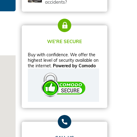
accidents?
WE’RE SECURE
Buy with confidence. We offer the
highest level of security available on
the internet.
Powered by Comodo