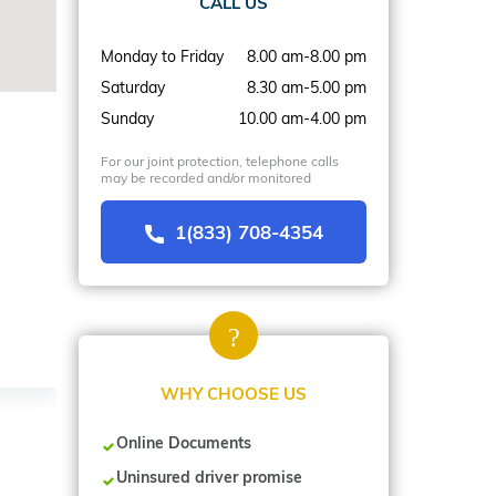
CALL US
Monday to Friday
8.00 am-8.00 pm
Saturday
8.30 am-5.00 pm
Sunday
10.00 am-4.00 pm
For our joint protection, telephone calls
may be recorded and/or monitored
1(833) 708-4354
WHY CHOOSE US
Online Documents
Uninsured driver promise