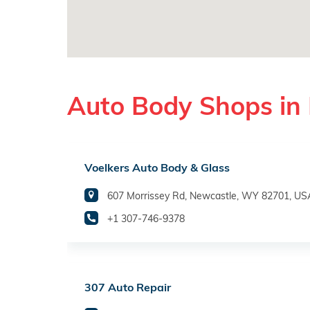
Auto Body Shops in
Voelkers Auto Body & Glass
607 Morrissey Rd, Newcastle, WY 82701, US
+1 307-746-9378
307 Auto Repair