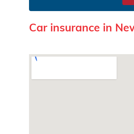
Car insurance in N