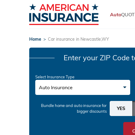
Auto
QUOT
Home
>
Car insurance in Newcastle,WY
Enter your ZIP Code
t
Select Insurance Type
Auto Insurance
Bundle home and auto insurance
for
bigger discounts