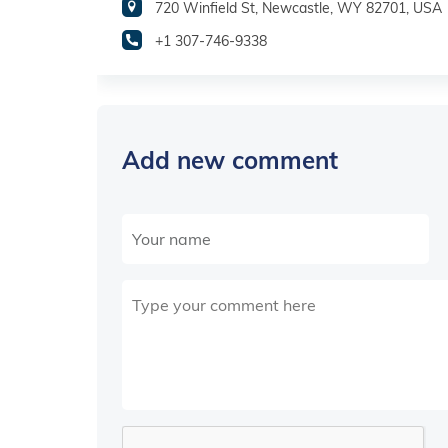
720 Winfield St, Newcastle, WY 82701, USA
+1 307-746-9338
Add new comment