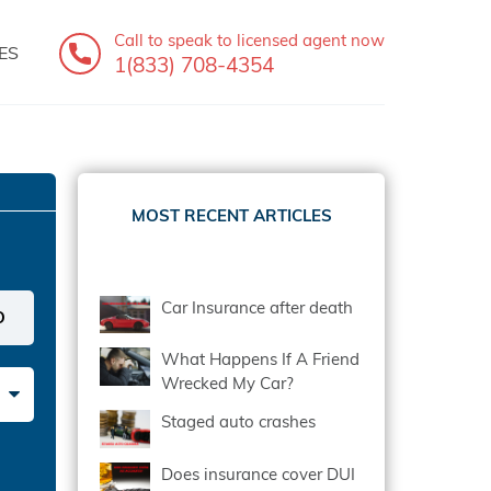
Call to speak
to licensed agent now
ES
1(833) 708-4354
MOST RECENT ARTICLES
Car Insurance after death
What Happens If A Friend
Wrecked My Car?
Staged auto crashes
Does insurance cover DUI