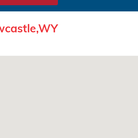
ewcastle,WY