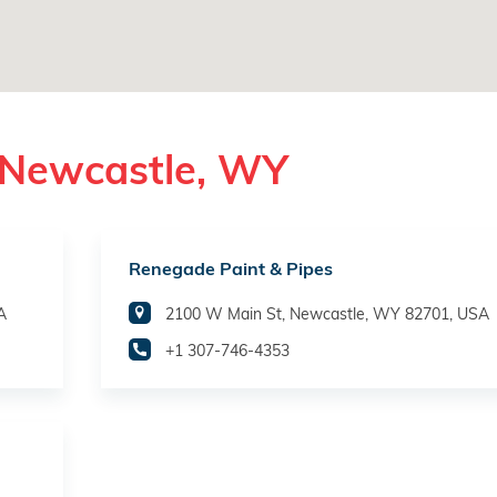
 Newcastle, WY
Renegade Paint & Pipes
A
2100 W Main St, Newcastle, WY 82701, USA
+1 307-746-4353