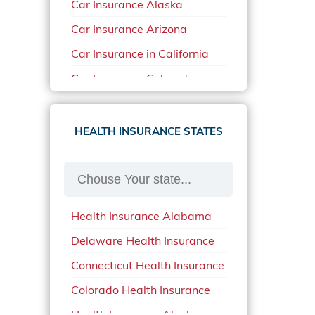
Car Insurance Alaska
Car Insurance Arizona
Car Insurance in California
Car Insurance Colorado
Car Insurance Delaware
Car Insurance in in Florida in
HEALTH INSURANCE STATES
2020
Car Insurance Idaho
Car Insurance in Arkansas
Health Insurance Alabama
Car Insurance in Mississippi
Delaware Health Insurance
Car Insurance in North
Carolina
Connecticut Health Insurance
Car Insurance Iowa
Colorado Health Insurance
Car Insurance in Maine in
Health Insurance Alaska