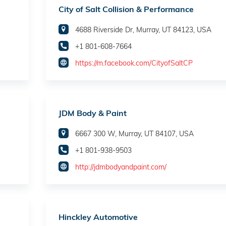
City of Salt Collision & Performance
4688 Riverside Dr, Murray, UT 84123, USA
+1 801-608-7664
https://m.facebook.com/CityofSaltCP
JDM Body & Paint
6667 300 W, Murray, UT 84107, USA
+1 801-938-9503
http://jdmbodyandpaint.com/
Hinckley Automotive