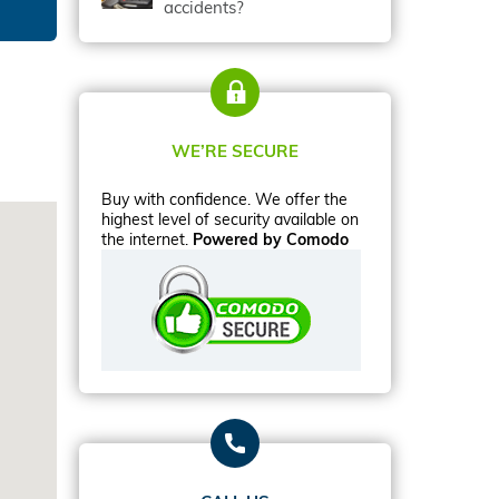
accidents?
WE’RE SECURE
Buy with confidence. We offer the
highest level of security available on
the internet.
Powered by Comodo