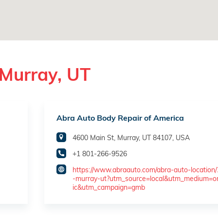
 Murray, UT
Abra Auto Body Repair of America
4600 Main St, Murray, UT 84107, USA
+1 801-266-9526
https://www.abraauto.com/abra-auto-location
-murray-ut?utm_source=local&utm_medium=o
ic&utm_campaign=gmb