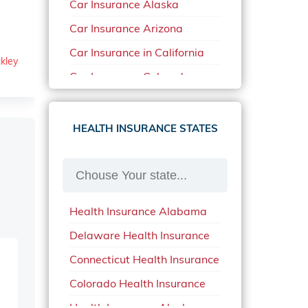
Car Insurance Alaska
Car Insurance Arizona
Car Insurance in California
kley
Car Insurance Colorado
Car Insurance Delaware
Car Insurance in in Florida in
HEALTH INSURANCE STATES
2020
Car Insurance Idaho
Car Insurance in Arkansas
Health Insurance Alabama
Car Insurance in Mississippi
Delaware Health Insurance
Car Insurance in North
Carolina
Connecticut Health Insurance
Car Insurance Iowa
Colorado Health Insurance
Car Insurance in Maine in
Health Insurance Alaska