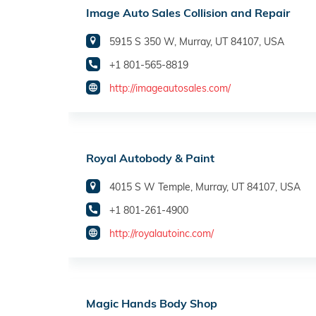
Image Auto Sales Collision and Repair
5915 S 350 W, Murray, UT 84107, USA
+1 801-565-8819
http://imageautosales.com/
Royal Autobody & Paint
4015 S W Temple, Murray, UT 84107, USA
+1 801-261-4900
http://royalautoinc.com/
Magic Hands Body Shop