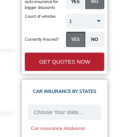
auto insurance
for
bigger discounts
Count of vehicles
1
Currently Insured?
GET QUOTES NOW
CAR INSURANCE BY STATES
Car insurance Alabama