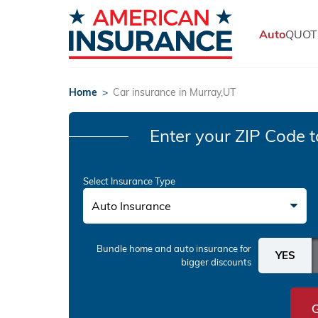
Auto
QUOT
Home
>
Car insurance in Murray,UT
Enter your ZIP Code
t
Select Insurance Type
Auto Insurance
Bundle home and auto insurance
for
bigger discounts