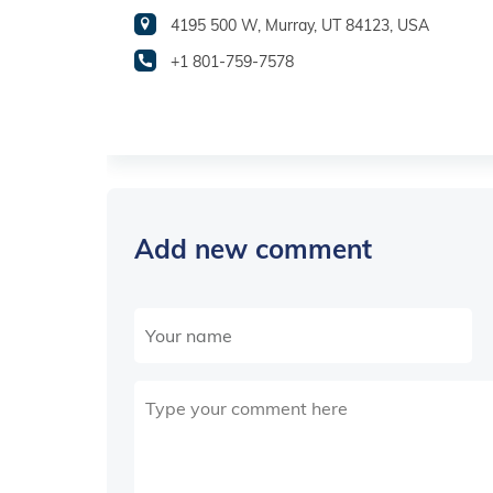
4195 500 W, Murray, UT 84123, USA
+1 801-759-7578
Add new comment