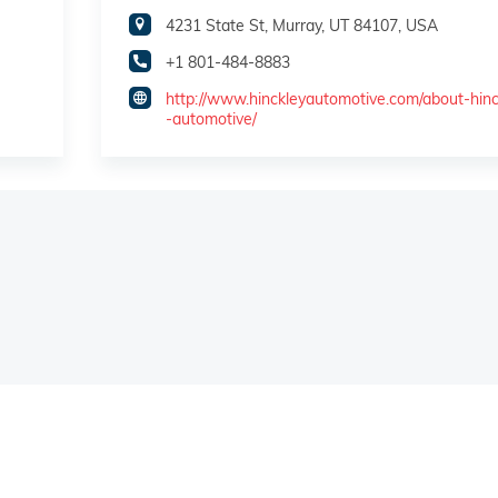
4231 State St, Murray, UT 84107, USA
+1 801-484-8883
http://www.hinckleyautomotive.com/about-hinc
-automotive/