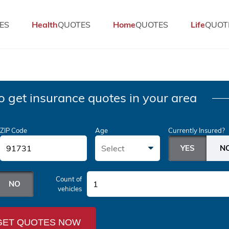
ES
Health
QUOTES
Home
QUOTES
Life
QUOT
o get insurance quotes in your area
ZIP Code
Age
Currently Insured?
Select
Count of
1
vehicles
GET QUOTES NOW