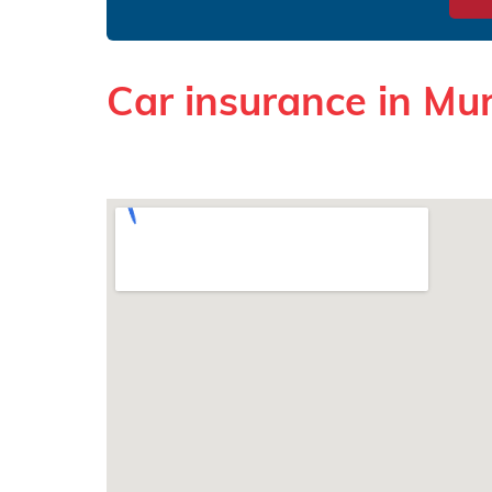
Car insurance in Mu