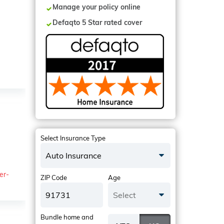
Manage your policy online
Defaqto 5 Star rated cover
Select Insurance Type
Auto Insurance
er-
ZIP Code
Age
Select
Bundle home and