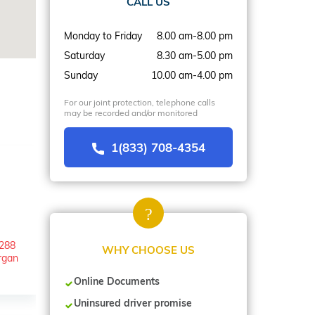
CALL US
Monday to Friday
8.00 am-8.00 pm
Saturday
8.30 am-5.00 pm
Sunday
10.00 am-4.00 pm
For our joint protection, telephone calls
may be recorded and/or monitored
1(833) 708-4354
/288
WHY CHOOSE US
rgan
Online Documents
Uninsured driver promise