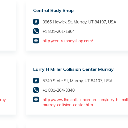
Central Body Shop
3965 Howick St, Murray, UT 84107, USA
+1 801-261-1864
http://centralbodyshop.com/
Larry H Miller Collision Center Murray
5749 State St, Murray, UT 84107, USA
+1 801-264-3340
ray-
http://www.lhmcollisioncenter.com/larry-h--mill
murray-collision-center.htm