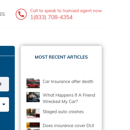
Call to speak
to licensed agent now
ES
1(833) 708-4354
MOST RECENT ARTICLES
Car Insurance after death
What Happens If A Friend
Wrecked My Car?
Staged auto crashes
Does insurance cover DUI