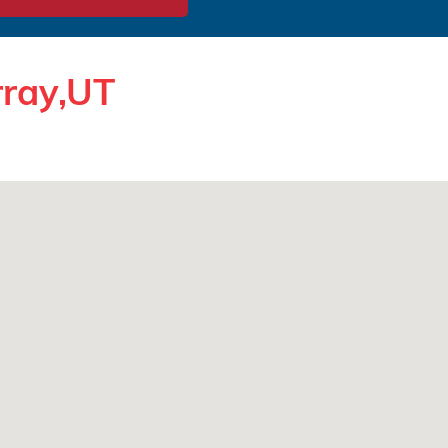
rray,UT