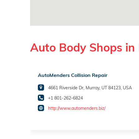
Auto Body Shops in
AutoMenders Collision Repair
4661 Riverside Dr, Murray, UT 84123, USA
+1 801-262-6824
http://www.automenders.biz/