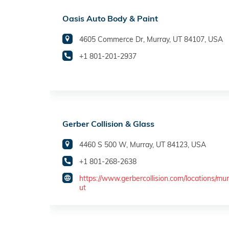
Oasis Auto Body & Paint
4605 Commerce Dr, Murray, UT 84107, USA
+1 801-201-2937
Gerber Collision & Glass
4460 S 500 W, Murray, UT 84123, USA
+1 801-268-2638
https://www.gerbercollision.com/locations/mur
ut