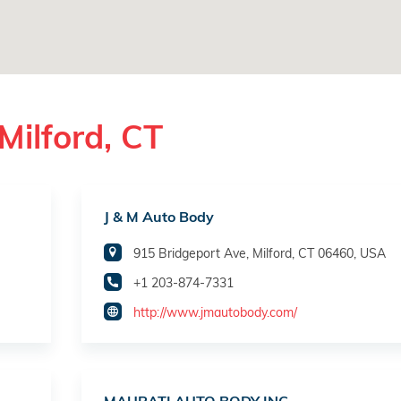
Milford, CT
J & M Auto Body
915 Bridgeport Ave, Milford, CT 06460, USA
+1 203-874-7331
http://www.jmautobody.com/