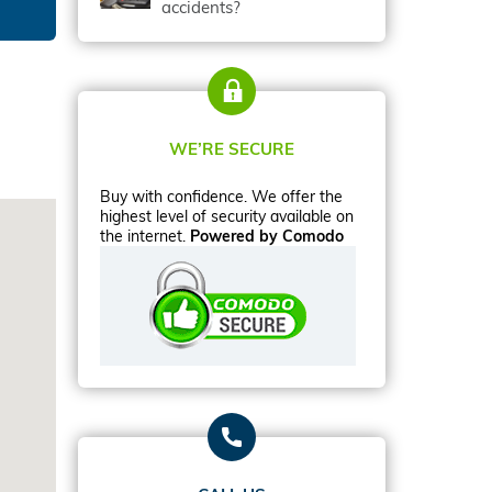
accidents?
WE’RE SECURE
Buy with confidence. We offer the
highest level of security available on
the internet.
Powered by Comodo