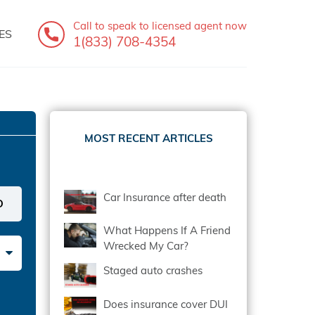
Call to speak
to licensed agent now
ES
1(833) 708-4354
MOST RECENT ARTICLES
Car Insurance after death
What Happens If A Friend
Wrecked My Car?
Staged auto crashes
Does insurance cover DUI