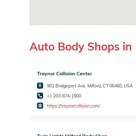
Auto Body Shops in 
Traynor Collision Center
901 Bridgeport Ave, Milford, CT 06460, USA
+1 203-874-1900
https://traynorcollision.com/