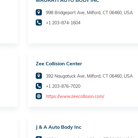
MAURATI AUTO BODY INC
998 Bridgeport Ave, Milford, CT 06460, USA
+1 203-874-1604
Zee Collision Center
392 Naugatuck Ave, Milford, CT 06460, USA
+1 203-876-7020
https://www.zeecollision.com/
J & A Auto Body Inc