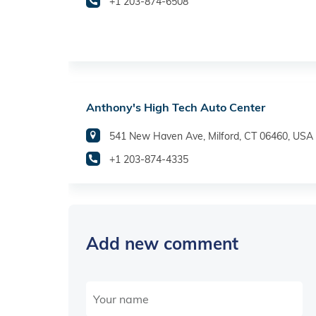
+1 203-874-6508
Anthony's High Tech Auto Center
541 New Haven Ave, Milford, CT 06460, USA
+1 203-874-4335
Add new comment