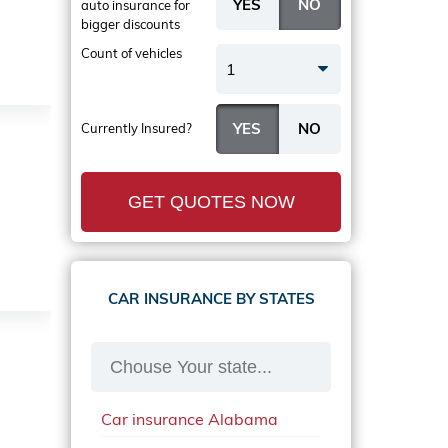
auto insurance
for
bigger discounts
Count of vehicles
1
Currently Insured?
GET QUOTES NOW
CAR INSURANCE BY STATES
Car insurance Alabama