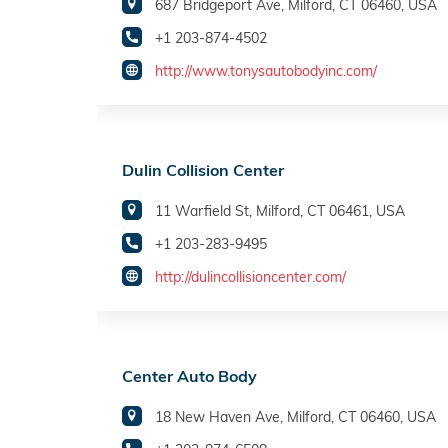
687 Bridgeport Ave, Milford, CT 06460, USA
+1 203-874-4502
http://www.tonysautobodyinc.com/
Dulin Collision Center
11 Warfield St, Milford, CT 06461, USA
+1 203-283-9495
http://dulincollisioncenter.com/
Center Auto Body
18 New Haven Ave, Milford, CT 06460, USA