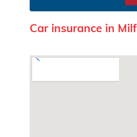
Car insurance in Mil