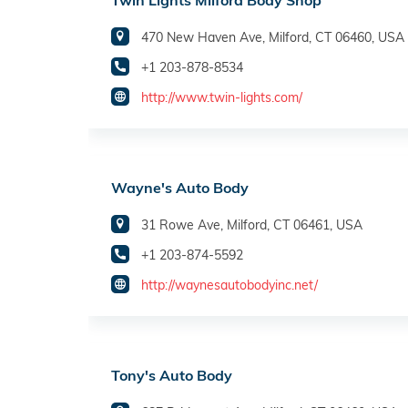
Twin Lights Milford Body Shop
470 New Haven Ave, Milford, CT 06460, USA
+1 203-878-8534
http://www.twin-lights.com/
Wayne's Auto Body
31 Rowe Ave, Milford, CT 06461, USA
+1 203-874-5592
http://waynesautobodyinc.net/
Tony's Auto Body