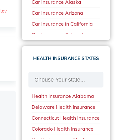
Car Insurance Alaska
stev
Car Insurance Arizona
Car Insurance in California
Car Insurance Colorado
Car Insurance Delaware
Car Insurance in in Florida in
HEALTH INSURANCE STATES
2020
Car Insurance Idaho
Car Insurance in Arkansas
Health Insurance Alabama
Car Insurance in Mississippi
Delaware Health Insurance
Car Insurance in North
Carolina
Connecticut Health Insurance
Car Insurance Iowa
Colorado Health Insurance
Car Insurance in Maine in
Health Insurance Alaska