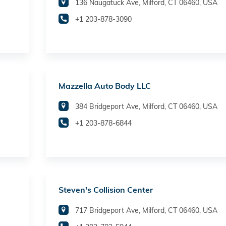
136 Naugatuck Ave, Milford, CT 06460, USA
+1 203-878-3090
Mazzella Auto Body LLC
384 Bridgeport Ave, Milford, CT 06460, USA
+1 203-878-6844
Steven's Collision Center
717 Bridgeport Ave, Milford, CT 06460, USA