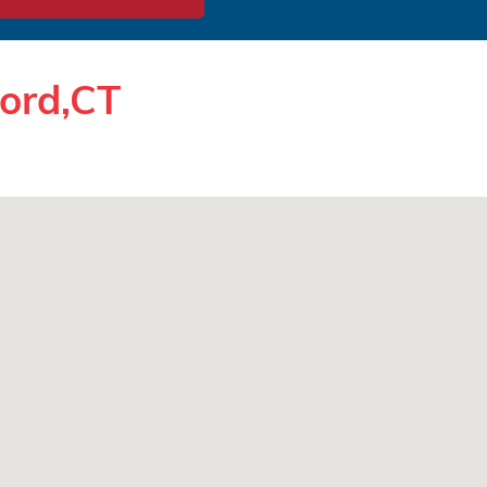
ford,CT