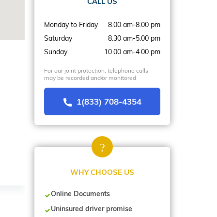
CALL US
Monday to Friday
8.00 am-8.00 pm
Saturday
8.30 am-5.00 pm
Sunday
10.00 am-4.00 pm
For our joint protection, telephone calls
may be recorded and/or monitored
1(833) 708-4354
WHY CHOOSE US
Online Documents
Uninsured driver promise