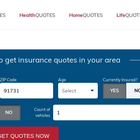
ES
Health
QUOTES
Home
QUOTES
Life
QUOT
o get insurance quotes in your area
ZIP Code
Age
Currently Insured?
Select
Count of
1
vehicles
GET QUOTES NOW