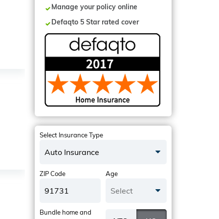
Manage your policy online
Defaqto 5 Star rated cover
Select Insurance Type
Auto Insurance
ZIP Code
Age
Select
Bundle home and