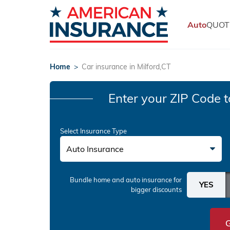
Auto
QUOT
Home
>
Car insurance in Milford,CT
Enter your ZIP Code
t
Select Insurance Type
Auto Insurance
Bundle home and auto insurance
for
bigger discounts