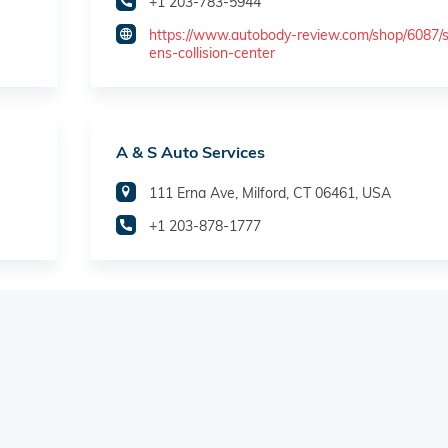
+1 203-783-5944
https://www.autobody-review.com/shop/6087/
ens-collision-center
A & S Auto Services
111 Erna Ave, Milford, CT 06461, USA
+1 203-878-1777