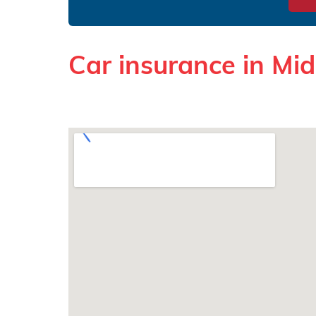
Car insurance in Mi