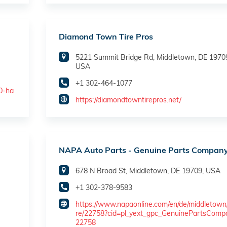
Diamond Town Tire Pros
5221 Summit Bridge Rd, Middletown, DE 1970
USA
+1 302-464-1077
30-ha
https://diamondtowntirepros.net/
NAPA Auto Parts - Genuine Parts Compan
678 N Broad St, Middletown, DE 19709, USA
+1 302-378-9583
https://www.napaonline.com/en/de/middletown
re/22758?cid=pl_yext_gpc_GenuinePartsComp
22758