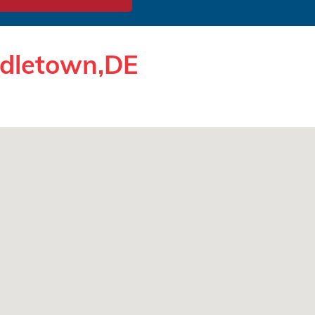
ddletown,DE