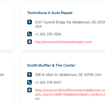
Technitune II Auto Repair
5157 Summit Bridge Rd, Middletown, DE 1970
USA
+1 302-376-3554
http://www.technituneautorepair.com/
Scotti Muffler & Tire Center
USA
308 W Main St, Middletown, DE 19709, USA
+1 302-378-9247
https://www.scottimufflercentermiddletown.c
utm_source=GMB-Middletown&utm_medium=
ner