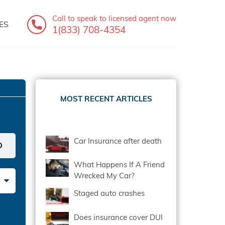
Call to speak
to licensed agent now
ES
1(833) 708-4354
MOST RECENT ARTICLES
Car Insurance after death
What Happens If A Friend
Wrecked My Car?
Staged auto crashes
Does insurance cover DUI