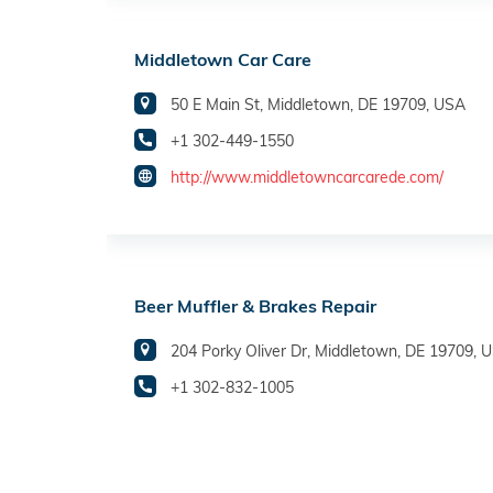
Middletown Car Care
50 E Main St, Middletown, DE 19709, USA
+1 302-449-1550
http://www.middletowncarcarede.com/
Beer Muffler & Brakes Repair
204 Porky Oliver Dr, Middletown, DE 19709, 
+1 302-832-1005