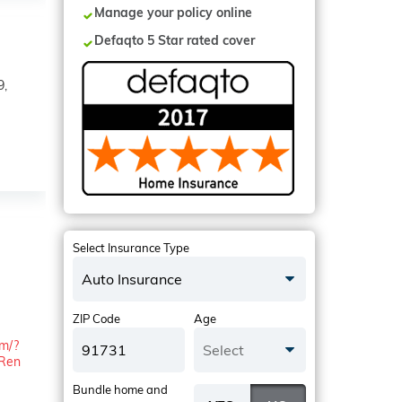
Manage your policy online
Defaqto 5 Star rated cover
9,
Select Insurance Type
Auto Insurance
ZIP Code
Age
om/?
Select
Ren
Bundle home and