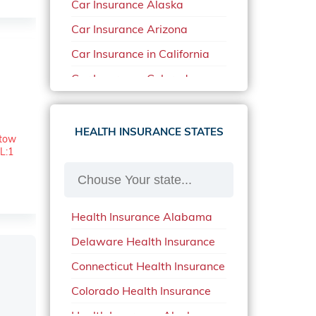
Car Insurance Alaska
Car Insurance Arizona
Car Insurance in California
Car Insurance Colorado
Car Insurance Delaware
Car Insurance in in Florida in
HEALTH INSURANCE STATES
etow
2020
L:1
Car Insurance Idaho
Car Insurance in Arkansas
Health Insurance Alabama
Car Insurance in Mississippi
Delaware Health Insurance
Car Insurance in North
Carolina
Connecticut Health Insurance
Car Insurance Iowa
Colorado Health Insurance
Car Insurance in Maine in
Health Insurance Alaska