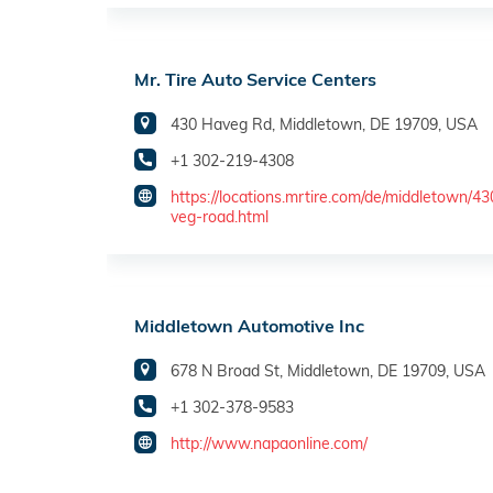
Mr. Tire Auto Service Centers
430 Haveg Rd, Middletown, DE 19709, USA
+1 302-219-4308
https://locations.mrtire.com/de/middletown/4
veg-road.html
Middletown Automotive Inc
678 N Broad St, Middletown, DE 19709, USA
+1 302-378-9583
http://www.napaonline.com/