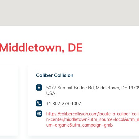
 Middletown, DE
Caliber Collision
5077 Summit Bridge Rd, Middletown, DE 1970
USA
+1 302-279-1007
https://calibercollision.com/locate-a-caliber-coll
n-center/middletown?utm_source=local&utm_
um=organic&utm_campaign=gmb