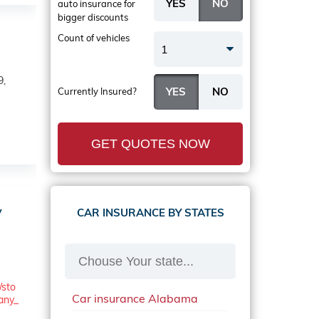
auto insurance
for
bigger discounts
Count of vehicles
1
9,
Currently Insured?
GET QUOTES NOW
y
CAR INSURANCE BY STATES
/sto
Car insurance Alabama
any_