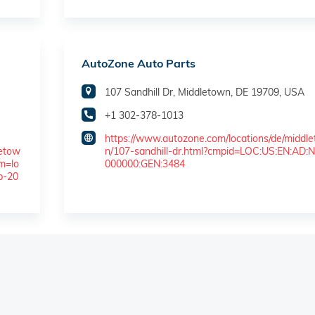
AutoZone Auto Parts
107 Sandhill Dr, Middletown, DE 19709, USA
+1 302-378-1013
https://www.autozone.com/locations/de/middl
letow
n/107-sandhill-dr.html?cmpid=LOC:US:EN:AD:N
m=lo
000000:GEN:3484
b-20