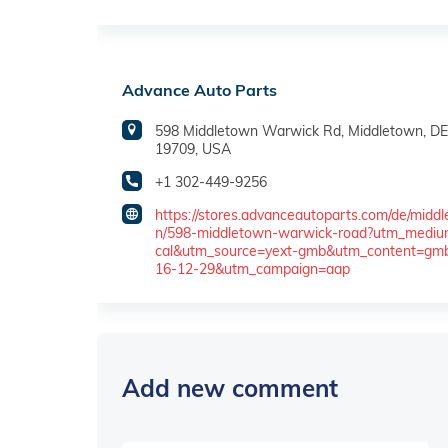
Advance Auto Parts
598 Middletown Warwick Rd, Middletown, DE
19709, USA
+1 302-449-9256
https://stores.advanceautoparts.com/de/midd
n/598-middletown-warwick-road?utm_mediu
cal&utm_source=yext-gmb&utm_content=gm
16-12-29&utm_campaign=aap
Add new comment