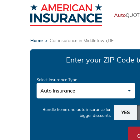
Auto
QUOT
Home
>
Car insurance in Middletown,DE
Enter your ZIP Code
t
Select Insurance Type
Auto Insurance
Bundle home and auto insurance
for
bigger discounts