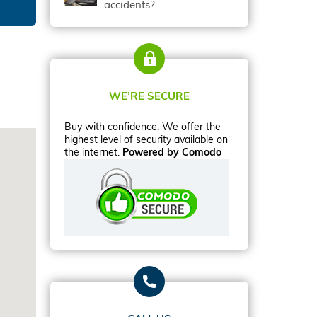
accidents?
WE’RE SECURE
Buy with confidence. We offer the
highest level of security available on
the internet.
Powered by Comodo