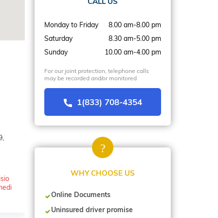
CALL US
Monday to Friday
8.00 am-8.00 pm
Saturday
8.30 am-5.00 pm
Sunday
10.00 am-4.00 pm
For our joint protection, telephone calls
may be recorded and/or monitored
1(833) 708-4354
9,
WHY CHOOSE US
isio
medi
Online Documents
Uninsured driver promise