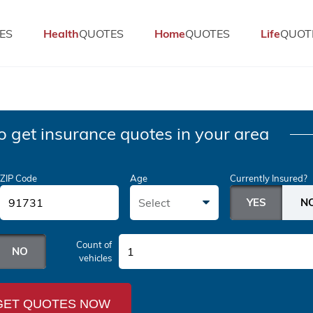
ES
Health
QUOTES
Home
QUOTES
Life
QUOT
o get insurance quotes in your area
ZIP Code
Age
Currently Insured?
Select
Count of
1
vehicles
GET QUOTES NOW