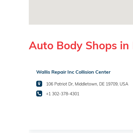
Auto Body Shops in
Wallis Repair Inc Collision Center
106 Patriot Dr, Middletown, DE 19709, USA
+1 302-378-4301