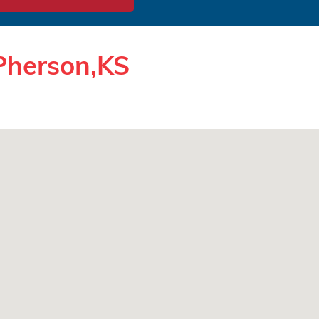
Pherson,KS