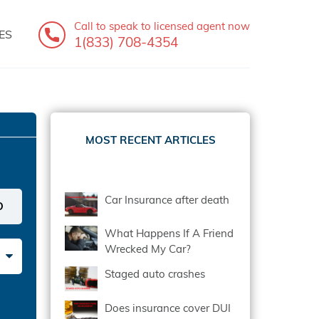
Call to speak
to licensed agent now
ES
1(833) 708-4354
MOST RECENT ARTICLES
Car Insurance after death
What Happens If A Friend
Wrecked My Car?
Staged auto crashes
Does insurance cover DUI