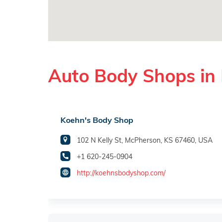
Auto Body Shops in
Koehn's Body Shop
102 N Kelly St, McPherson, KS 67460, USA
+1 620-245-0904
http://koehnsbodyshop.com/