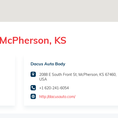
 McPherson, KS
Dacus Auto Body
2088 E South Front St, McPherson, KS 67460,
USA
+1 620-241-6054
http://dacusauto.com/