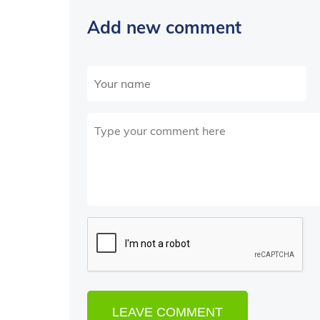
Add new comment