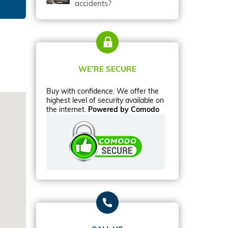
accidents?
WE’RE SECURE
Buy with confidence. We offer the
highest level of security available on
the internet.
Powered by Comodo