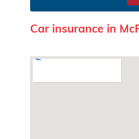
Car insurance in Mc