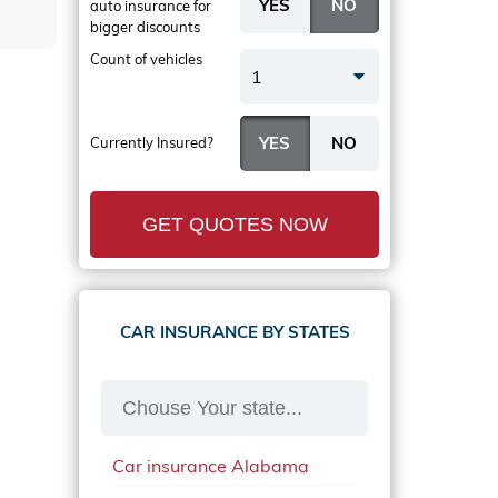
auto insurance
for
bigger discounts
Count of vehicles
1
Currently Insured?
GET QUOTES NOW
CAR INSURANCE BY STATES
Car insurance Alabama