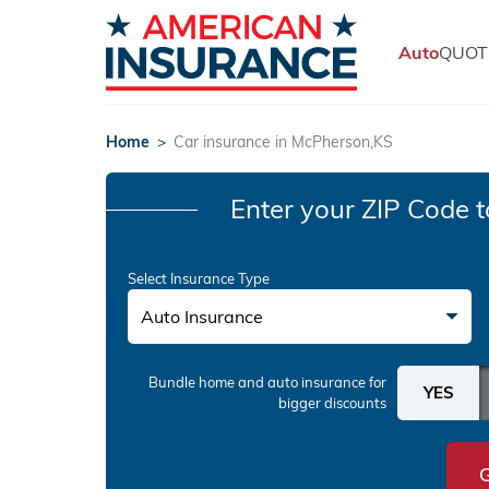
Auto
QUOT
Home
>
Car insurance in McPherson,KS
Enter your ZIP Code
t
Select Insurance Type
Auto Insurance
Bundle home and auto insurance
for
bigger discounts