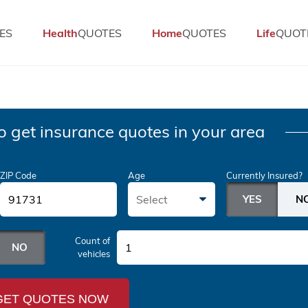
ES
Health
QUOTES
Home
QUOTES
Life
QUOT
o get insurance quotes in your area
ZIP Code
Age
Currently Insured?
Select
Count of
1
vehicles
GET QUOTES NOW