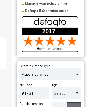
Manage your policy online
Defaqto 5 Star rated cover
Select Insurance Type
Auto Insurance
ZIP Code
Age
Select
Bundle home and