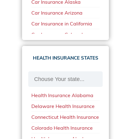
Car Insurance Alaska
Car Insurance Arizona
Car Insurance in California
Car Insurance Colorado
Car Insurance Delaware
Car Insurance in in Florida in
HEALTH INSURANCE STATES
2020
Car Insurance Idaho
Car Insurance in Arkansas
Health Insurance Alabama
Car Insurance in Mississippi
Delaware Health Insurance
Car Insurance in North
Carolina
Connecticut Health Insurance
Car Insurance Iowa
Colorado Health Insurance
Car Insurance in Maine in
Health Insurance Alaska