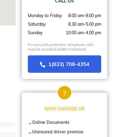
CALL US
Monday to Friday
8.00 am-8.00 pm
Saturday
8.30 am-5.00 pm
Sunday
10.00 am-4.00 pm
For our joint protection, telephone calls
may be recorded and/or monitored
1(833) 708-4354
WHY CHOOSE US
Online Documents
Uninsured driver promise