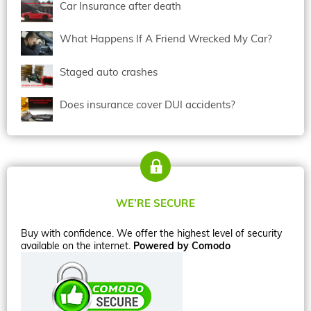
Car Insurance after death
What Happens If A Friend Wrecked My Car?
Staged auto crashes
Does insurance cover DUI accidents?
WE’RE SECURE
Buy with confidence. We offer the highest level of security
available on the internet.
Powered by Comodo