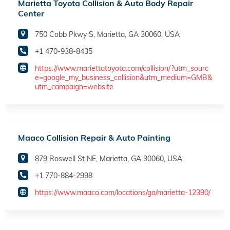
Marietta Toyota Collision & Auto Body Repair
Center
750 Cobb Pkwy S, Marietta, GA 30060, USA
+1 470-938-8435
https://www.mariettatoyota.com/collision/?utm_sourc
e=google_my_business_collision&utm_medium=GMB&
utm_campaign=website
Maaco Collision Repair & Auto Painting
879 Roswell St NE, Marietta, GA 30060, USA
+1 770-884-2998
https://www.maaco.com/locations/ga/marietta-12390/