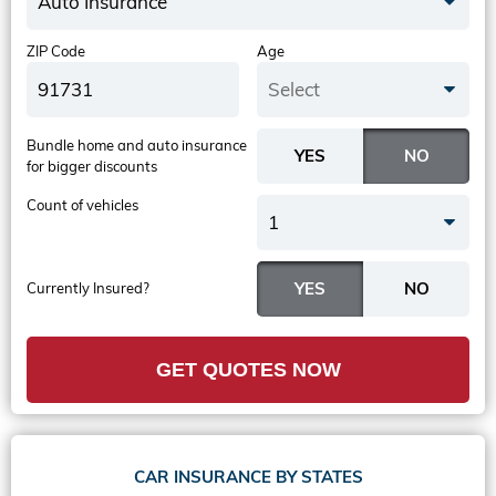
Auto Insurance
ZIP Code
Age
Select
Bundle home and auto insurance
for bigger discounts
Count of vehicles
1
Currently Insured?
GET QUOTES NOW
CAR INSURANCE BY STATES