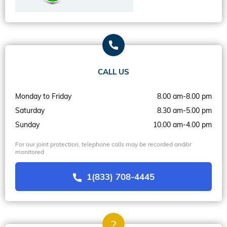
CALL US
Monday to Friday
8.00 am-8.00 pm
Saturday
8.30 am-5.00 pm
Sunday
10.00 am-4.00 pm
For our joint protection, telephone calls may be recorded and/or
monitored
1(833) 708-4445