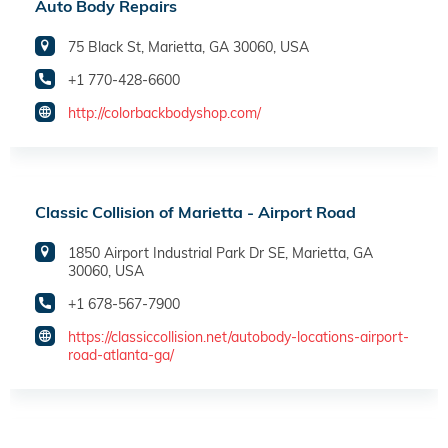
Auto Body Repairs
75 Black St, Marietta, GA 30060, USA
+1 770-428-6600
http://colorbackbodyshop.com/
Classic Collision of Marietta - Airport Road
1850 Airport Industrial Park Dr SE, Marietta, GA
30060, USA
+1 678-567-7900
https://classiccollision.net/autobody-locations-airport-
road-atlanta-ga/