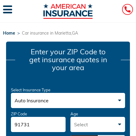
Home
>
Car insurance in Marietta,GA
Enter your ZIP Code
to
get insurance quotes in
your area
Select Insurance Type
Auto Insurance
ZIP Code
Age
Select