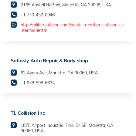
2165 Austell Rd SW, Marietta, GA 30008, USA
+1 770-432-0946
http://calibercollision.com/locate-a-caliber-collision-ce
nter/marietta/
Sahasly Auto Repair & Body shop
62 Ayers Ave, Marietta, GA 30060, USA
+1 678-598-6634
TL Collision Inc
1875 Airport Industrial Park Dr SE, Marietta, GA
30060, USA