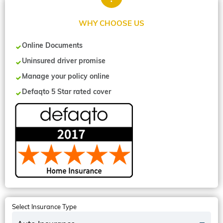
WHY CHOOSE US
Online Documents
Uninsured driver promise
Manage your policy online
Defaqto 5 Star rated cover
Select Insurance Type