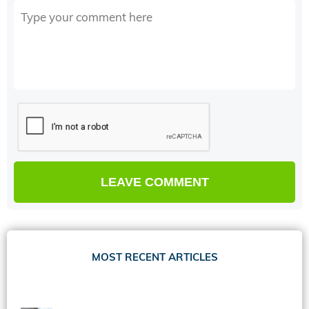
MOST RECENT ARTICLES