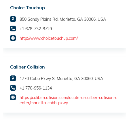
Choice Touchup
850 Sandy Plains Rd, Marietta, GA 30066, USA
+1 678-732-8729
http://www.choicetouchup.com/
Caliber Collision
1770 Cobb Pkwy S, Marietta, GA 30060, USA
+1 770-956-1134
https://calibercollision.com/locate-a-caliber-collision-c
enter/marietta-cobb-pkwy