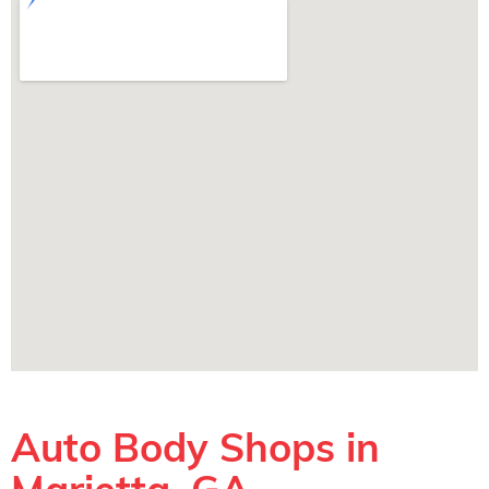
Auto Body Shops in