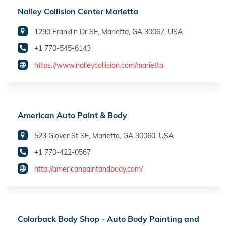
Nalley Collision Center Marietta
1290 Franklin Dr SE, Marietta, GA 30067, USA
+1 770-545-6143
https://www.nalleycollision.com/marietta
American Auto Paint & Body
523 Glover St SE, Marietta, GA 30060, USA
+1 770-422-0567
http://americanpaintandbody.com/
Colorback Body Shop - Auto Body Painting and