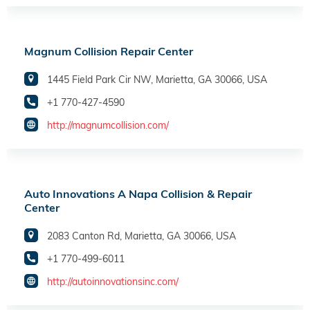
Magnum Collision Repair Center
1445 Field Park Cir NW, Marietta, GA 30066, USA
+1 770-427-4590
http://magnumcollision.com/
Auto Innovations A Napa Collision & Repair
Center
2083 Canton Rd, Marietta, GA 30066, USA
+1 770-499-6011
http://autoinnovationsinc.com/