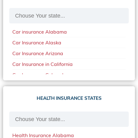
Car insurance Alabama
Car Insurance Alaska
Car Insurance Arizona
Car Insurance in California
Car Insurance Colorado
Car Insurance Delaware
Car Insurance in in Florida in 2020
HEALTH INSURANCE STATES
Car Insurance Idaho
Car Insurance in Arkansas
Car Insurance in Mississippi
Health Insurance Alabama