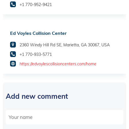
+1 770-952-9421
Ed Voyles Collision Center
2360 Windy Hill Rd SE, Marietta, GA 30067, USA
+1 770-933-5771
https://edvoylescollisioncenters.com/home
Add new comment