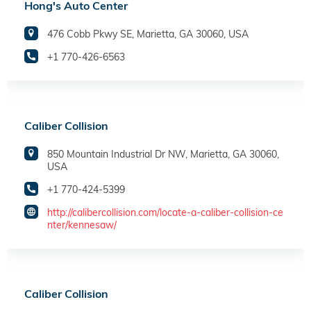
Hong's Auto Center
476 Cobb Pkwy SE, Marietta, GA 30060, USA
+1 770-426-6563
Caliber Collision
850 Mountain Industrial Dr NW, Marietta, GA 30060,
USA
+1 770-424-5399
http://calibercollision.com/locate-a-caliber-collision-ce
nter/kennesaw/
Caliber Collision