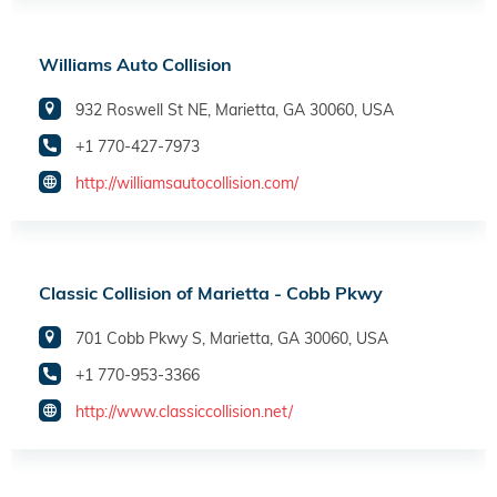
Williams Auto Collision
932 Roswell St NE, Marietta, GA 30060, USA
+1 770-427-7973
http://williamsautocollision.com/
Classic Collision of Marietta - Cobb Pkwy
701 Cobb Pkwy S, Marietta, GA 30060, USA
+1 770-953-3366
http://www.classiccollision.net/