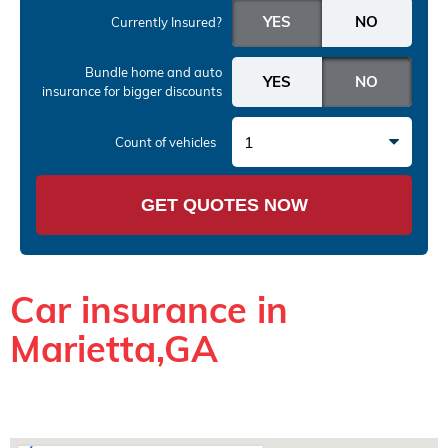
Currently Insured?
Bundle home and auto
insurance
for bigger discounts
1
Count of vehicles
GET QUOTES NOW
Car insurance in
Marietta,GA