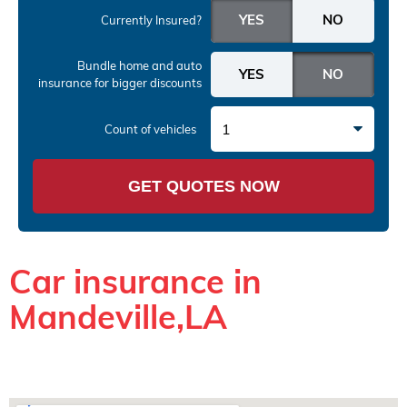
Currently Insured?
Bundle home and auto
insurance
for bigger discounts
1
Count of vehicles
GET QUOTES NOW
Car insurance in
Mandeville,LA