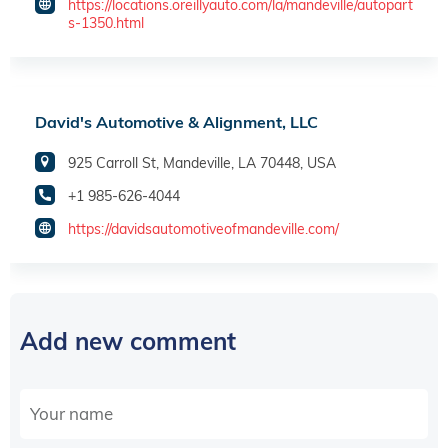
https://locations.oreillyauto.com/la/mandeville/autopart
s-1350.html
David's Automotive & Alignment, LLC
925 Carroll St, Mandeville, LA 70448, USA
+1 985-626-4044
https://davidsautomotiveofmandeville.com/
Add new comment