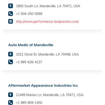
1865 South Ln, Mandeville, LA 70471, USA
+1 504-250-5099
http://www.performance-bodyworks.com/
Auto Medic of Mandeville
1021 Girod St, Mandeville, LA 70448, USA
+1 985-626-4137
Aftermarket Appearance Industries Inc
21449 Marion Ln, Mandeville, LA 70471, USA
+1 985-809-1450