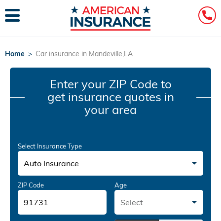
Home
>
Car insurance in Mandeville,LA
Enter your ZIP Code
to
get insurance quotes in
your area
Select Insurance Type
Auto Insurance
ZIP Code
Age
Select