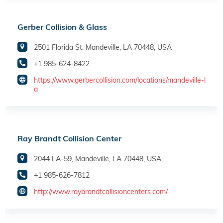
Gerber Collision & Glass
2501 Florida St, Mandeville, LA 70448, USA
+1 985-624-8422
https://www.gerbercollision.com/locations/mandeville-l
a
Ray Brandt Collision Center
2044 LA-59, Mandeville, LA 70448, USA
+1 985-626-7812
http://www.raybrandtcollisioncenters.com/