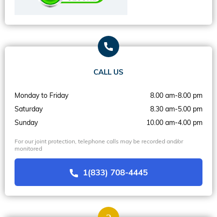
CALL US
Monday to Friday
8.00 am-8.00 pm
Saturday
8.30 am-5.00 pm
Sunday
10.00 am-4.00 pm
For our joint protection, telephone calls may be recorded and/or
monitored
1(833) 708-4445