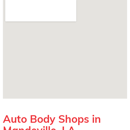
Auto Body Shops in