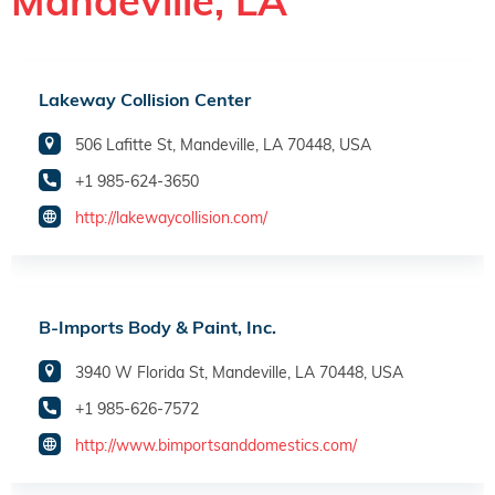
Mandeville, LA
Lakeway Collision Center
506 Lafitte St, Mandeville, LA 70448, USA
+1 985-624-3650
http://lakewaycollision.com/
B-Imports Body & Paint, Inc.
3940 W Florida St, Mandeville, LA 70448, USA
+1 985-626-7572
http://www.bimportsanddomestics.com/