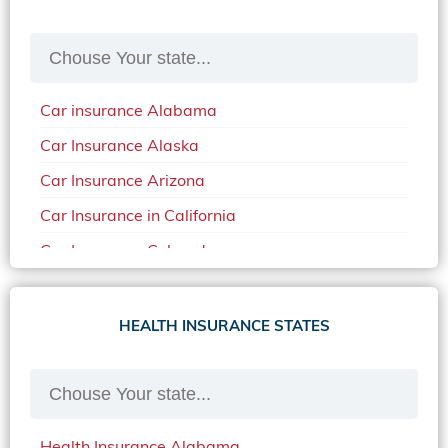
Car insurance Alabama
Car Insurance Alaska
Car Insurance Arizona
Car Insurance in California
Car Insurance Colorado
Car Insurance Delaware
Car Insurance in in Florida in 2020
HEALTH INSURANCE STATES
Car Insurance Idaho
Car Insurance in Arkansas
Car Insurance in Mississippi
Health Insurance Alabama