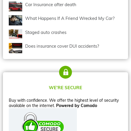
Car Insurance after death
What Happens If A Friend Wrecked My Car?
Staged auto crashes
Does insurance cover DUI accidents?
WE’RE SECURE
Buy with confidence. We offer the highest level of security
available on the internet.
Powered by Comodo