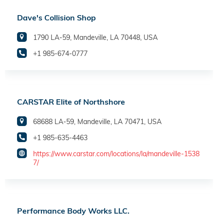
Dave's Collision Shop
1790 LA-59, Mandeville, LA 70448, USA
+1 985-674-0777
CARSTAR Elite of Northshore
68688 LA-59, Mandeville, LA 70471, USA
+1 985-635-4463
https://www.carstar.com/locations/la/mandeville-1538
7/
Performance Body Works LLC.