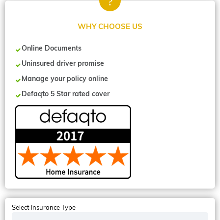
WHY CHOOSE US
Online Documents
Uninsured driver promise
Manage your policy online
Defaqto 5 Star rated cover
Select Insurance Type