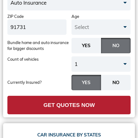
Auto Insurance
ZIP Code
Age
Select
Bundle home and auto insurance
for bigger discounts
Count of vehicles
1
Currently Insured?
GET QUOTES NOW
CAR INSURANCE BY STATES