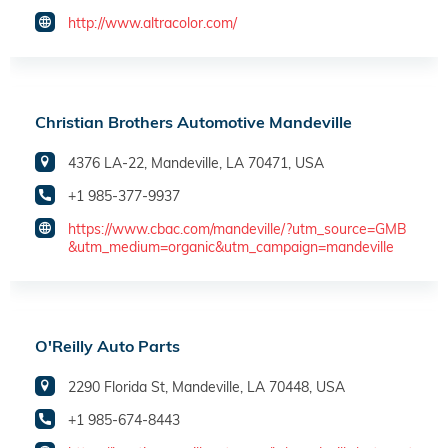
http://www.altracolor.com/
Christian Brothers Automotive Mandeville
4376 LA-22, Mandeville, LA 70471, USA
+1 985-377-9937
https://www.cbac.com/mandeville/?utm_source=GMB
&utm_medium=organic&utm_campaign=mandeville
O'Reilly Auto Parts
2290 Florida St, Mandeville, LA 70448, USA
+1 985-674-8443