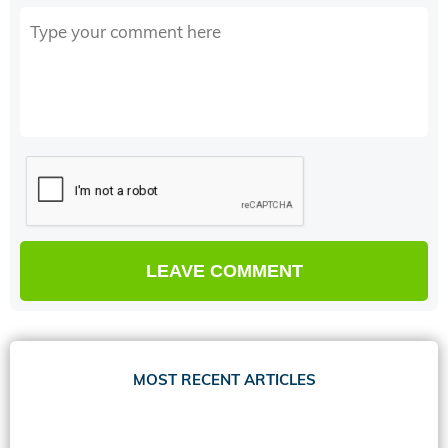
MOST RECENT ARTICLES