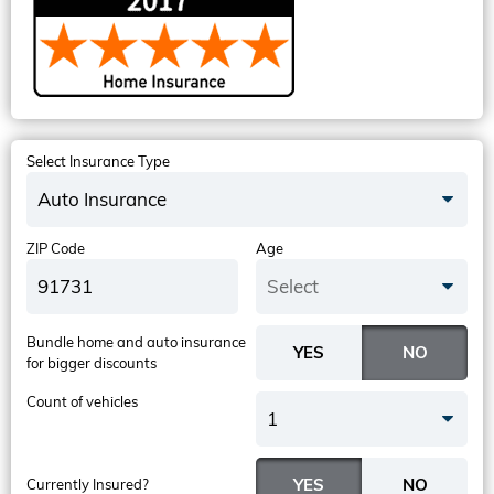
Select Insurance Type
Auto Insurance
ZIP Code
Age
Select
Bundle home and auto insurance
for bigger discounts
Count of vehicles
1
Currently Insured?