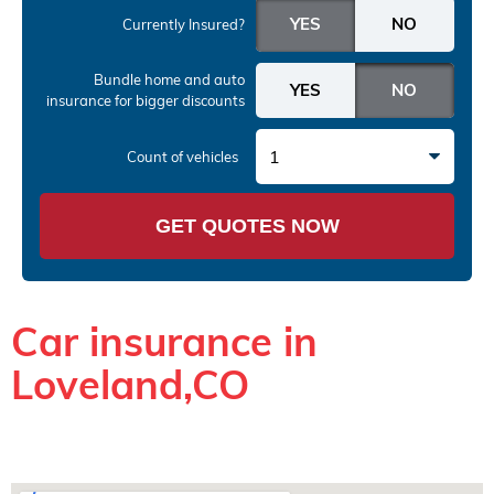
Currently Insured?
Bundle home and auto
insurance
for bigger discounts
1
Count of vehicles
GET QUOTES NOW
Car insurance in
Loveland,CO