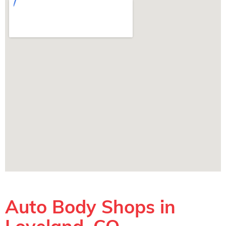
Auto Body Shops in