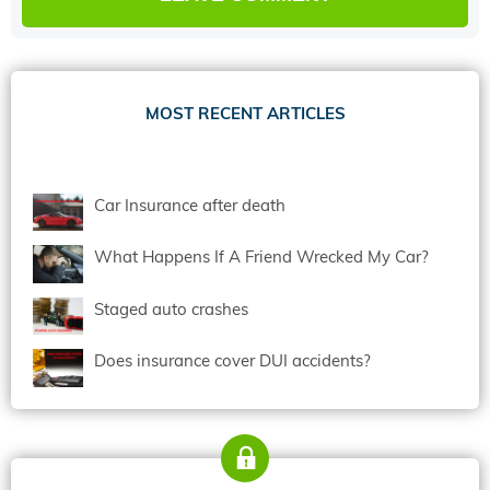
MOST RECENT ARTICLES
Car Insurance after death
What Happens If A Friend Wrecked My Car?
Staged auto crashes
Does insurance cover DUI accidents?