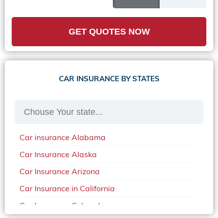
GET QUOTES NOW
CAR INSURANCE BY STATES
Car insurance Alabama
Car Insurance Alaska
Car Insurance Arizona
Car Insurance in California
Car Insurance Colorado