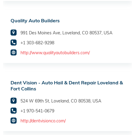
Quality Auto Builders
991 Des Moines Ave, Loveland, CO 80537, USA
+1 303-682-9298
http://www.qualityautobuilders.com/
Dent Vision - Auto Hail & Dent Repair Loveland &
Fort Collins
524 W 69th St, Loveland, CO 80538, USA
+1 970-541-0679
http://dentvisionco.com/