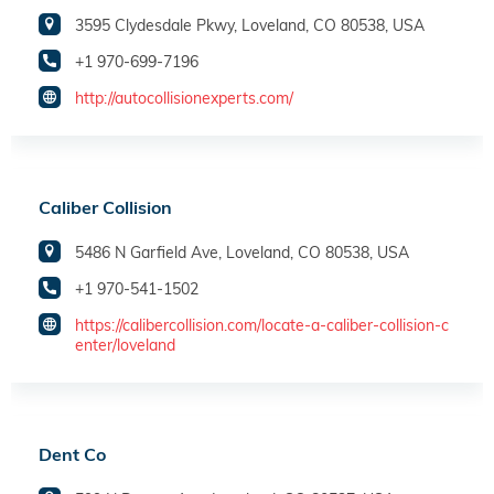
3595 Clydesdale Pkwy, Loveland, CO 80538, USA
+1 970-699-7196
http://autocollisionexperts.com/
Caliber Collision
5486 N Garfield Ave, Loveland, CO 80538, USA
+1 970-541-1502
https://calibercollision.com/locate-a-caliber-collision-c
enter/loveland
Dent Co