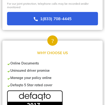
For our joint protection, telephone calls may be recorded and/or
monitored
1(833) 708-4445
WHY CHOOSE US
Online Documents
Uninsured driver promise
Manage your policy online
Defaqto 5 Star rated cover