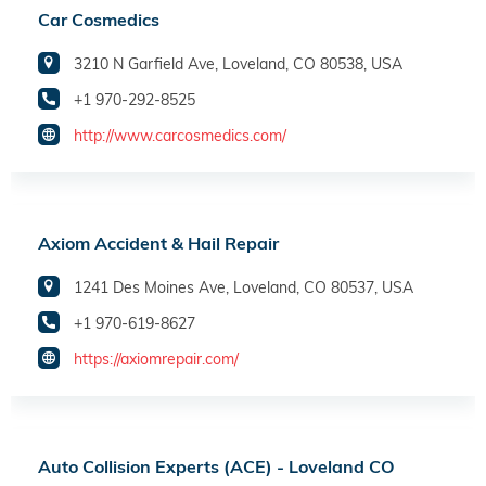
Car Cosmedics
3210 N Garfield Ave, Loveland, CO 80538, USA
+1 970-292-8525
http://www.carcosmedics.com/
Axiom Accident & Hail Repair
1241 Des Moines Ave, Loveland, CO 80537, USA
+1 970-619-8627
https://axiomrepair.com/
Auto Collision Experts (ACE) - Loveland CO