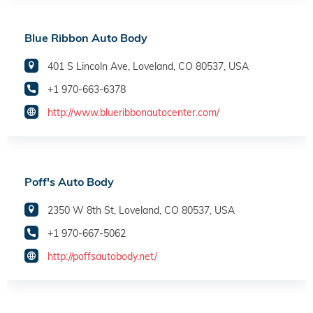
Blue Ribbon Auto Body
401 S Lincoln Ave, Loveland, CO 80537, USA
+1 970-663-6378
http://www.blueribbonautocenter.com/
Poff's Auto Body
2350 W 8th St, Loveland, CO 80537, USA
+1 970-667-5062
http://poffsautobody.net/