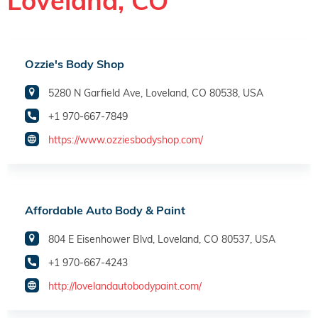
Loveland, CO
Ozzie's Body Shop
5280 N Garfield Ave, Loveland, CO 80538, USA
+1 970-667-7849
https://www.ozziesbodyshop.com/
Affordable Auto Body & Paint
804 E Eisenhower Blvd, Loveland, CO 80537, USA
+1 970-667-4243
http://lovelandautobodypaint.com/