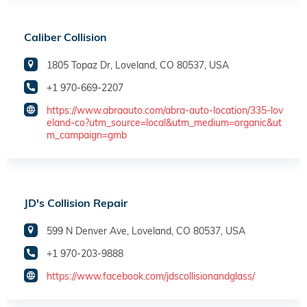
Caliber Collision
1805 Topaz Dr, Loveland, CO 80537, USA
+1 970-669-2207
https://www.abraauto.com/abra-auto-location/335-lov
eland-co?utm_source=local&utm_medium=organic&ut
m_campaign=gmb
JD's Collision Repair
599 N Denver Ave, Loveland, CO 80537, USA
+1 970-203-9888
https://www.facebook.com/jdscollisionandglass/