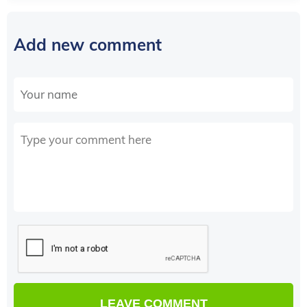
Add new comment