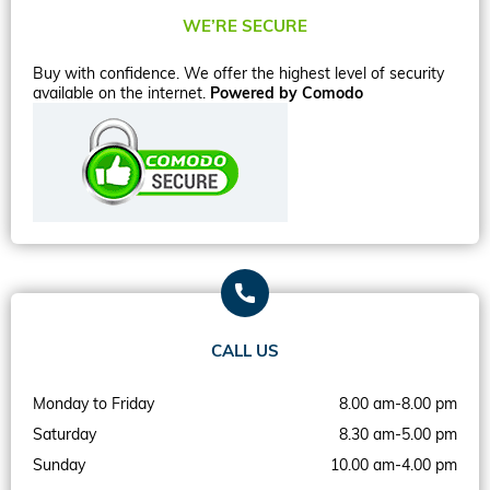
WE’RE SECURE
Buy with confidence. We offer the highest level of security
available on the internet.
Powered by Comodo
CALL US
Monday to Friday
8.00 am-8.00 pm
Saturday
8.30 am-5.00 pm
Sunday
10.00 am-4.00 pm