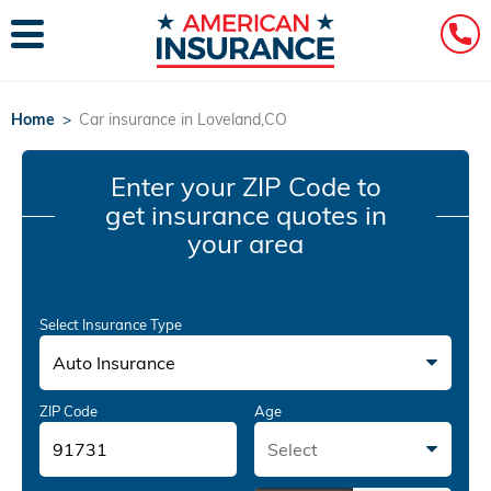
Home
>
Car insurance in Loveland,CO
Enter your ZIP Code
to
get insurance quotes in
your area
Select Insurance Type
Auto Insurance
ZIP Code
Age
Select