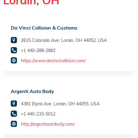
Lorain, OH
Da Vinci Collision & Customs
2615 Colorado Ave, Lorain, OH 44052, USA
+1 440-288-2882
https://www.davincicollision.com/
Argenti Auto Body
4381 Elyria Ave, Lorain, OH 44055, USA
+1 440-233-5012
http://argentiautobody.com/