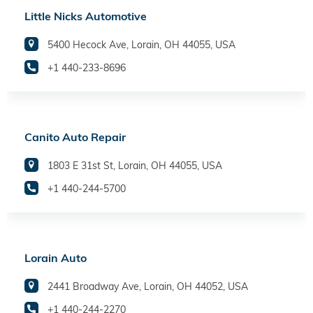
Little Nicks Automotive
5400 Hecock Ave, Lorain, OH 44055, USA
+1 440-233-8696
Canito Auto Repair
1803 E 31st St, Lorain, OH 44055, USA
+1 440-244-5700
Lorain Auto
2441 Broadway Ave, Lorain, OH 44052, USA
+1 440-244-2270