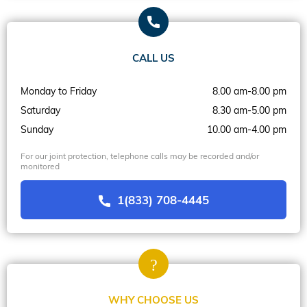
CALL US
Monday to Friday
8.00 am-8.00 pm
Saturday
8.30 am-5.00 pm
Sunday
10.00 am-4.00 pm
For our joint protection, telephone calls may be recorded and/or
monitored
1(833) 708-4445
WHY CHOOSE US