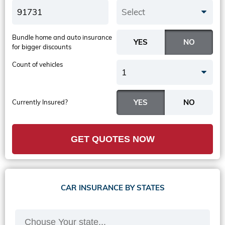
Select
Bundle home and auto insurance
for bigger discounts
Count of vehicles
1
Currently Insured?
GET QUOTES NOW
CAR INSURANCE BY STATES