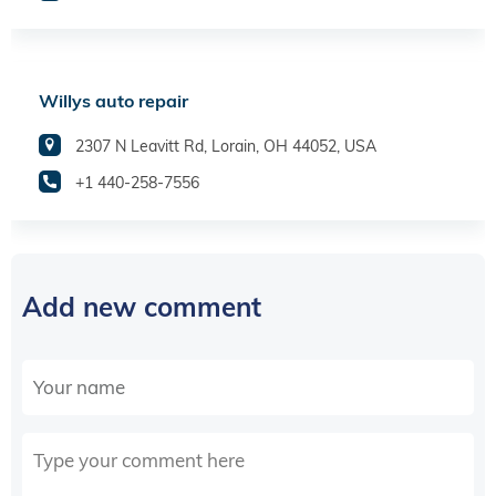
Willys auto repair
2307 N Leavitt Rd, Lorain, OH 44052, USA
+1 440-258-7556
Add new comment