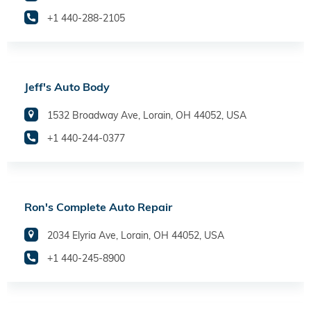
+1 440-288-2105
Jeff's Auto Body
1532 Broadway Ave, Lorain, OH 44052, USA
+1 440-244-0377
Ron's Complete Auto Repair
2034 Elyria Ave, Lorain, OH 44052, USA
+1 440-245-8900