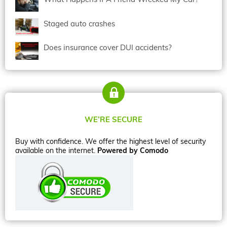
Staged auto crashes
Does insurance cover DUI accidents?
WE’RE SECURE
Buy with confidence. We offer the highest level of security
available on the internet.
Powered by Comodo