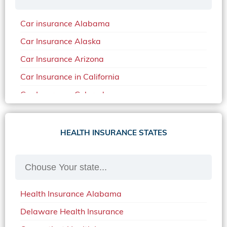
Car insurance Alabama
Car Insurance Alaska
Car Insurance Arizona
Car Insurance in California
Car Insurance Colorado
Car Insurance Delaware
Car Insurance in in Florida in 2020
HEALTH INSURANCE STATES
Car Insurance Idaho
Car Insurance in Arkansas
Car Insurance in Mississippi
Health Insurance Alabama
Car Insurance in North Carolina
Delaware Health Insurance
Car Insurance Iowa