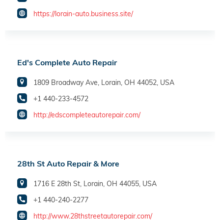
https://lorain-auto.business.site/
Ed's Complete Auto Repair
1809 Broadway Ave, Lorain, OH 44052, USA
+1 440-233-4572
http://edscompleteautorepair.com/
28th St Auto Repair & More
1716 E 28th St, Lorain, OH 44055, USA
+1 440-240-2277
http://www.28thstreetautorepair.com/