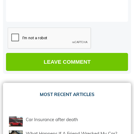
MOST RECENT ARTICLES
Car Insurance after death
What Happens If A Friend Wrecked My Car?