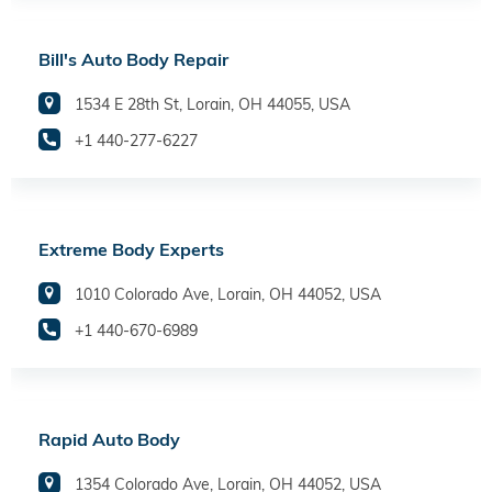
Bill's Auto Body Repair
1534 E 28th St, Lorain, OH 44055, USA
+1 440-277-6227
Extreme Body Experts
1010 Colorado Ave, Lorain, OH 44052, USA
+1 440-670-6989
Rapid Auto Body
1354 Colorado Ave, Lorain, OH 44052, USA