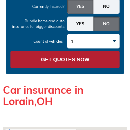
Currently Insured?
Bundle home and auto
insurance
for bigger discounts
1
Count of vehicles
GET QUOTES NOW
Car insurance in
Lorain,OH