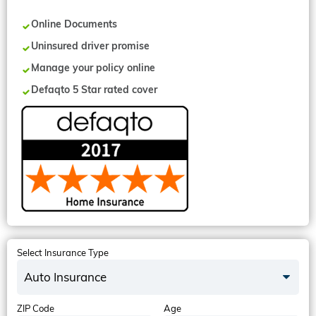
Online Documents
Uninsured driver promise
Manage your policy online
Defaqto 5 Star rated cover
Select Insurance Type
Auto Insurance
ZIP Code
Age