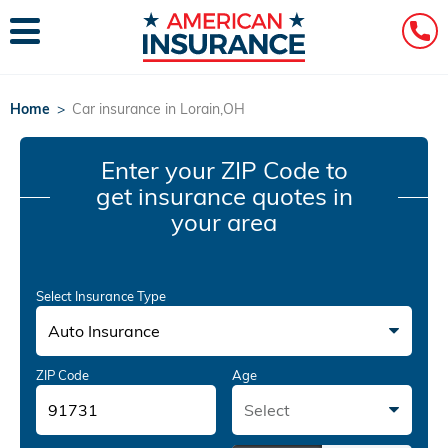
Home
>
Car insurance in Lorain,OH
Enter your ZIP Code
to
get insurance quotes in
your area
Select Insurance Type
Auto Insurance
ZIP Code
Age
Select