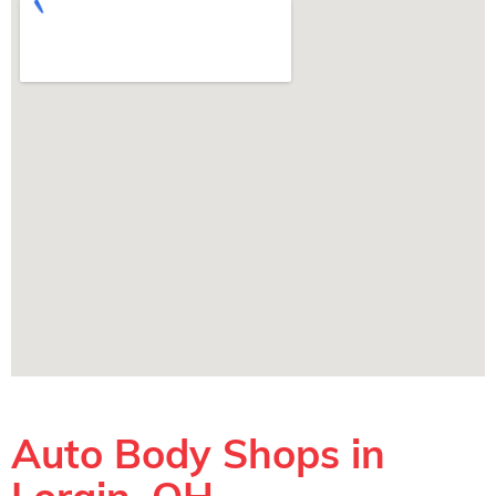
Auto Body Shops in