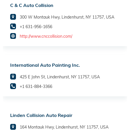
C & C Auto Collision
300 W Montauk Hwy, Lindenhurst, NY 11757, USA
+1 631-956-1656
http://www.cnccollision.com/
International Auto Painting Inc.
425 E John St, Lindenhurst, NY 11757, USA
+1 631-884-3366
Linden Collision Auto Repair
164 Montauk Hwy, Lindenhurst, NY 11757, USA