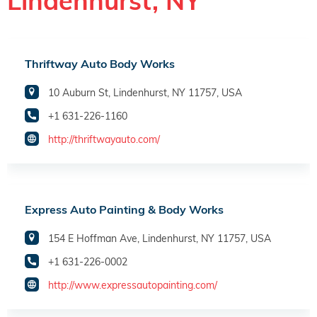
Lindenhurst, NY
Thriftway Auto Body Works
10 Auburn St, Lindenhurst, NY 11757, USA
+1 631-226-1160
http://thriftwayauto.com/
Express Auto Painting & Body Works
154 E Hoffman Ave, Lindenhurst, NY 11757, USA
+1 631-226-0002
http://www.expressautopainting.com/