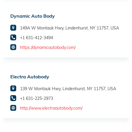
Dynamic Auto Body
149A W Montauk Hwy, Lindenhurst, NY 11757, USA
+1 631-412-3494
https://dynamicautobody.com/
Electra Autobody
139 W Montauk Hwy, Lindenhurst, NY 11757, USA
+1 631-225-2973
http://www.electraautobody.com/