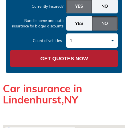
Currently Insured?
Bundle home and auto
insurance
for bigger discounts
1
Count of vehicles
GET QUOTES NOW
Car insurance in
Lindenhurst,NY