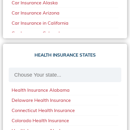
Car Insurance Alaska
Car Insurance Arizona
Car Insurance in California
Car Insurance Colorado
Car Insurance Delaware
Car Insurance in in Florida in 2020
HEALTH INSURANCE STATES
Car Insurance Idaho
Car Insurance in Arkansas
Car Insurance in Mississippi
Health Insurance Alabama
Car Insurance in North Carolina
Delaware Health Insurance
Car Insurance Iowa
Connecticut Health Insurance
Car Insurance in Maine in 2020
Colorado Health Insurance
Car Insurance Massachusetts