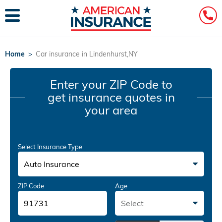
Home
>
Car insurance in Lindenhurst,NY
Enter your ZIP Code
to
get insurance quotes in
your area
Select Insurance Type
Auto Insurance
ZIP Code
Age
Select