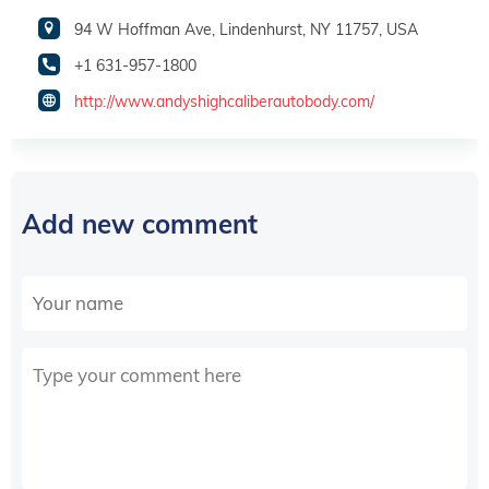
94 W Hoffman Ave, Lindenhurst, NY 11757, USA
+1 631-957-1800
http://www.andyshighcaliberautobody.com/
Add new comment