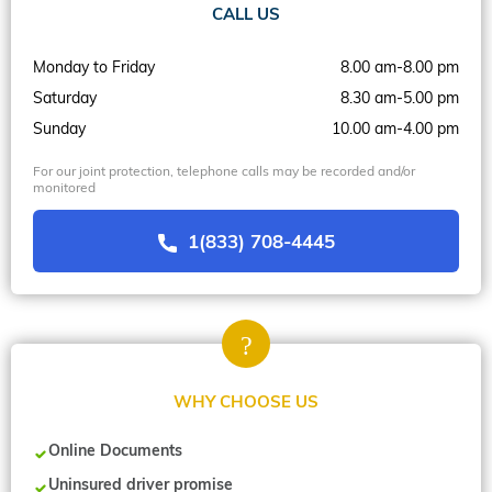
CALL US
Monday to Friday
8.00 am-8.00 pm
Saturday
8.30 am-5.00 pm
Sunday
10.00 am-4.00 pm
For our joint protection, telephone calls may be recorded and/or
monitored
1(833) 708-4445
WHY CHOOSE US
Online Documents
Uninsured driver promise