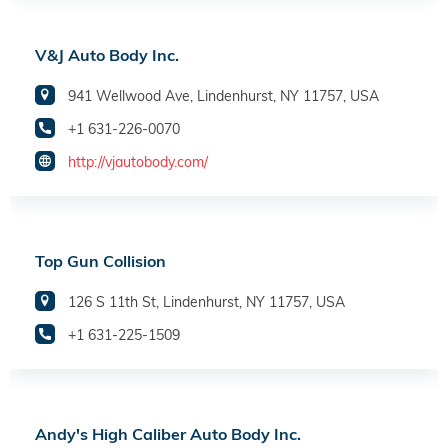
V&J Auto Body Inc.
941 Wellwood Ave, Lindenhurst, NY 11757, USA
+1 631-226-0070
http://vjautobody.com/
Top Gun Collision
126 S 11th St, Lindenhurst, NY 11757, USA
+1 631-225-1509
Andy's High Caliber Auto Body Inc.