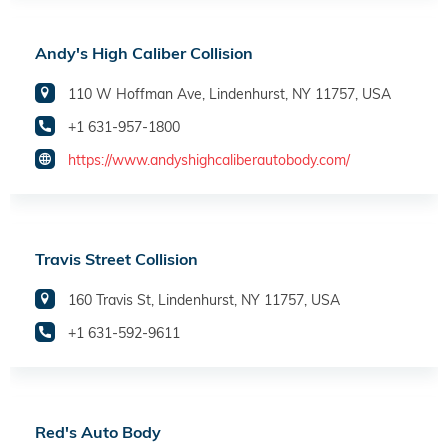
Andy's High Caliber Collision
110 W Hoffman Ave, Lindenhurst, NY 11757, USA
+1 631-957-1800
https://www.andyshighcaliberautobody.com/
Travis Street Collision
160 Travis St, Lindenhurst, NY 11757, USA
+1 631-592-9611
Red's Auto Body