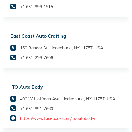
+1 631-956-1515
East Coast Auto Crafting
159 Bangor St, Lindenhurst, NY 11757, USA
+1 631-226-7606
ITO Auto Body
400 W Hoffman Ave, Lindenhurst, NY 11757, USA
+1 631-991-7660
https://www.facebook.com/itoautobody/