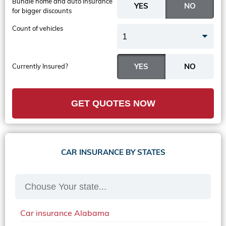
Bundle home and auto insurance
for bigger discounts
Count of vehicles
1
Currently Insured?
GET QUOTES NOW
CAR INSURANCE BY STATES
Car insurance Alabama