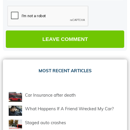
MOST RECENT ARTICLES
Car Insurance after death
What Happens If A Friend Wrecked My Car?
Staged auto crashes