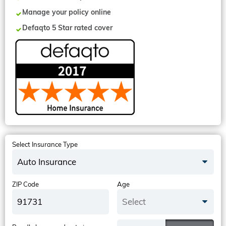
Manage your policy online
Defaqto 5 Star rated cover
Select Insurance Type
Auto Insurance
ZIP Code
Age
Select