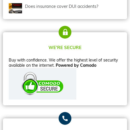
Does insurance cover DUI accidents?
WE’RE SECURE
Buy with confidence. We offer the highest level of security
available on the internet.
Powered by Comodo