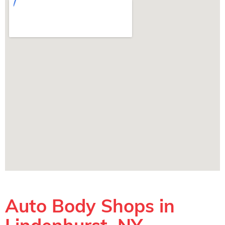
Auto Body Shops in