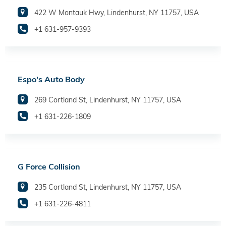
422 W Montauk Hwy, Lindenhurst, NY 11757, USA
+1 631-957-9393
Espo's Auto Body
269 Cortland St, Lindenhurst, NY 11757, USA
+1 631-226-1809
G Force Collision
235 Cortland St, Lindenhurst, NY 11757, USA
+1 631-226-4811