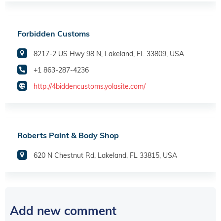
Forbidden Customs
8217-2 US Hwy 98 N, Lakeland, FL 33809, USA
+1 863-287-4236
http://4biddencustoms.yolasite.com/
Roberts Paint & Body Shop
620 N Chestnut Rd, Lakeland, FL 33815, USA
Add new comment