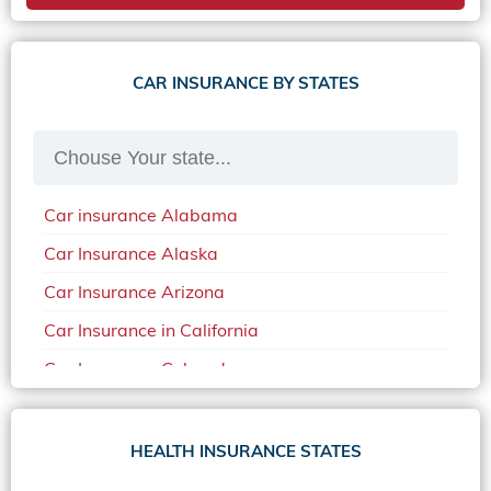
CAR INSURANCE BY STATES
Car insurance Alabama
Car Insurance Alaska
Car Insurance Arizona
Car Insurance in California
Car Insurance Colorado
Car Insurance Delaware
Car Insurance in in Florida in 2020
HEALTH INSURANCE STATES
Car Insurance Idaho