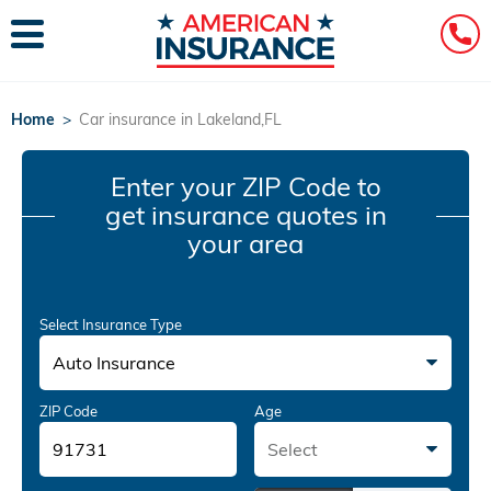
Home
>
Car insurance in Lakeland,FL
Enter your ZIP Code
to
get insurance quotes in
your area
Select Insurance Type
Auto Insurance
ZIP Code
Age
Select