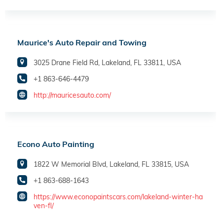
Maurice's Auto Repair and Towing
3025 Drane Field Rd, Lakeland, FL 33811, USA
+1 863-646-4479
http://mauricesauto.com/
Econo Auto Painting
1822 W Memorial Blvd, Lakeland, FL 33815, USA
+1 863-688-1643
https://www.econopaintscars.com/lakeland-winter-ha
ven-fl/