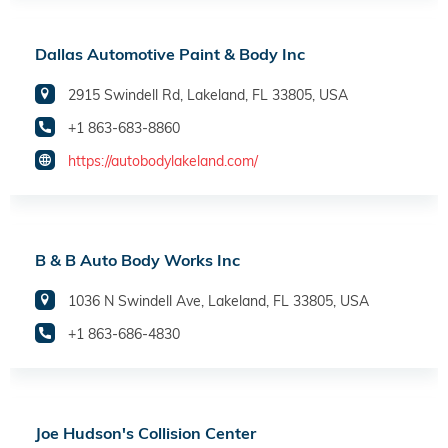
Dallas Automotive Paint & Body Inc
2915 Swindell Rd, Lakeland, FL 33805, USA
+1 863-683-8860
https://autobodylakeland.com/
B & B Auto Body Works Inc
1036 N Swindell Ave, Lakeland, FL 33805, USA
+1 863-686-4830
Joe Hudson's Collision Center