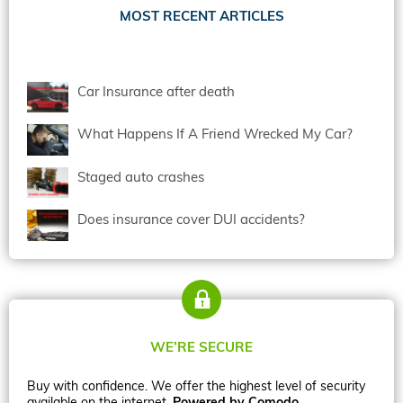
MOST RECENT ARTICLES
Car Insurance after death
What Happens If A Friend Wrecked My Car?
Staged auto crashes
Does insurance cover DUI accidents?
WE’RE SECURE
Buy with confidence. We offer the highest level of security
available on the internet.
Powered by Comodo