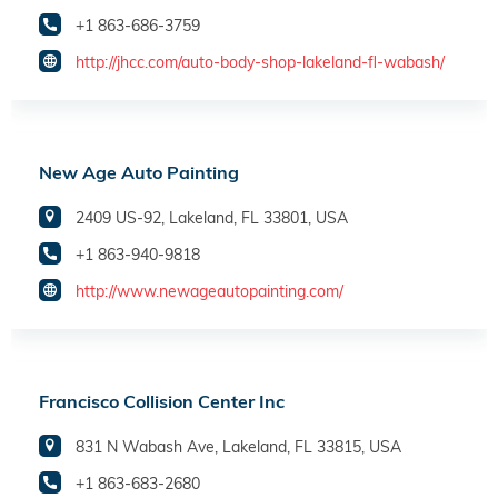
+1 863-686-3759
http://jhcc.com/auto-body-shop-lakeland-fl-wabash/
New Age Auto Painting
2409 US-92, Lakeland, FL 33801, USA
+1 863-940-9818
http://www.newageautopainting.com/
Francisco Collision Center Inc
831 N Wabash Ave, Lakeland, FL 33815, USA
+1 863-683-2680