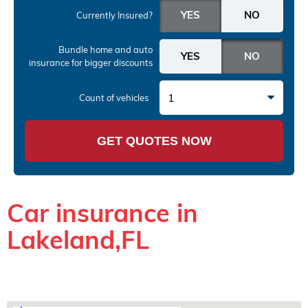
Currently Insured?
Bundle home and auto
insurance
for bigger discounts
1
Count of vehicles
GET QUOTES NOW
Car insurance in
Lakeland,FL