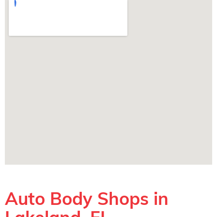
Auto Body Shops in