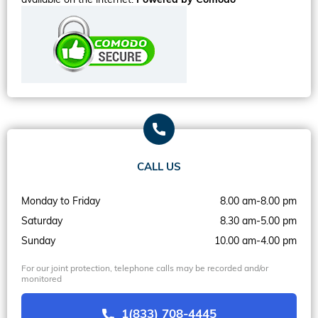
CALL US
Monday to Friday
8.00 am-8.00 pm
Saturday
8.30 am-5.00 pm
Sunday
10.00 am-4.00 pm
For our joint protection, telephone calls may be recorded and/or
monitored
1(833) 708-4445