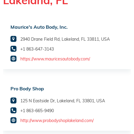
Lakeland, FL
Maurice's Auto Body, Inc.
2940 Drane Field Rd, Lakeland, FL 33811, USA
+1 863-647-3143
https://www.mauricesautobody.com/
Pro Body Shop
125 N Eastside Dr, Lakeland, FL 33801, USA
+1 863-665-9490
http://www.probodyshoplakeland.com/