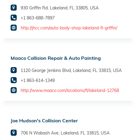
930 Griffin Rd, Lakeland, FL 33805, USA
+1 863-688-7897
http://jhcc.com/auto-body-shop-lakeland-fl-griffin/
Maaco Collision Repair & Auto Painting
1120 George Jenkins Blvd, Lakeland, FL 33815, USA
+1 863-614-1349
http://www.maaco.com/locations/fl/lakeland-12768
Joe Hudson's Collision Center
706 N Wabash Ave, Lakeland, FL 33815, USA