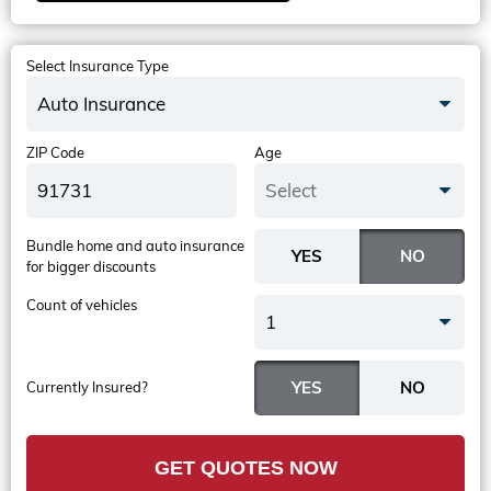
Select Insurance Type
Auto Insurance
ZIP Code
Age
Select
Bundle home and auto insurance
for bigger discounts
Count of vehicles
1
Currently Insured?
GET QUOTES NOW