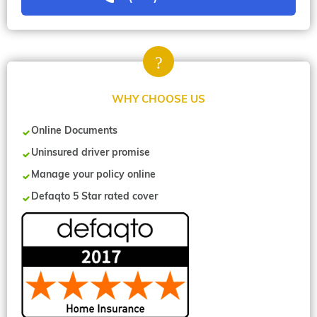
WHY CHOOSE US
Online Documents
Uninsured driver promise
Manage your policy online
Defaqto 5 Star rated cover